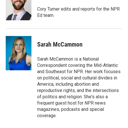
e
d
r
I
Cory Turner edits and reports for the NPR
n
Ed team.
Sarah McCammon
Sarah McCammon is a National
Correspondent covering the Mid-Atlantic
and Southeast for NPR. Her work focuses
on political, social and cultural divides in
America, including abortion and
reproductive rights, and the intersections
of politics and religion. She's also a
frequent guest host for NPR news
magazines, podcasts and special
coverage.