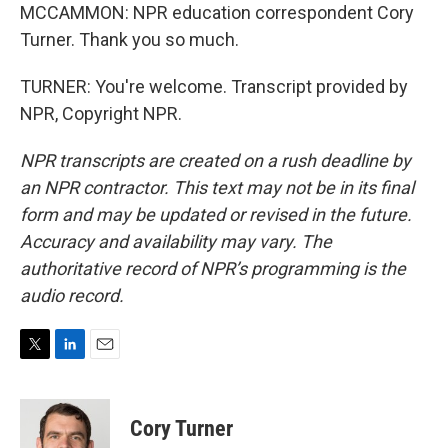
MCCAMMON: NPR education correspondent Cory
Turner. Thank you so much.
TURNER: You're welcome. Transcript provided by
NPR, Copyright NPR.
NPR transcripts are created on a rush deadline by
an NPR contractor. This text may not be in its final
form and may be updated or revised in the future.
Accuracy and availability may vary. The
authoritative record of NPR’s programming is the
audio record.
T
L
E
w
i
m
i
n
a
t
k
i
Cory Turner
t
e
l