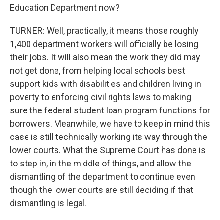
Education Department now?
TURNER: Well, practically, it means those roughly
1,400 department workers will officially be losing
their jobs. It will also mean the work they did may
not get done, from helping local schools best
support kids with disabilities and children living in
poverty to enforcing civil rights laws to making
sure the federal student loan program functions for
borrowers. Meanwhile, we have to keep in mind this
case is still technically working its way through the
lower courts. What the Supreme Court has done is
to step in, in the middle of things, and allow the
dismantling of the department to continue even
though the lower courts are still deciding if that
dismantling is legal.