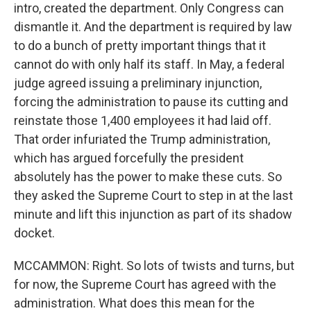
intro, created the department. Only Congress can
dismantle it. And the department is required by law
to do a bunch of pretty important things that it
cannot do with only half its staff. In May, a federal
judge agreed issuing a preliminary injunction,
forcing the administration to pause its cutting and
reinstate those 1,400 employees it had laid off.
That order infuriated the Trump administration,
which has argued forcefully the president
absolutely has the power to make these cuts. So
they asked the Supreme Court to step in at the last
minute and lift this injunction as part of its shadow
docket.
MCCAMMON: Right. So lots of twists and turns, but
for now, the Supreme Court has agreed with the
administration. What does this mean for the