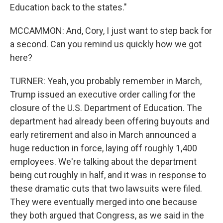
Education back to the states."
MCCAMMON: And, Cory, I just want to step back for
a second. Can you remind us quickly how we got
here?
TURNER: Yeah, you probably remember in March,
Trump issued an executive order calling for the
closure of the U.S. Department of Education. The
department had already been offering buyouts and
early retirement and also in March announced a
huge reduction in force, laying off roughly 1,400
employees. We're talking about the department
being cut roughly in half, and it was in response to
these dramatic cuts that two lawsuits were filed.
They were eventually merged into one because
they both argued that Congress, as we said in the