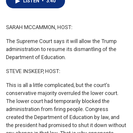
LISTEN
•
3:40
t
k
i
t
e
l
e
d
r
I
n
SARAH MCCAMMON, HOST:
The Supreme Court says it will allow the Trump
administration to resume its dismantling of the
Department of Education.
STEVE INSKEEP, HOST:
This is all a little complicated, but the court's
conservative majority overruled the lower court.
The lower court had temporarily blocked the
administration from firing people. Congress
created the Department of Education by law, and
the president had promised to shut it down without