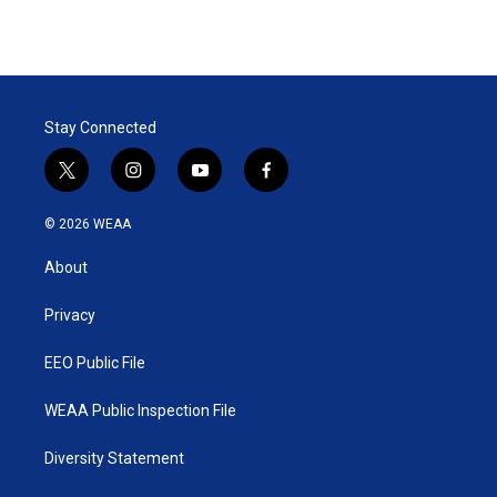
Stay Connected
t
i
y
f
w
n
o
a
i
s
u
c
© 2026 WEAA
t
t
t
e
t
a
u
b
About
e
g
b
o
r
r
e
o
a
k
Privacy
m
EEO Public File
WEAA Public Inspection File
Diversity Statement