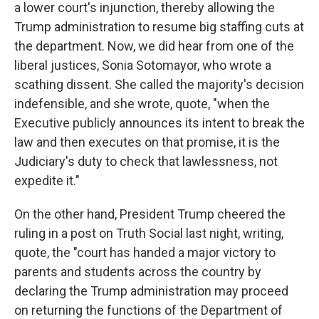
a lower court's injunction, thereby allowing the
Trump administration to resume big staffing cuts at
the department. Now, we did hear from one of the
liberal justices, Sonia Sotomayor, who wrote a
scathing dissent. She called the majority's decision
indefensible, and she wrote, quote, "when the
Executive publicly announces its intent to break the
law and then executes on that promise, it is the
Judiciary's duty to check that lawlessness, not
expedite it."
On the other hand, President Trump cheered the
ruling in a post on Truth Social last night, writing,
quote, the "court has handed a major victory to
parents and students across the country by
declaring the Trump administration may proceed
on returning the functions of the Department of