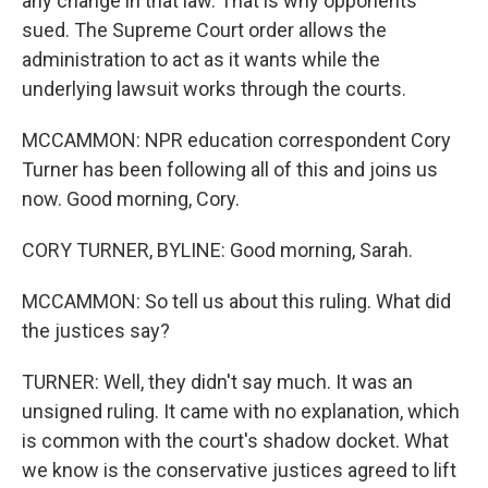
any change in that law. That is why opponents
sued. The Supreme Court order allows the
administration to act as it wants while the
underlying lawsuit works through the courts.
MCCAMMON: NPR education correspondent Cory
Turner has been following all of this and joins us
now. Good morning, Cory.
CORY TURNER, BYLINE: Good morning, Sarah.
MCCAMMON: So tell us about this ruling. What did
the justices say?
TURNER: Well, they didn't say much. It was an
unsigned ruling. It came with no explanation, which
is common with the court's shadow docket. What
we know is the conservative justices agreed to lift