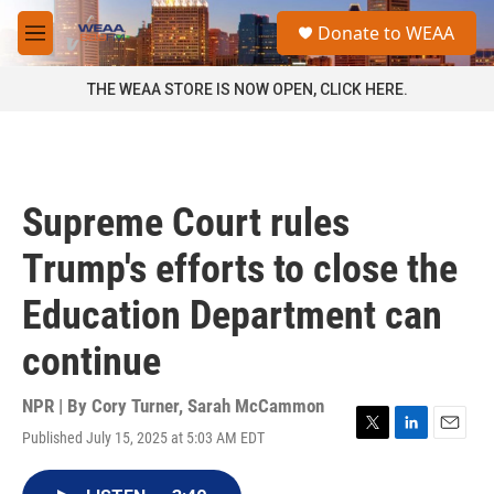
Skip to main content
S
Donate to WEAA
e
M
a
e
r
n
THE WEAA STORE IS NOW OPEN, CLICK HERE.
c
u
h
u
e
r
Supreme Court rules
y
Trump's efforts to close the
Education Department can
continue
NPR | By
Cory Turner
,
Sarah McCammon
Published July 15, 2025 at 5:03 AM EDT
T
L
E
w
i
m
i
n
a