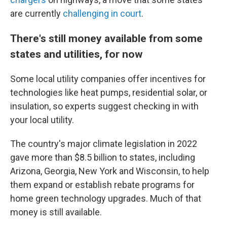
are currently
challenging in court
.
There's still money available from some
states and utilities, for now
Some local utility companies offer incentives for
technologies like heat pumps, residential solar, or
insulation, so experts suggest checking in with
your local utility.
The country's major climate legislation in 2022
gave more than $8.5 billion to states, including
Arizona, Georgia, New York and Wisconsin, to help
them expand or establish rebate programs for
home green technology upgrades. Much of that
money is still available.