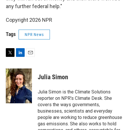
any further federal help."
Copyright 2026 NPR
Tags
NPR News
T
L
E
w
i
m
i
n
a
t
k
i
Julia Simon
t
e
l
e
d
r
I
Julia Simon is the Climate Solutions
n
reporter on NPR's Climate Desk. She
covers the ways governments,
businesses, scientists and everyday
people are working to reduce greenhouse
gas emissions. She also works to hold