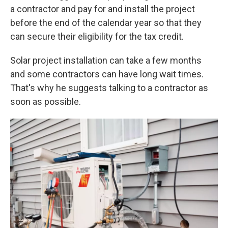
a contractor and pay for and install the project
before the end of the calendar year so that they
can secure their eligibility for the tax credit.
Solar project installation can take a few months
and some contractors can have long wait times.
That's why he suggests talking to a contractor as
soon as possible.