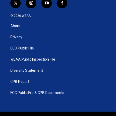
t
i
y
f
w
n
o
a
i
s
u
c
© 2026 WEAA
t
t
t
e
t
a
u
b
About
e
g
b
o
r
r
e
o
a
k
Privacy
m
EEO Public File
WEAA Public Inspection File
Diversity Statement
CPB Report
FCC Public File & CPB Documents