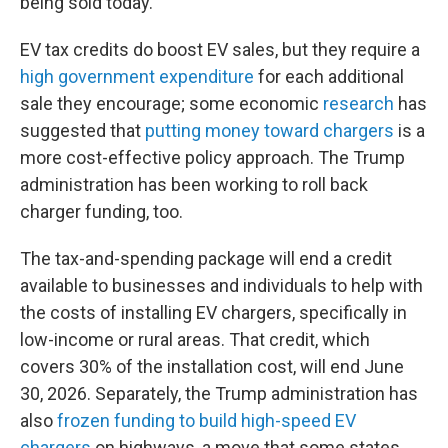
being sold today.
EV tax credits do boost EV sales, but they require a
high government expenditure
for each additional
sale they encourage; some economic
research
has
suggested that
putting money toward chargers
is a
more cost-effective policy approach. The Trump
administration has been working to roll back
charger funding, too.
The tax-and-spending package will end a credit
available to businesses and individuals to help with
the costs of installing EV chargers, specifically in
low-income or rural areas. That credit, which
covers 30% of the installation cost, will end June
30, 2026. Separately, the Trump administration has
also
frozen funding to build high-speed EV
chargers
on highways, a move that some states