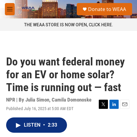
Skip to main content
S
Donate to WEAA
e
M
a
e
r
n
THE WEAA STORE IS NOW OPEN, CLICK HERE.
c
u
h
u
e
r
Do you want federal money
y
for an EV or home solar?
Time is running out — fast
NPR | By
Julia Simon
,
Camila Domonoske
Published July 16, 2025 at 5:00 AM EDT
T
L
E
w
i
m
i
n
a
LISTEN
•
2:33
t
k
i
t
e
l