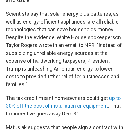
affordable.
Scientists say that solar energy plus batteries, as
well as energy-efficient appliances, are all reliable
technologies that can save households money.
Despite the evidence, White House spokesperson
Taylor Rogers wrote in an email to NPR, "Instead of
subsidizing unreliable energy sources at the
expense of hardworking taxpayers, President
Trump is unleashing American energy to lower
costs to provide further relief for businesses and
families."
The tax credit meant homeowners could get
up to
30% off the cost of installation or equipment
. That
tax incentive goes away Dec. 31.
Matusiak suggests that people sign a contract with