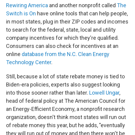
Rewiring America
and another nonprofit called
The
Switch is On
have online tools that can help people,
in most states, plug in their ZIP codes and incomes
to search for the federal, state, local and utility
company incentives for which they're qualified.
Consumers can also check for incentives at an
online
database from the N.C. Clean Energy
Technology Center
.
Still, because a lot of state rebate money is tied to
Biden-era policies, experts also suggest looking
into those sooner rather than later.
Lowell Ungar
,
head of federal policy at The American Council for
an Energy-Efficient Economy, a nonprofit research
organization, doesn't think most states will run out
of rebate money this year, but he adds, "eventually
they will run out of money and then there won't be