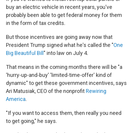
buy an electric vehicle in recent years, you've
probably been able to get federal money for them
in the form of tax credits.
But those incentives are going away now that
President Trump signed what he's called the "
One
Big Beautiful Bill
" into law on July 4.
That means in the coming months there will be "a
'hurry-up-and-buy' 'limited-time-offer' kind of
dynamic" to get these government incentives, says
Ari Matusiak, CEO of the nonprofit
Rewiring
America
.
"If you want to access them, then really you need
to get going," he says.