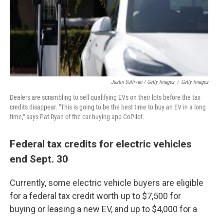
Justin Sullivan / Getty Images
/
Getty Images
Dealers are scrambling to sell qualifying EVs on their lots before the tax
credits disappear. "This is going to be the best time to buy an EV in a long
time," says Pat Ryan of the car-buying app CoPilot.
Federal tax credits for electric vehicles
end Sept. 30
Currently, some electric vehicle buyers are eligible
for a federal tax credit worth up to $7,500 for
buying or leasing a new EV, and up to $4,000 for a