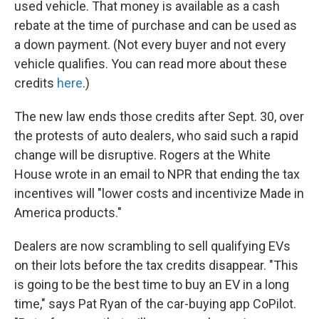
used vehicle. That money is available as a cash
rebate at the time of purchase and can be used as
a down payment. (Not every buyer and not every
vehicle qualifies. You can read more about these
credits
here
.)
The new law ends those credits after Sept. 30, over
the protests of auto dealers, who said such a rapid
change will be disruptive. Rogers at the White
House wrote in an email to NPR that ending the tax
incentives will "lower costs and incentivize Made in
America products."
Dealers are now scrambling to sell qualifying EVs
on their lots before the tax credits disappear. "This
is going to be the best time to buy an EV in a long
time," says Pat Ryan of the car-buying app CoPilot.