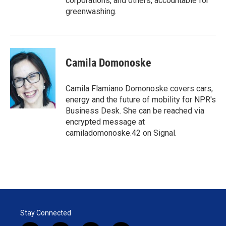
corporations, and others, accountable for
greenwashing.
Camila Domonoske
Camila Flamiano Domonoske covers cars,
energy and the future of mobility for NPR's
Business Desk. She can be reached via
encrypted message at
camiladomonoske.42 on Signal.
Stay Connected