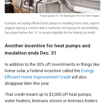
Tristan Spinski For The Washington Post Via Getty Images /
If people are buying efficient heat pumps or installing home solar, experts
suggest signing a contract with a contractor and paying for and installing
the project before Dec. 31 to secure eligibility for the federal tax credit.
Another incentive for heat pumps and
insulation ends Dec. 31
In addition to the 30% off investments in things like
home solar, a federal incentive called the
Energy
Efficient Home Improvement Credit
will also
disappear later this year.
That credit meant up to $2,000 off heat pumps,
water heaters, biomass stoves or biomass boilers