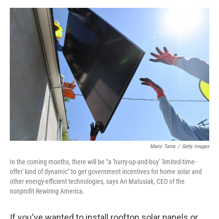
e
d
r
I
n
Mario Tama
/
Getty Images
In the coming months, there will be "a 'hurry-up-and-buy' 'limited-time-
offer' kind of dynamic" to get government incentives for home solar and
other energy-efficient technologies, says Ari Matusiak, CEO of the
nonprofit Rewiring America.
If you've wanted to install rooftop solar panels or