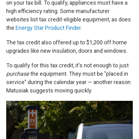
on your tax bill. To qualify, appliances must have a
high efficiency rating. Some manufacturer
websites list tax credit-eligible equipment, as does
the
Energy Star Product Finder
.
The tax credit also offered up to $1,200 off home
upgrades like new insulation, doors and windows.
To qualify for this tax credit, it's not enough to just
purchase
the equipment. They must be "placed in
service" during the calendar year — another reason
Matusiak suggests moving quickly.