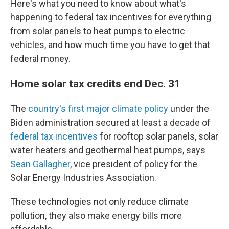
Here's what you need to know about what's
happening to federal tax incentives for everything
from solar panels to heat pumps to electric
vehicles, and how much time you have to get that
federal money.
Home solar tax credits end Dec. 31
The
country's first major climate policy
under the
Biden administration secured at least a decade of
federal tax incentives
for rooftop solar panels, solar
water heaters and geothermal heat pumps, says
Sean Gallagher
, vice president of policy for the
Solar Energy Industries Association.
These technologies not only reduce climate
pollution, they also make energy bills more