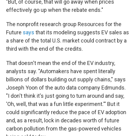
"But, of course, that will go away when prices
effectively go up when the rebate ends."
The nonprofit research group Resources for the
Future
says
that its modeling suggests EV sales as
a share of the total U.S. market could contract by a
third with the end of the credits.
That doesn't mean the end of the EV industry,
analysts say. "Automakers have spent literally
billions of dollars building out supply chains," says
Joseph Yoon of the auto data company Edmunds.
"I don't think it's just going to turn around and say,
'Oh, well, that was a fun little experiment.'" But it
could significantly reduce the pace of EV adoption
and, as a result, lock in decades worth of future
carbon pollution from the gas-powered vehicles