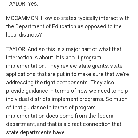
TAYLOR: Yes.
MCCAMMON: How do states typically interact with
the Department of Education as opposed to the
local districts?
TAYLOR: And so this is a major part of what that
interaction is about. It is about program
implementation. They review state grants, state
applications that are put in to make sure that we're
addressing the right components. They also
provide guidance in terms of how we need to help
individual districts implement programs. So much
of that guidance in terms of program
implementation does come from the federal
department, and that is a direct connection that
state departments have.