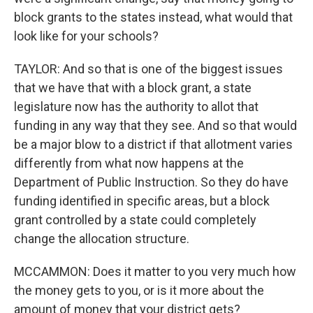
block grants to the states instead, what would that
look like for your schools?
TAYLOR: And so that is one of the biggest issues
that we have that with a block grant, a state
legislature now has the authority to allot that
funding in any way that they see. And so that would
be a major blow to a district if that allotment varies
differently from what now happens at the
Department of Public Instruction. So they do have
funding identified in specific areas, but a block
grant controlled by a state could completely
change the allocation structure.
MCCAMMON: Does it matter to you very much how
the money gets to you, or is it more about the
amount of money that your district gets?