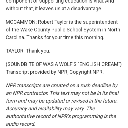
component of supporting education is vital. And
without that, it leaves us at a disadvantage.
MCCAMMON: Robert Taylor is the superintendent
of the Wake County Public School System in North
Carolina. Thanks for your time this morning.
TAYLOR: Thank you.
(SOUNDBITE OF WAS A WOLF'S "ENGLISH CREAM")
Transcript provided by NPR, Copyright NPR.
NPR transcripts are created on a rush deadline by
an NPR contractor. This text may not be in its final
form and may be updated or revised in the future.
Accuracy and availability may vary. The
authoritative record of NPR’s programming is the
audio record.