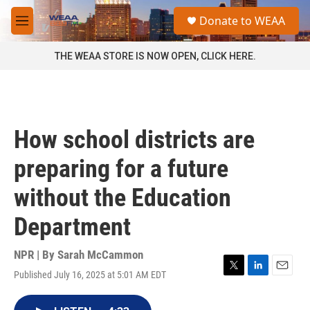
Skip to main content
S
Donate to WEAA
e
M
a
e
r
n
THE WEAA STORE IS NOW OPEN, CLICK HERE.
c
u
h
u
e
r
How school districts are
y
preparing for a future
without the Education
Department
NPR | By
Sarah McCammon
Published July 16, 2025 at 5:01 AM EDT
T
L
E
w
i
m
i
n
a