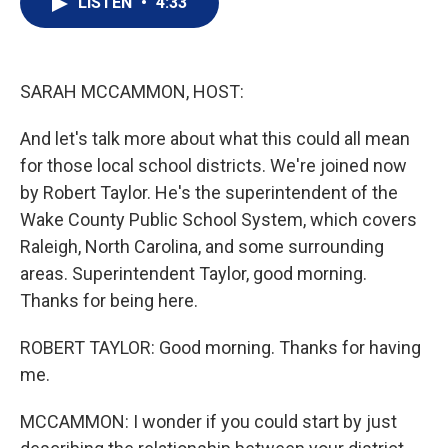
LISTEN
•
4:33
t
k
i
t
e
l
e
d
r
I
n
SARAH MCCAMMON, HOST:
And let's talk more about what this could all mean
for those local school districts. We're joined now
by Robert Taylor. He's the superintendent of the
Wake County Public School System, which covers
Raleigh, North Carolina, and some surrounding
areas. Superintendent Taylor, good morning.
Thanks for being here.
ROBERT TAYLOR: Good morning. Thanks for having
me.
MCCAMMON: I wonder if you could start by just