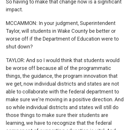
So having to make that change now is a significant
impact.
MCCAMMON: In your judgment, Superintendent
Taylor, will students in Wake County be better or
worse off if the Department of Education were to
shut down?
TAYLOR: And so I would think that students would
be worse off because all of the programmatic
things, the guidance, the program innovation that
we get, now individual districts and states are not
able to collaborate with the federal department to
make sure we're moving in a positive direction. And
so while individual districts and states will still do
those things to make sure their students are
learning, we have to recognize that the federal