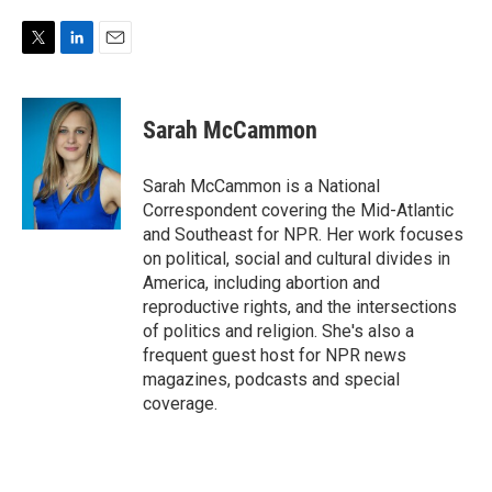
T
L
E
w
i
m
i
n
a
t
k
i
Sarah McCammon
t
e
l
e
d
r
I
Sarah McCammon is a National
n
Correspondent covering the Mid-Atlantic
and Southeast for NPR. Her work focuses
on political, social and cultural divides in
America, including abortion and
reproductive rights, and the intersections
of politics and religion. She's also a
frequent guest host for NPR news
magazines, podcasts and special
coverage.