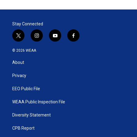
Stay Connected
t
i
y
f
w
n
o
a
i
s
u
c
© 2026 WEAA
t
t
t
e
t
a
u
b
About
e
g
b
o
r
r
e
o
a
k
Privacy
m
EEO Public File
WEAA Public Inspection File
Diversity Statement
CPB Report