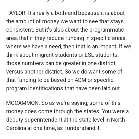
TAYLOR: It's really a both-and because it is about
the amount of money we want to see that stays
consistent. But it's also about the programmatic
area, that if they reduce funding in specific areas
where we have a need, then that is an impact. If we
think about migrant students or ESL students,
those numbers can be greater in one district
versus another district. So we do want some of
that funding to be based on ADM or specific
program identifications that have been laid out.
MCCAMMON: So as we're saying, some of this
money does come through the states. You were a
deputy superintendent at the state level in North
Carolina at one time, as I understand it.