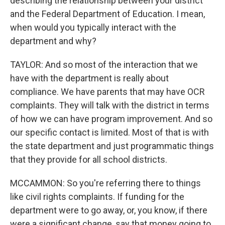
describing the relationship between your district
and the Federal Department of Education. I mean,
when would you typically interact with the
department and why?
TAYLOR: And so most of the interaction that we
have with the department is really about
compliance. We have parents that may have OCR
complaints. They will talk with the district in terms
of how we can have program improvement. And so
our specific contact is limited. Most of that is with
the state department and just programmatic things
that they provide for all school districts.
MCCAMMON: So you're referring there to things
like civil rights complaints. If funding for the
department were to go away, or, you know, if there
were a significant change, say that money going to