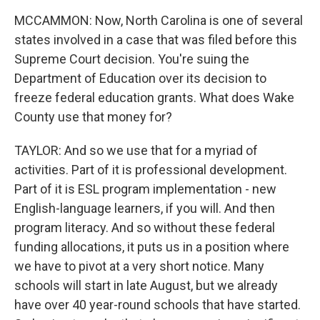
MCCAMMON: Now, North Carolina is one of several
states involved in a case that was filed before this
Supreme Court decision. You're suing the
Department of Education over its decision to
freeze federal education grants. What does Wake
County use that money for?
TAYLOR: And so we use that for a myriad of
activities. Part of it is professional development.
Part of it is ESL program implementation - new
English-language learners, if you will. And then
program literacy. And so without these federal
funding allocations, it puts us in a position where
we have to pivot at a very short notice. Many
schools will start in late August, but we already
have over 40 year-round schools that have started.