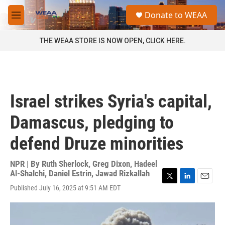
Skip to main content
S
Donate to WEAA
e
M
a
e
r
n
THE WEAA STORE IS NOW OPEN, CLICK HERE.
c
u
h
u
e
r
Israel strikes Syria's capital,
y
Damascus, pledging to
defend Druze minorities
NPR | By
Ruth Sherlock
,
Greg Dixon
,
Hadeel
Al-Shalchi
,
Daniel Estrin
,
Jawad Rizkallah
T
L
E
Published July 16, 2025 at 9:51 AM EDT
w
i
m
i
n
a
t
k
i
t
e
l