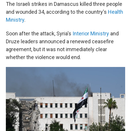
The Israeli strikes in Damascus killed three people
and wounded 34, according to the country's
Health
Ministry
.
Soon after the attack, Syria's
Interior Ministry
and
Druze leaders announced a renewed ceasefire
agreement, but it was not immediately clear
whether the violence would end.