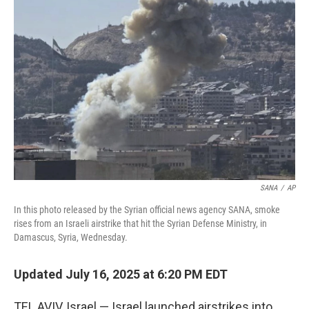
e
d
r
I
n
SANA
/
AP
In this photo released by the Syrian official news agency SANA, smoke
rises from an Israeli airstrike that hit the Syrian Defense Ministry, in
Damascus, Syria, Wednesday.
Updated July 16, 2025 at 6:20 PM EDT
TEL AVIV, Israel — Israel launched airstrikes into