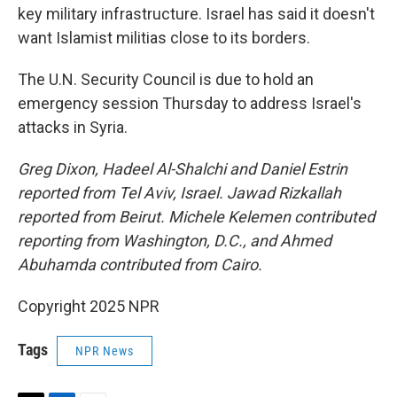
key military infrastructure. Israel has said it doesn't
want Islamist militias close to its borders.
The U.N. Security Council is due to hold an
emergency session Thursday to address Israel's
attacks in Syria.
Greg Dixon, Hadeel Al-Shalchi and Daniel Estrin
reported from Tel Aviv, Israel. Jawad Rizkallah
reported from Beirut. Michele Kelemen contributed
reporting from Washington, D.C., and Ahmed
Abuhamda contributed from Cairo.
Copyright 2025 NPR
Tags
NPR News