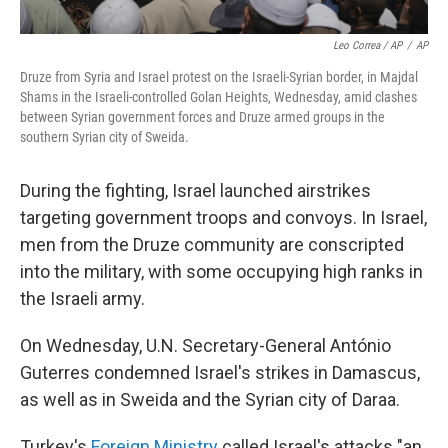
Leo Correa / AP
/
AP
Druze from Syria and Israel protest on the Israeli-Syrian border, in Majdal
Shams in the Israeli-controlled Golan Heights, Wednesday, amid clashes
between Syrian government forces and Druze armed groups in the
southern Syrian city of Sweida.
During the fighting, Israel launched airstrikes
targeting government troops and convoys. In Israel,
men from the Druze community are conscripted
into the military, with some occupying high ranks in
the Israeli army.
On Wednesday, U.N. Secretary-General António
Guterres condemned Israel's strikes in Damascus,
as well as in Sweida and the Syrian city of Daraa.
Turkey's
Foreign Ministry
called Israel's attacks "an