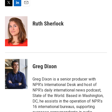
T
L
E
w
i
m
i
n
a
t
k
i
Ruth Sherlock
t
e
l
e
d
r
I
n
Greg Dixon
Greg Dixon is a senior producer with
NPR’s International Desk and host of
NPR‘s daily international news podcast,
State of the World. Based in Washington,
DC, he assists in the operation of NPR’s
16 international bureaus, supporting