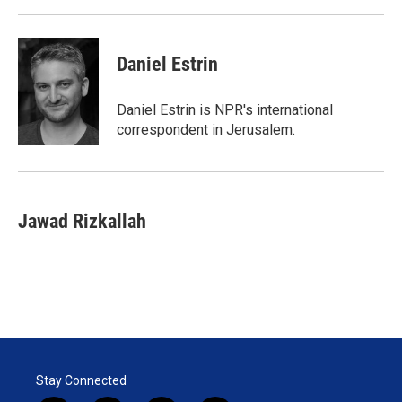
Daniel Estrin
Daniel Estrin is NPR's international
correspondent in Jerusalem.
Jawad Rizkallah
Stay Connected