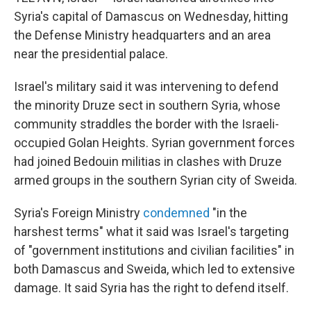
Syria's capital of Damascus on Wednesday, hitting
the Defense Ministry headquarters and an area
near the presidential palace.
Israel's military said it was intervening to defend
the minority Druze sect in southern Syria, whose
community straddles the border with the Israeli-
occupied Golan Heights. Syrian government forces
had joined Bedouin militias in clashes with Druze
armed groups in the southern Syrian city of Sweida.
Syria's Foreign Ministry
condemned
"in the
harshest terms" what it said was Israel's targeting
of "government institutions and civilian facilities" in
both Damascus and Sweida, which led to extensive
damage. It said Syria has the right to defend itself.