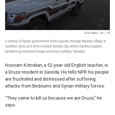
Omar Albam / AP
/
AP
A convoy of Syrian government forces passes through Mazraa village in
southern Syria as it drives toward Sweida city, where clashes erupted
between government troops and Druze militias, Tuesday.
Hossam Kotroban, a 52-year-old English teacher, is
a Druze resident in Sweida. He tells NPR his people
are frustrated and distressed after suffering
attacks from Bedouins and Syrian military forces.
"They came to kill us because we are Druze," he
says.