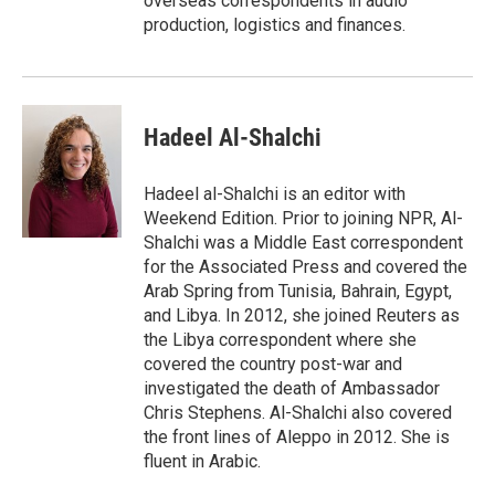
overseas correspondents in audio
production, logistics and finances.
Hadeel Al-Shalchi
Hadeel al-Shalchi is an editor with
Weekend Edition. Prior to joining NPR, Al-
Shalchi was a Middle East correspondent
for the Associated Press and covered the
Arab Spring from Tunisia, Bahrain, Egypt,
and Libya. In 2012, she joined Reuters as
the Libya correspondent where she
covered the country post-war and
investigated the death of Ambassador
Chris Stephens. Al-Shalchi also covered
the front lines of Aleppo in 2012. She is
fluent in Arabic.