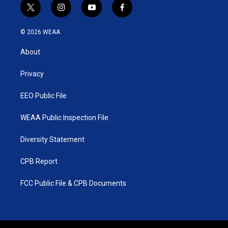
t
i
y
f
w
n
o
a
i
s
u
c
© 2026 WEAA
t
t
t
e
t
a
u
b
About
e
g
b
o
r
r
e
o
a
k
Privacy
m
EEO Public File
WEAA Public Inspection File
Diversity Statement
CPB Report
FCC Public File & CPB Documents