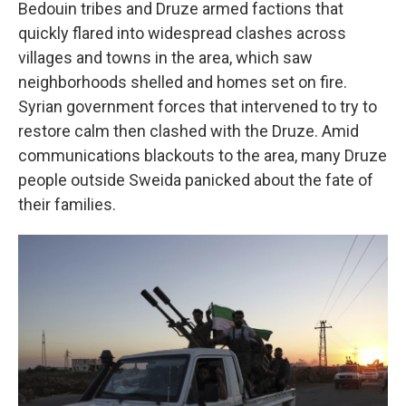
Bedouin tribes and Druze armed factions that
quickly flared into widespread clashes across
villages and towns in the area, which saw
neighborhoods shelled and homes set on fire.
Syrian government forces that intervened to try to
restore calm then clashed with the Druze. Amid
communications blackouts to the area, many Druze
people outside Sweida panicked about the fate of
their families.