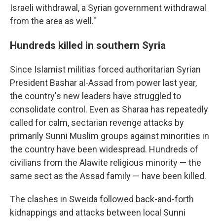
Israeli withdrawal, a Syrian government withdrawal
from the area as well."
Hundreds killed in southern Syria
Since Islamist militias forced authoritarian Syrian
President Bashar al-Assad from power last year,
the country's new leaders have struggled to
consolidate control. Even as Sharaa has repeatedly
called for calm, sectarian revenge attacks by
primarily Sunni Muslim groups against minorities in
the country have been widespread. Hundreds of
civilians from the Alawite religious minority — the
same sect as the Assad family — have been killed.
The clashes in Sweida followed back-and-forth
kidnappings and attacks between local Sunni