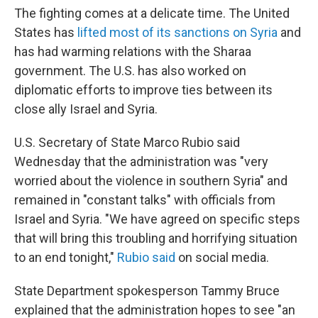
The fighting comes at a delicate time. The United
States has
lifted most of its sanctions on Syria
and
has had warming relations with the Sharaa
government. The U.S. has also worked on
diplomatic efforts to improve ties between its
close ally Israel and Syria.
U.S. Secretary of State Marco Rubio said
Wednesday that the administration was "very
worried about the violence in southern Syria" and
remained in "constant talks" with officials from
Israel and Syria. "We have agreed on specific steps
that will bring this troubling and horrifying situation
to an end tonight,"
Rubio said
on social media.
State Department spokesperson Tammy Bruce
explained that the administration hopes to see "an