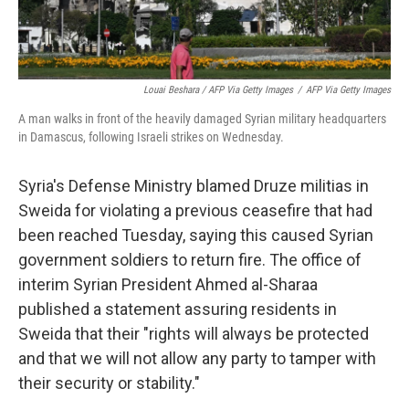
Louai Beshara / AFP Via Getty Images
/
AFP Via Getty Images
A man walks in front of the heavily damaged Syrian military headquarters
in Damascus, following Israeli strikes on Wednesday.
Syria's Defense Ministry blamed Druze militias in
Sweida for violating a previous ceasefire that had
been reached Tuesday, saying this caused Syrian
government soldiers to return fire. The office of
interim Syrian President Ahmed al-Sharaa
published a statement assuring residents in
Sweida that their "rights will always be protected
and that we will not allow any party to tamper with
their security or stability."