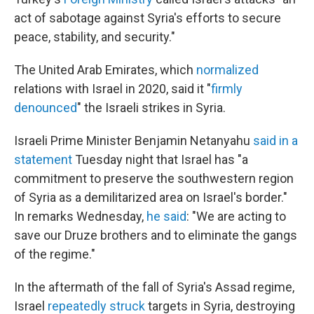
act of sabotage against Syria's efforts to secure
peace, stability, and security."
The United Arab Emirates, which
normalized
relations with Israel in 2020, said it "
firmly
denounced
" the Israeli strikes in Syria.
Israeli Prime Minister Benjamin Netanyahu
said in a
statement
Tuesday night that Israel has "a
commitment to preserve the southwestern region
of Syria as a demilitarized area on Israel's border."
In remarks Wednesday,
he said
: "We are acting to
save our Druze brothers and to eliminate the gangs
of the regime."
In the aftermath of the fall of Syria's Assad regime,
Israel
repeatedly struck
targets in Syria, destroying