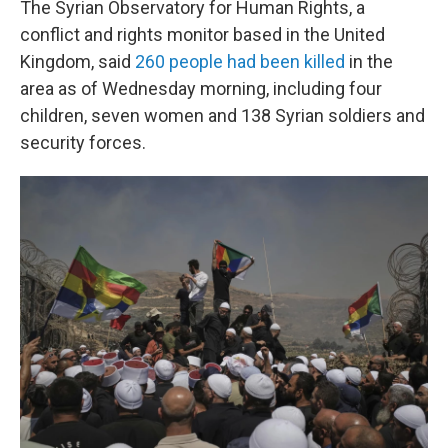
The Syrian Observatory for Human Rights, a
conflict and rights monitor based in the United
Kingdom, said
260 people had been killed
in the
area as of Wednesday morning, including four
children, seven women and 138 Syrian soldiers and
security forces.