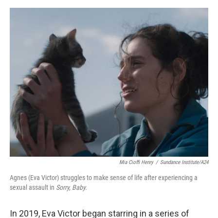
e
d
r
I
n
Mia Cioffi Henry
/
Sundance Institute/A24
Agnes (Eva Victor) struggles to make sense of life after experiencing a
sexual assault in
Sorry, Baby.
In 2019, Eva Victor began starring in a series of