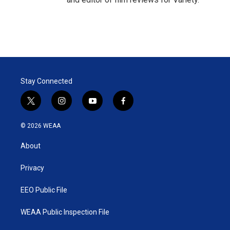
Stay Connected
t
i
y
f
w
n
o
a
i
s
u
c
© 2026 WEAA
t
t
t
e
t
a
u
b
About
e
g
b
o
r
r
e
o
a
k
Privacy
m
EEO Public File
WEAA Public Inspection File