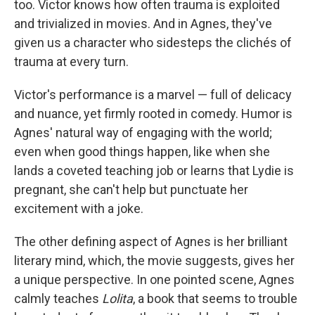
too. Victor knows how often trauma is exploited
and trivialized in movies. And in Agnes, they've
given us a character who sidesteps the clichés of
trauma at every turn.
Victor's performance is a marvel — full of delicacy
and nuance, yet firmly rooted in comedy. Humor is
Agnes' natural way of engaging with the world;
even when good things happen, like when she
lands a coveted teaching job or learns that Lydie is
pregnant, she can't help but punctuate her
excitement with a joke.
The other defining aspect of Agnes is her brilliant
literary mind, which, the movie suggests, gives her
a unique perspective. In one pointed scene, Agnes
calmly teaches
Lolita
, a book that seems to trouble