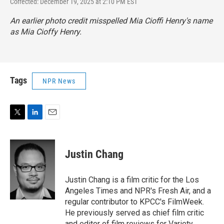
Corrected: December 19, 2025 at 2:10 PM EST
An earlier photo credit misspelled Mia Cioffi Henry's name
as Mia Cioffy Henry.
Tags
NPR News
T
L
E
w
i
m
i
n
a
t
k
i
Justin Chang
t
e
l
e
d
r
I
Justin Chang is a film critic for the Los
n
Angeles Times and NPR's Fresh Air, and a
regular contributor to KPCC's FilmWeek.
He previously served as chief film critic
and editor of film reviews for Variety.