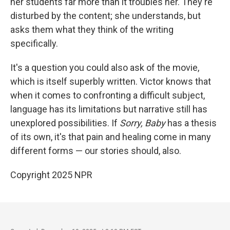
her students far more than it troubles her. They're
disturbed by the content; she understands, but
asks them what they think of the writing
specifically.
It's a question you could also ask of the movie,
which is itself superbly written. Victor knows that
when it comes to confronting a difficult subject,
language has its limitations but narrative still has
unexplored possibilities. If
Sorry, Baby
has a thesis
of its own, it's that pain and healing come in many
different forms — our stories should, also.
Copyright 2025 NPR