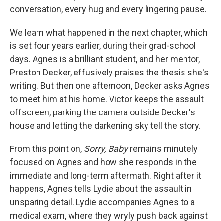
conversation, every hug and every lingering pause.
We learn what happened in the next chapter, which
is set four years earlier, during their grad-school
days. Agnes is a brilliant student, and her mentor,
Preston Decker, effusively praises the thesis she's
writing. But then one afternoon, Decker asks Agnes
to meet him at his home. Victor keeps the assault
offscreen, parking the camera outside Decker's
house and letting the darkening sky tell the story.
From this point on,
Sorry, Baby
remains
minutely
focused on Agnes and how she responds in the
immediate and long-term aftermath. Right after it
happens, Agnes tells Lydie about the assault in
unsparing detail. Lydie accompanies Agnes to a
medical exam, where they wryly push back against