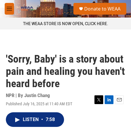
Skip to main content
S
Donate to WEAA
e
M
a
e
r
n
THE WEAA STORE IS NOW OPEN, CLICK HERE.
c
u
h
u
e
r
'Sorry, Baby' is a story about
y
pain and healing you haven't
heard before
NPR | By
Justin Chang
Published July 16, 2025 at 11:40 AM EDT
T
L
E
w
i
m
i
n
a
LISTEN
•
7:58
t
k
i
t
e
l