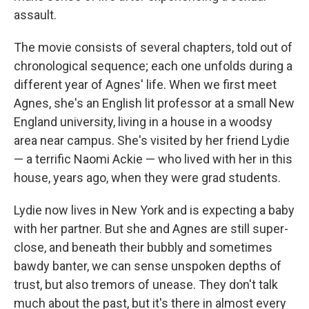
assault.
The movie consists of several chapters, told out of
chronological sequence; each one unfolds during a
different year of Agnes' life. When we first meet
Agnes, she's an English lit professor at a small New
England university, living in a house in a woodsy
area near campus. She's visited by her friend Lydie
— a terrific Naomi Ackie — who lived with her in this
house, years ago, when they were grad students.
Lydie now lives in New York and is expecting a baby
with her partner. But she and Agnes are still super-
close, and beneath their bubbly and sometimes
bawdy banter, we can sense unspoken depths of
trust, but also tremors of unease. They don't talk
much about the past, but it's there in almost every