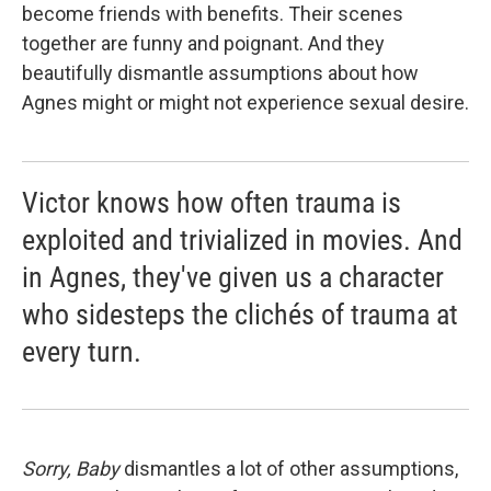
become friends with benefits. Their scenes
together are funny and poignant. And they
beautifully dismantle assumptions about how
Agnes might or might not experience sexual desire.
Victor knows how often trauma is
exploited and trivialized in movies. And
in Agnes, they've given us a character
who sidesteps the clichés of trauma at
every turn.
Sorry, Baby
dismantles a lot of other assumptions,