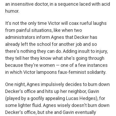
an insensitive doctor, in a sequence laced with acid
humor.
It's not the only time Victor will coax rueful laughs
from painful situations, like when two
administrators inform Agnes that Decker has
already left the school for another job and so
there's nothing they can do. Adding insult to injury,
they tell her they know what she's going through
because they're women — one of a few instances
in which Victor lampoons faux-feminist solidarity.
One night, Agnes impulsively decides to burn down
Decker's office and hits up her neighbor, Gavin
(played by a goofily appealing Lucas Hedges), for
some lighter fluid. Agnes wisely doesn't burn down
Decker's office, but she and Gavin eventually