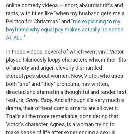
online comedy videos — short, absurdist riffs and
rants, with titles like "when my husband gets me a
Peloton for Christmas" and "
me explaining to my
boyfriend why equal pay makes actually no sense
AT ALL!
"
In these videos, several of which went viral, Victor
played hilariously loopy characters who, in their fits
of anxiety and anger, cleverly dismantled
stereotypes about women. Now, Victor, who uses
both "she" and "they" pronouns, has written,
directed and starred in a thoughtful and tender first
feature,
Sorry, Baby
. And although it's very much a
drama, their offbeat comic smarts are all over it.
That's all the more remarkable, considering that
Victor's character, Agnes, is a woman trying to
make sense of life after experiencing a sexual