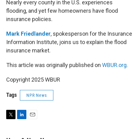
Nearly every county in the U.S. experiences
flooding, and yet few homeowners have flood
insurance policies.
Mark Friedlander
, spokesperson for the Insurance
Information Institute, joins us to explain the flood
insurance market.
This article was originally published on
WBUR.org.
Copyright 2025 WBUR
Tags
NPR News
T
L
E
w
i
m
i
n
a
t
k
i