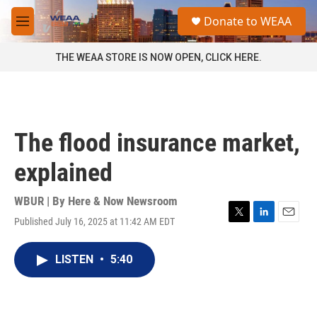
Skip to main content
S
Donate to WEAA
e
M
a
e
r
n
THE WEAA STORE IS NOW OPEN, CLICK HERE.
c
u
h
u
e
r
The flood insurance market,
y
explained
WBUR | By
Here & Now Newsroom
Published July 16, 2025 at 11:42 AM EDT
T
L
E
w
i
m
i
n
a
LISTEN
•
5:40
t
k
i
t
e
l
e
d
r
I
n