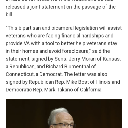
released a joint statement on the passage of the
bill.
"This bipartisan and bicameral legislation will assist
veterans who are facing financial hardships and
provide VA with a tool to better help veterans stay
in their homes and avoid foreclosure," said the
statement, signed by Sens. Jerry Moran of Kansas,
a Republican, and Richard Blumenthal of
Connecticut, a Democrat. The letter was also
signed by Republican Rep. Mike Bost of Illinois and
Democratic Rep. Mark Takano of California.