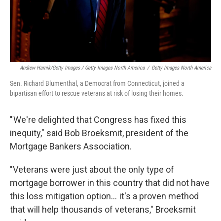
Andrew Harnik/Getty Images / Getty Images North America
/
Getty Images North America
Sen. Richard Blumenthal, a Democrat from Connecticut, joined a
bipartisan effort to rescue veterans at risk of losing their homes.
" We're delighted that Congress has fixed this
inequity," said Bob Broeksmit, president of the
Mortgage Bankers Association.
"Veterans were just about the only type of
mortgage borrower in this country that did not have
this loss mitigation option… it's a proven method
that will help thousands of veterans," Broeksmit