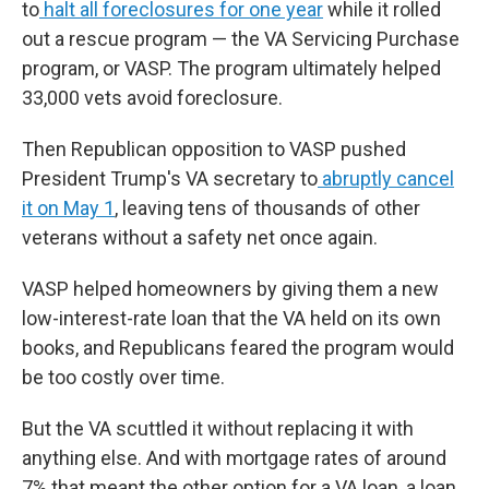
to
halt all foreclosures for one year
while it rolled
out a rescue program — the VA Servicing Purchase
program, or VASP. The program ultimately helped
33,000 vets avoid foreclosure.
Then Republican opposition to VASP pushed
President Trump's VA secretary to
abruptly cancel
it on May 1
,
leaving tens of thousands of other
veterans without a safety net once again.
VASP helped homeowners by giving them a new
low-interest-rate loan that the VA held on its own
books, and Republicans feared the program would
be too costly over time.
But the VA scuttled it without replacing it with
anything else. And with mortgage rates of around
7% that meant the other option for a VA loan, a loan