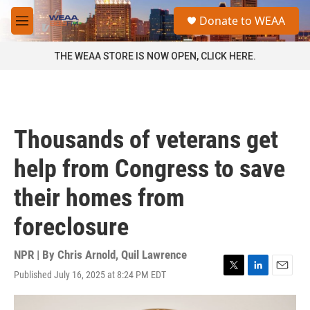
Skip to main content
S
Donate to WEAA
e
M
a
e
r
n
THE WEAA STORE IS NOW OPEN, CLICK HERE.
c
u
h
u
e
r
Thousands of veterans get
y
help from Congress to save
their homes from
foreclosure
NPR | By
Chris Arnold
,
Quil Lawrence
Published July 16, 2025 at 8:24 PM EDT
T
L
E
w
i
m
i
n
a