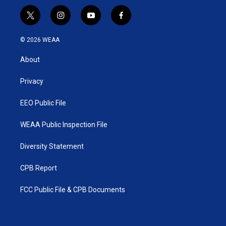
t
i
y
f
w
n
o
a
i
s
u
c
© 2026 WEAA
t
t
t
e
t
a
u
b
About
e
g
b
o
r
r
e
o
a
k
Privacy
m
EEO Public File
WEAA Public Inspection File
Diversity Statement
CPB Report
FCC Public File & CPB Documents