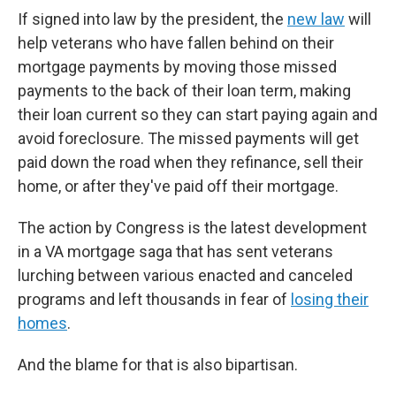
If signed into law by the president, the
new law
will
help veterans who have fallen behind on their
mortgage payments by moving those missed
payments to the back of their loan term, making
their loan current so they can start paying again and
avoid foreclosure. The missed payments will get
paid down the road when they refinance, sell their
home, or after they've paid off their mortgage.
The action by Congress is the latest development
in a VA mortgage saga that has sent veterans
lurching between various enacted and canceled
programs and left thousands in fear of
losing their
homes
.
And the blame for that is also bipartisan.