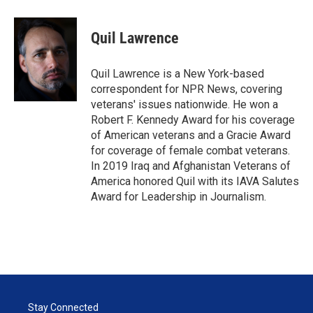
Quil Lawrence
Quil Lawrence is a New York-based
correspondent for NPR News, covering
veterans' issues nationwide. He won a
Robert F. Kennedy Award for his coverage
of American veterans and a Gracie Award
for coverage of female combat veterans.
In 2019 Iraq and Afghanistan Veterans of
America honored Quil with its IAVA Salutes
Award for Leadership in Journalism.
Stay Connected