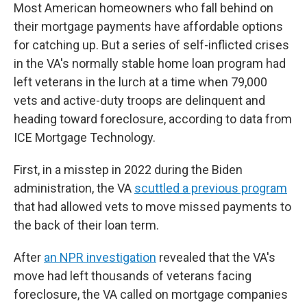
Most American homeowners who fall behind on
their mortgage payments have affordable options
for catching up. But a series of self-inflicted crises
in the VA's normally stable home loan program had
left veterans in the lurch at a time when 79,000
vets and active-duty troops are delinquent and
heading toward foreclosure, according to data from
ICE Mortgage Technology.
First, in a misstep in 2022 during the Biden
administration, the VA
scuttled a previous program
that had allowed vets to move missed payments to
the back of their loan term.
After
an NPR investigation
revealed that the VA's
move had left thousands of veterans facing
foreclosure, the VA called on mortgage companies