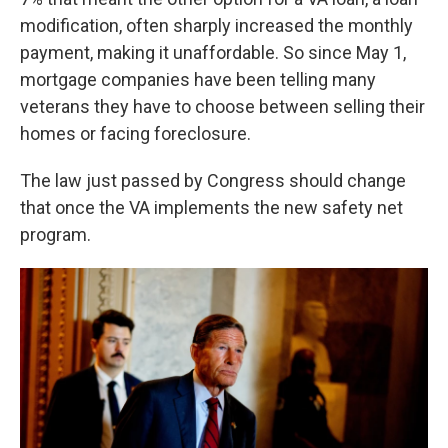
modification, often sharply increased the monthly
payment, making it unaffordable. So since May 1,
mortgage companies have been telling many
veterans they have to choose between selling their
homes or facing foreclosure.
The law just passed by Congress should change
that once the VA implements the new safety net
program.