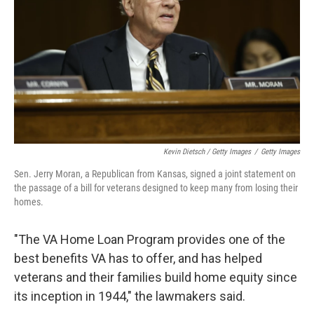
Kevin Dietsch / Getty Images
/
Getty Images
Sen. Jerry Moran, a Republican from Kansas, signed a joint statement on
the passage of a bill for veterans designed to keep many from losing their
homes.
"The VA Home Loan Program provides one of the
best benefits VA has to offer, and has helped
veterans and their families build home equity since
its inception in 1944," the lawmakers said.