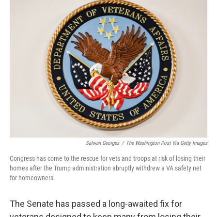
t
k
i
t
e
l
e
d
r
I
n
Salwan Georges
/
The Washington Post Via Getty Images
Congress has come to the rescue for vets and troops at risk of losing their
homes after the Trump administration abruptly withdrew a VA safety net
for homeowners.
The Senate has passed a long-awaited fix for
veterans designed to keep many from losing their