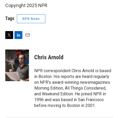
Copyright 2025 NPR
Tags
NPR News
T
L
E
w
i
m
i
n
a
t
k
i
Chris Arnold
t
e
l
e
d
r
I
NPR correspondent Chris Arnold is based
n
in Boston. His reports are heard regularly
on NPR's award-winning newsmagazines
Morning Edition, All Things Considered,
and Weekend Edition. He joined NPR in
1996 and was based in San Francisco
before moving to Boston in 2001.