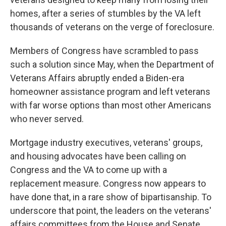
homes, after a series of stumbles by the VA left
thousands of veterans on the verge of foreclosure.
Members of Congress have scrambled to pass
such a solution since May, when the Department of
Veterans Affairs abruptly ended a Biden-era
homeowner assistance program and left veterans
with far worse options than most other Americans
who never served.
Mortgage industry executives, veterans' groups,
and housing advocates have been calling on
Congress and the VA to come up with a
replacement measure. Congress now appears to
have done that, in a rare show of bipartisanship. To
underscore that point, the leaders on the veterans'
affairs committees from the House and Senate