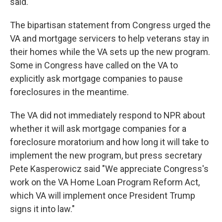
said.
The bipartisan statement from Congress urged the
VA and mortgage servicers to help veterans stay in
their homes while the VA sets up the new program.
Some in Congress have called on the VA to
explicitly ask mortgage companies to pause
foreclosures in the meantime.
The VA did not immediately respond to NPR about
whether it will ask mortgage companies for a
foreclosure moratorium and how long it will take to
implement the new program, but press secretary
Pete Kasperowicz said "We appreciate Congress's
work on the VA Home Loan Program Reform Act,
which VA will implement once President Trump
signs it into law."