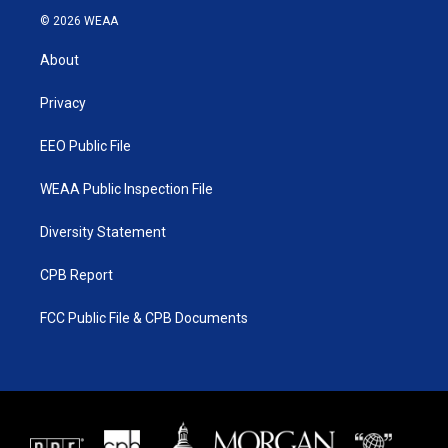
i
s
u
c
© 2026 WEAA
t
t
t
e
t
a
u
b
About
e
g
b
o
r
r
e
o
a
k
Privacy
m
EEO Public File
WEAA Public Inspection File
Diversity Statement
CPB Report
FCC Public File & CPB Documents