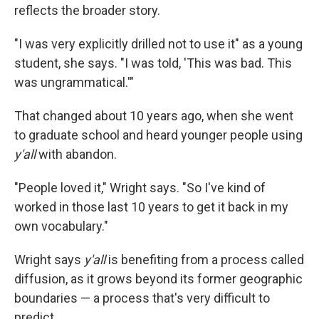
reflects the broader story.
"I was very explicitly drilled not to use it" as a young
student, she says. "I was told, 'This was bad. This
was ungrammatical.'"
That changed about 10 years ago, when she went
to graduate school and heard younger people using
y'all
with abandon.
"People loved it," Wright says. "So I've kind of
worked in those last 10 years to get it back in my
own vocabulary."
Wright says
y'all
is benefiting from a process called
diffusion, as it grows beyond its former geographic
boundaries — a process that's very difficult to
predict.