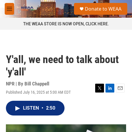
Skip to main content
S
Donate to WEAA
e
M
a
e
r
n
THE WEAA STORE IS NOW OPEN, CLICK HERE.
c
u
h
u
e
r
Y'all, we need to talk about
y
'y'all'
NPR | By
Bill Chappell
Published July 16, 2025 at 5:00 AM EDT
T
L
E
w
i
m
i
n
a
LISTEN
•
2:50
t
k
i
t
e
l
e
d
r
I
n