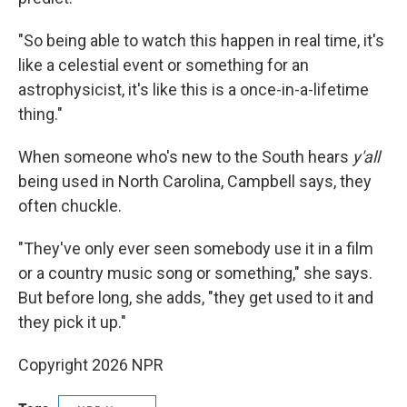
"So being able to watch this happen in real time, it's
like a celestial event or something for an
astrophysicist, it's like this is a once-in-a-lifetime
thing."
When someone who's new to the South hears
y'all
being used in North Carolina, Campbell says, they
often chuckle.
"They've only ever seen somebody use it in a film
or a country music song or something," she says.
But before long, she adds, "they get used to it and
they pick it up."
Copyright 2026 NPR