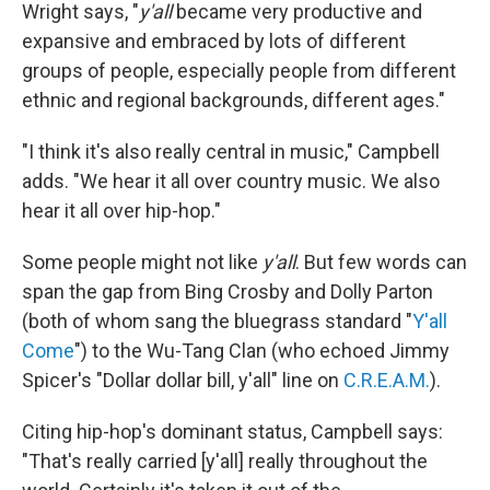
Wright says, "
y'all
became very productive and
expansive and embraced by lots of different
groups of people, especially people from different
ethnic and regional backgrounds, different ages."
"I think it's also really central in music," Campbell
adds. "We hear it all over country music. We also
hear it all over hip-hop."
Some people might not like
y'all
. But few words can
span the gap from Bing Crosby and Dolly Parton
(both of whom sang the bluegrass standard "
Y'all
Come
") to the Wu-Tang Clan (who echoed Jimmy
Spicer's "Dollar dollar bill, y'all" line on
C.R.E.A.M.
).
Citing hip-hop's dominant status, Campbell says:
"That's really carried [y'all] really throughout the