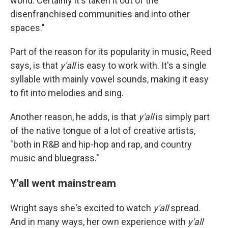
world. Certainly it's taken it out of the
disenfranchised communities and into other
spaces."
Part of the reason for its popularity in music, Reed
says, is that
y'all
is easy to work with. It's a single
syllable with mainly vowel sounds, making it easy
to fit into melodies and sing.
Another reason, he adds, is that
y'all
is simply part
of the native tongue of a lot of creative artists,
"both in R&B and hip-hop and rap, and country
music and bluegrass."
Y'all went mainstream
Wright says she's excited to watch
y'all
spread.
And in many ways, her own experience with
y'all