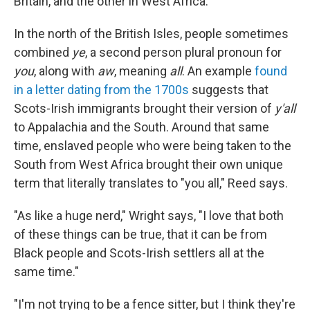
Britain, and the other in West Africa.
In the north of the British Isles, people sometimes
combined
ye
, a second person plural pronoun for
you
, along with
aw
, meaning
all
. An example
found
in a letter dating from the 1700s
suggests that
Scots-Irish immigrants brought their version of
y'all
to Appalachia and the South. Around that same
time, enslaved people who were being taken to the
South from West Africa brought their own unique
term that literally translates to "you all," Reed says.
"As like a huge nerd," Wright says, "I love that both
of these things can be true, that it can be from
Black people and Scots-Irish settlers all at the
same time."
"I'm not trying to be a fence sitter, but I think they're