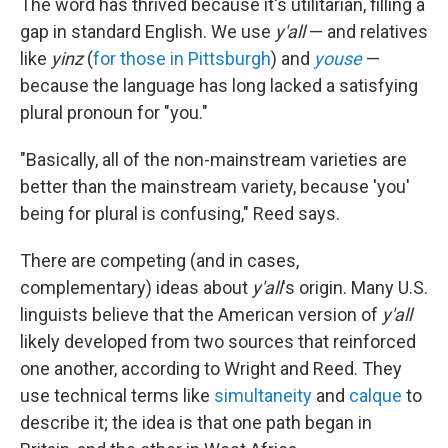
The word has thrived because it's utilitarian, filling a
gap in standard English. We use
y'all
— and relatives
like
yinz
(
for those in Pittsburgh
) and
youse
—
because the language has long lacked a satisfying
plural pronoun for "you."
"Basically, all of the non-mainstream varieties are
better than the mainstream variety, because 'you'
being for plural is confusing," Reed says.
There are competing (and in cases,
complementary) ideas about
y'all
's origin. Many U.S.
linguists believe that the American version of
y'all
likely developed from two sources that reinforced
one another, according to Wright and Reed. They
use technical terms like
simultaneity
and
calque
to
describe it; the idea is that one path began in