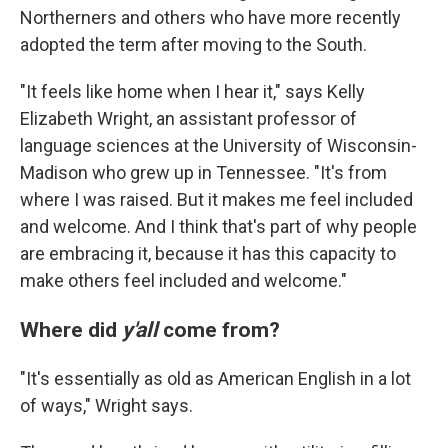
Northerners and others who have more recently
adopted the term after moving to the South.
"It feels like home when I hear it," says Kelly
Elizabeth Wright, an assistant professor of
language sciences at the University of Wisconsin-
Madison who grew up in Tennessee. "It's from
where I was raised. But it makes me feel included
and welcome. And I think that's part of why people
are embracing it, because it has this capacity to
make others feel included and welcome."
Where did
y'all
come from?
"It's essentially as old as American English in a lot
of ways," Wright says.