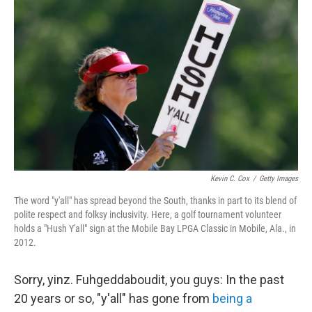
Kevin C. Cox
/
Getty Images
The word "y'all" has spread beyond the South, thanks in part to its blend of
polite respect and folksy inclusivity. Here, a golf tournament volunteer
holds a "Hush Y'all" sign at the Mobile Bay LPGA Classic in Mobile, Ala., in
2012.
Sorry, yinz. Fuhgeddaboudit, you guys: In the past
20 years or so, "y'all" has gone from
being a