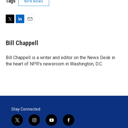
Tags
NPR News
T
L
E
w
i
m
i
n
a
t
k
i
Bill Chappell
t
e
l
e
d
r
I
Bill Chappell is a writer and editor on the News Desk in
n
the heart of NPR's newsroom in Washington, D.C.
Stay Connected
t
i
y
f
w
n
o
a