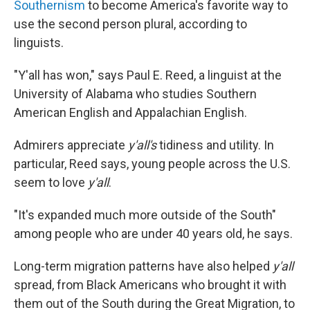
Southernism
to become America's favorite way to
use the second person plural, according to
linguists.
"Y'all has won," says Paul E. Reed, a linguist at the
University of Alabama who studies Southern
American English and Appalachian English.
Admirers appreciate
y'all's
tidiness and utility. In
particular, Reed says, young people across the U.S.
seem to love
y'all
.
"It's expanded much more outside of the South"
among people who are under 40 years old, he says.
Long-term migration patterns have also helped
y'all
spread, from Black Americans who brought it with
them out of the South during the Great Migration, to