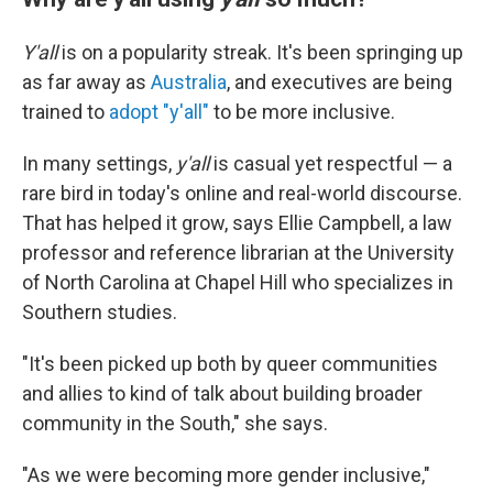
Y'all
is on a popularity streak. It's been springing up
as far away as
Australia
, and executives are being
trained to
adopt "y'all"
to be more inclusive.
In many settings,
y'all
is casual yet respectful — a
rare bird in today's online and real-world discourse.
That has helped it grow, says Ellie Campbell,
a law
professor and reference librarian at the University
of North Carolina at Chapel Hill who specializes in
Southern studies.
"It's been picked up both by queer communities
and allies to kind of talk about building broader
community in the South," she says.
"As we were becoming more gender inclusive,"