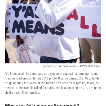
Paul Ratje / AFP Via Getty Images
/
AFP Via Getty Images
"Y'all means all" has emerged as a slogan of support for immigrants and
marginalized groups. In this 2018 photo, Ricardo Gámez of El Paso holds
a sign bearing the words at the Tornillo Port of Entry in Tornillo, Texas, as
medical professionals called for quick reunification of some 2,700 migrant
children with their families.
Why are y'all using
y'all
so much?