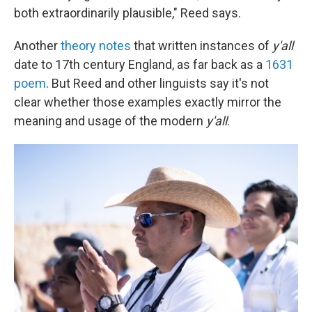
both extraordinarily plausible," Reed says.
Another
theory notes
that written instances of
y'all
date to 17th century England, as far back as a
1631
poem
. But Reed and other linguists say it's not
clear whether those examples exactly mirror the
meaning and usage of the modern
y'all
.