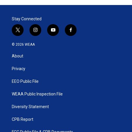
Stay Connected
t
i
y
f
w
n
o
a
i
s
u
c
© 2026 WEAA
t
t
t
e
t
a
u
b
About
e
g
b
o
r
r
e
o
a
k
Privacy
m
EEO Public File
WEAA Public Inspection File
Diversity Statement
CPB Report
FCC Public File & CPB Documents