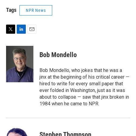
Tags
NPR News
T
L
E
w
i
m
i
n
a
t
k
i
Bob Mondello
t
e
l
e
d
r
I
Bob Mondello, who jokes that he was a
n
jinx at the beginning of his critical career —
hired to write for every small paper that
ever folded in Washington, just as it was
about to collapse — saw that jinx broken in
1984 when he came to NPR.
Stephen Thompson