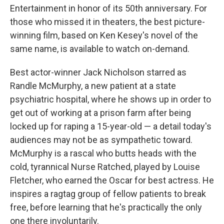
Entertainment in honor of its 50th anniversary. For
those who missed it in theaters, the best picture-
winning film, based on Ken Kesey's novel of the
same name, is available to watch on-demand.
Best actor-winner Jack Nicholson starred as
Randle McMurphy, a new patient at a state
psychiatric hospital, where he shows up in order to
get out of working at a prison farm after being
locked up for raping a 15-year-old — a detail today's
audiences may not be as sympathetic toward.
McMurphy is a rascal who butts heads with the
cold, tyrannical Nurse Ratched, played by Louise
Fletcher, who earned the Oscar for best actress. He
inspires a ragtag group of fellow patients to break
free, before learning that he's practically the only
one there involuntarily.