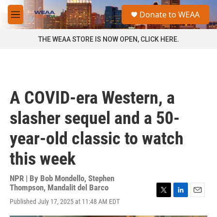
Skip to main content
S
Donate to WEAA
e
M
a
e
r
n
THE WEAA STORE IS NOW OPEN, CLICK HERE.
c
u
h
u
e
r
A COVID-era Western, a
y
slasher sequel and a 50-
year-old classic to watch
this week
NPR | By
Bob Mondello
,
Stephen
Thompson
,
Mandalit del Barco
T
L
E
Published July 17, 2025 at 11:48 AM EDT
w
i
m