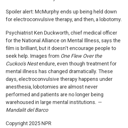
Spoiler alert: McMurphy ends up being held down
for electroconvulsive therapy, and then, a lobotomy.
Psychiatrist Ken Duckworth, chief medical officer
for the National Alliance on Mental Illness, says the
film is brilliant, but it doesn't encourage people to
seek help. Images from
One Flew Over the
Cuckoo's Nest
endure, even though treatment for
mental illness has changed dramatically. These
days, electroconvulsive therapy happens under
anesthesia, lobotomies are almost never
performed and patients are no longer being
warehoused in large mental institutions.
—
Mandalit del Barco
Copyright 2025 NPR