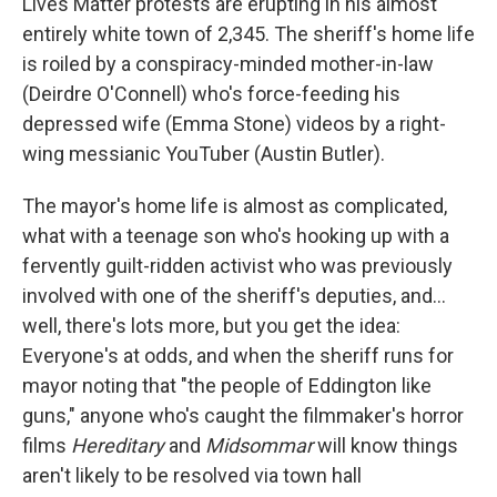
Lives Matter protests are erupting in his almost
entirely white town of 2,345. The sheriff's home life
is roiled by a conspiracy-minded mother-in-law
(Deirdre O'Connell) who's force-feeding his
depressed wife (Emma Stone) videos by a right-
wing messianic YouTuber (Austin Butler).
The mayor's home life is almost as complicated,
what with a teenage son who's hooking up with a
fervently guilt-ridden activist who was previously
involved with one of the sheriff's deputies, and…
well, there's lots more, but you get the idea:
Everyone's at odds, and when the sheriff runs for
mayor noting that "the people of Eddington like
guns," anyone who's caught the filmmaker's horror
films
Hereditary
and
Midsommar
will know things
aren't likely to be resolved via town hall