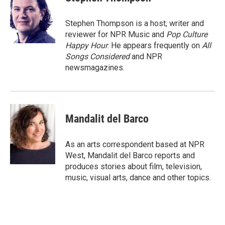
Stephen Thompson is a host, writer and
reviewer for NPR Music and
Pop Culture
Happy Hour
. He appears frequently on
All
Songs Considered
and NPR
newsmagazines.
Mandalit del Barco
As an arts correspondent based at NPR
West, Mandalit del Barco reports and
produces stories about film, television,
music, visual arts, dance and other topics.