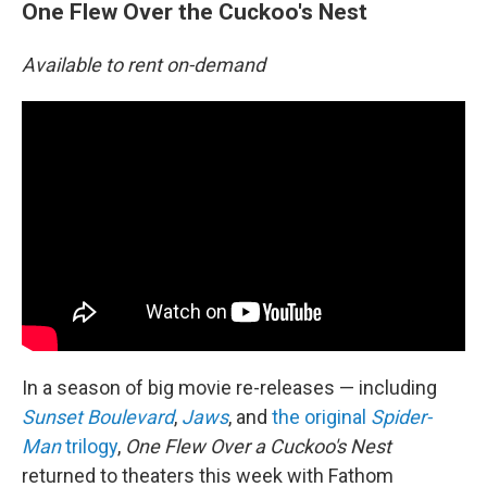
One Flew Over the Cuckoo's Nest
Available to rent on-demand
In a season of big movie re-releases — including
Sunset Boulevard
,
Jaws
, and
the original
Spider-
Man
trilogy
,
One Flew Over a Cuckoo's Nest
returned to theaters this week with Fathom