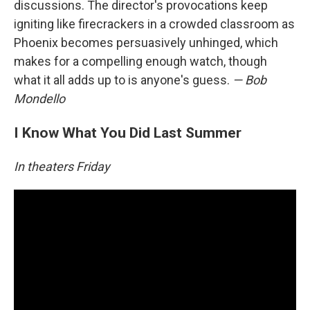
discussions. The director's provocations keep
igniting like firecrackers in a crowded classroom as
Phoenix becomes persuasively unhinged, which
makes for a compelling enough watch, though
what it all adds up to is anyone's guess.
— Bob
Mondello
I Know What You Did Last Summer
In theaters Friday