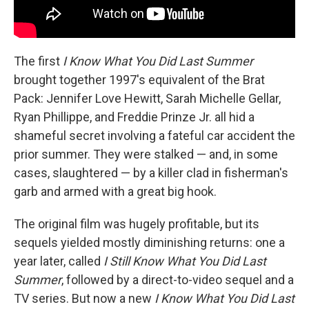
The first
I Know What You Did Last Summer
brought together 1997's equivalent of the Brat
Pack: Jennifer Love Hewitt, Sarah Michelle Gellar,
Ryan Phillippe, and Freddie Prinze Jr. all hid a
shameful secret involving a fateful car accident the
prior summer. They were stalked — and, in some
cases, slaughtered — by a killer clad in fisherman's
garb and armed with a great big hook.
The original film was hugely profitable, but its
sequels yielded mostly diminishing returns: one a
year later, called
I Still Know What You Did Last
Summer
, followed by a direct-to-video sequel and a
TV series. But now a new
I Know What You Did Last