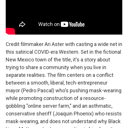
Credit filmmaker Ari Aster with casting a wide net in
this satirical COVID-era Western. Set in the fictional
New Mexico town of the title, it's a story about
trying to share a community when you live in
separate realities. The film centers on a conflict
between a smooth, liberal, tech-entrepreneur
mayor (Pedro Pascal) who's pushing mask-wearing
while promoting construction of a resource-
gobbling "online server farm," and an asthmatic,
conservative sheriff (Joaquin Phoenix) who resists
mask-wearing, and does not understand why Black