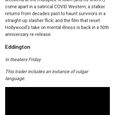
come apart in a satirical COVID Western; a stalker
returns from decades past to haunt survivors in a
straight-up slasher flick; and the film that reset
Hollywood's take on mental illness is back in a 50th
anniversary re-release.
Eddington
In theaters Friday
This trailer includes an instance of vulgar
language.