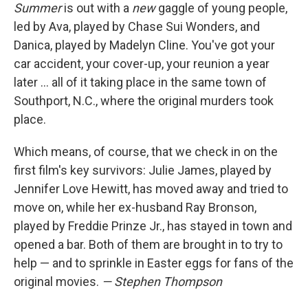
Summer
is out with a
new
gaggle of young people,
led by Ava, played by Chase Sui Wonders, and
Danica, played by Madelyn Cline. You've got your
car accident, your cover-up, your reunion a year
later … all of it taking place in the same town of
Southport, N.C., where the original murders took
place.
Which means, of course, that we check in on the
first film's key survivors: Julie James, played by
Jennifer Love Hewitt, has moved away and tried to
move on, while her ex-husband Ray Bronson,
played by Freddie Prinze Jr., has stayed in town and
opened a bar. Both of them are brought in to try to
help — and to sprinkle in Easter eggs for fans of the
original movies.
— Stephen Thompson