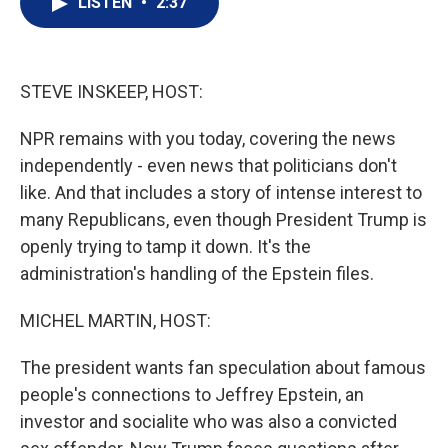
LISTEN
•
2:37
t
k
i
t
e
l
e
d
r
I
n
STEVE INSKEEP, HOST:
NPR remains with you today, covering the news
independently - even news that politicians don't
like. And that includes a story of intense interest to
many Republicans, even though President Trump is
openly trying to tamp it down. It's the
administration's handling of the Epstein files.
MICHEL MARTIN, HOST:
The president wants fan speculation about famous
people's connections to Jeffrey Epstein, an
investor and socialite who was also a convicted