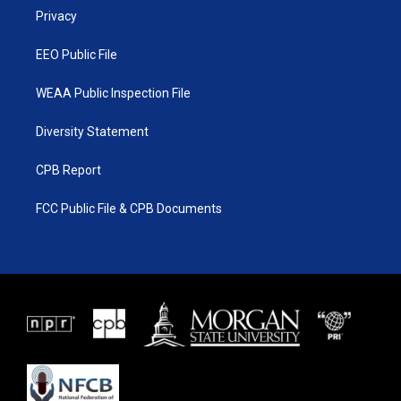
r
r
e
o
a
k
Privacy
m
EEO Public File
WEAA Public Inspection File
Diversity Statement
CPB Report
FCC Public File & CPB Documents