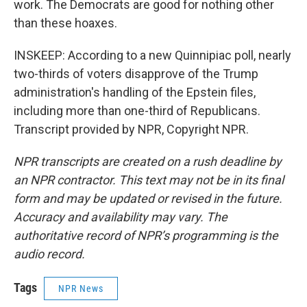
work. The Democrats are good for nothing other
than these hoaxes.
INSKEEP: According to a new Quinnipiac poll, nearly
two-thirds of voters disapprove of the Trump
administration's handling of the Epstein files,
including more than one-third of Republicans.
Transcript provided by NPR, Copyright NPR.
NPR transcripts are created on a rush deadline by
an NPR contractor. This text may not be in its final
form and may be updated or revised in the future.
Accuracy and availability may vary. The
authoritative record of NPR’s programming is the
audio record.
Tags
NPR News