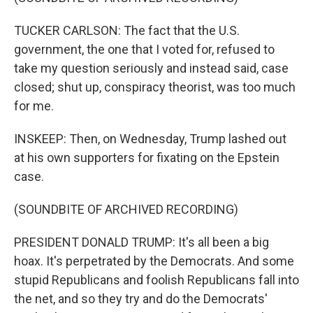
TUCKER CARLSON: The fact that the U.S.
government, the one that I voted for, refused to
take my question seriously and instead said, case
closed; shut up, conspiracy theorist, was too much
for me.
INSKEEP: Then, on Wednesday, Trump lashed out
at his own supporters for fixating on the Epstein
case.
(SOUNDBITE OF ARCHIVED RECORDING)
PRESIDENT DONALD TRUMP: It's all been a big
hoax. It's perpetrated by the Democrats. And some
stupid Republicans and foolish Republicans fall into
the net, and so they try and do the Democrats'