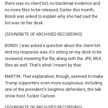
there was no client list, no blackmail evidence and
no more files to be released. Earlier this month,
Bondi was asked to explain why she had said the
list was on her desk.
(SOUNDBITE OF ARCHIVED RECORDING)
BONDI: I was asked a question about the client list.
And my response was, it's sitting on my desk to be
reviewed, meaning the file, along with the JFK, MLK
files as well. That's what I meant by that.
MARTIN: That explanation, though, seemed to make
Trump supporters even more suspicious, including
one of the president's longtime defenders, the talk
show host Tucker Carlson.
(SOUNDBITE OF ARCHIVED RECORDING)