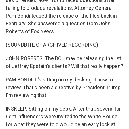
sex offender. Now Trump faces questions after
failing to produce revelations. Attorney General
Pam Bondi teased the release of the files back in
February. She answered a question from John
Roberts of Fox News.
(SOUNDBITE OF ARCHIVED RECORDING)
JOHN ROBERTS: The DOJ may be releasing the list
of Jeffrey Epstein's clients? Will that really happen?
PAM BONDI: It's sitting on my desk right now to
review. That's been a directive by President Trump.
I'm reviewing that.
INSKEEP: Sitting on my desk. After that, several far-
right influencers were invited to the White House
for what they were told would be an early look at