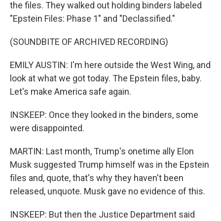
the files. They walked out holding binders labeled
"Epstein Files: Phase 1" and "Declassified."
(SOUNDBITE OF ARCHIVED RECORDING)
EMILY AUSTIN: I'm here outside the West Wing, and
look at what we got today. The Epstein files, baby.
Let's make America safe again.
INSKEEP: Once they looked in the binders, some
were disappointed.
MARTIN: Last month, Trump's onetime ally Elon
Musk suggested Trump himself was in the Epstein
files and, quote, that's why they haven't been
released, unquote. Musk gave no evidence of this.
INSKEEP: But then the Justice Department said