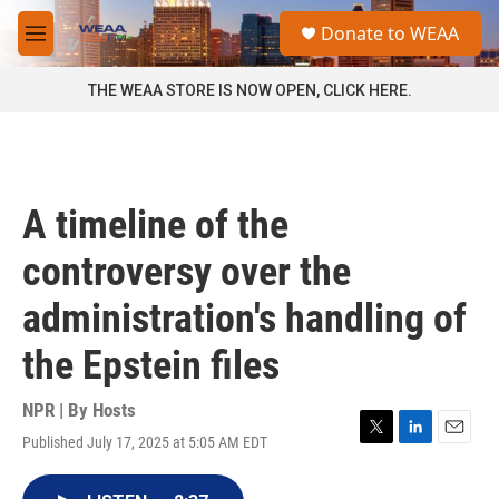
Skip to main content
S
Donate to WEAA
e
M
a
e
r
n
THE WEAA STORE IS NOW OPEN, CLICK HERE.
c
u
h
u
e
r
A timeline of the
y
controversy over the
administration's handling of
the Epstein files
NPR | By
Hosts
Published July 17, 2025 at 5:05 AM EDT
T
L
E
w
i
m
i
n
a