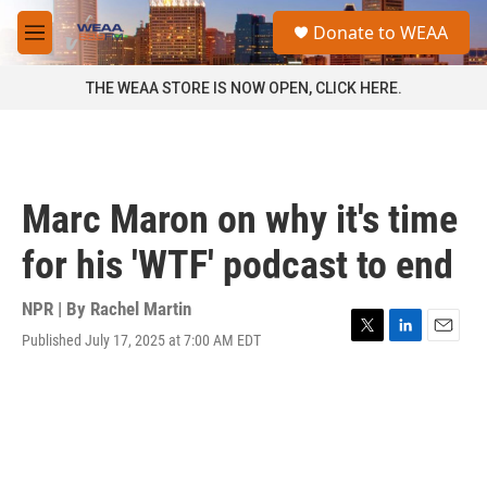
Skip to main content
S
Donate to WEAA
e
M
a
e
r
n
THE WEAA STORE IS NOW OPEN, CLICK HERE.
c
u
h
u
e
r
Marc Maron on why it's time
y
for his 'WTF' podcast to end
NPR | By
Rachel Martin
Published July 17, 2025 at 7:00 AM EDT
T
L
E
w
i
m
i
n
a
t
k
i
t
e
l
e
d
r
I
n