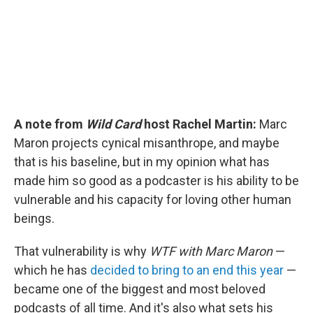
A note from
Wild Card
host Rachel Martin:
Marc
Maron projects cynical misanthrope, and maybe
that is his baseline, but in my opinion what has
made him so good as a podcaster is his ability to be
vulnerable and his capacity for loving other human
beings.
That vulnerability is why
WTF with Marc Maron
—
which he has
decided to bring to an end this year
—
became one of the biggest and most beloved
podcasts of all time. And it's also what sets his