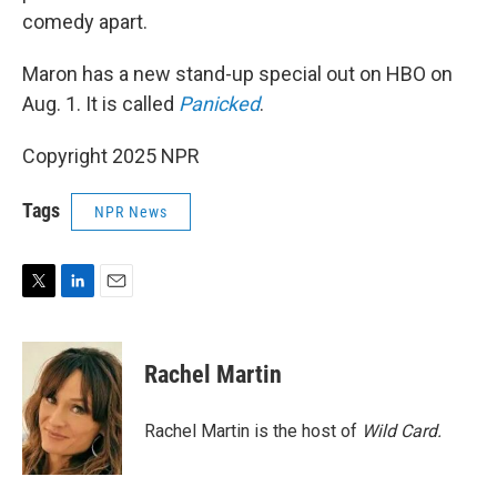
comedy apart.
Maron has a new stand-up special out on HBO on
Aug. 1. It is called
Panicked
.
Copyright 2025 NPR
Tags
NPR News
T
L
E
w
i
m
i
n
a
t
k
i
Rachel Martin
t
e
l
e
d
r
I
Rachel Martin is the host of
Wild Card.
n