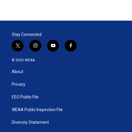
Stay Connected
t
i
y
f
w
n
o
a
i
s
u
c
© 2026 WEAA
t
t
t
e
t
a
u
b
About
e
g
b
o
r
r
e
o
a
k
Privacy
m
EEO Public File
WEAA Public Inspection File
Diversity Statement