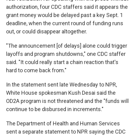
authorization, four CDC staffers said it appears the
grant money would be delayed past a key Sept. 1
deadline, when the current round of funding runs
out, or could disappear altogether.
"The announcement [of delays] alone could trigger
layoffs and program shutdowns," one CDC staffer
said. "It could really start a chain reaction that's
hard to come back from."
In the statement sent late Wednesday to NPR,
White House spokesman Kush Desai said the
OD2A program is not threatened and the "funds will
continue to be disbursed in increments."
The Department of Health and Human Services
sent a separate statement to NPR saying the CDC