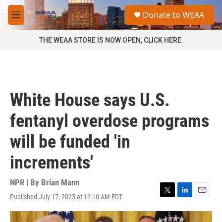
Skip to main content
S
Donate to WEAA
e
M
a
e
r
n
THE WEAA STORE IS NOW OPEN, CLICK HERE.
c
u
h
u
e
r
White House says U.S.
y
fentanyl overdose programs
will be funded 'in
increments'
NPR | By
Brian Mann
Published July 17, 2025 at 12:10 AM EDT
T
L
E
w
i
m
i
n
a