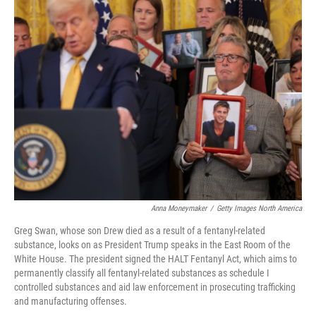
t
k
i
t
e
l
e
d
r
I
n
Anna Moneymaker
/
Getty Images North America
Greg Swan, whose son Drew died as a result of a fentanyl-related
substance, looks on as President Trump speaks in the East Room of the
White House. The president signed the HALT Fentanyl Act, which aims to
permanently classify all fentanyl-related substances as schedule I
controlled substances and aid law enforcement in prosecuting trafficking
and manufacturing offenses.