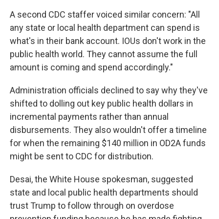
A second CDC staffer voiced similar concern: "All
any state or local health department can spend is
what's in their bank account. IOUs don't work in the
public health world. They cannot assume the full
amount is coming and spend accordingly."
Administration officials declined to say why they've
shifted to dolling out key public health dollars in
incremental payments rather than annual
disbursements. They also wouldn't offer a timeline
for when the remaining $140 million in OD2A funds
might be sent to CDC for distribution.
Desai, the White House spokesman, suggested
state and local public health departments should
trust Trump to follow through on overdose
prevention funding because he has made fighting