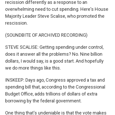
recission differently as a response to an
overwhelming need to cut spending. Here's House
Majority Leader Steve Scalise, who promoted the
rescission.
(SOUNDBITE OF ARCHIVED RECORDING)
STEVE SCALISE: Getting spending under control,
does it answer all the problems? No. Nine billion
dollars, I would say, is a good start. And hopefully
we do more things like this.
INSKEEP: Days ago, Congress approved a tax and
spending bill that, according to the Congressional
Budget Office, adds trillions of dollars of extra
borrowing by the federal government.
One thing that's undeniable is that the vote makes