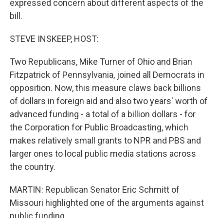
expressed concern about different aspects of the
bill.
STEVE INSKEEP, HOST:
Two Republicans, Mike Turner of Ohio and Brian
Fitzpatrick of Pennsylvania, joined all Democrats in
opposition. Now, this measure claws back billions
of dollars in foreign aid and also two years' worth of
advanced funding - a total of a billion dollars - for
the Corporation for Public Broadcasting, which
makes relatively small grants to NPR and PBS and
larger ones to local public media stations across
the country.
MARTIN: Republican Senator Eric Schmitt of
Missouri highlighted one of the arguments against
public funding.