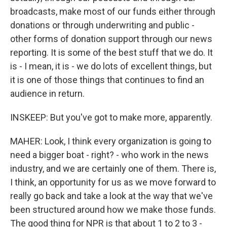
broadcasts, make most of our funds either through
donations or through underwriting and public -
other forms of donation support through our news
reporting. It is some of the best stuff that we do. It
is - I mean, it is - we do lots of excellent things, but
it is one of those things that continues to find an
audience in return.
INSKEEP: But you've got to make more, apparently.
MAHER: Look, I think every organization is going to
need a bigger boat - right? - who work in the news
industry, and we are certainly one of them. There is,
I think, an opportunity for us as we move forward to
really go back and take a look at the way that we've
been structured around how we make those funds.
The good thing for NPR is that about 1 to 2 to 3 -