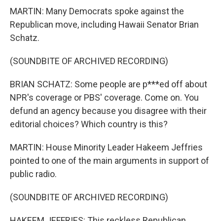
MARTIN: Many Democrats spoke against the
Republican move, including Hawaii Senator Brian
Schatz.
(SOUNDBITE OF ARCHIVED RECORDING)
BRIAN SCHATZ: Some people are p***ed off about
NPR's coverage or PBS' coverage. Come on. You
defund an agency because you disagree with their
editorial choices? Which country is this?
MARTIN: House Minority Leader Hakeem Jeffries
pointed to one of the main arguments in support of
public radio.
(SOUNDBITE OF ARCHIVED RECORDING)
HAKEEM JEFFRIES: This reckless Republican