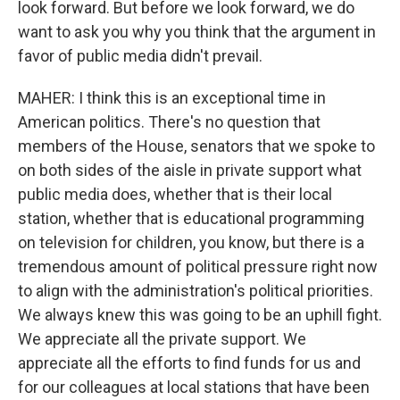
look forward. But before we look forward, we do
want to ask you why you think that the argument in
favor of public media didn't prevail.
MAHER: I think this is an exceptional time in
American politics. There's no question that
members of the House, senators that we spoke to
on both sides of the aisle in private support what
public media does, whether that is their local
station, whether that is educational programming
on television for children, you know, but there is a
tremendous amount of political pressure right now
to align with the administration's political priorities.
We always knew this was going to be an uphill fight.
We appreciate all the private support. We
appreciate all the efforts to find funds for us and
for our colleagues at local stations that have been