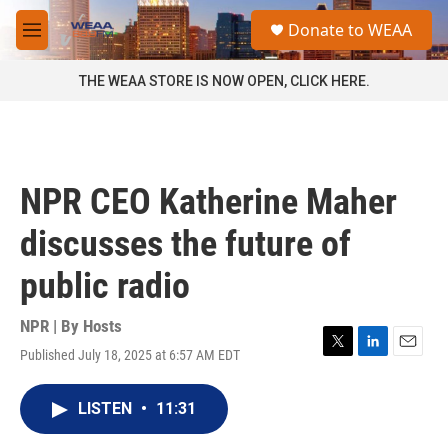
Skip to main content
S
Donate to WEAA
e
M
a
e
r
n
THE WEAA STORE IS NOW OPEN, CLICK HERE.
c
u
h
u
e
r
NPR CEO Katherine Maher
y
discusses the future of
public radio
NPR | By
Hosts
Published July 18, 2025 at 6:57 AM EDT
T
L
E
w
i
m
i
n
a
LISTEN
•
11:31
t
k
i
t
e
l