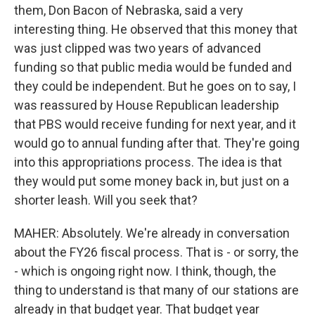
them, Don Bacon of Nebraska, said a very
interesting thing. He observed that this money that
was just clipped was two years of advanced
funding so that public media would be funded and
they could be independent. But he goes on to say, I
was reassured by House Republican leadership
that PBS would receive funding for next year, and it
would go to annual funding after that. They're going
into this appropriations process. The idea is that
they would put some money back in, but just on a
shorter leash. Will you seek that?
MAHER: Absolutely. We're already in conversation
about the FY26 fiscal process. That is - or sorry, the
- which is ongoing right now. I think, though, the
thing to understand is that many of our stations are
already in that budget year. That budget year