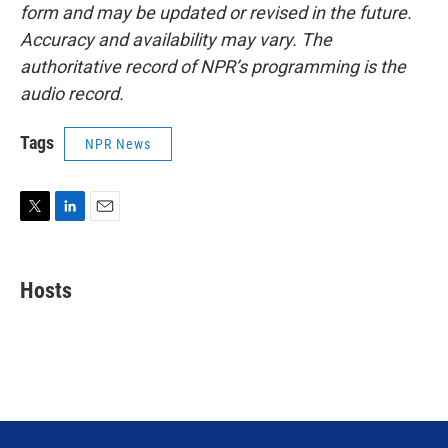
form and may be updated or revised in the future.
Accuracy and availability may vary. The
authoritative record of NPR’s programming is the
audio record.
Tags
NPR News
T
L
E
w
i
m
i
n
a
t
k
i
Hosts
t
e
l
e
d
r
I
n