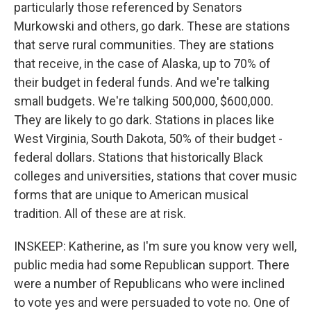
particularly those referenced by Senators
Murkowski and others, go dark. These are stations
that serve rural communities. They are stations
that receive, in the case of Alaska, up to 70% of
their budget in federal funds. And we're talking
small budgets. We're talking 500,000, $600,000.
They are likely to go dark. Stations in places like
West Virginia, South Dakota, 50% of their budget -
federal dollars. Stations that historically Black
colleges and universities, stations that cover music
forms that are unique to American musical
tradition. All of these are at risk.
INSKEEP: Katherine, as I'm sure you know very well,
public media had some Republican support. There
were a number of Republicans who were inclined
to vote yes and were persuaded to vote no. One of