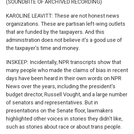
(SOUNDBITE OF ARCHIVED RECORDING)
KAROLINE LEAVITT: These are not honest news
organizations. These are partisan left-wing outlets
that are funded by the taxpayers. And this
administration does not believe it's a good use of
the taxpayer's time and money.
INSKEEP: Incidentally, NPR transcripts show that
many people who made the claims of bias in recent
days have been heard in their own words on NPR
News over the years, including the president's
budget director, Russell Vought, and a large number
of senators and representatives. But in
presentations on the Senate floor, lawmakers
highlighted other voices in stories they didn't like,
such as stories about race or about trans people.