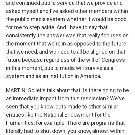
and continued public service that we provide and
asked myself and I've asked other members within
the public media system whether it would be good
for me to step aside. And I have to say that
consistently, the answer was that really focuses on
the moment that we're in as opposed to the future
that we need, and we need to all be aligned on that
future because regardless of the will of Congress
in this moment, public media will survive as a
system and as an institution in America.
MARTIN: So let's talk about that. Is there going to be
an immediate impact from this rescission? We've
seen that, you know, cuts made to other similar
entities like the National Endowment for the
Humanities, for example. There are programs that
literally had to shut down, you know, almost within