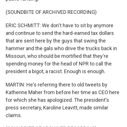
(SOUNDBITE OF ARCHIVED RECORDING)
ERIC SCHMITT: We don't have to sit by anymore
and continue to send the hard-earned tax dollars
that are sent here by the guys that swing the
hammer and the gals who drive the trucks back in
Missouri, who should be mortified that they're
spending money for the head of NPR to call the
president a bigot, a racist. Enough is enough.
MARTIN: He's referring there to old tweets by
Katherine Maher from before her time as CEO here
for which she has apologized. The president's
press secretary, Karoline Leavitt, made similar
claims.