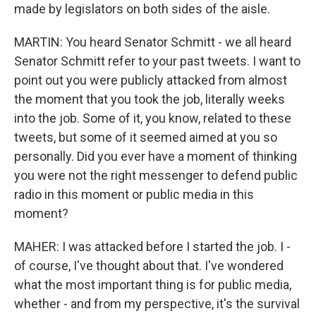
made by legislators on both sides of the aisle.
MARTIN: You heard Senator Schmitt - we all heard
Senator Schmitt refer to your past tweets. I want to
point out you were publicly attacked from almost
the moment that you took the job, literally weeks
into the job. Some of it, you know, related to these
tweets, but some of it seemed aimed at you so
personally. Did you ever have a moment of thinking
you were not the right messenger to defend public
radio in this moment or public media in this
moment?
MAHER: I was attacked before I started the job. I -
of course, I've thought about that. I've wondered
what the most important thing is for public media,
whether - and from my perspective, it's the survival