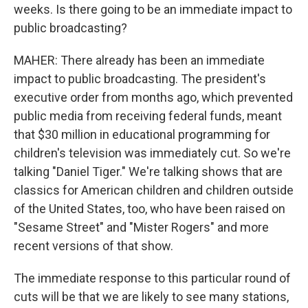
weeks. Is there going to be an immediate impact to
public broadcasting?
MAHER: There already has been an immediate
impact to public broadcasting. The president's
executive order from months ago, which prevented
public media from receiving federal funds, meant
that $30 million in educational programming for
children's television was immediately cut. So we're
talking "Daniel Tiger." We're talking shows that are
classics for American children and children outside
of the United States, too, who have been raised on
"Sesame Street" and "Mister Rogers" and more
recent versions of that show.
The immediate response to this particular round of
cuts will be that we are likely to see many stations,