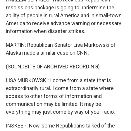
rescissions package is going to undermine the
ability of people in rural America and in small-town
America to receive advance warning or necessary
information when disaster strikes.
MARTIN: Republican Senator Lisa Murkowski of
Alaska made a similar case on CNN.
(SOUNDBITE OF ARCHIVED RECORDING)
LISA MURKOWSKI: I come from a state that is
extraordinarily rural. I come from a state where
access to other forms of information and
communication may be limited. It may be
everything may just come by way of your radio.
INSKEEP: Now, some Republicans talked of the