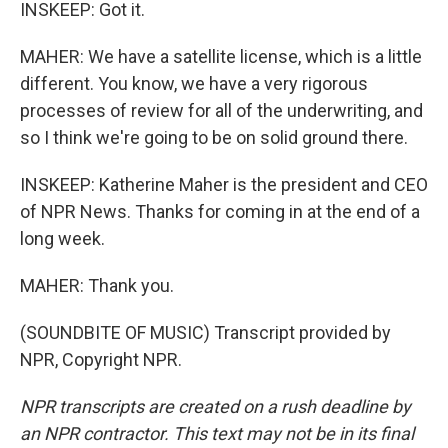
INSKEEP: Got it.
MAHER: We have a satellite license, which is a little
different. You know, we have a very rigorous
processes of review for all of the underwriting, and
so I think we're going to be on solid ground there.
INSKEEP: Katherine Maher is the president and CEO
of NPR News. Thanks for coming in at the end of a
long week.
MAHER: Thank you.
(SOUNDBITE OF MUSIC) Transcript provided by
NPR, Copyright NPR.
NPR transcripts are created on a rush deadline by
an NPR contractor. This text may not be in its final