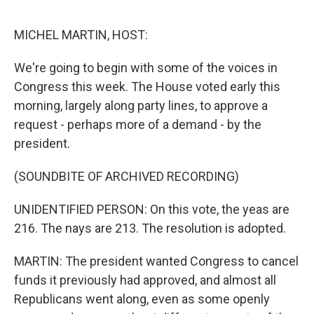
e
d
r
I
n
MICHEL MARTIN, HOST:
We're going to begin with some of the voices in
Congress this week. The House voted early this
morning, largely along party lines, to approve a
request - perhaps more of a demand - by the
president.
(SOUNDBITE OF ARCHIVED RECORDING)
UNIDENTIFIED PERSON: On this vote, the yeas are
216. The nays are 213. The resolution is adopted.
MARTIN: The president wanted Congress to cancel
funds it previously had approved, and almost all
Republicans went along, even as some openly