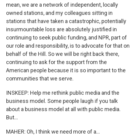
mean, we are a network of independent, locally
owned stations, and my colleagues sitting in
stations that have taken a catastrophic, potentially
insurmountable loss are absolutely justified in
continuing to seek public funding, and NPR, part of
our role and responsibility, is to advocate for that on
behalf of the Hill. So we will be right back there,
continuing to ask for the support from the
American people because it is so important to the
communities that we serve.
INSKEEP: Help me rethink public media and the
business model. Some people laugh if you talk
about a business model at all with public media.
But...
MAHER: Oh, I think we need more of a...