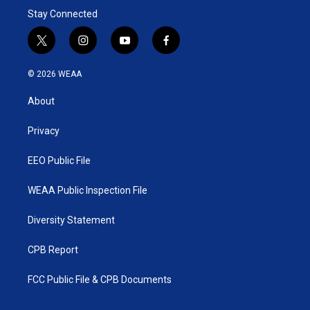
Stay Connected
t
i
y
f
w
n
o
a
i
s
u
c
© 2026 WEAA
t
t
t
e
t
a
u
b
About
e
g
b
o
r
r
e
o
a
k
Privacy
m
EEO Public File
WEAA Public Inspection File
Diversity Statement
CPB Report
FCC Public File & CPB Documents