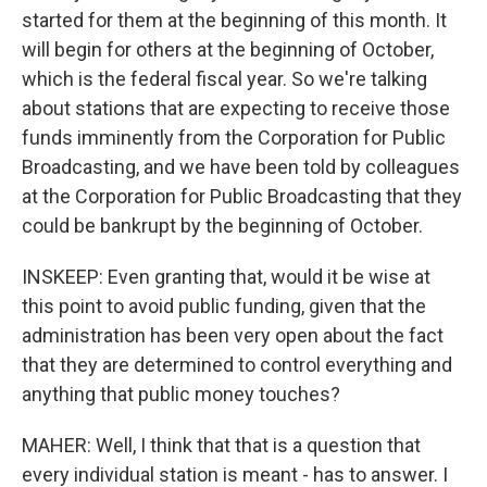
started for them at the beginning of this month. It
will begin for others at the beginning of October,
which is the federal fiscal year. So we're talking
about stations that are expecting to receive those
funds imminently from the Corporation for Public
Broadcasting, and we have been told by colleagues
at the Corporation for Public Broadcasting that they
could be bankrupt by the beginning of October.
INSKEEP: Even granting that, would it be wise at
this point to avoid public funding, given that the
administration has been very open about the fact
that they are determined to control everything and
anything that public money touches?
MAHER: Well, I think that that is a question that
every individual station is meant - has to answer. I