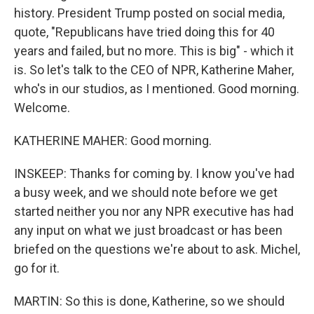
history. President Trump posted on social media,
quote, "Republicans have tried doing this for 40
years and failed, but no more. This is big" - which it
is. So let's talk to the CEO of NPR, Katherine Maher,
who's in our studios, as I mentioned. Good morning.
Welcome.
KATHERINE MAHER: Good morning.
INSKEEP: Thanks for coming by. I know you've had
a busy week, and we should note before we get
started neither you nor any NPR executive has had
any input on what we just broadcast or has been
briefed on the questions we're about to ask. Michel,
go for it.
MARTIN: So this is done, Katherine, so we should