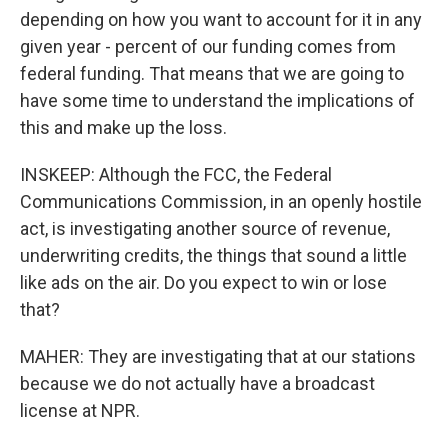
depending on how you want to account for it in any
given year - percent of our funding comes from
federal funding. That means that we are going to
have some time to understand the implications of
this and make up the loss.
INSKEEP: Although the FCC, the Federal
Communications Commission, in an openly hostile
act, is investigating another source of revenue,
underwriting credits, the things that sound a little
like ads on the air. Do you expect to win or lose
that?
MAHER: They are investigating that at our stations
because we do not actually have a broadcast
license at NPR.