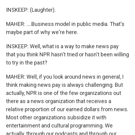
INSKEEP: (Laughter).
MAHER: ....Business model in public media. That's
maybe part of why we're here.
INSKEEP: Well, what is a way to make news pay
that you think NPR hasn't tried or hasn't been willing
to try in the past?
MAHER: Well, if you look around news in general, I
think making news pay is always challenging. But
actually, NPR is one of the few organizations out
there as a news organization that receives a
relative proportion of our earned dollars from news.
Most other organizations subsidize it with
entertainment and cultural programming. We
actually, through our podcasts and through our