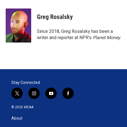
w
i
m
i
n
a
t
k
i
Greg Rosalsky
t
e
l
e
d
r
I
Since 2018, Greg Rosalsky has been a
n
writer and reporter at NPR's
Planet Money
.
Stay Connected
t
i
y
f
w
n
o
a
i
s
u
c
© 2026 WEAA
t
t
t
e
t
a
u
b
About
e
g
b
o
r
r
e
o