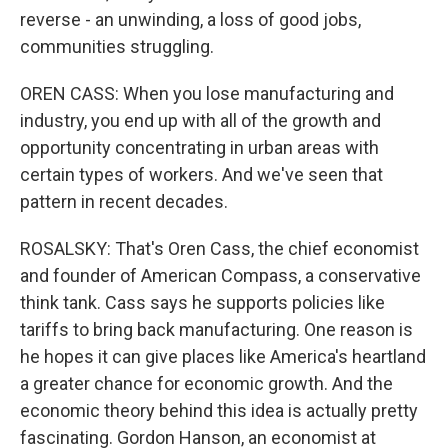
reverse - an unwinding, a loss of good jobs,
communities struggling.
OREN CASS: When you lose manufacturing and
industry, you end up with all of the growth and
opportunity concentrating in urban areas with
certain types of workers. And we've seen that
pattern in recent decades.
ROSALSKY: That's Oren Cass, the chief economist
and founder of American Compass, a conservative
think tank. Cass says he supports policies like
tariffs to bring back manufacturing. One reason is
he hopes it can give places like America's heartland
a greater chance for economic growth. And the
economic theory behind this idea is actually pretty
fascinating. Gordon Hanson, an economist at