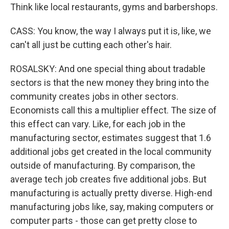
Think like local restaurants, gyms and barbershops.
CASS: You know, the way I always put it is, like, we
can't all just be cutting each other's hair.
ROSALSKY: And one special thing about tradable
sectors is that the new money they bring into the
community creates jobs in other sectors.
Economists call this a multiplier effect. The size of
this effect can vary. Like, for each job in the
manufacturing sector, estimates suggest that 1.6
additional jobs get created in the local community
outside of manufacturing. By comparison, the
average tech job creates five additional jobs. But
manufacturing is actually pretty diverse. High-end
manufacturing jobs like, say, making computers or
computer parts - those can get pretty close to