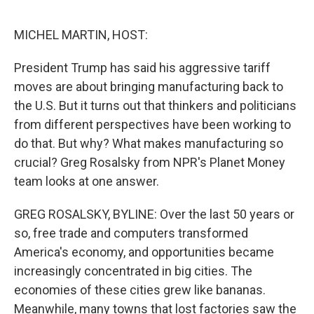
e
d
r
I
n
MICHEL MARTIN, HOST:
President Trump has said his aggressive tariff
moves are about bringing manufacturing back to
the U.S. But it turns out that thinkers and politicians
from different perspectives have been working to
do that. But why? What makes manufacturing so
crucial? Greg Rosalsky from NPR's Planet Money
team looks at one answer.
GREG ROSALSKY, BYLINE: Over the last 50 years or
so, free trade and computers transformed
America's economy, and opportunities became
increasingly concentrated in big cities. The
economies of these cities grew like bananas.
Meanwhile, many towns that lost factories saw the