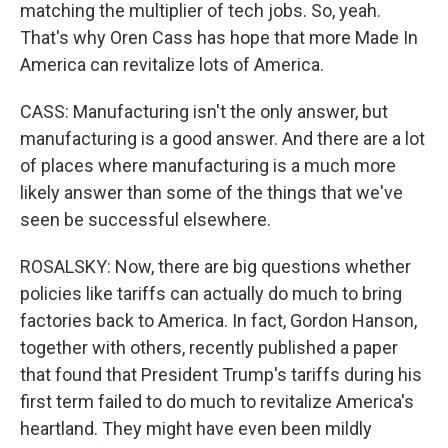
matching the multiplier of tech jobs. So, yeah.
That's why Oren Cass has hope that more Made In
America can revitalize lots of America.
CASS: Manufacturing isn't the only answer, but
manufacturing is a good answer. And there are a lot
of places where manufacturing is a much more
likely answer than some of the things that we've
seen be successful elsewhere.
ROSALSKY: Now, there are big questions whether
policies like tariffs can actually do much to bring
factories back to America. In fact, Gordon Hanson,
together with others, recently published a paper
that found that President Trump's tariffs during his
first term failed to do much to revitalize America's
heartland. They might have even been mildly