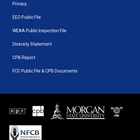
a
k
Privacy
m
EEO Public File
WEAA Public Inspection File
Diversity Statement
CPB Report
FCC Public File & CPB Documents