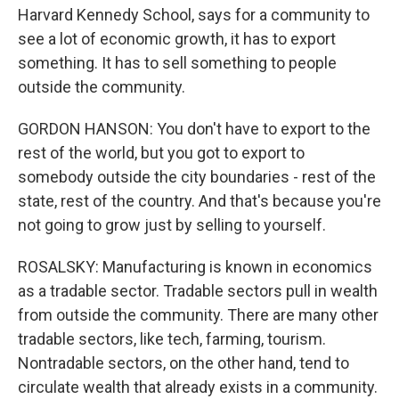
Harvard Kennedy School, says for a community to
see a lot of economic growth, it has to export
something. It has to sell something to people
outside the community.
GORDON HANSON: You don't have to export to the
rest of the world, but you got to export to
somebody outside the city boundaries - rest of the
state, rest of the country. And that's because you're
not going to grow just by selling to yourself.
ROSALSKY: Manufacturing is known in economics
as a tradable sector. Tradable sectors pull in wealth
from outside the community. There are many other
tradable sectors, like tech, farming, tourism.
Nontradable sectors, on the other hand, tend to
circulate wealth that already exists in a community.