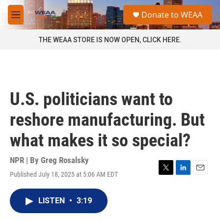
Skip to main content
S
Donate to WEAA
e
M
a
e
r
n
THE WEAA STORE IS NOW OPEN, CLICK HERE.
c
u
h
u
e
r
U.S. politicians want to
y
reshore manufacturing. But
what makes it so special?
NPR | By
Greg Rosalsky
Published July 18, 2025 at 5:06 AM EDT
T
L
E
w
i
m
i
n
a
LISTEN
•
3:19
t
k
i
t
e
l