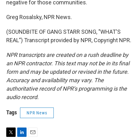
negative for those communities.
Greg Rosalsky, NPR News.
(SOUNDBITE OF GANG STARR SONG, "WHAT'S
REAL") Transcript provided by NPR, Copyright NPR.
NPR transcripts are created on a rush deadline by
an NPR contractor. This text may not be in its final
form and may be updated or revised in the future.
Accuracy and availability may vary. The
authoritative record of NPR’s programming is the
audio record.
Tags
NPR News
T
L
E