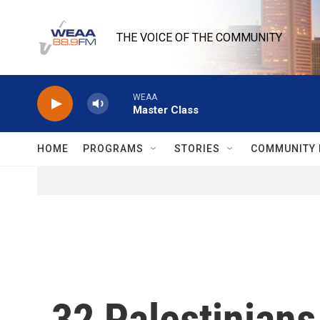
Skip to main content
THE VOICE OF THE COMMUNITY
WEAA
Master Class
HOME
PROGRAMS
STORIES
COMMUNITY 
32 Palestinians 