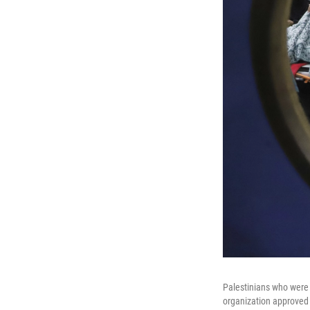
Palestinians who were 
organization approved b