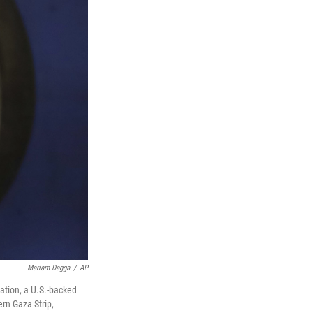
Mariam Dagga
/
AP
ation, a U.S.-backed
ern Gaza Strip,