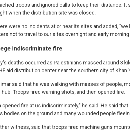
hed troops and ignored calls to keep their distance. It s
ght when the distribution site was closed.
ere were no incidents at or near its sites and added, "we
rs not to travel to our sites overnight and early morning
ege indiscriminate fire
y's deaths occurred as Palestinians massed around 3 ki
F aid distribution center near the southern city of Khan 
ar said that he was walking with masses of people, m
 hub. Troops fired warning shots, and then opened fire.
opened fire at us indiscriminately," he said. He said that
s bodies on the ground and many wounded people fleein
ther witness, said that troops fired machine guns mount