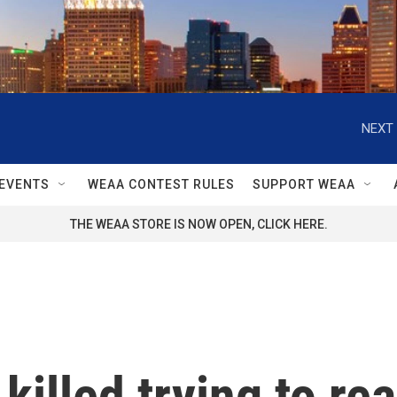
NEXT 
EVENTS
WEAA CONTEST RULES
SUPPORT WEAA
THE WEAA STORE IS NOW OPEN, CLICK HERE.
killed trying to re