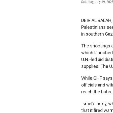
Saturday, July 19, 202
DEIR AL BALAH, 
Palestinians see
in southern Gaza
The shootings o
which launched o
U.N.-led aid dis
supplies. The U.
While GHF says i
officials and wi
reach the hubs. 
Israel's army, w
that it fired wa