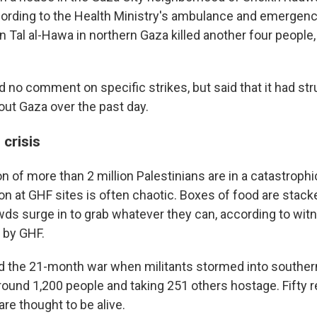
cording to the Health Ministry's ambulance and emergenc
 in Tal al-Hawa in northern Gaza killed another four people
d no comment on specific strikes, but said that it had st
out Gaza over the past day.
crisis
n of more than 2 million Palestinians are in a catastroph
tion at GHF sites is often chaotic. Boxes of food are stac
ds surge in to grab whatever they can, according to wi
 by GHF.
 the 21-month war when militants stormed into southern
 around 1,200 people and taking 251 others hostage. Fifty 
are thought to be alive.