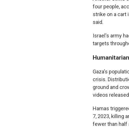
four people, ac
strike on a cart
said.
Israel's army ha
targets through
Humanitarian 
Gaza's populatio
crisis. Distribu
ground and crow
videos released
Hamas triggered
7, 2023, killing
fewer than half 