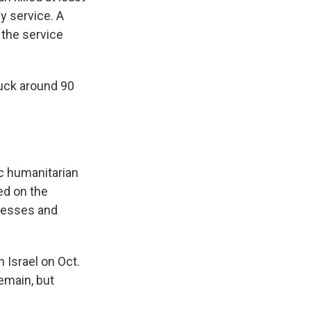
y service. A
, the service
ruck around 90
ic humanitarian
ked on the
tnesses and
 Israel on Oct.
remain, but