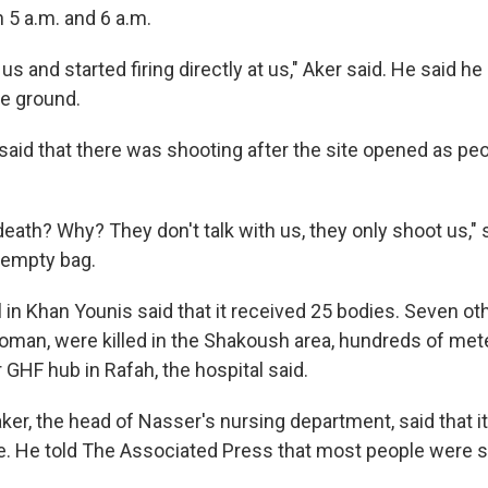
5 a.m. and 6 a.m.
us and started firing directly at us," Aker said. He said 
he ground.
 said that there was shooting after the site opened as pe
 death? Why? They don't talk with us, they only shoot us," 
 empty bag.
 in Khan Younis said that it received 25 bodies. Seven ot
oman, were killed in the Shakoush area, hundreds of met
 GHF hub in Rafah, the hospital said.
er, the head of Nasser's nursing department, said that i
 He told The Associated Press that most people were s