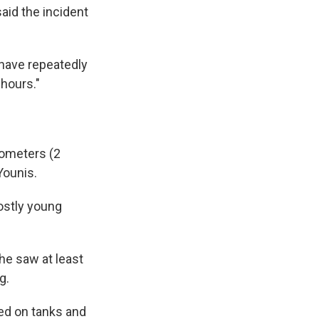
aid the incident
 have repeatedly
 hours."
lometers (2
Younis.
ostly young
 he saw at least
g.
ed on tanks and