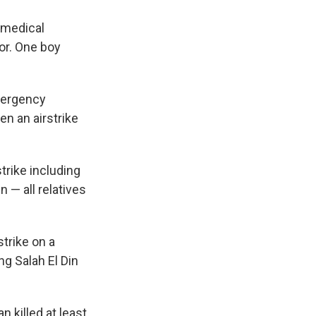
s medical
or. One boy
mergency
en an airstrike
strike including
n — all relatives
strike on a
ng Salah El Din
 killed at least