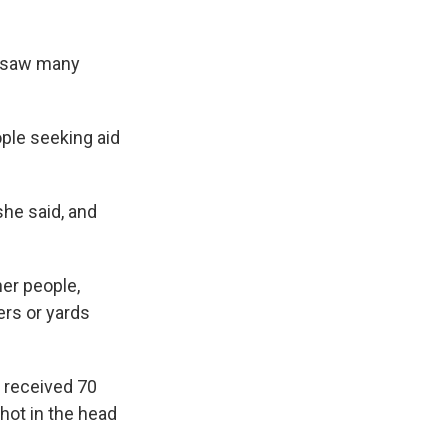
he saw many
ople seeking aid
she said, and
her people,
ers or yards
t received 70
hot in the head