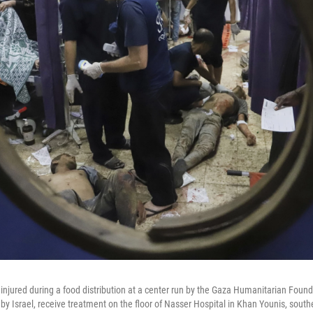
injured during a food distribution at a center run by the Gaza Humanitarian Found
y Israel, receive treatment on the floor of Nasser Hospital in Khan Younis, south