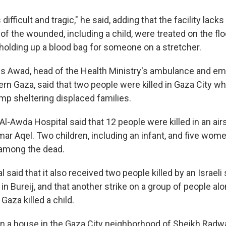
 difficult and tragic," he said, adding that the facility lack
f the wounded, including a child, were treated on the flo
 holding up a blood bag for someone on a stretcher.
es Awad, head of the Health Ministry's ambulance and e
ern Gaza, said that two people were killed in Gaza City wh
camp sheltering displaced families.
 Al-Awda Hospital said that 12 people were killed in an air
Omar Aqel. Two children, including an infant, and five wome
 among the dead.
 said that it also received two people killed by an Israeli 
in Bureij, and that another strike on a group of people alo
 Gaza killed a child.
on a house in the Gaza City neighborhood of Sheikh Radwan