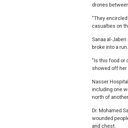
drones between 
"They encircled 
casualties on t
Sanaa al-Jaberi
broke into a run.
"Is this food or
showed off her
Nasser Hospital
including one w
north of another
Dr. Mohamed Sak
wounded people.
and chest.