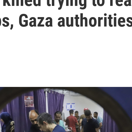
bs, Gaza authoritie