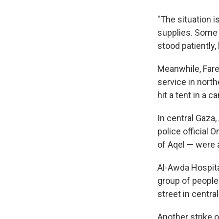
"The situation is
supplies. Some o
stood patiently,
Meanwhile, Far
service in north
hit a tent in a 
In central Gaza,
police official 
of Aqel — were
Al-Awda Hospital
group of people 
street in central
Another strike 