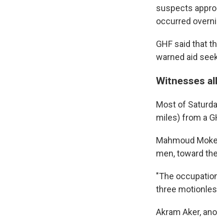
suspects approac
occurred overni
GHF said that th
warned aid seeke
Witnesses all
Most of Saturda
miles) from a GH
Mahmoud Mokeim
men, toward the
"The occupation 
three motionles
Akram Aker, ano