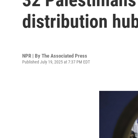
distribution hu
NPR | By
The Associated Press
Published July 19, 2025 at 7:37 PM EDT