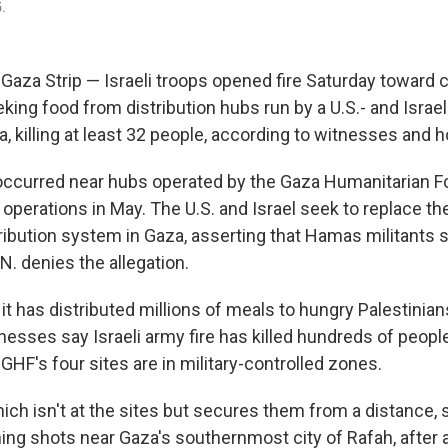
5.
Gaza Strip — Israeli troops opened fire Saturday toward 
king food from distribution hubs run by a U.S.- and Israe
, killing at least 32 people, according to witnesses and hos
ccurred near hubs operated by the Gaza Humanitarian F
perations in May. The U.S. and Israel seek to replace the
tribution system in Gaza, asserting that Hamas militants 
N. denies the allegation.
t has distributed millions of meals to hungry Palestinians
tnesses say Israeli army fire has killed hundreds of people
GHF's four sites are in military-controlled zones.
hich isn't at the sites but secures them from a distance, 
rning shots near Gaza's southernmost city of Rafah, after 