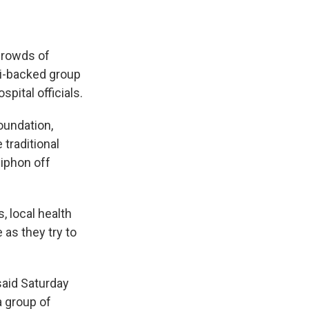
crowds of
li-backed group
pital officials.
oundation,
 traditional
siphon off
, local health
 as they try to
said Saturday
a group of