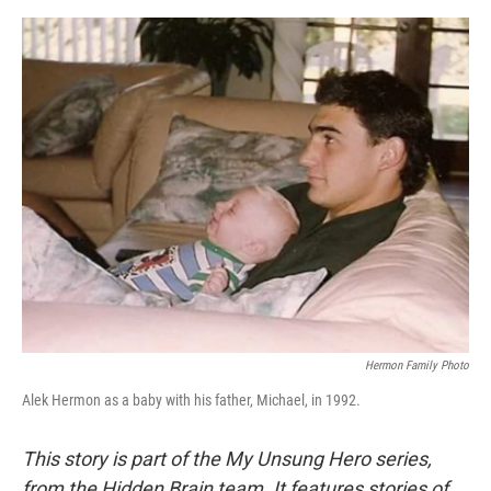
e
d
r
I
n
Hermon Family Photo
Alek Hermon as a baby with his father, Michael, in 1992.
This story is part of the My Unsung Hero series,
from the Hidden Brain team. It features stories of