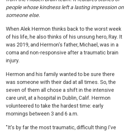
people whose kindness left a lasting impression on
someone else.
When Alek Hermon thinks back to the worst week
of his life, he also thinks of his unsung hero, Ray. It
was 2019, and Hermon's father, Michael, was in a
coma and non-responsive after a traumatic brain
injury.
Hermon and his family wanted to be sure there
was someone with their dad at all times. So, the
seven of them all chose a shift in the intensive
care unit, at a hospital in Dublin, Calif. Hermon
volunteered to take the hardest time: early
mornings between 3 and 6 a.m.
"It's by far the most traumatic, difficult thing I've