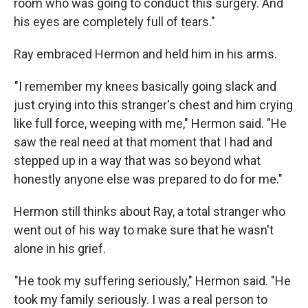
room who was going to conduct this surgery. And
his eyes are completely full of tears."
Ray embraced Hermon and held him in his arms.
"I remember my knees basically going slack and
just crying into this stranger's chest and him crying
like full force, weeping with me," Hermon said. "He
saw the real need at that moment that I had and
stepped up in a way that was so beyond what
honestly anyone else was prepared to do for me."
Hermon still thinks about Ray, a total stranger who
went out of his way to make sure that he wasn't
alone in his grief.
"He took my suffering seriously," Hermon said. "He
took my family seriously. I was a real person to