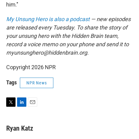
him."
My Unsung Hero is also a podcast
— new episodes
are released every Tuesday. To share the story of
your unsung hero with the Hidden Brain team,
record a voice memo on your phone and send it to
myunsunghero@hiddenbrain.org.
Copyright 2026 NPR
Tags
NPR News
T
L
E
w
i
m
i
n
a
t
k
i
Ryan Katz
t
e
l
e
d