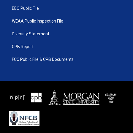
m
EEO Public File
WEAA Public Inspection File
Diversity Statement
CPB Report
FCC Public File & CPB Documents