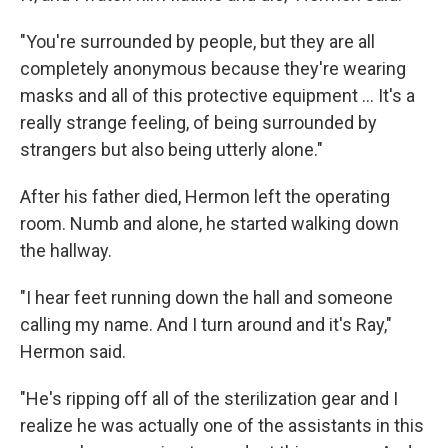
"You're surrounded by people, but they are all
completely anonymous because they're wearing
masks and all of this protective equipment ... It's a
really strange feeling, of being surrounded by
strangers but also being utterly alone."
After his father died, Hermon left the operating
room. Numb and alone, he started walking down
the hallway.
"I hear feet running down the hall and someone
calling my name. And I turn around and it's Ray,"
Hermon said.
"He's ripping off all of the sterilization gear and I
realize he was actually one of the assistants in this