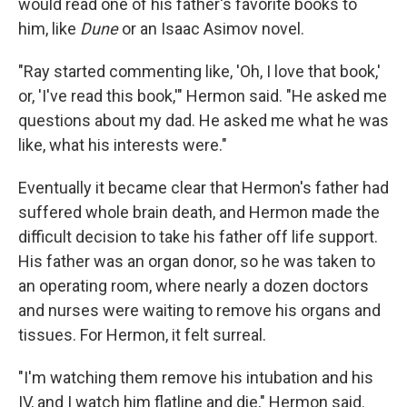
would read one of his father's favorite books to
him, like
Dune
or an Isaac Asimov novel.
"Ray started commenting like, 'Oh, I love that book,'
or, 'I've read this book,'" Hermon said. "He asked me
questions about my dad. He asked me what he was
like, what his interests were."
Eventually it became clear that Hermon's father had
suffered whole brain death, and Hermon made the
difficult decision to take his father off life support.
His father was an organ donor, so he was taken to
an operating room, where nearly a dozen doctors
and nurses were waiting to remove his organs and
tissues. For Hermon, it felt surreal.
"I'm watching them remove his intubation and his
IV, and I watch him flatline and die," Hermon said.