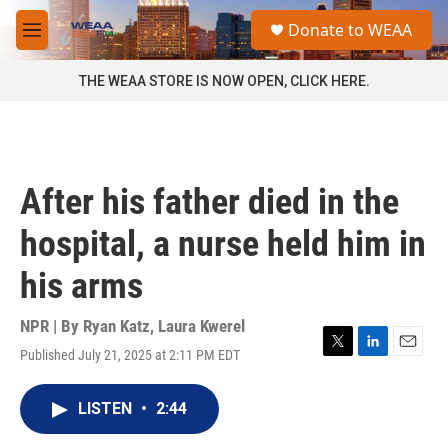
Skip to main content
S
Donate to WEAA
e
M
a
e
r
n
THE WEAA STORE IS NOW OPEN, CLICK HERE.
c
u
h
u
e
r
After his father died in the
y
hospital, a nurse held him in
his arms
NPR | By
Ryan Katz
,
Laura Kwerel
Published July 21, 2025 at 2:11 PM EDT
T
L
E
w
i
m
i
n
a
LISTEN
•
2:44
t
k
i
t
e
l