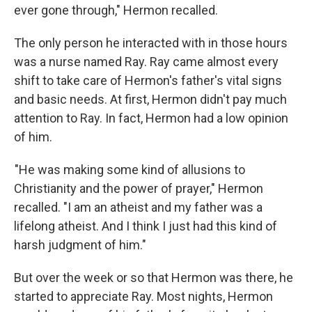
ever gone through," Hermon recalled.
The only person he interacted with in those hours
was a nurse named Ray. Ray came almost every
shift to take care of Hermon's father's vital signs
and basic needs. At first, Hermon didn't pay much
attention to Ray. In fact, Hermon had a low opinion
of him.
"He was making some kind of allusions to
Christianity and the power of prayer," Hermon
recalled. "I am an atheist and my father was a
lifelong atheist. And I think I just had this kind of
harsh judgment of him."
But over the week or so that Hermon was there, he
started to appreciate Ray. Most nights, Hermon