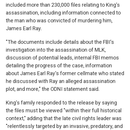
included more than 230,000 files relating to King's
assassination, including information connected to
the man who was convicted of murdering him,
James Earl Ray.
"The documents include details about the FBI's
investigation into the assassination of MLK,
discussion of potential leads, internal FBI memos
detailing the progress of the case, information
about James Earl Ray's former cellmate who stated
he discussed with Ray an alleged assassination
plot, and more," the ODNI statement said.
King's family responded to the release by saying
the files must be viewed "within their full historical
context," adding that the late civil rights leader was
"relentlessly targeted by an invasive, predatory, and