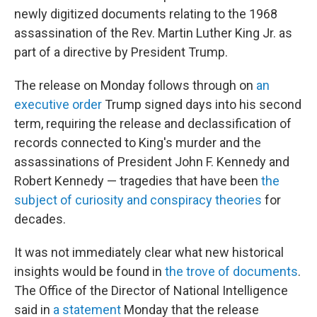
newly digitized documents relating to the 1968
assassination of the Rev. Martin Luther King Jr. as
part of a directive by President Trump.
The release on Monday
follows through on
an
executive order
Trump signed days into his second
term, requiring the release and declassification of
records connected to King's murder and the
assassinations of President John F. Kennedy and
Robert Kennedy — tragedies that have been
the
subject of curiosity and conspiracy theories
for
decades.
It was not immediately clear what new historical
insights would be found in
the trove of documents
.
The Office of the Director of National Intelligence
said in
a statement
Monday that the release