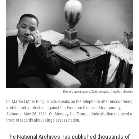
t
k
i
t
e
l
e
d
r
I
n
Express Newspapers/Getty Images
/
Hulton Archive
Dr. Martin Luther King, Jr. sits speaks on the telephone after encountering
a white mob protesting against the Freedom Riders in Montgomery,
Alabama, May 26, 1961. On Monday, the Trump administration released a
trove of records about King's assassination.
The National Archives has published thousands of