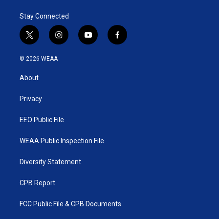
Stay Connected
t
i
y
f
w
n
o
a
i
s
u
c
© 2026 WEAA
t
t
t
e
t
a
u
b
About
e
g
b
o
r
r
e
o
a
k
Privacy
m
EEO Public File
WEAA Public Inspection File
Diversity Statement
CPB Report
FCC Public File & CPB Documents