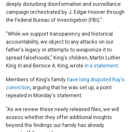
deeply disturbing disinformation and surveillance
campaign orchestrated by J. Edgar Hoover through
the Federal Bureau of Investigation (FBI)."
"While we support transparency and historical
accountability, we object to any attacks on our
father's legacy or attempts to weaponize it to
spread falsehoods," King's children, Martin Luther
King III and Bernice A. King, wrote
in a statement
.
Members of King's family
have long disputed Ray's
conviction
, arguing that he was set up, a point
repeated in Monday's statement.
"As we review these newly released files, we will
assess whether they offer additional insights
beyond the findings our family has already