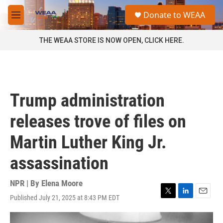
Skip to main content
S
Donate to WEAA
e
M
a
e
r
n
THE WEAA STORE IS NOW OPEN, CLICK HERE.
c
u
h
u
e
r
Trump administration
y
releases trove of files on
Martin Luther King Jr.
assassination
NPR | By
Elena Moore
Published July 21, 2025 at 8:43 PM EDT
T
L
E
w
i
m
i
n
a