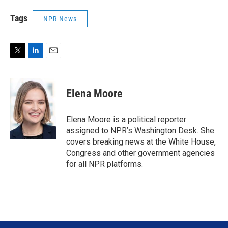
Tags
NPR News
T
L
E
w
i
m
i
n
a
t
k
i
Elena Moore
t
e
l
e
d
r
I
Elena Moore is a political reporter
n
assigned to NPR’s Washington Desk. She
covers breaking news at the White House,
Congress and other government agencies
for all NPR platforms.