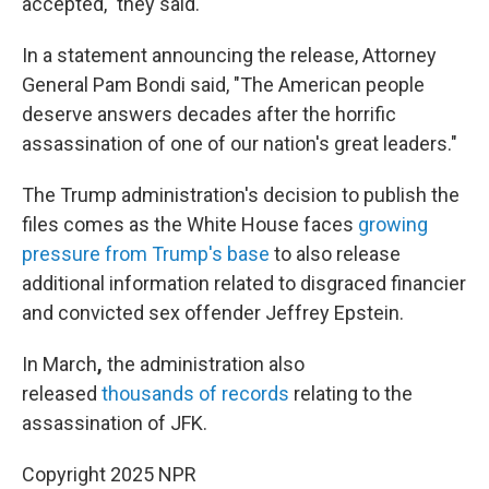
accepted," they said.
In a statement announcing the release, Attorney
General Pam Bondi said, "The American people
deserve answers decades after the horrific
assassination of one of our nation's great leaders."
The Trump administration's decision to publish the
files comes as the White House faces
growing
pressure from Trump's base
to also release
additional information related to disgraced financier
and convicted sex offender Jeffrey Epstein.
In March
,
the administration also
released
thousands of records
relating to the
assassination of JFK.
Copyright 2025 NPR