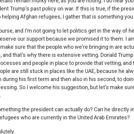
details remain murky here, as you are noting. I do hear yo
dent Trump's past policy on war. If this is true, if the presi
 helping Afghan refugees, I gather that is something you
se, and I'm not going to let politics get in the way of h
serve our support because we promised it to them. I a
 make sure that the people who we're bringing in are actu
, and that's why there is extensive vetting. Donald Trump
cesses and people in place to provide that vetting, and t
ple are still stuck in places like the UAE, because he al
 during his first term and then also in his second, to doin
cessing. So I welcome his suggestion, but let's make sure
.
omething the president can actually do? Can he directly i
refugees who are currently in the United Arab Emirates?
utely.