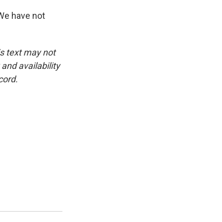
We have not
is text may not
and availability
cord.