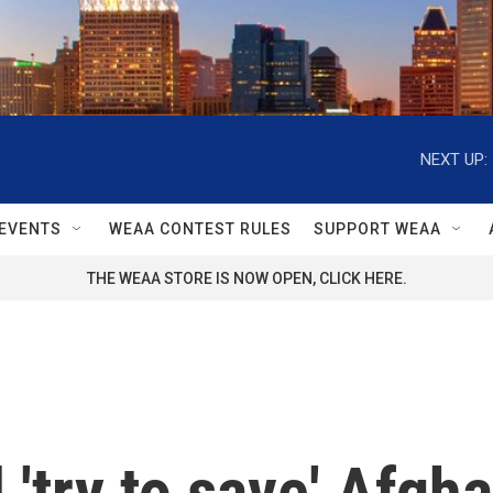
NEXT UP:
EVENTS
WEAA CONTEST RULES
SUPPORT WEAA
THE WEAA STORE IS NOW OPEN, CLICK HERE.
 'try to save' Afgh