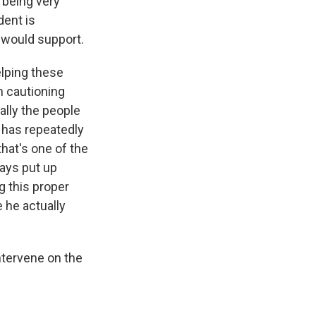
u being very
dent is
 would support.
elping these
m cautioning
ally the people
 has repeatedly
hat's one of the
ways put up
g this proper
 he actually
ntervene on the