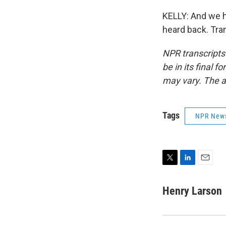
KELLY: And we 
heard back. Tra
NPR transcripts
be in its final 
may vary. The a
Tags
NPR New
T
L
E
w
i
m
i
n
a
Henry Larson
t
k
i
t
e
l
e
d