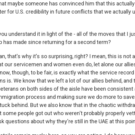
at maybe someone has convinced him that this actually 
ter for U.S. credibility in future conflicts that we actually
u understand it in light of the - all of the moves that I jus
 has made since returning for a second term?
 that's why it's so surprising, right? I mean, this is not
t our servicemen and women even do, let alone our allie
ow, though, to be fair, is exactly what the service record
ns is. We know that we left a lot of our allies behind, and 
eterans on both sides of the aisle have been consistent
immigration process and making sure we do more to sav
stuck behind. But we also know that in the chaotic withdr
t some people got out who weren't probably properly vette
k questions about why they're still in the UAE at this poin