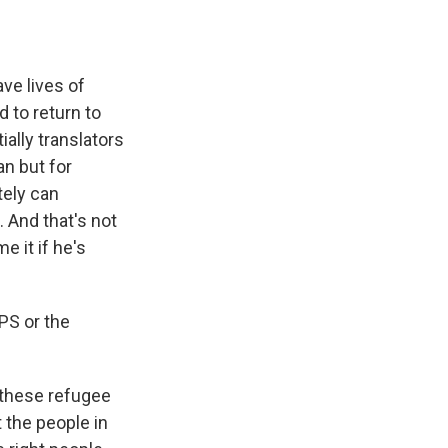
ve lives of
 to return to
ially translators
an but for
tely can
 And that's not
e it if he's
PS or the
these refugee
 the people in