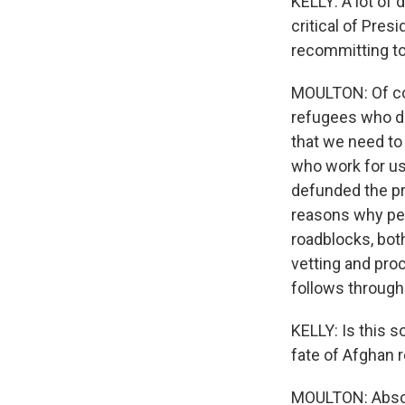
KELLY: A lot of 
critical of Presi
recommitting to
MOULTON: Of cour
refugees who de
that we need to
who work for us
defunded the pro
reasons why peo
roadblocks, both
vetting and pro
follows through
KELLY: Is this s
fate of Afghan 
MOULTON: Absol