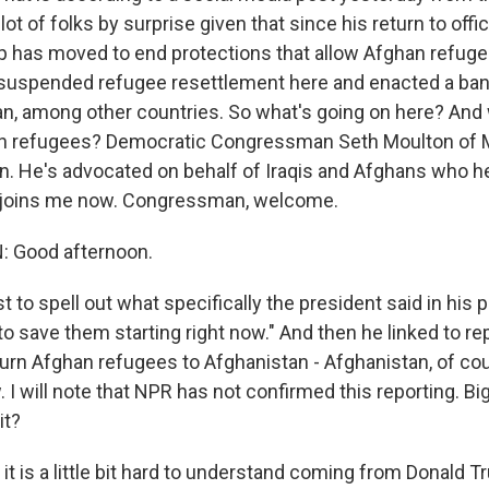
lot of folks by surprise given that since his return to offic
 has moved to end protections that allow Afghan refugee
so suspended refugee resettlement here and enacted a ban
n, among other countries. So what's going on here? And 
n refugees? Democratic Congressman Seth Moulton of
an. He's advocated on behalf of Iraqis and Afghans who he
 joins me now. Congressman, welcome.
 Good afternoon.
st to spell out what specifically the president said in his p
y to save them starting right now." And then he linked to re
turn Afghan refugees to Afghanistan - Afghanistan, of co
. I will note that NPR has not confirmed this reporting. Bi
it?
t is a little bit hard to understand coming from Donald Tr