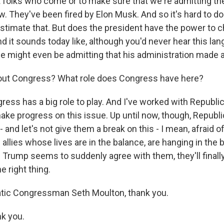
t folks who come or to make sure that we're admitting the
. They've been fired by Elon Musk. And so it's hard to do 
stimate that. But does the president have the power to 
d it sounds today like, although you'd never hear this la
e might even be admitting that his administration made 
out Congress? What role does Congress have here?
ss has a big role to play. And I've worked with Republi
ke progress on this issue. Up until now, though, Republ
- and let's not give them a break on this - I mean, afraid 
 allies whose lives are in the balance, are hanging in the 
rump seems to suddenly agree with them, they'll finall
e right thing.
tic Congressman Seth Moulton, thank you.
k you.