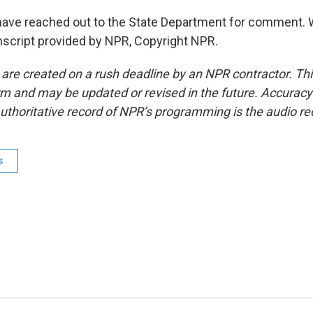
have reached out to the State Department for comment. 
nscript provided by NPR, Copyright NPR.
 are created on a rush deadline by an NPR contractor. Th
form and may be updated or revised in the future. Accuracy 
uthoritative record of NPR’s programming is the audio re
s