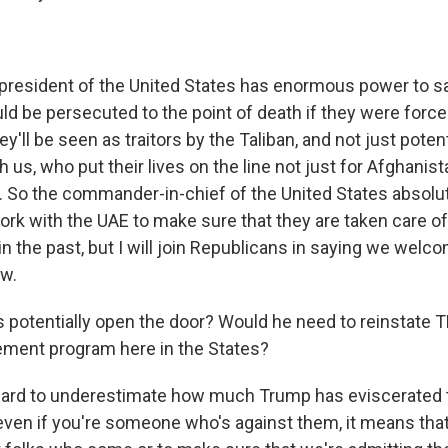
esident of the United States has enormous power to sa
d be persecuted to the point of death if they were forced
y'll be seen as traitors by the Taliban, and not just potent
us, who put their lives on the line not just for Afghanist
. So the commander-in-chief of the United States absolu
rk with the UAE to make sure that they are taken care of.
n the past, but I will join Republicans in saying we welcom
ow.
s potentially open the door? Would he need to reinstate T
ement program here in the States?
hard to underestimate how much Trump has eviscerated 
ven if you're someone who's against them, it means that