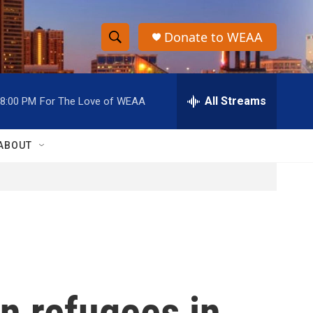
Donate to WEAA
S
S
e
h
a
r
All Streams
8:00 PM
For The Love of WEAA
o
c
h
w
Q
ABOUT
u
S
e
r
e
y
a
r
c
an refugees in
h