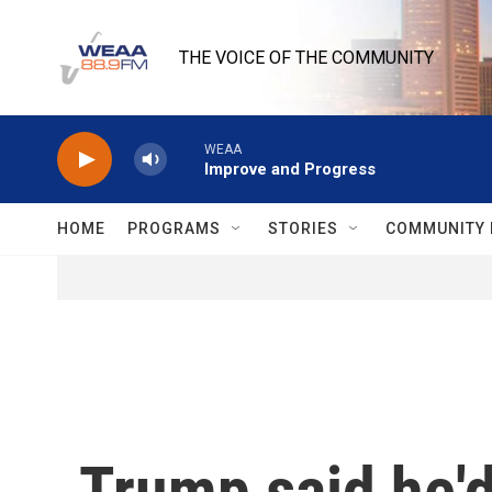
Skip to main content
THE VOICE OF THE COMMUNITY
WEAA
Improve and Progress
HOME
PROGRAMS
STORIES
COMMUNITY 
Trump said he'd