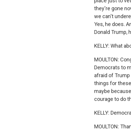
place just to ve
they're gone now
we can't undere
Yes, he does. An
Donald Trump, h
KELLY: What ab
MOULTON: Congre
Democrats to ma
afraid of Trump 
things for these
maybe because T
courage to do th
KELLY: Democra
MOULTON: Than