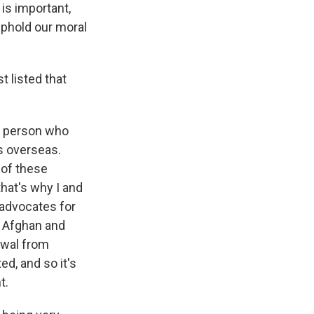
is important,
 uphold our moral
t listed that
 a person who
s overseas.
 of these
that's why I and
 advocates for
e Afghan and
awal from
d, and so it's
t.