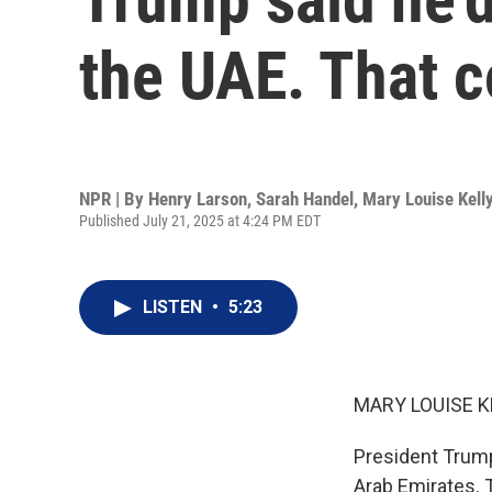
the UAE. That 
NPR | By
Henry Larson
,
Sarah Handel
,
Mary Louise Kell
Published July 21, 2025 at 4:24 PM EDT
LISTEN
•
5:23
MARY LOUISE K
President Trump
Arab Emirates. T