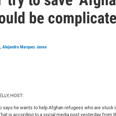
could be complicat
y
,
Alejandra Marquez Janse
ELLY, HOST:
 says he wants to help Afghan refugees who are stuck i
hat is according to a social media post yesterday from t