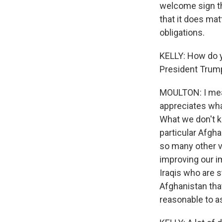
welcome sign th
that it does mat
obligations.
KELLY: How do yo
President Trump
MOULTON: I mean,
appreciates wha
What we don't kn
particular Afgha
so many other v
improving our 
Iraqis who are 
Afghanistan tha
reasonable to as