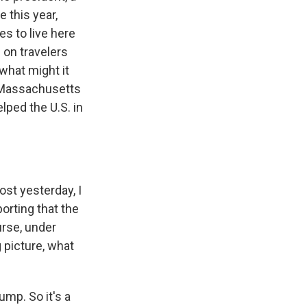
e this year,
s to live here
 on travelers
what might it
 Massachusetts
lped the U.S. in
ost yesterday, I
porting that the
urse, under
g picture, what
ump. So it's a