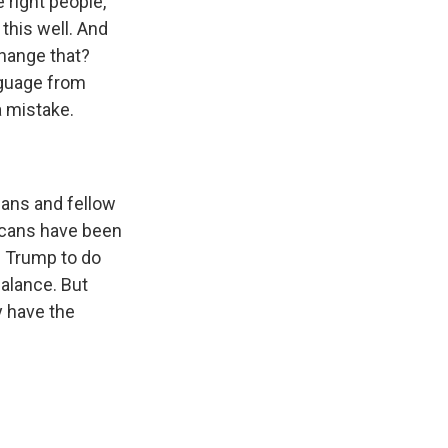
 right people,
this well. And
change that?
nguage from
a mistake.
cans and fellow
icans have been
of Trump to do
balance. But
y have the