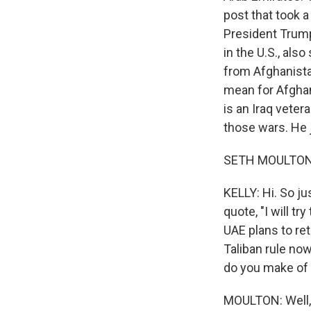
post that took a 
President Trump
in the U.S., al
from Afghanista
mean for Afgha
is an Iraq veter
those wars. He
SETH MOULTON:
KELLY: Hi. So ju
quote, "I will tr
UAE plans to re
Taliban rule now
do you make of 
MOULTON: Well, i