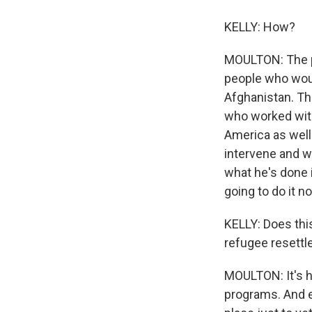
KELLY: How?
MOULTON: The pr
people who woul
Afghanistan. The
who worked with 
America as well
intervene and wo
what he's done i
going to do it n
KELLY: Does thi
refugee resettl
MOULTON: It's 
programs. And e