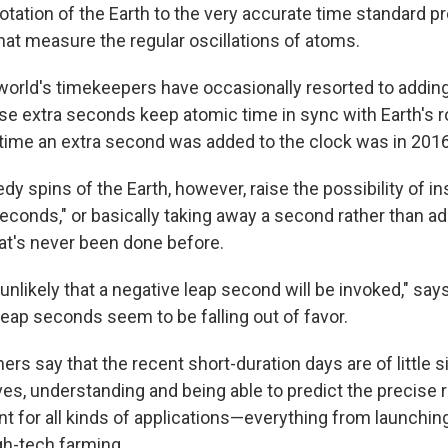
otation of the Earth to the very accurate time standard p
hat measure the regular oscillations of atoms.
e world's timekeepers have occasionally resorted to addin
e extra seconds keep atomic time in sync with Earth's ro
 time an extra second was added to the clock was in 2016
y spins of the Earth, however, raise the possibility of ins
seconds," or basically taking away a second rather than a
at's never been done before.
be unlikely that a negative leap second will be invoked," say
 leap seconds seem to be falling out of favor.
ers say that the recent short-duration days are of little s
es, understanding and being able to predict the precise r
nt for all kinds of applications—everything from launchin
gh-tech farming.