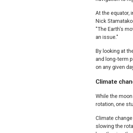
At the equator, i
Nick Stamatakos
"The Earth's movi
an issue."
By looking at t
and long-term p
on any given day
Climate chan
While the moon h
rotation, one s
Climate change 
slowing the rota