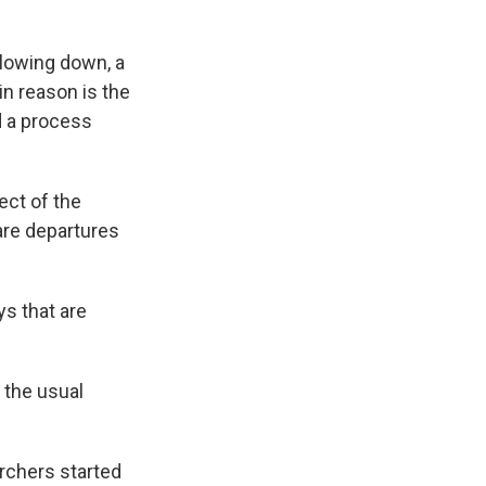
slowing down, a
in reason is the
d a process
ect of the
are departures
ys that are
 the usual
rchers started