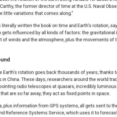
rthy, the former director of time at the U.S. Naval Obser
e little variations that comes along."
literally written the book on time and Earth's rotation, s
n gets influenced by all kinds of factors: the gravitational
t of winds and the atmosphere, plus the movements of th
ound
e Earth's rotation goes back thousands of years, thanks 
es in China. These days, researchers around the world tra
pointing radio telescopes at quasars, incredibly luminous
 that are so far away, they act as fixed points in space.
a, plus information from GPS systems, all gets sent to the
and Reference Systems Service, which uses it to forecast