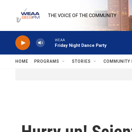
Skip to main content
THE VOICE OF THE COMMUNITY
WEAA
Friday Night Dance Party
HOME
PROGRAMS
STORIES
COMMUNITY 
Hurry up! Scient