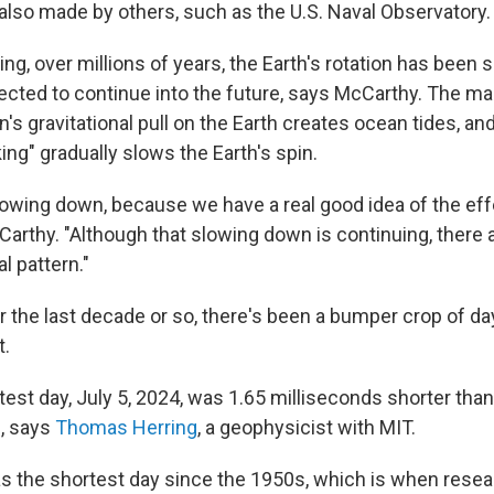
 also made by others, such as the U.S. Naval Observatory.
ng, over millions of years, the Earth's rotation has been 
pected to continue into the future, says McCarthy. The ma
s gravitational pull on the Earth creates ocean tides, an
king" gradually slows the Earth's spin.
lowing down, because we have a real good idea of the eff
arthy. "Although that slowing down is continuing, there 
l pattern."
er the last decade or so, there's been a bumper crop of da
.
test day, July 5, 2024, was 1.65 milliseconds shorter than
, says
Thomas Herring
, a geophysicist with MIT.
s the shortest day since the 1950s, which is when resea