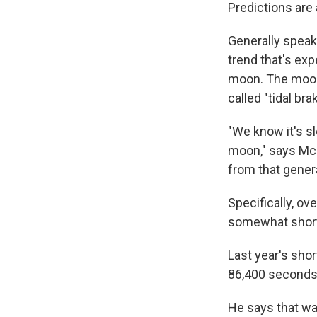
Predictions are
Generally speaki
trend that's ex
moon. The moon'
called "tidal bra
"We know it's s
moon," says McC
from that genera
Specifically, ov
somewhat short
Last year's shor
86,400 seconds
He says that wa