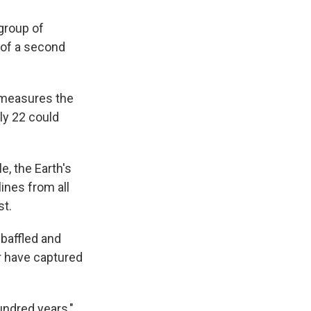
 group of
n of a second
 measures the
uly 22 could
e, the Earth's
ines from all
st.
 baffled and
r have captured
undred years,"