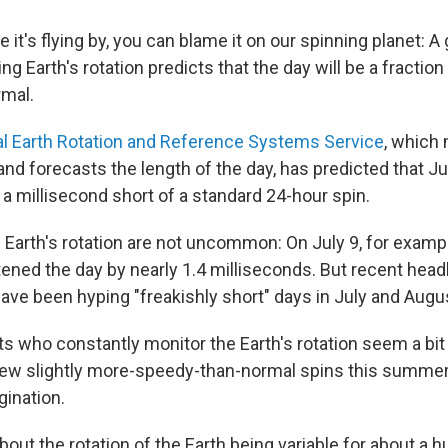
ke it's flying by, you can blame it on our spinning planet: A
ing Earth's rotation predicts that the day will be a fractio
rmal.
al Earth Rotation and Reference Systems Service
, which
 and forecasts the length of the day, has predicted that J
a millisecond short of a standard 24-hour spin.
e Earth's rotation are not uncommon: On July 9, for exampl
ened the day by nearly 1.4 milliseconds. But recent headl
have been hyping "freakishly short" days in July and Augu
ts who constantly monitor the Earth's rotation seem a bit
few slightly more-speedy-than-normal spins this summe
gination.
ut the rotation of the Earth being variable for about a h