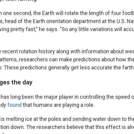
n one second, the Earth will rotate the length of four footb
, head of the Earth orientation department at the U.S. Na
ng pretty fast," he says. "So any little variations will acc
he recent rotation history along with information about w
atterns, researchers can make predictions about how the 
. These predictions generally get less accurate the farth
ges the day
as long been the major player in controlling the speed o
tudy
found
that humans are playing a role.
is melting ice at the poles and sending water down to th
tion down. The researchers believe that this effect is al