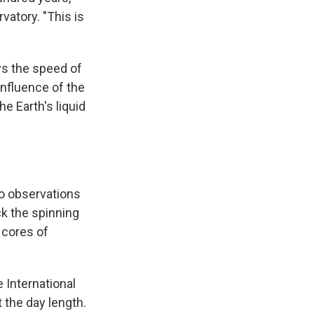
vatory. "This is
ays the speed of
 influence of the
e Earth's liquid
to observations
ck the spinning
 cores of
 International
 the day length.