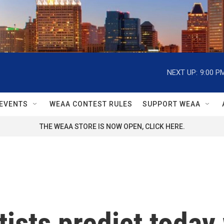
NEXT UP:
9:00 P
EVENTS
WEAA CONTEST RULES
SUPPORT WEAA
THE WEAA STORE IS NOW OPEN, CLICK HERE.
ists predict today 