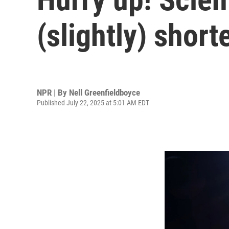
(slightly) shor
NPR | By
Nell Greenfieldboyce
Published July 22, 2025 at 5:01 AM EDT