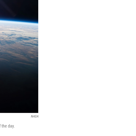
NASA
f the day.