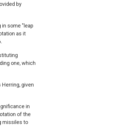
rovided by
g in some "leap
tation as it
.
tituting
dding one, which
s Herring, given
ignificance in
otation of the
g missiles to