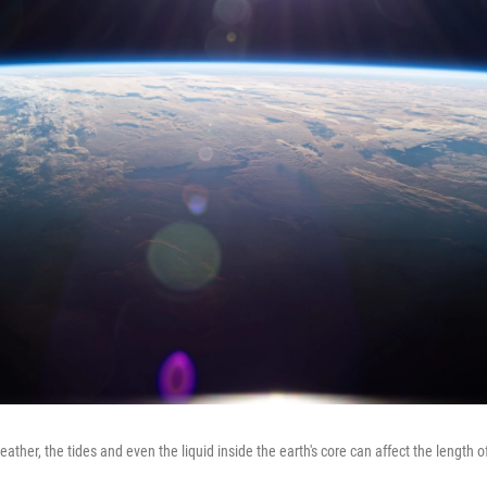
eather, the tides and even the liquid inside the earth's core can affect the length o