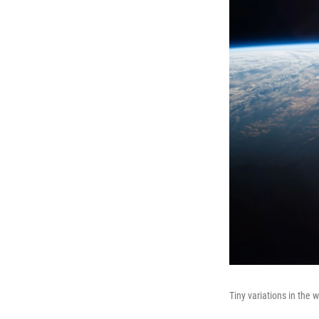
Tiny variations in the w