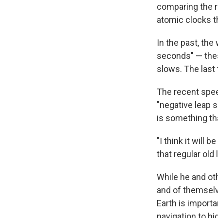
comparing the r
atomic clocks t
In the past, th
seconds" — thes
slows. The last
The recent speed
"negative leap 
is something th
"I think it will 
that regular old
While he and oth
and of themselv
Earth is importa
navigation to hi