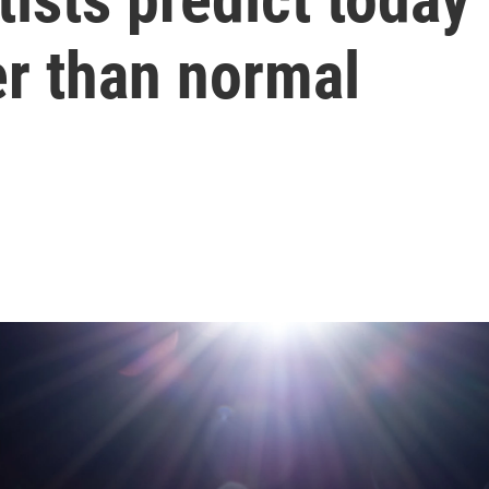
ter than normal