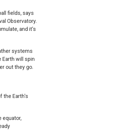
all fields, says
val Observatory.
umulate, and it's
eather systems
Earth will spin
er out they go.
f the Earth's
e equator,
ready