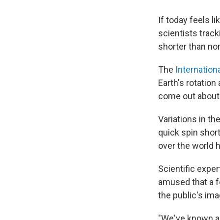
If today feels li
scientists track
shorter than no
The
Internation
Earth's rotation
come out about 
Variations in th
quick spin short
over the world 
Scientific exper
amused that a 
the public's ima
"We've known abo