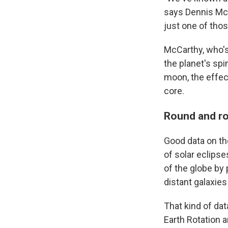
says Dennis McCa
just one of thos
McCarthy, who's 
the planet's spi
moon, the effec
core.
Round and r
Good data on th
of solar eclips
of the globe by 
distant galaxies
That kind of dat
Earth Rotation 