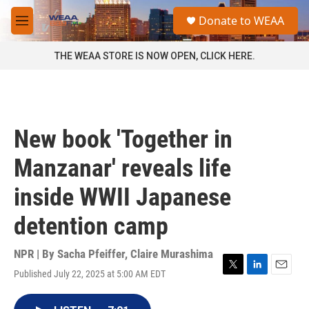
Skip to main content
S
Donate to WEAA
e
M
a
e
r
n
THE WEAA STORE IS NOW OPEN, CLICK HERE.
c
u
h
u
e
r
New book 'Together in
y
Manzanar' reveals life
inside WWII Japanese
detention camp
NPR | By
Sacha Pfeiffer
,
Claire Murashima
Published July 22, 2025 at 5:00 AM EDT
T
L
E
w
i
m
i
n
a