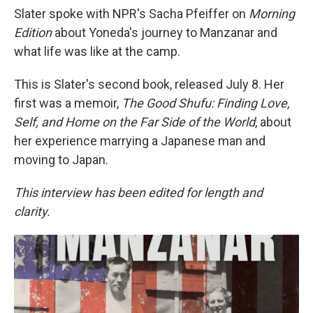
Slater spoke with NPR's Sacha Pfeiffer on
Morning
Edition
about Yoneda's journey to Manzanar and
what life was like at the camp.
This is Slater's second book, released July 8. Her
first was a memoir,
The Good Shufu: Finding Love,
Self, and Home on the Far Side of the World
, about
her experience marrying a Japanese man and
moving to Japan.
This interview has been edited for length and
clarity.