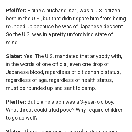
Pfeiffer:
Elaine's husband, Karl, was a U.S. citizen
born in the U.S., but that didn't spare him from being
rounded up because he was of Japanese descent.
So the U.S. was in a pretty unforgiving state of
mind.
Slater:
Yes. The U.S. mandated that anybody with,
in the words of one official, even one drop of
Japanese blood, regardless of citizenship status,
regardless of age, regardless of health status,
must be rounded up and sent to camp.
Pfeiffer:
But Elaine's son was a 3-year-old boy.
What threat could a kid pose? Why require children
to go as well?
Slater:
There never was any explanation beyond