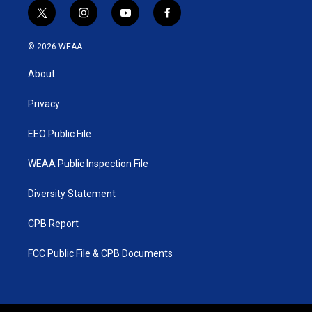
t
i
y
f
w
n
o
a
i
s
u
c
© 2026 WEAA
t
t
t
e
t
a
u
b
About
e
g
b
o
r
r
e
o
a
k
Privacy
m
EEO Public File
WEAA Public Inspection File
Diversity Statement
CPB Report
FCC Public File & CPB Documents