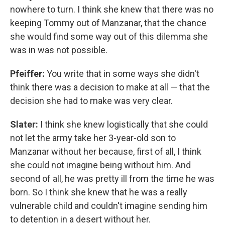
nowhere to turn. I think she knew that there was no
keeping Tommy out of Manzanar, that the chance
she would find some way out of this dilemma she
was in was not possible.
Pfeiffer:
You write that in some ways she didn't
think there was a decision to make at all — that the
decision she had to make was very clear.
Slater:
I think she knew logistically that she could
not let the army take her 3-year-old son to
Manzanar without her because, first of all, I think
she could not imagine being without him. And
second of all, he was pretty ill from the time he was
born. So I think she knew that he was a really
vulnerable child and couldn't imagine sending him
to detention in a desert without her.