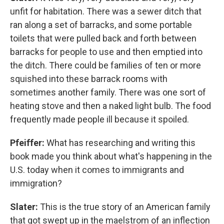
unfit for habitation. There was a sewer ditch that
ran along a set of barracks, and some portable
toilets that were pulled back and forth between
barracks for people to use and then emptied into
the ditch. There could be families of ten or more
squished into these barrack rooms with
sometimes another family. There was one sort of
heating stove and then a naked light bulb. The food
frequently made people ill because it spoiled.
Pfeiffer:
What has researching and writing this
book made you think about what's happening in the
U.S. today when it comes to immigrants and
immigration?
Slater:
This is the true story of an American family
that got swept up in the maelstrom of an inflection