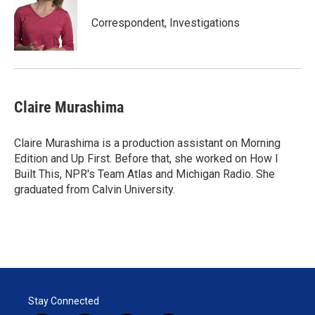
e
d
r
I
Correspondent, Investigations
n
Claire Murashima
Claire Murashima is a production assistant on Morning
Edition and Up First. Before that, she worked on How I
Built This, NPR's Team Atlas and Michigan Radio. She
graduated from Calvin University.
Stay Connected