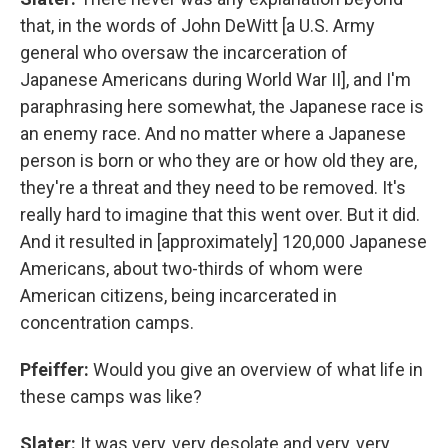
that, in the words of John DeWitt [a U.S. Army
general who oversaw the incarceration of
Japanese Americans during World War II], and I'm
paraphrasing here somewhat, the Japanese race is
an enemy race. And no matter where a Japanese
person is born or who they are or how old they are,
they're a threat and they need to be removed. It's
really hard to imagine that this went over. But it did.
And it resulted in [approximately] 120,000 Japanese
Americans, about two-thirds of whom were
American citizens, being incarcerated in
concentration camps.
Pfeiffer:
Would you give an overview of what life in
these camps was like?
Slater:
It was very, very desolate and very, very