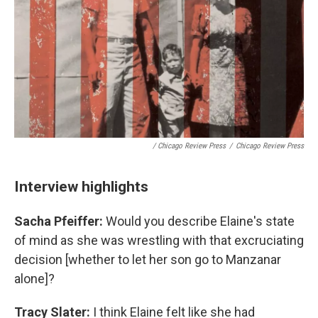
/
Chicago Review Press
/
Chicago Review Press
Interview highlights
Sacha Pfeiffer:
Would you describe Elaine's state
of mind as she was wrestling with that excruciating
decision [whether to let her son go to Manzanar
alone]?
Tracy Slater:
I think Elaine felt like she had