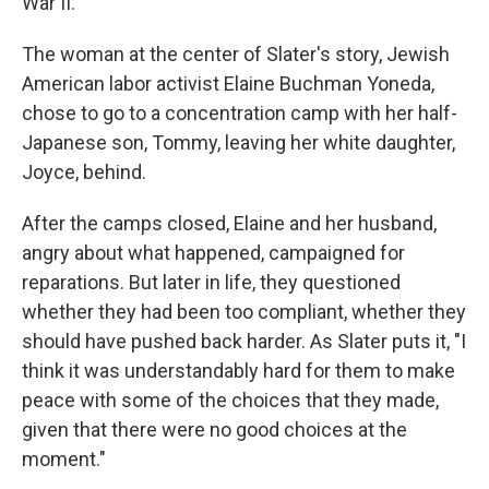
War II.
The woman at the center of Slater's story, Jewish
American labor activist Elaine Buchman Yoneda,
chose to go to a concentration camp with her half-
Japanese son, Tommy, leaving her white daughter,
Joyce, behind.
After the camps closed, Elaine and her husband,
angry about what happened, campaigned for
reparations. But later in life, they questioned
whether they had been too compliant, whether they
should have pushed back harder. As Slater puts it, "I
think it was understandably hard for them to make
peace with some of the choices that they made,
given that there were no good choices at the
moment."