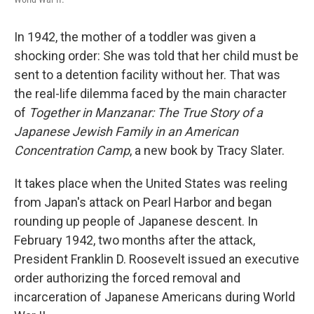
In 1942, the mother of a toddler was given a
shocking order: She was told that her child must be
sent to a detention facility without her. That was
the real-life dilemma faced by the main character
of
Together in Manzanar: The True Story of a
Japanese Jewish Family in an American
Concentration Camp
, a new book by Tracy Slater.
It takes place when the United States was reeling
from Japan's attack on Pearl Harbor and began
rounding up people of Japanese descent. In
February 1942, two months after the attack,
President Franklin D. Roosevelt issued an executive
order authorizing the forced removal and
incarceration of Japanese Americans during World