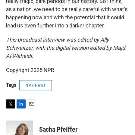
really tragic, dark periods in our history. So I think,
as a nation, we need to be really careful with what's
happening now and with the potential that it could
lead us even further into a darker chapter.
This broadcast interview was edited by Ally
Schweitzer, with the digital version edited by Majd
Al-Waheidi.
Copyright 2025 NPR
Tags
NPR News
T
L
E
w
i
m
i
n
a
t
k
i
Sacha Pfeiffer
t
e
l