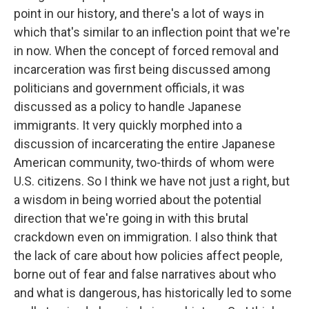
point in our history, and there's a lot of ways in
which that's similar to an inflection point that we're
in now. When the concept of forced removal and
incarceration was first being discussed among
politicians and government officials, it was
discussed as a policy to handle Japanese
immigrants. It very quickly morphed into a
discussion of incarcerating the entire Japanese
American community, two-thirds of whom were
U.S. citizens. So I think we have not just a right, but
a wisdom in being worried about the potential
direction that we're going in with this brutal
crackdown even on immigration. I also think that
the lack of care about how policies affect people,
borne out of fear and false narratives about who
and what is dangerous, has historically led to some