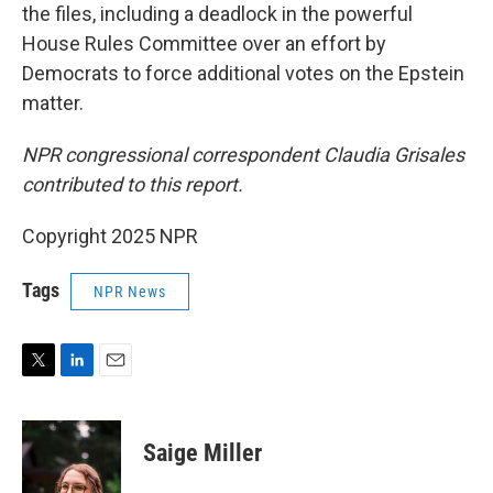
the files, including a deadlock in the powerful
House Rules Committee over an effort by
Democrats to force additional votes on the Epstein
matter.
NPR congressional correspondent Claudia Grisales
contributed to this report.
Copyright 2025 NPR
Tags
NPR News
T
L
E
w
i
m
i
n
a
t
k
i
Saige Miller
t
e
l
e
d