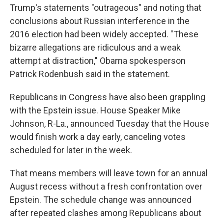
Trump's statements "outrageous" and noting that
conclusions about Russian interference in the
2016 election had been widely accepted. "These
bizarre allegations are ridiculous and a weak
attempt at distraction," Obama spokesperson
Patrick Rodenbush said in the statement.
Republicans in Congress have also been grappling
with the Epstein issue. House Speaker Mike
Johnson, R-La., announced Tuesday that the House
would finish work a day early, canceling votes
scheduled for later in the week.
That means members will leave town for an annual
August recess without a fresh confrontation over
Epstein. The schedule change was announced
after repeated clashes among Republicans about