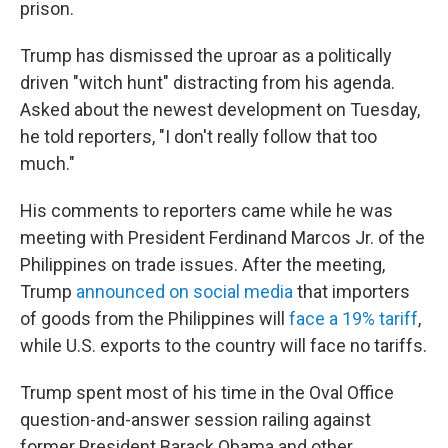
prison.
Trump has dismissed the uproar as a politically
driven "witch hunt" distracting from his agenda.
Asked about the newest development on Tuesday,
he told reporters, "I don't really follow that too
much."
His comments to reporters came while he was
meeting with President Ferdinand Marcos Jr. of the
Philippines on trade issues. After the meeting,
Trump
announced on social media
that importers
of goods from the Philippines will
face a 19% tariff
,
while U.S. exports to the country will face no tariffs.
Trump spent most of his time in the Oval Office
question-and-answer session railing against
former President Barack Obama and other