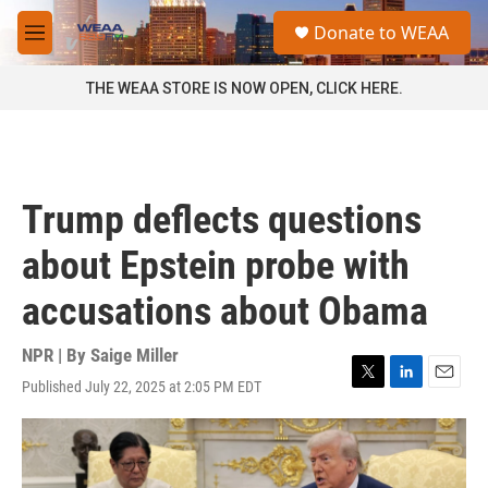
Skip to main content
S
Donate to WEAA
e
M
a
e
r
n
THE WEAA STORE IS NOW OPEN, CLICK HERE.
c
u
h
u
e
r
Trump deflects questions
y
about Epstein probe with
accusations about Obama
NPR | By
Saige Miller
Published July 22, 2025 at 2:05 PM EDT
T
L
E
w
i
m
i
n
a
t
k
i
t
e
l