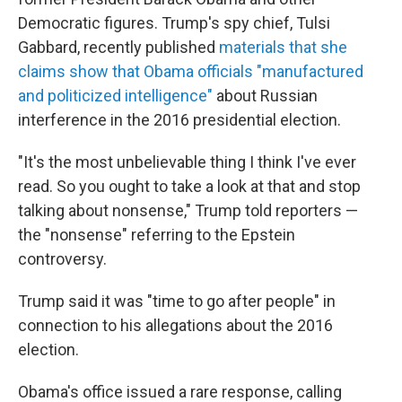
Democratic figures. Trump's spy chief, Tulsi
Gabbard, recently published
materials that she
claims show that Obama officials "manufactured
and politicized intelligence"
about Russian
interference in the 2016 presidential election.
"It's the most unbelievable thing I think I've ever
read. So you ought to take a look at that and stop
talking about nonsense," Trump told reporters —
the "nonsense" referring to the Epstein
controversy.
Trump said it was "time to go after people" in
connection to his allegations about the 2016
election.
Obama's office issued a rare response, calling