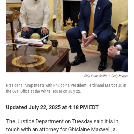
e
d
r
I
n
Chip Somodevilla
/
Getty Images
President Trump meets with Philippine President Ferdinand Marcos Jr. in
the Oval Office at the White House on July 22.
Updated July 22, 2025 at 4:18 PM EDT
The Justice Department on Tuesday said it is in
touch with an attorney for Ghislaine Maxwell, a