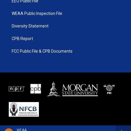
EEO Public File
WEAA Public Inspection File
Diversity Statement
CPB Report
FCC Public File & CPB Documents
WEAA