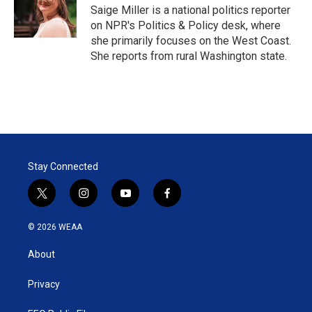
r
I
Saige Miller is a national politics reporter
n
on NPR's Politics & Policy desk, where
she primarily focuses on the West Coast.
She reports from rural Washington state.
Stay Connected
t
i
y
f
w
n
o
a
i
s
u
c
© 2026 WEAA
t
t
t
e
t
a
u
b
About
e
g
b
o
r
r
e
o
a
k
Privacy
m