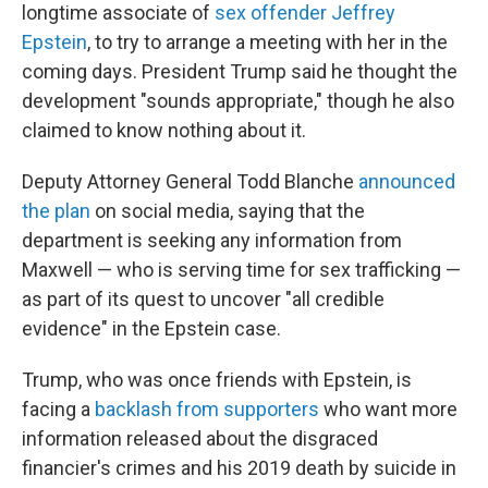
longtime associate of
sex offender Jeffrey
Epstein
, to try to arrange a meeting with her in the
coming days. President Trump said he thought the
development "sounds appropriate," though he also
claimed to know nothing about it.
Deputy Attorney General Todd Blanche
announced
the plan
on social media, saying that the
department is seeking any information from
Maxwell — who is serving time for sex trafficking —
as part of its quest to uncover "all credible
evidence" in the Epstein case.
Trump, who was once friends with Epstein, is
facing a
backlash from supporters
who want more
information released about the disgraced
financier's crimes and his 2019 death by suicide in