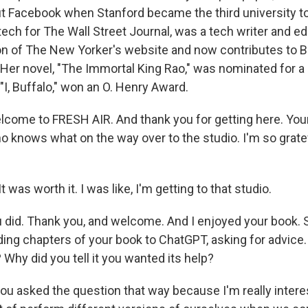
bout Facebook when Stanford became the third university t
tech for The Wall Street Journal, was a tech writer and edi
on of The New Yorker's website and now contributes to 
er novel, "The Immortal King Rao," was nominated for a P
 "I, Buffalo," won an O. Henry Award.
elcome to FRESH AIR. And thank you for getting here. You
o knows what on the way over to the studio. I'm so gratef
 was worth it. I was like, I'm getting to that studio.
did. Thank you, and welcome. And I enjoyed your book. S
ding chapters of your book to ChatGPT, asking for advice
? Why did you tell it you wanted its help?
you asked the question that way because I'm really intere