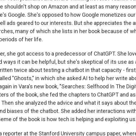
e shouldn't shop on Amazon and at least as many reaso
e's Google. She's opposed to how Google monetizes our
ell ads geared to our interests. But she appreciates the a
ches, many of which she lists in her book because of wh
periods of her life.
ter, she got access to a predecessor of ChatGPT. She lov
 ways it can be helpful, but she's skeptical of its use as 
ritten twice about testing a chatbot in that capacity - first
called "Ghosts," in which she asked AI to help her write ab
gain in Vara's new book, "Searches: Selfhood In The Digit
ers of the book, she fed the chapters to ChatGPT and as
. Then she analyzed the advice and what it says about the 
d biases of the chatbot. She added her interactions wit
heme of the book is how tech is helping and exploiting us
a reporter at the Stanford University campus paper, where