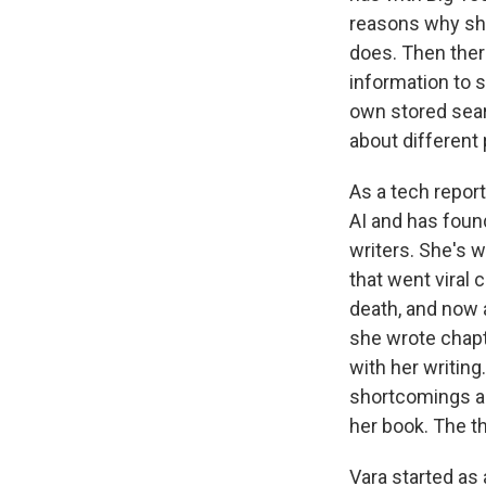
reasons why sh
does. Then ther
information to s
own stored sear
about different 
As a tech repor
AI and has found
writers. She's w
that went viral 
death, and now a
she wrote chapt
with her writing
shortcomings an
her book. The t
Vara started as 