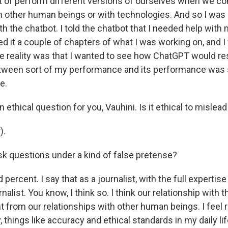
t of perform different versions of ourselves when we c
th other human beings or with technologies. And so I was 
ith the chatbot. I told the chatbot that I needed help with 
d it a couple of chapters of what I was working on, and I
he reality was that I wanted to see how ChatGPT would r
etween sort of my performance and its performance was
e.
 ethical question for you, Vauhini. Is it ethical to mislead 
).
sk questions under a kind of false pretense?
percent. I say that as a journalist, with the full expertise
rnalist. You know, I think so. I think our relationship with
ent from our relationships with other human beings. I feel r
, things like accuracy and ethical standards in my daily lif