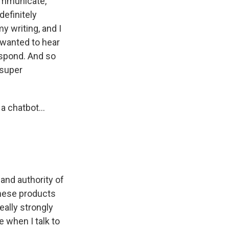
ommunicate,
definitely
my writing, and I
 wanted to hear
espond. And so
 super
a chatbot...
 and authority of
 these products
eally strongly
e when I talk to