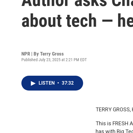
about tech — he
NPR | By
Terry Gross
Published July 23, 2025 at 2:21 PM EDT
LISTEN
•
37:32
TERRY GROSS, 
This is FRESH AI
has with Big Tec