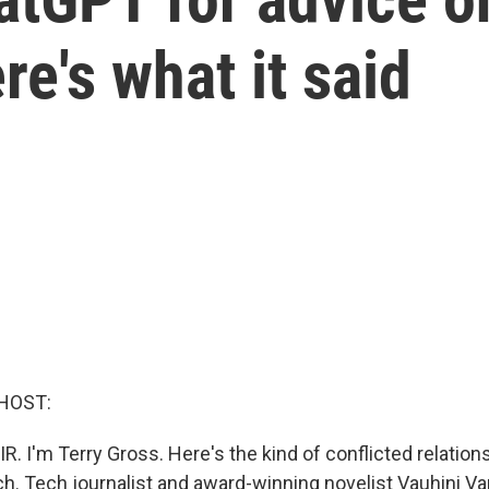
re's what it said
HOST:
R. I'm Terry Gross. Here's the kind of conflicted relatio
h. Tech journalist and award-winning novelist Vauhini Va