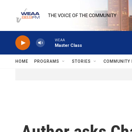
Skip to main content
THE VOICE OF THE COMMUNITY
WEAA
Master Class
HOME
PROGRAMS
STORIES
COMMUNITY 
Author asks Ch