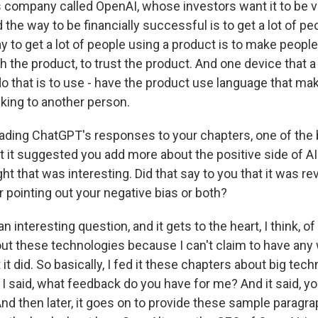
is company called OpenAI, whose investors want it to be ve
the way to be financially successful is to get a lot of pe
 to get a lot of people using a product is to make people
h the product, to trust the product. And one device that
do that is to use - have the product use language that ma
alking to another person.
ading ChatGPT's responses to your chapters, one of the
 it suggested you add more about the positive side of AI
ght that was interesting. Did that say to you that it was re
r pointing out your negative bias or both?
n interesting question, and it gets to the heart, I think, of
ut these technologies because I can't claim to have any
 it did. So basically, I fed it these chapters about big tec
I said, what feedback do you have for me? And it said, y
nd then later, it goes on to provide these sample paragrap