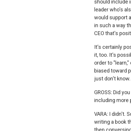
should include 
leader who's also
would support a 
in such a way th
CEO that's posit
It's certainly po
it, too. It's po
order to "learn
biased toward p
just don't know.
GROSS: Did you 
including more p
VARA: I didn't. 
writing a book t
then conversing 