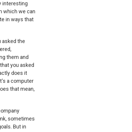
y interesting
in which we can
e in ways that
u asked the
ered,
ding them and
 that you asked
ctly does it
 It's a computer
 does that mean,
e company
hink, sometimes
als. But in