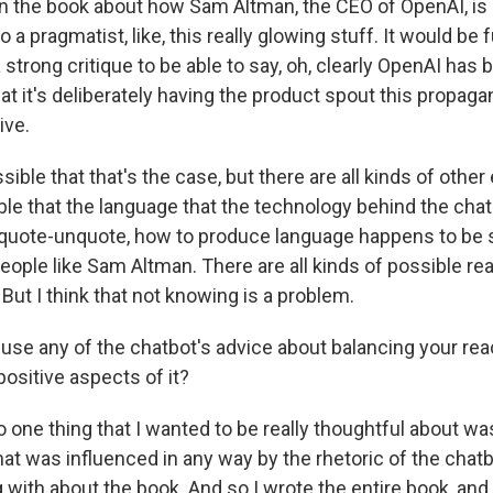
in the book about how Sam Altman, the CEO of OpenAI, is 
 a pragmatist, like, this really glowing stuff. It would be f
strong critique to be able to say, oh, clearly OpenAI has b
at it's deliberately having the product spout this propaga
ive.
ssible that that's the case, but there are all kinds of other
ssible that the language that the technology behind the cha
," quote-unquote, how to produce language happens to b
eople like Sam Altman. There are all kinds of possible r
 But I think that not knowing is a problem.
use any of the chatbot's advice about balancing your rea
ositive aspects of it?
So one thing that I wanted to be really thoughtful about wa
hat was influenced in any way by the rhetoric of the chatb
with about the book. And so I wrote the entire book, and a