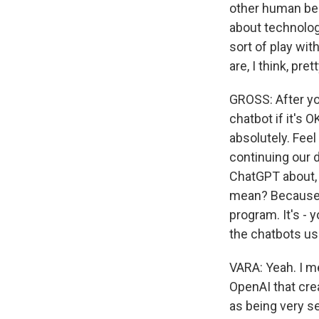
other human bein
about technolog
sort of play wi
are, I think, pre
GROSS: After yo
chatbot if it's
absolutely. Fee
continuing our 
ChatGPT about, w
mean? Because it 
program. It's - 
the chatbots us
VARA: Yeah. I me
OpenAI that cre
as being very s