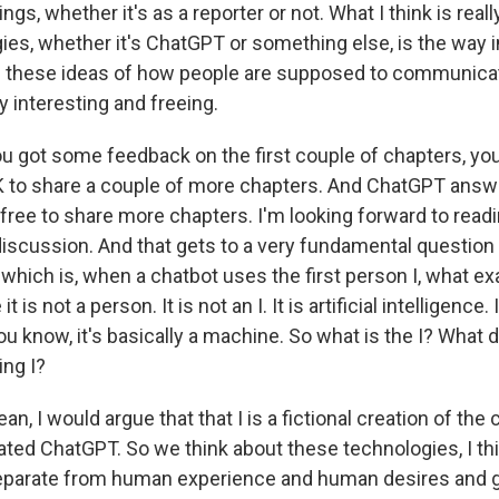
gs, whether it's as a reporter or not. What I think is reall
ies, whether it's ChatGPT or something else, is the way 
th these ideas of how people are supposed to communicat
tty interesting and freeing.
u got some feedback on the first couple of chapters, yo
 OK to share a couple of more chapters. And ChatGPT answ
l free to share more chapters. I'm looking forward to rea
discussion. And that gets to a very fundamental question
hich is, when a chatbot uses the first person I, what exa
is not a person. It is not an I. It is artificial intelligence.
you know, it's basically a machine. So what is the I? What
ing I?
an, I would argue that that I is a fictional creation of th
ated ChatGPT. So we think about these technologies, I t
eparate from human experience and human desires and go