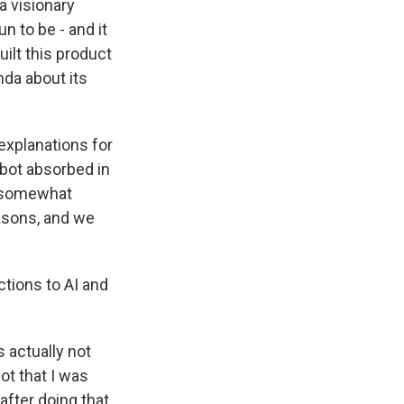
a visionary
un to be - and it
uilt this product
nda about its
 explanations for
tbot absorbed in
e somewhat
easons, and we
ctions to AI and
s actually not
ot that I was
fter doing that,