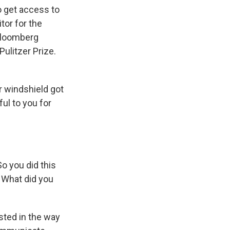
o get access to
tor for the
Bloomberg
ulitzer Prize.
r windshield got
ul to you for
o you did this
. What did you
sted in the way