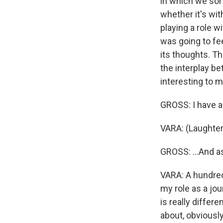
in which we sor
whether it's wi
playing a role w
was going to fee
its thoughts. T
the interplay b
interesting to m
GROSS: I have an
VARA: (Laughter
GROSS: ...And a
VARA: A hundred 
my role as a jou
is really differ
about, obviously