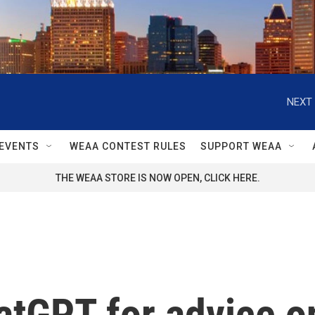
NEXT 
EVENTS
WEAA CONTEST RULES
SUPPORT WEAA
THE WEAA STORE IS NOW OPEN, CLICK HERE.
atGPT for advice o