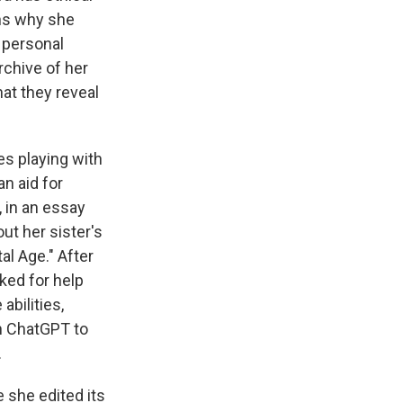
ns why she
 personal
rchive of her
at they reveal
es playing with
an aid for
, in an essay
out her sister's
al Age." After
ked for help
abilities,
h ChatGPT to
.
 she edited its