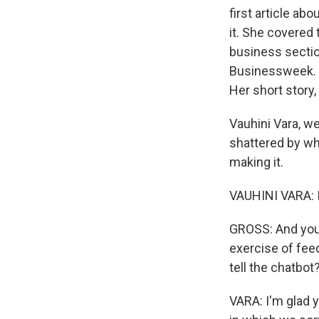
first article a
it. She covered 
business secti
Businessweek. H
Her short story,
Vauhini Vara, w
shattered by wh
making it.
VAUHINI VARA: It
GROSS: And you 
exercise of fee
tell the chatbot
VARA: I'm glad 