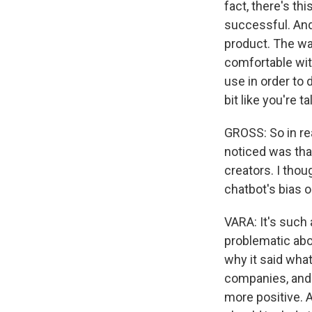
fact, there's th
successful. And 
product. The way
comfortable wit
use in order to 
bit like you're t
GROSS: So in re
noticed was that
creators. I thou
chatbot's bias o
VARA: It's such a
problematic abo
why it said what
companies, and 
more positive. A