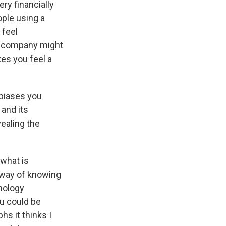
ry financially
ople using a
 feel
 a company might
kes you feel a
 biases you
 and its
vealing the
 what is
 way of knowing
hnology
ou could be
hs it thinks I