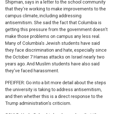
Shipman, says in a letter to the school community
that they're working to make improvements to the
campus climate, including addressing
antisemitism. She said the fact that Columbia is
getting this pressure from the government doesn't
make those problems on campus any less real.
Many of Columbia's Jewish students have said
they face discrimination and hate, especially since
the October 7 Hamas attacks on Israel nearly two
years ago. And Muslim students have also said
they've faced harassment.
PFEIFFER: Go into a bit more detail about the steps
the university is taking to address antisemitism,
and then whether this is a direct response to the
Trump administration's criticism.