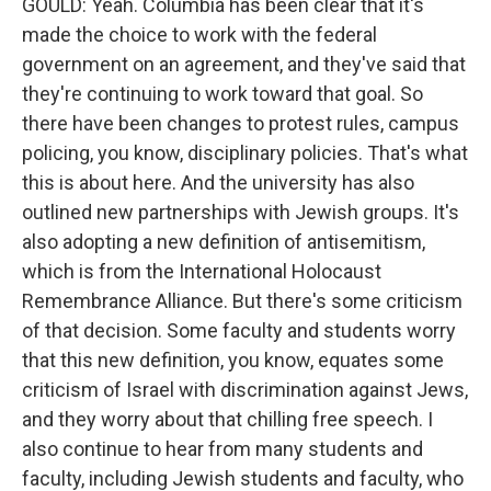
GOULD: Yeah. Columbia has been clear that it's
made the choice to work with the federal
government on an agreement, and they've said that
they're continuing to work toward that goal. So
there have been changes to protest rules, campus
policing, you know, disciplinary policies. That's what
this is about here. And the university has also
outlined new partnerships with Jewish groups. It's
also adopting a new definition of antisemitism,
which is from the International Holocaust
Remembrance Alliance. But there's some criticism
of that decision. Some faculty and students worry
that this new definition, you know, equates some
criticism of Israel with discrimination against Jews,
and they worry about that chilling free speech. I
also continue to hear from many students and
faculty, including Jewish students and faculty, who