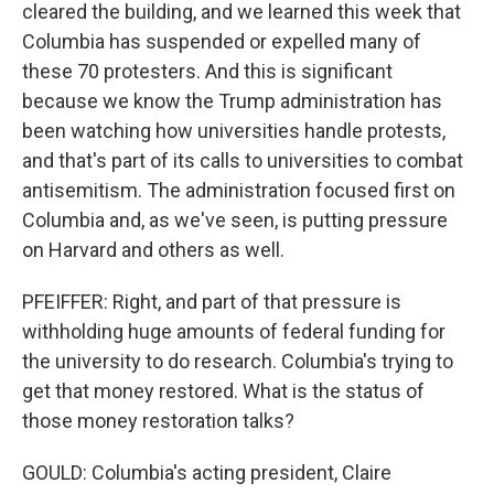
cleared the building, and we learned this week that
Columbia has suspended or expelled many of
these 70 protesters. And this is significant
because we know the Trump administration has
been watching how universities handle protests,
and that's part of its calls to universities to combat
antisemitism. The administration focused first on
Columbia and, as we've seen, is putting pressure
on Harvard and others as well.
PFEIFFER: Right, and part of that pressure is
withholding huge amounts of federal funding for
the university to do research. Columbia's trying to
get that money restored. What is the status of
those money restoration talks?
GOULD: Columbia's acting president, Claire