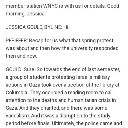
member station WNYC is with us for details. Good
morning, Jessica.
JESSICA GOULD, BYLINE: Hi.
PFEIFFER: Recap for us what that spring protest
was about and then how the university responded
then and now.
GOULD: Sure. So towards the end of last semester,
a group of students protesting Israel's military
actions in Gaza took over a section of the library at
Columbia. They occupied a reading room to call
attention to the deaths and humanitarian crisis in
Gaza. And they chanted, and there was some
vandalism. And it was a disruption to the study
period before finals. Ultimately, the police came and