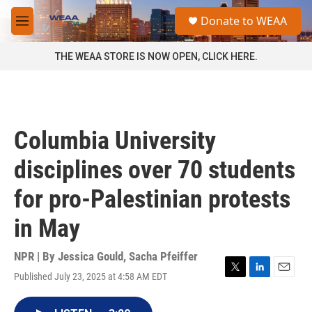
Skip to main content
S
Donate to WEAA
e
M
a
e
r
n
THE WEAA STORE IS NOW OPEN, CLICK HERE.
c
u
h
u
e
r
Columbia University
y
disciplines over 70 students
for pro-Palestinian protests
in May
NPR | By
Jessica Gould
,
Sacha Pfeiffer
Published July 23, 2025 at 4:58 AM EDT
T
L
E
w
i
m
i
n
a