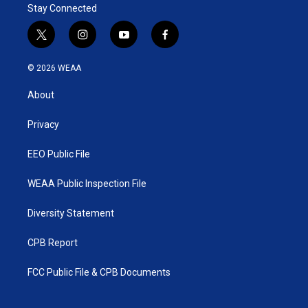
Stay Connected
t
i
y
f
w
n
o
a
i
s
u
c
© 2026 WEAA
t
t
t
e
t
a
u
b
About
e
g
b
o
r
r
e
o
a
k
Privacy
m
EEO Public File
WEAA Public Inspection File
Diversity Statement
CPB Report
FCC Public File & CPB Documents