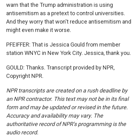
warn that the Trump administration is using
antisemitism as a pretext to control universities.
And they worry that won't reduce antisemitism and
might even make it worse.
PFEIFFER: That is Jessica Gould from member
station WNYC in New York City. Jessica, thank you.
GOULD: Thanks. Transcript provided by NPR,
Copyright NPR.
NPR transcripts are created on a rush deadline by
an NPR contractor. This text may not be in its final
form and may be updated or revised in the future.
Accuracy and availability may vary. The
authoritative record of NPR’s programming is the
audio record.