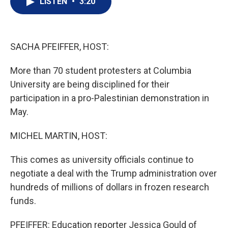
LISTEN
•
3:20
t
k
i
t
e
l
e
d
r
I
n
SACHA PFEIFFER, HOST:
More than 70 student protesters at Columbia
University are being disciplined for their
participation in a pro-Palestinian demonstration in
May.
MICHEL MARTIN, HOST:
This comes as university officials continue to
negotiate a deal with the Trump administration over
hundreds of millions of dollars in frozen research
funds.
PFEIFFER: Education reporter Jessica Gould of