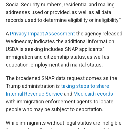
Social Security numbers, residential and mailing
addresses used or provided, as well as all data
records used to determine eligibility or ineligibility."
A
Privacy Impact Assessment
the agency released
Wednesday indicates the additional information
USDA is seeking includes SNAP applicants'
immigration and citizenship status, as well as
education, employment and marital status.
The broadened SNAP data request comes as the
Trump administration is
taking steps to share
Internal Revenue Service
and
Medicaid records
with immigration enforcement agents to locate
people who may be subject to deportation.
While immigrants without legal status are ineligible