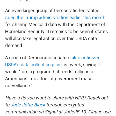
An even larger group of Democratic-led states
sued the Trump administration earlier this month
for sharing Medicaid data with the Department of
Homeland Security. It remains to be seen if states
will also take legal action over this USDA data
demand.
A group of Democratic senators
also criticized
USDA's data collection plan
last week, saying it
would "turn a program that feeds millions of
Americans into a tool of government mass
surveillance."
Have a tip you want to share with NPR? Reach out
to
Jude Joffe-Block
through encrypted
communication on Signal at JudeJB.10. Please use