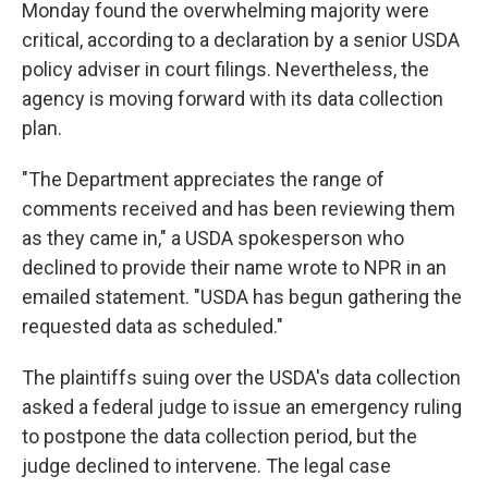
Monday found the overwhelming majority were
critical, according to a declaration by a senior USDA
policy adviser in court filings. Nevertheless, the
agency is moving forward with its data collection
plan.
"The Department appreciates the range of
comments received and has been reviewing them
as they came in," a USDA spokesperson who
declined to provide their name wrote to NPR in an
emailed statement. "USDA has begun gathering the
requested data as scheduled."
The plaintiffs suing over the USDA's data collection
asked a federal judge to issue an emergency ruling
to postpone the data collection period, but the
judge declined to intervene. The legal case