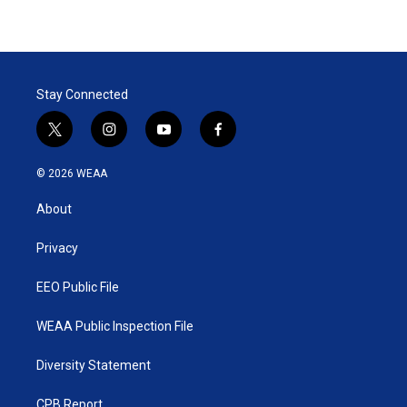
Stay Connected
t
i
y
f
w
n
o
a
i
s
u
c
© 2026 WEAA
t
t
t
e
t
a
u
b
About
e
g
b
o
r
r
e
o
a
k
Privacy
m
EEO Public File
WEAA Public Inspection File
Diversity Statement
CPB Report