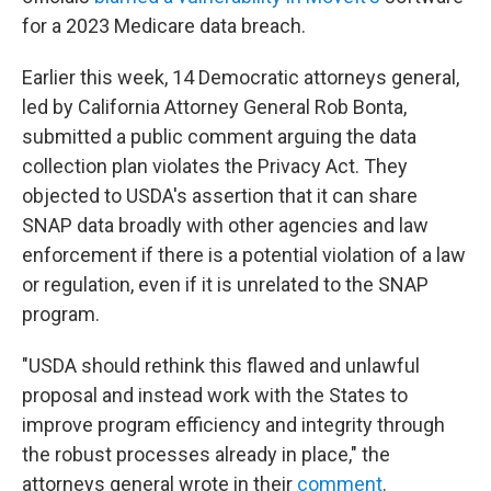
for a 2023 Medicare data breach.
Earlier this week, 14 Democratic attorneys general,
led by California Attorney General Rob Bonta,
submitted a public comment arguing the data
collection plan violates the Privacy Act. They
objected to USDA's assertion that it can share
SNAP data broadly with other agencies and law
enforcement if there is a potential violation of a law
or regulation, even if it is unrelated to the SNAP
program.
"USDA should rethink this flawed and unlawful
proposal and instead work with the States to
improve program efficiency and integrity through
the robust processes already in place," the
attorneys general wrote in their
comment
.