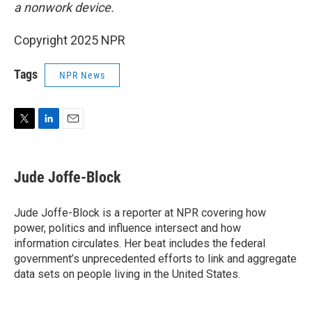
a nonwork device.
Copyright 2025 NPR
Tags
NPR News
T
L
E
w
i
m
i
n
a
t
k
i
Jude Joffe-Block
t
e
l
e
d
r
I
Jude Joffe-Block is a reporter at NPR covering how
n
power, politics and influence intersect and how
information circulates. Her beat includes the federal
government’s unprecedented efforts to link and aggregate
data sets on people living in the United States.