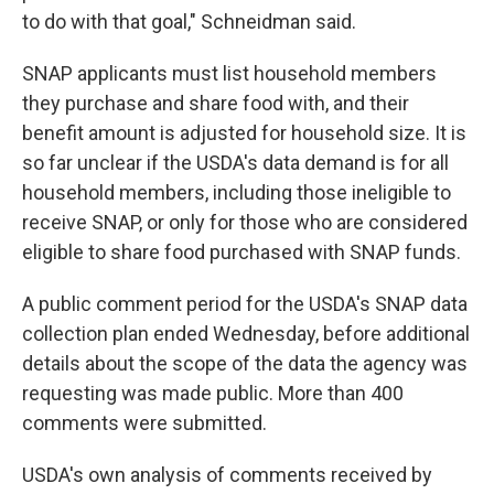
to do with that goal," Schneidman said.
SNAP applicants must list household members
they purchase and share food with, and their
benefit amount is adjusted for household size. It is
so far unclear if the USDA's data demand is for all
household members, including those ineligible to
receive SNAP, or only for those who are considered
eligible to share food purchased with SNAP funds.
A public comment period for the USDA's SNAP data
collection plan ended Wednesday, before additional
details about the scope of the data the agency was
requesting was made public. More than 400
comments were submitted.
USDA's own analysis of comments received by