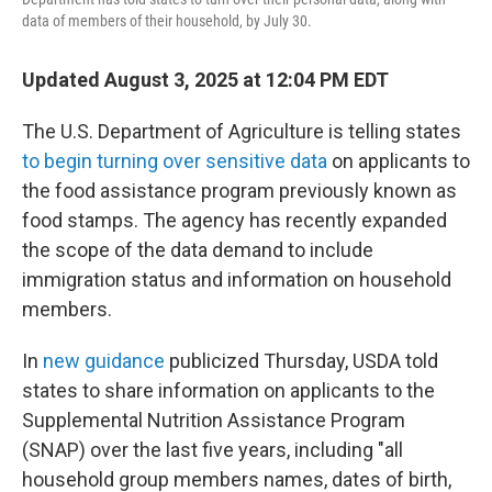
data of members of their household, by July 30.
Updated August 3, 2025 at 12:04 PM EDT
The U.S. Department of Agriculture is telling states
to begin turning over sensitive data
on applicants to
the food assistance program previously known as
food stamps. The agency has recently expanded
the scope of the data demand to include
immigration status and information on household
members.
In
new guidance
publicized Thursday, USDA told
states to share information on applicants to the
Supplemental Nutrition Assistance Program
(SNAP) over the last five years, including "all
household group members names, dates of birth,