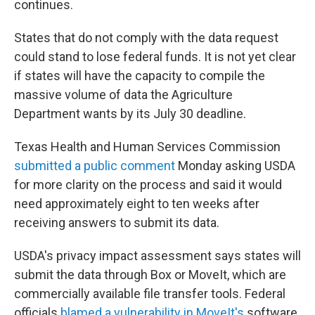
continues.
States that do not comply with the data request
could stand to lose federal funds. It is not yet clear
if states will have the capacity to compile the
massive volume of data the Agriculture
Department wants by its July 30 deadline.
Texas Health and Human Services Commission
submitted a public comment
Monday asking USDA
for more clarity on the process and said it would
need approximately eight to ten weeks after
receiving answers to submit its data.
USDA's privacy impact assessment says states will
submit the data through Box or MoveIt, which are
commercially available file transfer tools. Federal
officials
blamed a vulnerability in MoveIt's
software