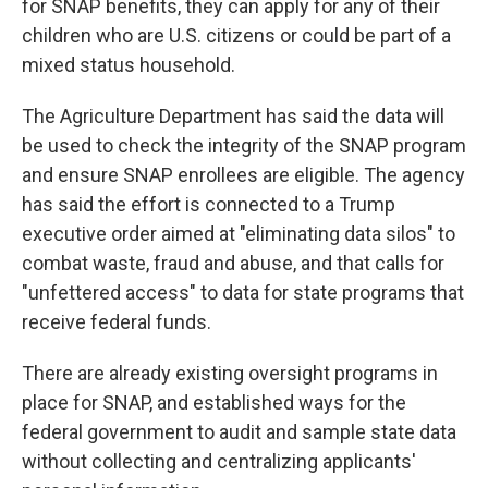
for SNAP benefits, they can apply for any of their
children who are U.S. citizens or could be part of a
mixed status household.
The Agriculture Department has said the data will
be used to check the integrity of the SNAP program
and ensure SNAP enrollees are eligible. The agency
has said the effort is connected to a Trump
executive order aimed at "eliminating data silos" to
combat waste, fraud and abuse, and that calls for
"unfettered access" to data for state programs that
receive federal funds.
There are already existing oversight programs in
place for SNAP, and established ways for the
federal government to audit and sample state data
without collecting and centralizing applicants'