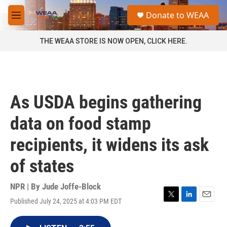
Skip to main content
S
Donate to WEAA
e
M
a
e
r
n
THE WEAA STORE IS NOW OPEN, CLICK HERE.
c
u
h
u
e
r
As USDA begins gathering
y
data on food stamp
recipients, it widens its ask
of states
NPR | By
Jude Joffe-Block
Published July 24, 2025 at 4:03 PM EDT
T
L
E
w
i
m
i
n
a