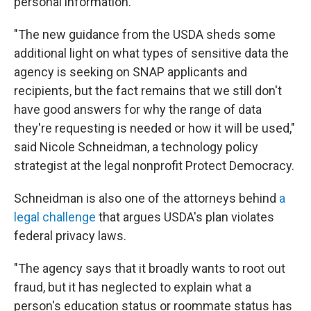
personal information.
"The new guidance from the USDA sheds some
additional light on what types of sensitive data the
agency is seeking on SNAP applicants and
recipients, but the fact remains that we still don't
have good answers for why the range of data
they're requesting is needed or how it will be used,"
said Nicole Schneidman, a technology policy
strategist at the legal nonprofit Protect Democracy.
Schneidman is also one of the attorneys behind
a
legal challenge
that argues USDA's plan violates
federal privacy laws.
"The agency says that it broadly wants to root out
fraud, but it has neglected to explain what a
person's education status or roommate status has