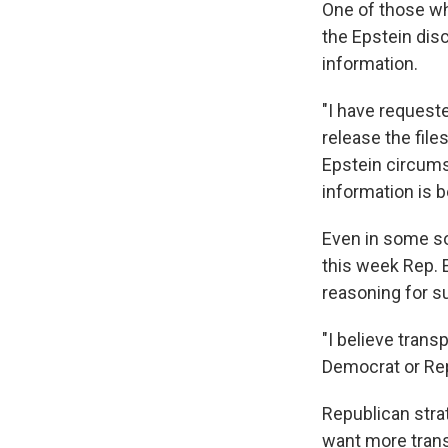
One of those wh
the Epstein dis
information.
"I have requeste
release the files
Epstein circum
information is 
Even in some sol
this week Rep. E
reasoning for s
"I believe tran
Democrat or Rep
Republican stra
want more trans