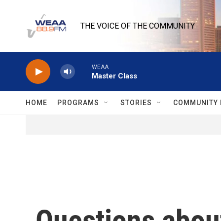
Skip to main content
THE VOICE OF THE COMMUNITY
WEAA
Master Class
HOME
PROGRAMS
STORIES
COMMUNITY 
Questions about