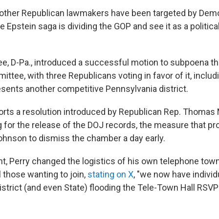
other Republican lawmakers have been targeted by Demo
Epstein saga is dividing the GOP and see it as a political l
, D-Pa., introduced a successful motion to subpoena the
tee, with three Republicans voting in favor of it, includ
esents another competitive Pennsylvania district.
orts a resolution introduced by Republican Rep. Thomas
g for the release of the DOJ records, the measure that 
hnson to dismiss the chamber a day early.
t, Perry changed the logistics of his own telephone town 
l those wanting to join,
stating on X
, "we now have indivi
district (and even State) flooding the Tele-Town Hall RS