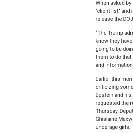
When asked by a 
"client list" an
release the DOJ
"The Trump admi
know they have n
going to be doin
them to do that
and information 
Earlier this mo
criticizing som
Epstein and his
requested the re
Thursday, Deput
Ghislaine Maxwel
underage girls.