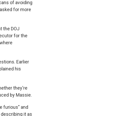
cans of avoiding
 asked for more
at the DOJ
secutor for the
 where
stions. Earlier
plained his
hether they're
duced by Massie.
e furious" and
describing it as