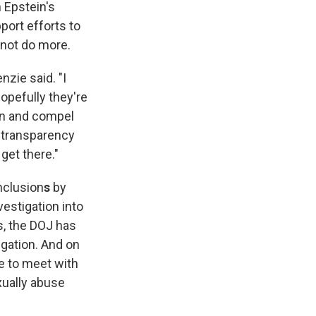
n Epstein's
pport efforts to
 not do more.
zie said. "I
opefully they're
 in and compel
l transparency
get there."
nclusion
s
by
vestigation into
s, the DOJ has
igation. And on
e to meet with
xually abuse