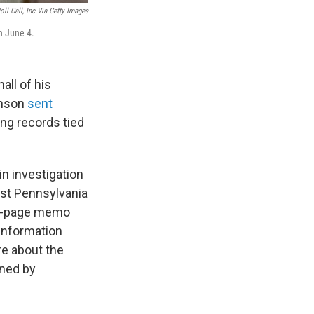
ll Call, Inc Via Getty Images
n June 4.
ll of his
hnson
sent
g records tied
in investigation
st Pennsylvania
o-page memo
 information
re about the
ned by