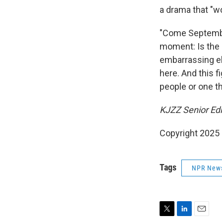
a drama that "wo
"Come September,
moment: Is the 
embarrassing eli
here. And this f
people or one th
KJZZ Senior Edit
Copyright 2025
Tags
NPR New
T
L
E