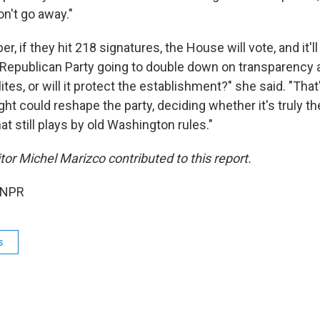
n't go away."
 if they hit 218 signatures, the House will vote, and it'll
Republican Party going to double down on transparency a
tes, or will it protect the establishment?" she said. "That
ight could reshape the party, deciding whether it's truly th
at still plays by old Washington rules."
or Michel Marizco contributed to this report.
 NPR
s