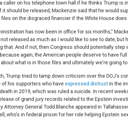
caller on his telephone town hall if he thinks Trump is i
d if it should be released, Mackenzie said that he would su
 files on the disgraced financier if the White House does
nistration has now been in office for six months," Macken
ot released as much as I would like to see to date, but h
g that. And if not, then Congress should potentially step
 because again, the American people deserve to have ful
about what is in those files and ultimately we're going to 
nth, Trump tried to tamp down criticism over the DOJ's co
e of his supporters who have
expressed distrust
in the in
 death in 2019, which was ruled a suicide. In recent week
lease of grand jury records related to the Epstein invest
y Attorney General Todd Blanche appeared in Tallahasse
l, who's in federal prison for her role helping Epstein se