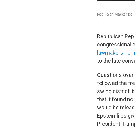
Rep. Ryan Mackenzie, R
Republican Rep.
congressional 
lawmakers home
to the late con
Questions over t
followed the f
swing district, 
that it found no
would be release
Epstein files g
President Trump