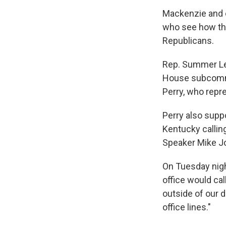
Mackenzie and 
who see how the 
Republicans.
Rep. Summer Lee
House subcommit
Perry, who repr
Perry also supp
Kentucky callin
Speaker Mike Jo
On Tuesday nigh
office would cal
outside of our 
office lines."