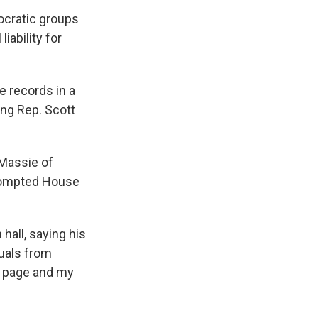
cratic groups
iability for
 records in a
ing Rep. Scott
 Massie of
prompted House
hall, saying his
duals from
VP page and my