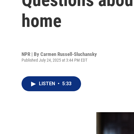
home
NPR | By
Carmen Russell-Sluchansky
Published July 24, 2025 at 3:44 PM EDT
LISTEN
•
5:33