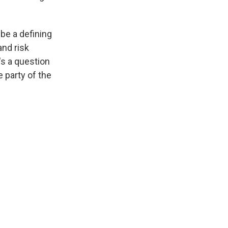
 be a defining
nd risk
's a question
e party of the