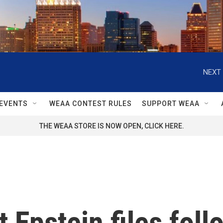
NEXT 
EVENTS
WEAA CONTEST RULES
SUPPORT WEAA
THE WEAA STORE IS NOW OPEN, CLICK HERE.
 Epstein files fol