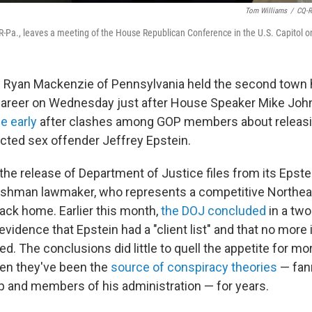
Tom Williams
/
CQ-Ro
-Pa., leaves a meeting of the House Republican Conference in the U.S. Capitol o
 Ryan Mackenzie of Pennsylvania held the second town ha
career on Wednesday just after House Speaker Mike Jo
 early
after clashes among GOP members about releasin
victed sex offender
Jeffrey Epstein.
he release of Department of Justice files from its Epste
reshman lawmaker, who represents a competitive Northea
back home. Earlier this month,
the DOJ concluded
in a tw
 evidence that Epstein had a "client list" and that no more
d. The conclusions did little to quell the appetite for mo
iven they've been the
source of conspiracy theories
— fan
 and members of his administration — for years.