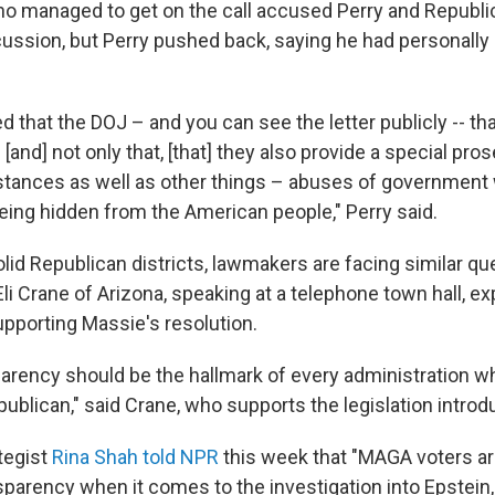
o managed to get on the call accused Perry and Republi
cussion, but Perry pushed back, saying he had personally
d that the DOJ – and you can see the letter publicly -- th
 [and] not only that, [that] they also provide a special pro
stances as well as other things – abuses of government
being hidden from the American people," Perry said.
id Republican districts, lawmakers are facing similar que
li Crane of Arizona, speaking at a telephone town hall, ex
upporting Massie's resolution.
sparency should be the hallmark of every administration w
ublican," said Crane, who supports the legislation intro
tegist
Rina Shah told NPR
this week that "MAGA voters ar
parency when it comes to the investigation into Epstein, 