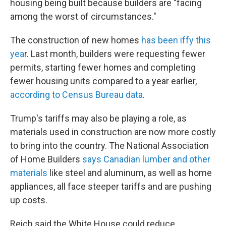
housing being built because builders are "facing
among the worst of circumstances."
The construction of new homes
has been iffy this
yea
r. Last month, builders were requesting fewer
permits, starting fewer homes and completing
fewer housing units compared to a year earlier,
according to Census Bureau data
.
Trump's tariffs may also be playing a role, as
materials used in construction are now more costly
to bring into the country. The National Association
of Home Builders
says Canadian lumber and other
materials
like steel and aluminum, as well as home
appliances, all face steeper tariffs and are pushing
up costs.
Reich said the White House could reduce