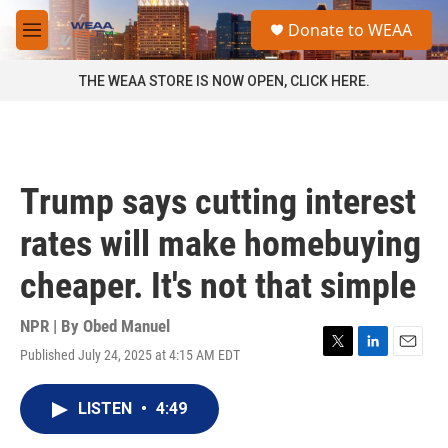
Skip to main content
S
Donate to WEAA
e
M
a
e
r
n
THE WEAA STORE IS NOW OPEN, CLICK HERE.
c
u
h
u
e
r
Trump says cutting interest
y
rates will make homebuying
cheaper. It's not that simple
NPR | By
Obed Manuel
Published July 24, 2025 at 4:15 AM EDT
T
L
E
w
i
m
i
n
a
LISTEN
•
4:49
t
k
i
t
e
l