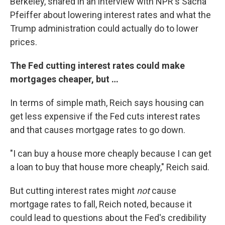
Berkeley, shared in an interview with NPR's Sacha
Pfeiffer about lowering interest rates and what the
Trump administration could actually do to lower
prices.
The Fed cutting interest rates could make
mortgages cheaper, but …
In terms of simple math, Reich says housing can
get less expensive if the Fed cuts interest rates
and that causes mortgage rates to go down.
"I can buy a house more cheaply because I can get
a loan to buy that house more cheaply," Reich said.
But cutting interest rates might
not
cause
mortgage rates to fall, Reich noted, because it
could lead to questions about the Fed's credibility