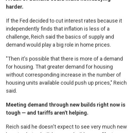
harder.
If the Fed decided to cut interest rates because it
independently finds that inflation is less of a
challenge, Reich said the basics of supply and
demand would play a big role in home prices.
"Then it's possible that there is more of a demand
for housing. That greater demand for housing
without corresponding increase in the number of
housing units available could push up prices," Reich
said.
Meeting demand through new builds right now is
tough — and tariffs aren't helping.
Reich said he doesn't expect to see very much new