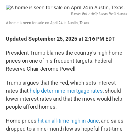
e
d
r
I
n
Brandon Bell
/
Getty Images North America
A home is seen for sale on April 24 in Austin, Texas.
Updated September 25, 2025 at 2:16 PM EDT
President Trump blames the country's high home
prices on one of his frequent targets: Federal
Reserve Chair Jerome Powell.
Trump argues that the Fed, which sets interest
rates that
help determine mortgage rates
, should
lower interest rates and that the move would help
people afford homes.
Home prices
hit an all-time high in June
, and sales
dropped to a nine-month low as hopeful first-time