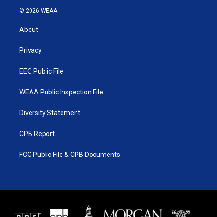
i
s
u
c
© 2026 WEAA
t
t
t
e
t
a
u
b
About
e
g
b
o
r
r
e
o
a
k
Privacy
m
EEO Public File
WEAA Public Inspection File
Diversity Statement
CPB Report
FCC Public File & CPB Documents