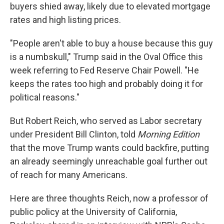
buyers shied away, likely due to elevated mortgage
rates and high listing prices.
"People aren't able to buy a house because this guy
is a numbskull," Trump said in the Oval Office this
week referring to Fed Reserve Chair Powell. "He
keeps the rates too high and probably doing it for
political reasons."
But Robert Reich, who served as Labor secretary
under President Bill Clinton, told
Morning Edition
that the move Trump wants could backfire, putting
an already seemingly unreachable goal further out
of reach for many Americans.
Here are three thoughts Reich, now a professor of
public policy at the University of California,