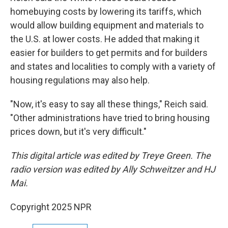
homebuying costs by lowering its tariffs, which
would allow building equipment and materials to
the U.S. at lower costs. He added that making it
easier for builders to get permits and for builders
and states and localities to comply with a variety of
housing regulations may also help.
"Now, it's easy to say all these things," Reich said.
"Other administrations have tried to bring housing
prices down, but it's very difficult."
This digital article was edited by Treye Green. The
radio version was edited by Ally Schweitzer and HJ
Mai.
Copyright 2025 NPR