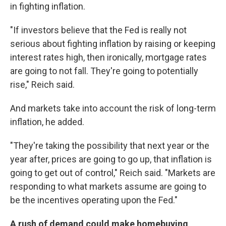
in fighting inflation.
"If investors believe that the Fed is really not
serious about fighting inflation by raising or keeping
interest rates high, then ironically, mortgage rates
are going to not fall. They're going to potentially
rise," Reich said.
And markets take into account the risk of long-term
inflation, he added.
"They're taking the possibility that next year or the
year after, prices are going to go up, that inflation is
going to get out of control," Reich said. "Markets are
responding to what markets assume are going to
be the incentives operating upon the Fed."
A rush of demand could make homebuying