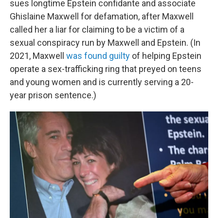
sues longtime Epstein confidante and associate
Ghislaine Maxwell for defamation, after Maxwell
called her a liar for claiming to be a victim of a
sexual conspiracy run by Maxwell and Epstein. (In
2021, Maxwell
was found guilty
of helping Epstein
operate a sex-trafficking ring that preyed on teens
and young women and is currently serving a 20-
year prison sentence.)