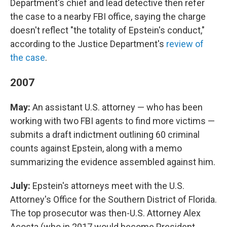
Department's chief and lead detective then refer
the case to a nearby FBI office, saying the charge
doesn't reflect "the totality of Epstein's conduct,"
according to the Justice Department's
review of
the case
.
2007
May:
An assistant U.S. attorney — who has been
working with two FBI agents to find more victims —
submits a draft indictment outlining 60 criminal
counts against Epstein, along with a memo
summarizing the evidence assembled against him.
July:
Epstein's attorneys meet with the U.S.
Attorney's Office for the Southern District of Florida.
The top prosecutor was then-U.S. Attorney Alex
Acosta (who in 2017 would become President