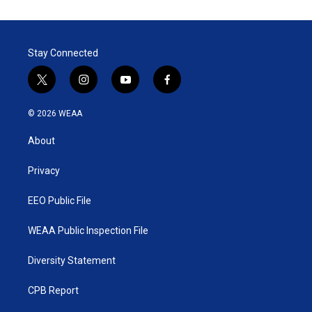
Stay Connected
t
i
y
f
w
n
o
a
i
s
u
c
© 2026 WEAA
t
t
t
e
t
a
u
b
About
e
g
b
o
r
r
e
o
a
k
Privacy
m
EEO Public File
WEAA Public Inspection File
Diversity Statement
CPB Report