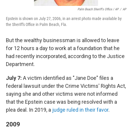
Palm Beach Sheriff's Office / AP
/
AP
Epstein is shown on July 27, 2006, in an arrest photo made available by
the Sheriff's Office in Palm Beach, Fla.
But the wealthy businessman is allowed to leave
for 12 hours a day to work at a foundation that he
had recently incorporated, according to the Justice
Department.
July 7:
A victim identified as "Jane Doe" files a
federal lawsuit under the Crime Victims' Rights Act,
saying she and other victims were not informed
that the Epstein case was being resolved with a
plea deal. In 2019, a
judge ruled in their favor
.
2009