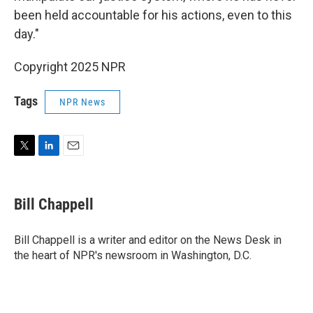
been held accountable for his actions, even to this
day."
Copyright 2025 NPR
Tags
NPR News
T
L
E
w
i
m
i
n
a
t
k
i
Bill Chappell
t
e
l
e
d
r
I
Bill Chappell is a writer and editor on the News Desk in
n
the heart of NPR's newsroom in Washington, D.C.