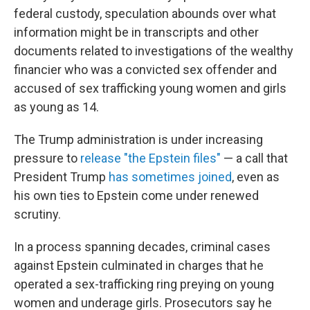
federal custody, speculation abounds over what
information might be in transcripts and other
documents related to investigations of the wealthy
financier who was a convicted sex offender and
accused of sex trafficking young women and girls
as young as 14.
The Trump administration is under increasing
pressure to
release "the Epstein files"
— a call that
President Trump
has sometimes joined
, even as
his own ties to Epstein come under renewed
scrutiny.
In a process spanning decades, criminal cases
against Epstein culminated in charges that he
operated a sex-trafficking ring preying on young
women and underage girls. Prosecutors say he