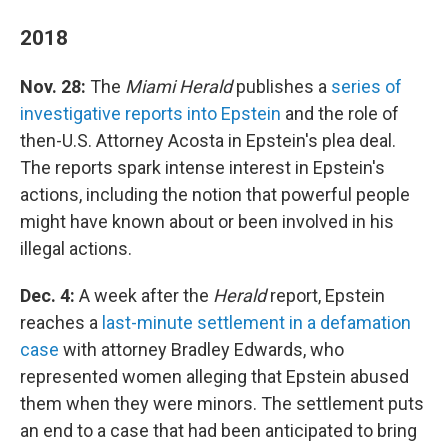
2018
Nov. 28:
The
Miami Herald
publishes a
series of
investigative reports into Epstein
and the role of
then-U.S. Attorney Acosta in Epstein's plea deal.
The reports spark intense interest in Epstein's
actions, including the notion that powerful people
might have known about or been involved in his
illegal actions.
Dec. 4:
A week after the
Herald
report, Epstein
reaches a
last-minute settlement in a defamation
case
with attorney Bradley Edwards, who
represented women alleging that Epstein abused
them when they were minors. The settlement puts
an end to a case that had been anticipated to bring