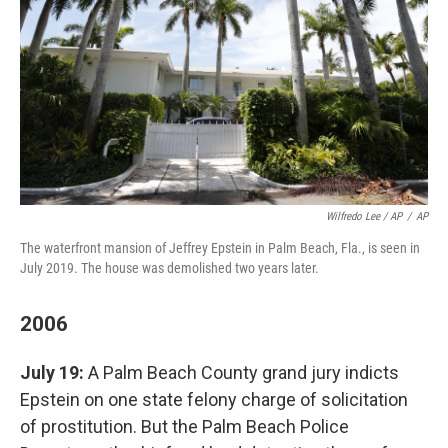
Wilfredo Lee / AP
/
AP
The waterfront mansion of Jeffrey Epstein in Palm Beach, Fla., is seen in
July 2019. The house was demolished two years later.
2006
July 19:
A Palm Beach County grand jury indicts
Epstein on one state felony charge of solicitation
of prostitution. But the Palm Beach Police