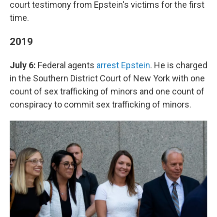
court testimony from Epstein's victims for the first
time.
2019
July 6:
Federal agents
arrest Epstein
. He is charged
in the Southern District Court of New York with one
count of sex trafficking of minors and one count of
conspiracy to commit sex trafficking of minors.