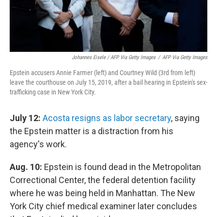
Johannes Eisele / AFP Via Getty Images
/
AFP Via Getty Images
Epstein accusers Annie Farmer (left) and Courtney Wild (3rd from left)
leave the courthouse on July 15, 2019, after a bail hearing in Epstein's sex-
trafficking case in New York City.
July 12:
Acosta resigns as labor secretary
, saying
the Epstein matter is a distraction from his
agency's work.
Aug. 10:
Epstein is found dead in the Metropolitan
Correctional Center, the federal detention facility
where he was being held in Manhattan. The New
York City chief medical examiner later concludes