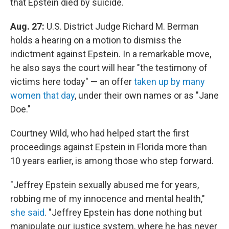
that Epstein died by suicide.
Aug. 27:
U.S. District Judge Richard M. Berman
holds a hearing on a motion to dismiss the
indictment against Epstein. In a remarkable move,
he also says the court will hear "the testimony of
victims here today" — an offer
taken up by many
women that day
, under their own names or as "Jane
Doe."
Courtney Wild, who had helped start the first
proceedings against Epstein in Florida more than
10 years earlier, is among those who step forward.
"Jeffrey Epstein sexually abused me for years,
robbing me of my innocence and mental health,"
she said
. "Jeffrey Epstein has done nothing but
manipulate our justice system, where he has never