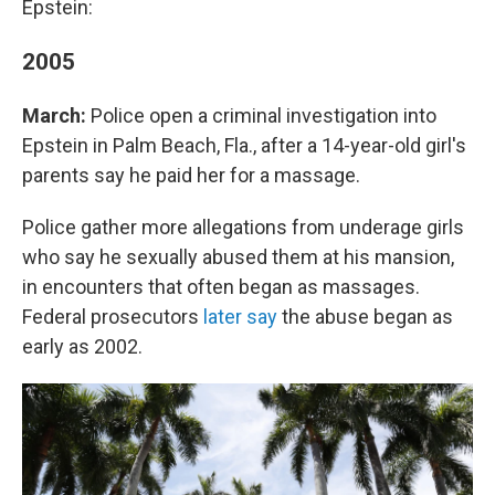
Epstein:
2005
March:
Police open a criminal investigation into
Epstein in Palm Beach, Fla., after a 14-year-old girl's
parents say he paid her for a massage.
Police gather more allegations from underage girls
who say he sexually abused them at his mansion,
in encounters that often began as massages.
Federal prosecutors
later say
the abuse began as
early as 2002.