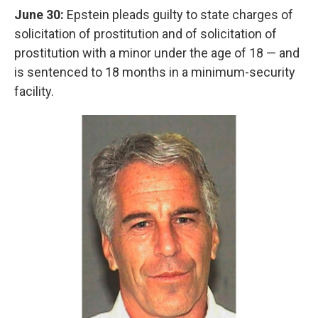
June 30:
Epstein pleads guilty to state charges of
solicitation of prostitution and of solicitation of
prostitution with a minor under the age of 18 — and
is sentenced to 18 months in a minimum-security
facility.