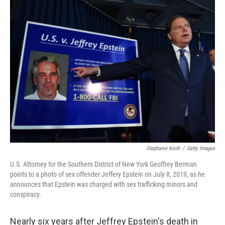
t
k
i
t
e
l
e
d
r
I
n
Stephanie Keith
/
Getty Images
U.S. Attorney for the Southern District of New York Geoffrey Berman
points to a photo of sex offender Jeffery Epstein on July 8, 2019, as he
announces that Epstein was charged with sex trafficking minors and
conspiracy.
Nearly six years after Jeffrey Epstein's death in