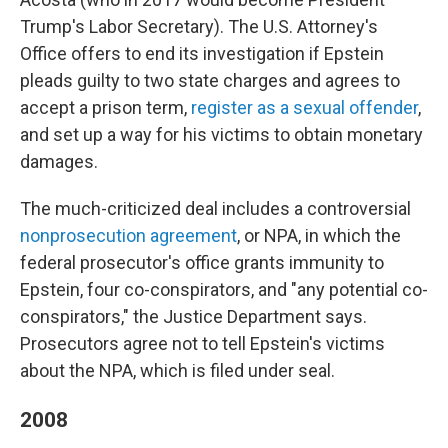
Trump's Labor Secretary). The U.S. Attorney's
Office offers to end its investigation if Epstein
pleads guilty to two state charges and agrees to
accept a prison term,
register as a sexual offender
,
and set up a way for his victims to obtain monetary
damages.
The much-criticized deal includes a controversial
nonprosecution agreement
, or NPA, in which the
federal prosecutor's office grants immunity to
Epstein, four co-conspirators, and "any potential co-
conspirators," the Justice Department says.
Prosecutors agree not to tell Epstein's victims
about the NPA, which is filed under seal.
2008