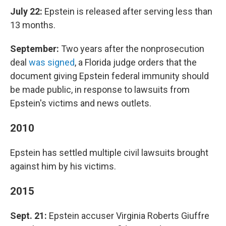
July 22:
Epstein is released after serving less than
13 months.
September:
Two years after the nonprosecution
deal
was signed
, a Florida judge orders that the
document giving Epstein federal immunity should
be made public, in response to lawsuits from
Epstein's victims and news outlets.
2010
Epstein has settled multiple civil lawsuits brought
against him by his victims.
2015
Sept. 21:
Epstein accuser Virginia Roberts Giuffre