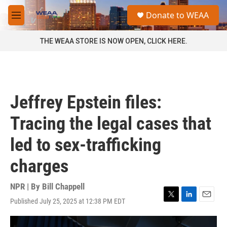
Skip to main content
S
Donate to WEAA
e
M
a
e
r
n
THE WEAA STORE IS NOW OPEN, CLICK HERE.
c
u
h
u
e
r
Jeffrey Epstein files:
y
Tracing the legal cases that
led to sex-trafficking
charges
NPR | By
Bill Chappell
Published July 25, 2025 at 12:38 PM EDT
T
L
E
w
i
m
i
n
a