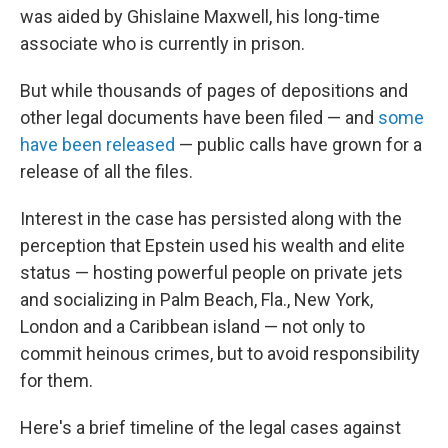
was aided by Ghislaine Maxwell, his long-time
associate who is currently in prison.
But while thousands of pages of depositions and
other legal documents have been filed — and
some
have been released
— public calls have grown for a
release of all the files.
Interest in the case has persisted along with the
perception that Epstein used his wealth and elite
status — hosting powerful people on private jets
and socializing in Palm Beach, Fla., New York,
London and a Caribbean island — not only to
commit heinous crimes, but to avoid responsibility
for them.
Here's a brief timeline of the legal cases against