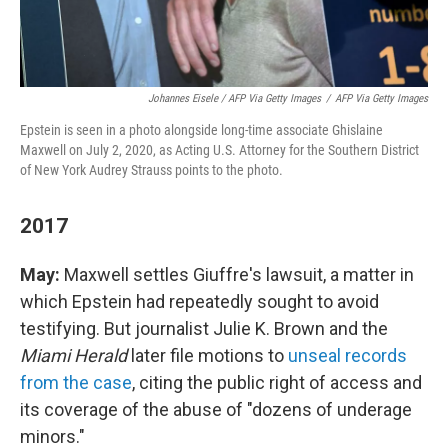
Johannes Eisele / AFP Via Getty Images
/
AFP Via Getty Images
Epstein is seen in a photo alongside long-time associate Ghislaine
Maxwell on July 2, 2020, as Acting U.S. Attorney for the Southern District
of New York Audrey Strauss points to the photo.
2017
May:
Maxwell settles Giuffre's lawsuit, a matter in
which Epstein had repeatedly sought to avoid
testifying. But journalist Julie K. Brown and the
Miami Herald
later file motions to
unseal records
from the case
, citing the public right of access and
its coverage of the abuse of "dozens of underage
minors."