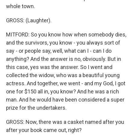
whole town.
GROSS: (Laughter).
MITFORD: So you know how when somebody dies,
and the survivors, you know - you always sort of
say - or people say, well, what can I - can I do
anything? And the answer is no, obviously. But in
this case, yes was the answer. So I went and
collected the widow, who was a beautiful young
actress. And together, we went - and my God, I got
one for $150 all in, you know? And he was a rich
man. And he would have been considered a super
prize for the undertakers.
GROSS: Now, there was a casket named after you
after your book came out, right?