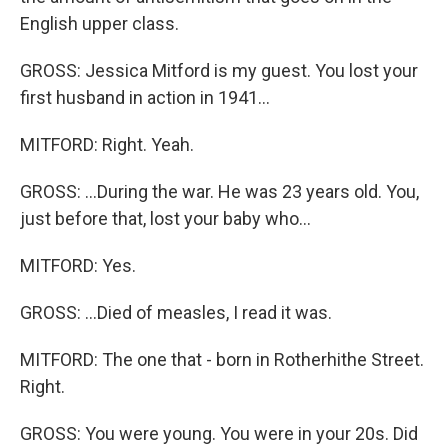
English upper class.
GROSS: Jessica Mitford is my guest. You lost your
first husband in action in 1941...
MITFORD: Right. Yeah.
GROSS: ...During the war. He was 23 years old. You,
just before that, lost your baby who...
MITFORD: Yes.
GROSS: ...Died of measles, I read it was.
MITFORD: The one that - born in Rotherhithe Street.
Right.
GROSS: You were young. You were in your 20s. Did