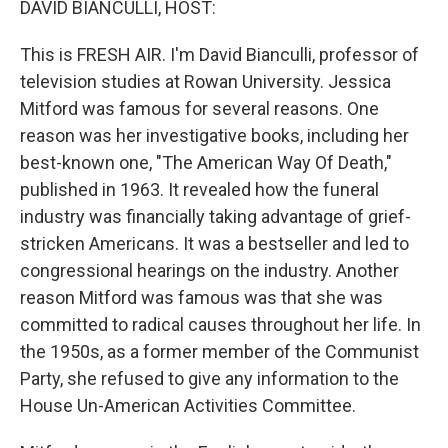
DAVID BIANCULLI, HOST:
This is FRESH AIR. I'm David Bianculli, professor of
television studies at Rowan University. Jessica
Mitford was famous for several reasons. One
reason was her investigative books, including her
best-known one, "The American Way Of Death,"
published in 1963. It revealed how the funeral
industry was financially taking advantage of grief-
stricken Americans. It was a bestseller and led to
congressional hearings on the industry. Another
reason Mitford was famous was that she was
committed to radical causes throughout her life. In
the 1950s, as a former member of the Communist
Party, she refused to give any information to the
House Un-American Activities Committee.