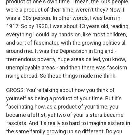
product of one's own time. I mean, the '60s people
were a product of their time, weren't they? Now, I
was a '30s person. In other words, I was born in
1917. So by 1930, I was about 13 years old, reading
everything I could lay hands on, like most children,
and sort of fascinated with the growing politics all
around me. It was the Depression in England -
tremendous poverty, huge areas called, you know,
unemployable areas - and then there was fascism
rising abroad. So these things made me think.
GROSS: You're talking about how you think of
yourself as being a product of your time. But it's
fascinating how, as a product of your time, you
became a leftist, yet two of your sisters became
fascists. And it's really so hard to imagine sisters in
the same family growing up so different. Do you