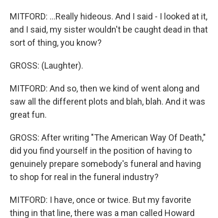
MITFORD: ...Really hideous. And I said - I looked at it,
and I said, my sister wouldn't be caught dead in that
sort of thing, you know?
GROSS: (Laughter).
MITFORD: And so, then we kind of went along and
saw all the different plots and blah, blah. And it was
great fun.
GROSS: After writing "The American Way Of Death,"
did you find yourself in the position of having to
genuinely prepare somebody's funeral and having
to shop for real in the funeral industry?
MITFORD: I have, once or twice. But my favorite
thing in that line, there was a man called Howard