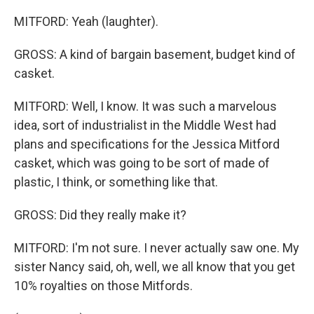
MITFORD: Yeah (laughter).
GROSS: A kind of bargain basement, budget kind of
casket.
MITFORD: Well, I know. It was such a marvelous
idea, sort of industrialist in the Middle West had
plans and specifications for the Jessica Mitford
casket, which was going to be sort of made of
plastic, I think, or something like that.
GROSS: Did they really make it?
MITFORD: I'm not sure. I never actually saw one. My
sister Nancy said, oh, well, we all know that you get
10% royalties on those Mitfords.