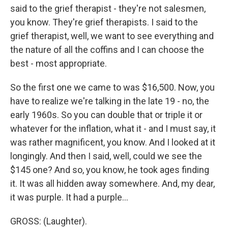
said to the grief therapist - they're not salesmen,
you know. They're grief therapists. I said to the
grief therapist, well, we want to see everything and
the nature of all the coffins and I can choose the
best - most appropriate.
So the first one we came to was $16,500. Now, you
have to realize we're talking in the late 19 - no, the
early 1960s. So you can double that or triple it or
whatever for the inflation, what it - and I must say, it
was rather magnificent, you know. And I looked at it
longingly. And then I said, well, could we see the
$145 one? And so, you know, he took ages finding
it. It was all hidden away somewhere. And, my dear,
it was purple. It had a purple...
GROSS: (Laughter).