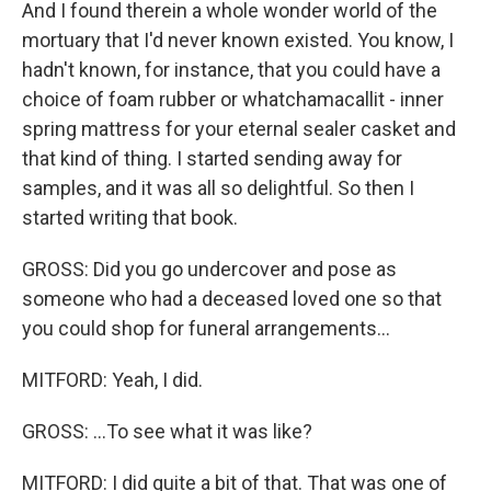
And I found therein a whole wonder world of the
mortuary that I'd never known existed. You know, I
hadn't known, for instance, that you could have a
choice of foam rubber or whatchamacallit - inner
spring mattress for your eternal sealer casket and
that kind of thing. I started sending away for
samples, and it was all so delightful. So then I
started writing that book.
GROSS: Did you go undercover and pose as
someone who had a deceased loved one so that
you could shop for funeral arrangements...
MITFORD: Yeah, I did.
GROSS: ...To see what it was like?
MITFORD: I did quite a bit of that. That was one of