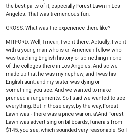
the best parts of it, especially Forest Lawn in Los
Angeles. That was tremendous fun.
GROSS: What was the experience there like?
MITFORD: Well, I mean, I went there. Actually, I went
with a young man who is an American fellow who
was teaching English history or something in one
of the colleges there in Los Angeles. And so we
made up that he was my nephew, and I was his
English aunt, and my sister was dying or
something, you see. And we wanted to make
preneed arrangements. So I said we wanted to see
everything. But in those days, by the way, Forest
Lawn was - there was a price war on. a\And Forest
Lawn was advertising on billboards, funerals from
$145, you see, which sounded very reasonable. So I