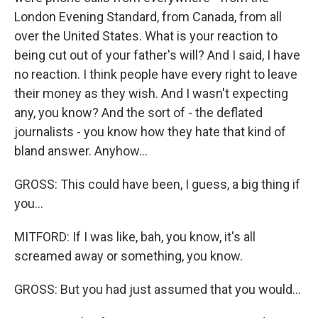
London Evening Standard, from Canada, from all
over the United States. What is your reaction to
being cut out of your father's will? And I said, I have
no reaction. I think people have every right to leave
their money as they wish. And I wasn't expecting
any, you know? And the sort of - the deflated
journalists - you know how they hate that kind of
bland answer. Anyhow...
GROSS: This could have been, I guess, a big thing if
you...
MITFORD: If I was like, bah, you know, it's all
screamed away or something, you know.
GROSS: But you had just assumed that you would...