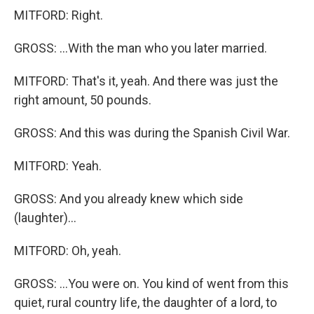
MITFORD: Right.
GROSS: ...With the man who you later married.
MITFORD: That's it, yeah. And there was just the
right amount, 50 pounds.
GROSS: And this was during the Spanish Civil War.
MITFORD: Yeah.
GROSS: And you already knew which side
(laughter)...
MITFORD: Oh, yeah.
GROSS: ...You were on. You kind of went from this
quiet, rural country life, the daughter of a lord, to