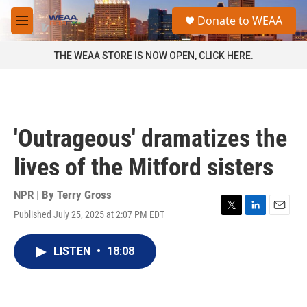
Skip to main content
S
Donate to WEAA
e
M
a
e
r
n
THE WEAA STORE IS NOW OPEN, CLICK HERE.
c
u
h
u
e
r
'Outrageous' dramatizes the
y
lives of the Mitford sisters
NPR | By
Terry Gross
Published July 25, 2025 at 2:07 PM EDT
T
L
E
w
i
m
i
n
a
LISTEN
•
18:08
t
k
i
t
e
l
e
d
r
I
n