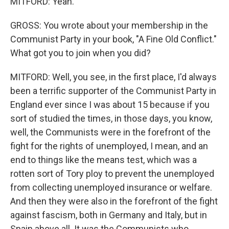
MITFORD: Yeah.
GROSS: You wrote about your membership in the
Communist Party in your book, "A Fine Old Conflict."
What got you to join when you did?
MITFORD: Well, you see, in the first place, I'd always
been a terrific supporter of the Communist Party in
England ever since I was about 15 because if you
sort of studied the times, in those days, you know,
well, the Communists were in the forefront of the
fight for the rights of unemployed, I mean, and an
end to things like the means test, which was a
rotten sort of Tory ploy to prevent the unemployed
from collecting unemployed insurance or welfare.
And then they were also in the forefront of the fight
against fascism, both in Germany and Italy, but in
Spain above all. It was the Communists who