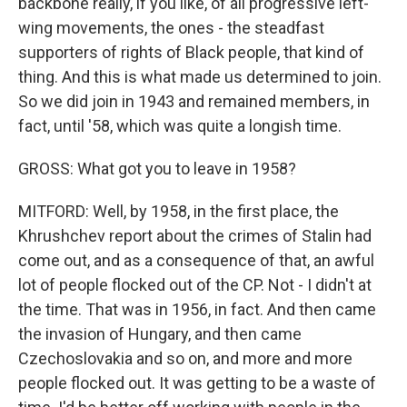
backbone really, if you like, of all progressive left-
wing movements, the ones - the steadfast
supporters of rights of Black people, that kind of
thing. And this is what made us determined to join.
So we did join in 1943 and remained members, in
fact, until '58, which was quite a longish time.
GROSS: What got you to leave in 1958?
MITFORD: Well, by 1958, in the first place, the
Khrushchev report about the crimes of Stalin had
come out, and as a consequence of that, an awful
lot of people flocked out of the CP. Not - I didn't at
the time. That was in 1956, in fact. And then came
the invasion of Hungary, and then came
Czechoslovakia and so on, and more and more
people flocked out. It was getting to be a waste of