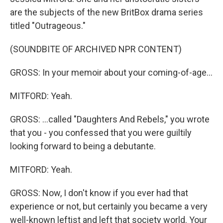
are the subjects of the new BritBox drama series
titled "Outrageous."
(SOUNDBITE OF ARCHIVED NPR CONTENT)
GROSS: In your memoir about your coming-of-age...
MITFORD: Yeah.
GROSS: ...called "Daughters And Rebels," you wrote
that you - you confessed that you were guiltily
looking forward to being a debutante.
MITFORD: Yeah.
GROSS: Now, I don't know if you ever had that
experience or not, but certainly you became a very
well-known leftist and left that society world. Your