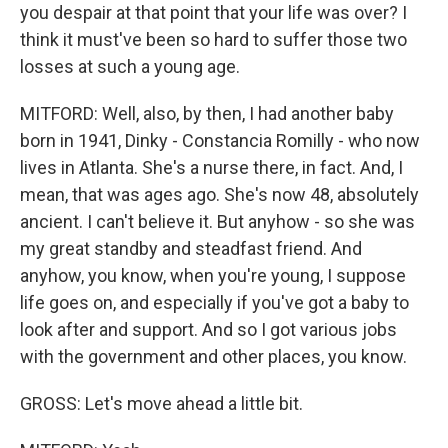
you despair at that point that your life was over? I
think it must've been so hard to suffer those two
losses at such a young age.
MITFORD: Well, also, by then, I had another baby
born in 1941, Dinky - Constancia Romilly - who now
lives in Atlanta. She's a nurse there, in fact. And, I
mean, that was ages ago. She's now 48, absolutely
ancient. I can't believe it. But anyhow - so she was
my great standby and steadfast friend. And
anyhow, you know, when you're young, I suppose
life goes on, and especially if you've got a baby to
look after and support. And so I got various jobs
with the government and other places, you know.
GROSS: Let's move ahead a little bit.