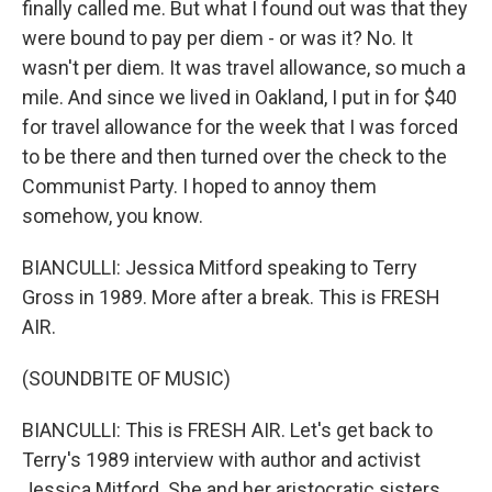
finally called me. But what I found out was that they
were bound to pay per diem - or was it? No. It
wasn't per diem. It was travel allowance, so much a
mile. And since we lived in Oakland, I put in for $40
for travel allowance for the week that I was forced
to be there and then turned over the check to the
Communist Party. I hoped to annoy them
somehow, you know.
BIANCULLI: Jessica Mitford speaking to Terry
Gross in 1989. More after a break. This is FRESH
AIR.
(SOUNDBITE OF MUSIC)
BIANCULLI: This is FRESH AIR. Let's get back to
Terry's 1989 interview with author and activist
Jessica Mitford. She and her aristocratic sisters