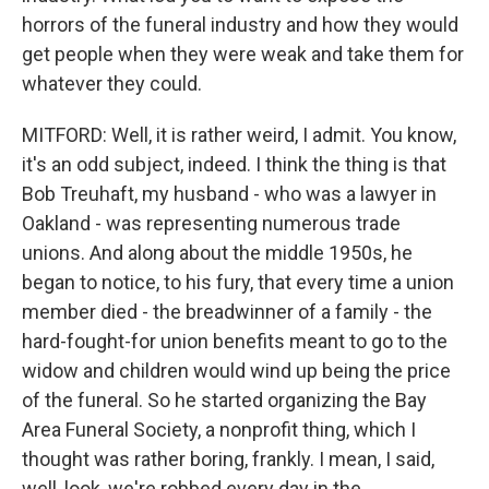
horrors of the funeral industry and how they would
get people when they were weak and take them for
whatever they could.
MITFORD: Well, it is rather weird, I admit. You know,
it's an odd subject, indeed. I think the thing is that
Bob Treuhaft, my husband - who was a lawyer in
Oakland - was representing numerous trade
unions. And along about the middle 1950s, he
began to notice, to his fury, that every time a union
member died - the breadwinner of a family - the
hard-fought-for union benefits meant to go to the
widow and children would wind up being the price
of the funeral. So he started organizing the Bay
Area Funeral Society, a nonprofit thing, which I
thought was rather boring, frankly. I mean, I said,
well, look, we're robbed every day in the