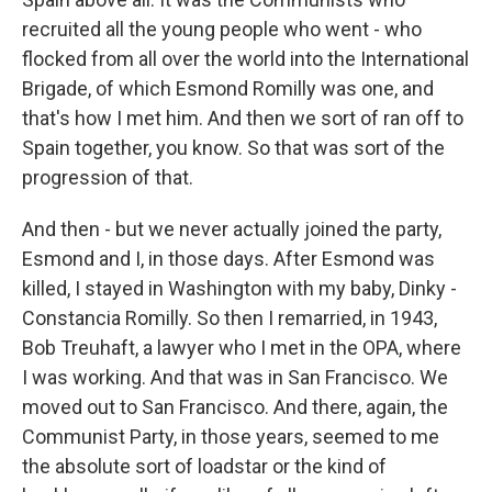
recruited all the young people who went - who
flocked from all over the world into the International
Brigade, of which Esmond Romilly was one, and
that's how I met him. And then we sort of ran off to
Spain together, you know. So that was sort of the
progression of that.
And then - but we never actually joined the party,
Esmond and I, in those days. After Esmond was
killed, I stayed in Washington with my baby, Dinky -
Constancia Romilly. So then I remarried, in 1943,
Bob Treuhaft, a lawyer who I met in the OPA, where
I was working. And that was in San Francisco. We
moved out to San Francisco. And there, again, the
Communist Party, in those years, seemed to me
the absolute sort of loadstar or the kind of