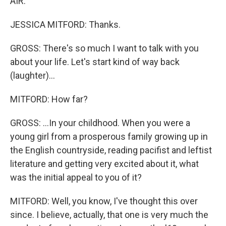
AIR.
JESSICA MITFORD: Thanks.
GROSS: There's so much I want to talk with you
about your life. Let's start kind of way back
(laughter)...
MITFORD: How far?
GROSS: ...In your childhood. When you were a
young girl from a prosperous family growing up in
the English countryside, reading pacifist and leftist
literature and getting very excited about it, what
was the initial appeal to you of it?
MITFORD: Well, you know, I've thought this over
since. I believe, actually, that one is very much the