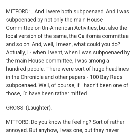
MITFORD: ...And I were both subpoenaed. And I was
subpoenaed by not only the main House
Committee on Un-American Activities, but also the
local version of the same, the California committee
and so on. And, well, I mean, what could you do?
Actually, I - when I went, when I was subpoenaed by
the main House committee, I was among a
hundred people. There were sort of huge headlines
in the Chronicle and other papers - 100 Bay Reds
subpoenaed. Well, of course, if I hadn't been one of
those, I'd have been rather miffed.
GROSS: (Laughter).
MITFORD: Do you know the feeling? Sort of rather
annoyed. But anyhow, I was one, but they never