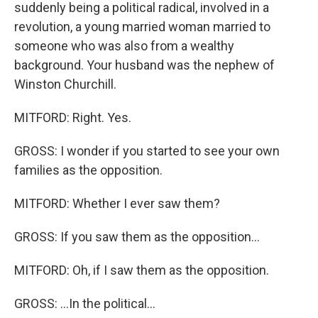
suddenly being a political radical, involved in a
revolution, a young married woman married to
someone who was also from a wealthy
background. Your husband was the nephew of
Winston Churchill.
MITFORD: Right. Yes.
GROSS: I wonder if you started to see your own
families as the opposition.
MITFORD: Whether I ever saw them?
GROSS: If you saw them as the opposition...
MITFORD: Oh, if I saw them as the opposition.
GROSS: ...In the political...