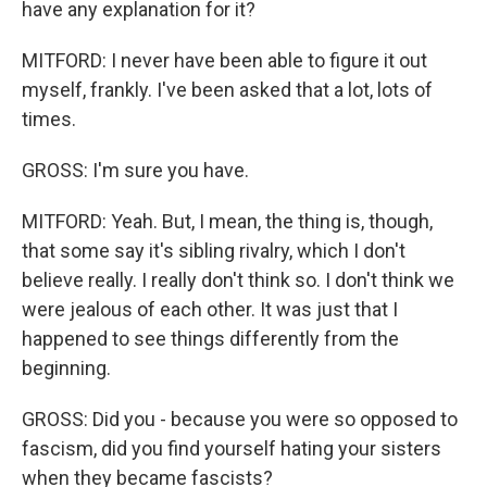
have any explanation for it?
MITFORD: I never have been able to figure it out
myself, frankly. I've been asked that a lot, lots of
times.
GROSS: I'm sure you have.
MITFORD: Yeah. But, I mean, the thing is, though,
that some say it's sibling rivalry, which I don't
believe really. I really don't think so. I don't think we
were jealous of each other. It was just that I
happened to see things differently from the
beginning.
GROSS: Did you - because you were so opposed to
fascism, did you find yourself hating your sisters
when they became fascists?