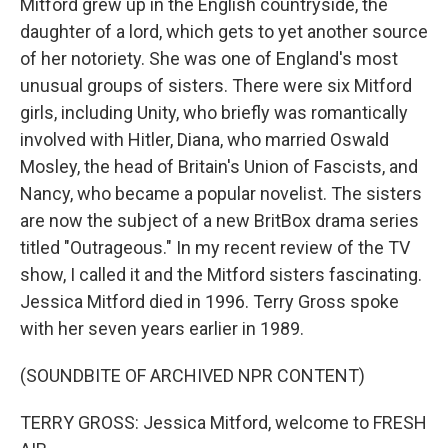
Mitford grew up in the English countryside, the
daughter of a lord, which gets to yet another source
of her notoriety. She was one of England's most
unusual groups of sisters. There were six Mitford
girls, including Unity, who briefly was romantically
involved with Hitler, Diana, who married Oswald
Mosley, the head of Britain's Union of Fascists, and
Nancy, who became a popular novelist. The sisters
are now the subject of a new BritBox drama series
titled "Outrageous." In my recent review of the TV
show, I called it and the Mitford sisters fascinating.
Jessica Mitford died in 1996. Terry Gross spoke
with her seven years earlier in 1989.
(SOUNDBITE OF ARCHIVED NPR CONTENT)
TERRY GROSS: Jessica Mitford, welcome to FRESH