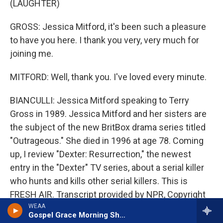
(LAUGHTER)
GROSS: Jessica Mitford, it's been such a pleasure
to have you here. I thank you very, very much for
joining me.
MITFORD: Well, thank you. I've loved every minute.
BIANCULLI: Jessica Mitford speaking to Terry
Gross in 1989. Jessica Mitford and her sisters are
the subject of the new BritBox drama series titled
"Outrageous." She died in 1996 at age 78. Coming
up, I review "Dexter: Resurrection," the newest
entry in the "Dexter" TV series, about a serial killer
who hunts and kills other serial killers. This is
FRESH AIR. Transcript provided by NPR, Copyright
NPR.
WEAA
Gospel Grace Morning Show