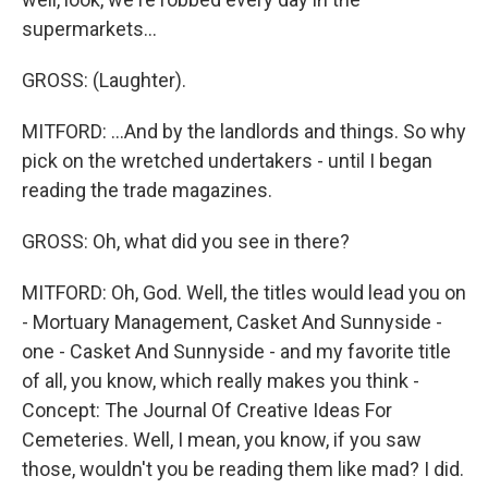
supermarkets...
GROSS: (Laughter).
MITFORD: ...And by the landlords and things. So why
pick on the wretched undertakers - until I began
reading the trade magazines.
GROSS: Oh, what did you see in there?
MITFORD: Oh, God. Well, the titles would lead you on
- Mortuary Management, Casket And Sunnyside -
one - Casket And Sunnyside - and my favorite title
of all, you know, which really makes you think -
Concept: The Journal Of Creative Ideas For
Cemeteries. Well, I mean, you know, if you saw
those, wouldn't you be reading them like mad? I did.