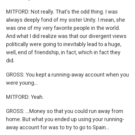
MITFORD: Not really. That's the odd thing. I was
always deeply fond of my sister Unity. I mean, she
was one of my very favorite people in the world.
And what I did realize was that our divergent views
politically were going to inevitably lead to a huge,
well, end of friendship, in fact, which in fact they
did.
GROSS: You kept a running-away account when you
were young...
MITFORD: Yeah.
GROSS: ...Money so that you could run away from
home. But what you ended up using your running-
away account for was to try to go to Spain...