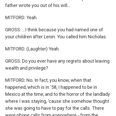
father wrote you out of his will...
MITFORD: Yeah.
GROSS: ...I think because you had named one of
your children after Lenin. You called him Nicholas.
MITFORD: (Laughter) Yeah.
GROSS: Do you ever have any regrets about leaving
wealth and privilege?
MITFORD: No. In fact, you know, when that
happened, which is in '58, I happened to be in
Mexico at the time, and to the horror of the landlady
where I was staying, 'cause she somehow thought
she was going to have to pay for the calls. There
were phone calls from everywhere - from the