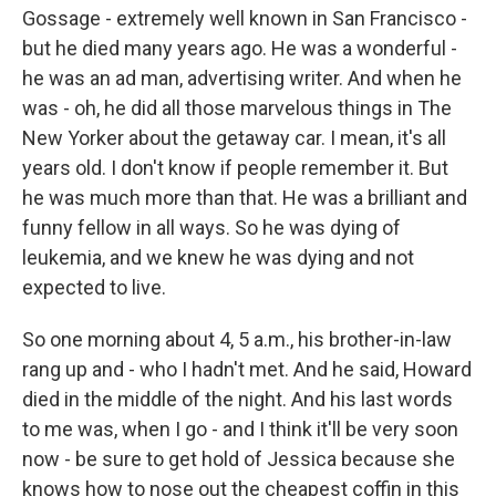
Gossage - extremely well known in San Francisco -
but he died many years ago. He was a wonderful -
he was an ad man, advertising writer. And when he
was - oh, he did all those marvelous things in The
New Yorker about the getaway car. I mean, it's all
years old. I don't know if people remember it. But
he was much more than that. He was a brilliant and
funny fellow in all ways. So he was dying of
leukemia, and we knew he was dying and not
expected to live.
So one morning about 4, 5 a.m., his brother-in-law
rang up and - who I hadn't met. And he said, Howard
died in the middle of the night. And his last words
to me was, when I go - and I think it'll be very soon
now - be sure to get hold of Jessica because she
knows how to nose out the cheapest coffin in this