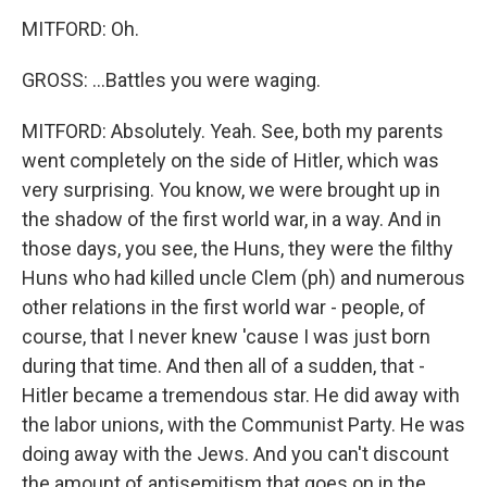
MITFORD: Oh.
GROSS: ...Battles you were waging.
MITFORD: Absolutely. Yeah. See, both my parents
went completely on the side of Hitler, which was
very surprising. You know, we were brought up in
the shadow of the first world war, in a way. And in
those days, you see, the Huns, they were the filthy
Huns who had killed uncle Clem (ph) and numerous
other relations in the first world war - people, of
course, that I never knew 'cause I was just born
during that time. And then all of a sudden, that -
Hitler became a tremendous star. He did away with
the labor unions, with the Communist Party. He was
doing away with the Jews. And you can't discount
the amount of antisemitism that goes on in the