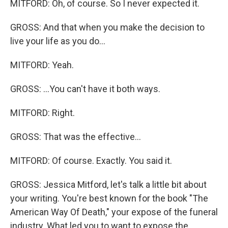
MITFORD: Oh, of course. So I never expected it.
GROSS: And that when you make the decision to
live your life as you do...
MITFORD: Yeah.
GROSS: ...You can't have it both ways.
MITFORD: Right.
GROSS: That was the effective...
MITFORD: Of course. Exactly. You said it.
GROSS: Jessica Mitford, let's talk a little bit about
your writing. You're best known for the book "The
American Way Of Death," your expose of the funeral
industry. What led you to want to expose the