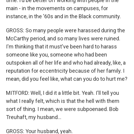
time. I'd be better off working with people in the
main - in the movements on campuses, for
instance, in the '60s and in the Black community.
GROSS: So many people were harassed during the
McCarthy period, and so many lives were ruined.
I'm thinking that it must've been hard to harass
someone like you, someone who had been
outspoken all of her life and who had already, like, a
reputation for eccentricity because of her family. I
mean, did you feel like, what can you do to hurt me?
MITFORD: Well, I did it a little bit. Yeah. I'll tell you
what I really felt, which is that the hell with them
sort of thing. I mean, we were subpoenaed. Bob
Treuhaft, my husband...
GROSS: Your husband, yeah.