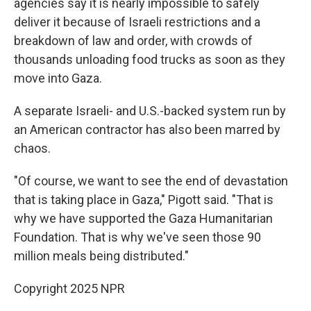
agencies say it is nearly impossible to safely
deliver it because of Israeli restrictions and a
breakdown of law and order, with crowds of
thousands unloading food trucks as soon as they
move into Gaza.
A separate Israeli- and U.S.-backed system run by
an American contractor has also been marred by
chaos.
"Of course, we want to see the end of devastation
that is taking place in Gaza," Pigott said. "That is
why we have supported the Gaza Humanitarian
Foundation. That is why we've seen those 90
million meals being distributed."
Copyright 2025 NPR