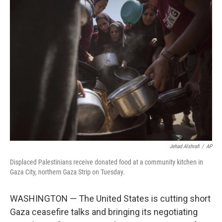
t
k
i
t
e
l
e
d
r
I
n
Jehad Alshrafi
/
AP
Displaced Palestinians receive donated food at a community kitchen in
Gaza City, northern Gaza Strip on Tuesday.
WASHINGTON — The United States is cutting short
Gaza ceasefire talks and bringing its negotiating