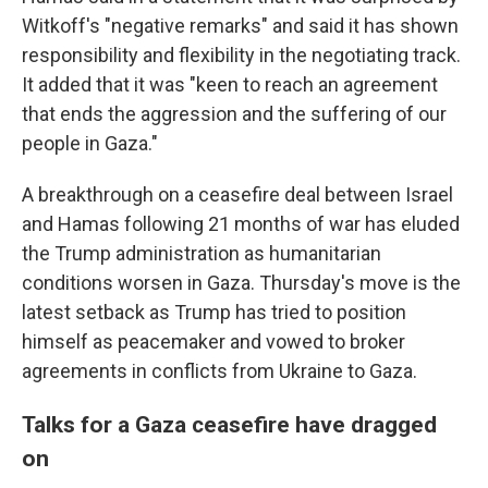
Witkoff's "negative remarks" and said it has shown
responsibility and flexibility in the negotiating track.
It added that it was "keen to reach an agreement
that ends the aggression and the suffering of our
people in Gaza."
A breakthrough on a ceasefire deal between Israel
and Hamas following 21 months of war has eluded
the Trump administration as humanitarian
conditions worsen in Gaza. Thursday's move is the
latest setback as Trump has tried to position
himself as peacemaker and vowed to broker
agreements in conflicts from Ukraine to Gaza.
Talks for a Gaza ceasefire have dragged
on