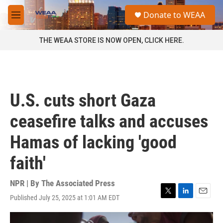
Skip to main content
S
Donate to WEAA
e
M
a
e
r
n
THE WEAA STORE IS NOW OPEN, CLICK HERE.
c
u
h
u
e
r
U.S. cuts short Gaza
y
ceasefire talks and accuses
Hamas of lacking 'good
faith'
NPR | By
The Associated Press
Published July 25, 2025 at 1:01 AM EDT
T
L
E
w
i
m
i
n
a