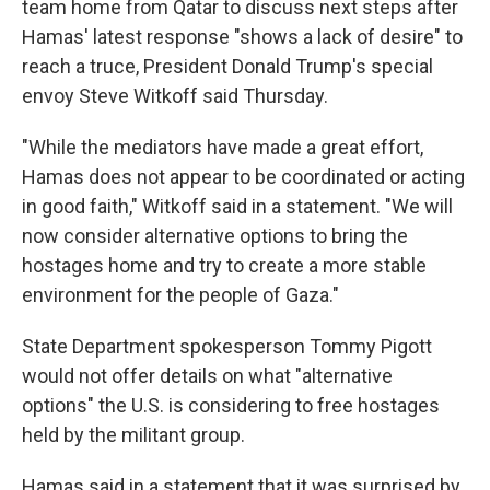
team home from Qatar to discuss next steps after
Hamas' latest response "shows a lack of desire" to
reach a truce, President Donald Trump's special
envoy Steve Witkoff said Thursday.
"While the mediators have made a great effort,
Hamas does not appear to be coordinated or acting
in good faith," Witkoff said in a statement. "We will
now consider alternative options to bring the
hostages home and try to create a more stable
environment for the people of Gaza."
State Department spokesperson Tommy Pigott
would not offer details on what "alternative
options" the U.S. is considering to free hostages
held by the militant group.
Hamas said in a statement that it was surprised by