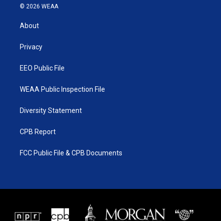
i
s
u
c
© 2026 WEAA
t
t
t
e
t
a
u
b
About
e
g
b
o
r
r
e
o
a
k
Privacy
m
EEO Public File
WEAA Public Inspection File
Diversity Statement
CPB Report
FCC Public File & CPB Documents