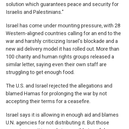
solution which guarantees peace and security for
Israelis and Palestinians."
Israel has come under mounting pressure, with 28
Western-aligned countries calling for an end to the
war and harshly criticizing Israel's blockade and a
new aid delivery model it has rolled out. More than
100 charity and human rights groups released a
similar letter, saying even their own staff are
struggling to get enough food.
The U.S. and Israel rejected the allegations and
blamed Hamas for prolonging the war by not
accepting their terms for a ceasefire.
Israel says it is allowing in enough aid and blames
U.N. agencies for not distributing it. But those