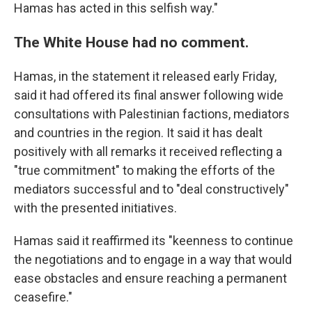
Hamas has acted in this selfish way."
The White House had no comment.
Hamas, in the statement it released early Friday,
said it had offered its final answer following wide
consultations with Palestinian factions, mediators
and countries in the region. It said it has dealt
positively with all remarks it received reflecting a
"true commitment" to making the efforts of the
mediators successful and to "deal constructively"
with the presented initiatives.
Hamas said it reaffirmed its "keenness to continue
the negotiations and to engage in a way that would
ease obstacles and ensure reaching a permanent
ceasefire."