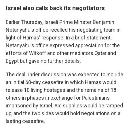
Israel also calls back its negotiators
Earlier Thursday, Israeli Prime Minster Benjamin
Netanyahu's office recalled his negotiating team in
light of Hamas' response. In a brief statement,
Netanyahu's office expressed appreciation for the
efforts of Witkoff and other mediators Qatar and
Egypt but gave no further details.
The deal under discussion was expected to include
an initial 60-day ceasefire in which Hamas would
release 10 living hostages and the remains of 18
others in phases in exchange for Palestinians
imprisoned by Israel. Aid supplies would be ramped
up, and the two sides would hold negotiations on a
lasting ceasefire.