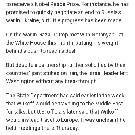
to receive a Nobel Peace Prize. For instance, he has
promised to quickly negotiate an end to Russia's
war in Ukraine, but little progress has been made.
On the war in Gaza, Trump met with Netanyahu at
the White House this month, putting his weight
behind a push to reach a deal.
But despite a partnership further solidified by their
countries' joint strikes on Iran, the Israeli leader left
Washington without any breakthrough.
The State Department had said earlier in the week
that Witkoff would be traveling to the Middle East
for talks, but U.S. officials later said that Witkoff
would instead travel to Europe. It was unclear if he
held meetings there Thursday.