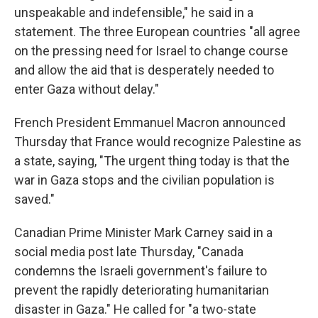
unspeakable and indefensible," he said in a
statement. The three European countries "all agree
on the pressing need for Israel to change course
and allow the aid that is desperately needed to
enter Gaza without delay."
French President Emmanuel Macron announced
Thursday that France would recognize Palestine as
a state, saying, "The urgent thing today is that the
war in Gaza stops and the civilian population is
saved."
Canadian Prime Minister Mark Carney said in a
social media post late Thursday, "Canada
condemns the Israeli government's failure to
prevent the rapidly deteriorating humanitarian
disaster in Gaza." He called for "a two-state