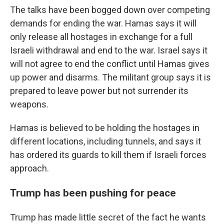
The talks have been bogged down over competing
demands for ending the war. Hamas says it will
only release all hostages in exchange for a full
Israeli withdrawal and end to the war. Israel says it
will not agree to end the conflict until Hamas gives
up power and disarms. The militant group says it is
prepared to leave power but not surrender its
weapons.
Hamas is believed to be holding the hostages in
different locations, including tunnels, and says it
has ordered its guards to kill them if Israeli forces
approach.
Trump has been pushing for peace
Trump has made little secret of the fact he wants