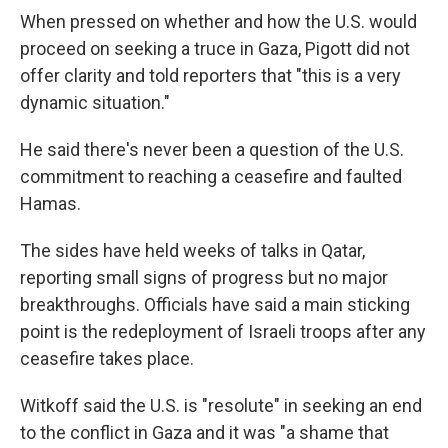
When pressed on whether and how the U.S. would
proceed on seeking a truce in Gaza, Pigott did not
offer clarity and told reporters that "this is a very
dynamic situation."
He said there's never been a question of the U.S.
commitment to reaching a ceasefire and faulted
Hamas.
The sides have held weeks of talks in Qatar,
reporting small signs of progress but no major
breakthroughs. Officials have said a main sticking
point is the redeployment of Israeli troops after any
ceasefire takes place.
Witkoff said the U.S. is "resolute" in seeking an end
to the conflict in Gaza and it was "a shame that