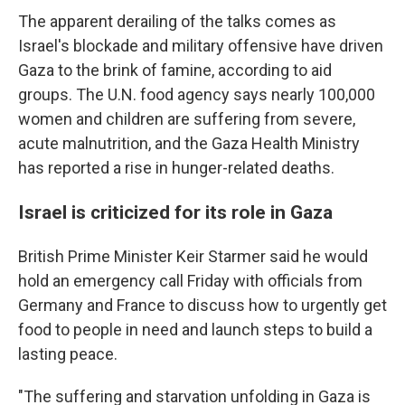
The apparent derailing of the talks comes as
Israel's blockade and military offensive have driven
Gaza to the brink of famine, according to aid
groups. The U.N. food agency says nearly 100,000
women and children are suffering from severe,
acute malnutrition, and the Gaza Health Ministry
has reported a rise in hunger-related deaths.
Israel is criticized for its role in Gaza
British Prime Minister Keir Starmer said he would
hold an emergency call Friday with officials from
Germany and France to discuss how to urgently get
food to people in need and launch steps to build a
lasting peace.
"The suffering and starvation unfolding in Gaza is