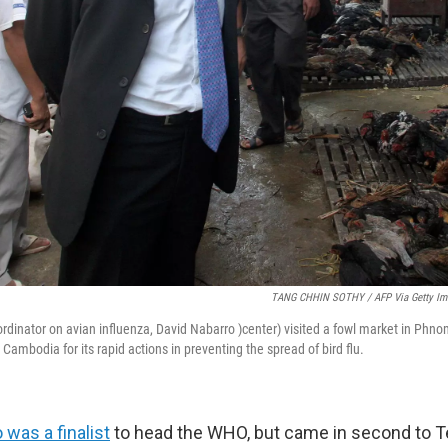
TANG CHHIN SOTHY / AFP Via Getty Im
oordinator on avian influenza, David Nabarro )center) visited a fowl market in Phn
Cambodia for its rapid actions in preventing the spread of bird flu.
 was a finalist
to head the WHO, but came in second to T