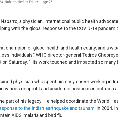
3. Nabarro died on Friday at age 75.
Nabarro, a physician, international public health advocat
elping with the global response to the COVID-19 pandemic
eat champion of global health and health equity, and a wi
less individuals," WHO director-general Tedros Ghebrey
X on Saturday. "His work touched and impacted so many l
ained physician who spent his early career working in Ira
 in various nonprofit and academic positions in nutrition a
one part of his legacy. He helped coordinate the World Hea
esponse to the Indian earthquake and tsunami
in 2004. I
tain AIDS, malaria and bird flu.