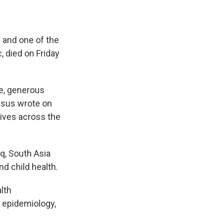
e and one of the
, died on Friday
se, generous
esus wrote on
ives across the
q, South Asia
nd child health.
lth
n epidemiology,