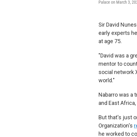
Palace on March 3, 202
Sir David Nunes 
early experts h
at age 75.
"David was a gr
mentor to count
social network 
world."
Nabarro was a tr
and East Africa,
But that's just 
Organization's
r
he worked to con