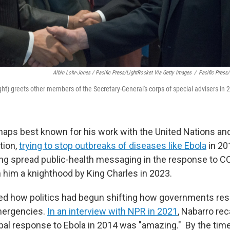
Albin Lohr-Jones / Pacific Press/LightRocket Via Getty Images
/
Pacific Press
ght) greets other members of the Secretary-General's corps of special advisers in 
aps best known for his work with the United Nations an
tion,
trying to stop outbreaks of diseases like Ebola
in 20
ing spread public-health messaging in the response to 
n him a knighthood by King Charles in 2023.
ed how politics had begun shifting how governments re
mergencies.
In an interview with NPR in 2021
, Nabarro re
bal response to Ebola in 2014 was "amazing." By the ti