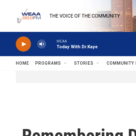
Skip to main content
THE VOICE OF THE COMMUNITY
WEAA
Today With Dr.Kaye
HOME
PROGRAMS
STORIES
COMMUNITY 
Remembering Da