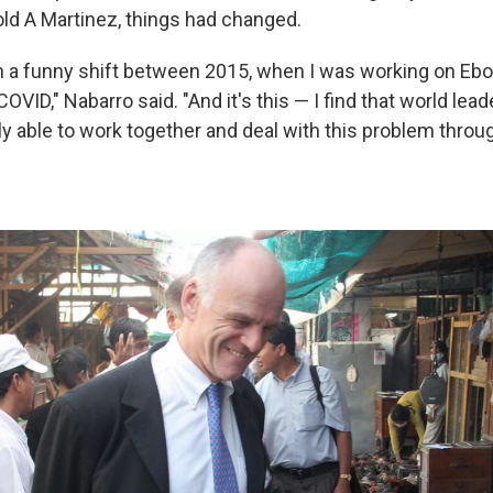
old A Martinez, things had changed.
 a funny shift between 2015, when I was working on Ebol
COVID," Nabarro said. "And it's this — I find that world lead
y able to work together and deal with this problem throug