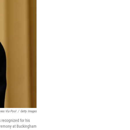
ones Via Pool
/
Getty Images
 recognized for his
 ceremony at Buckingham