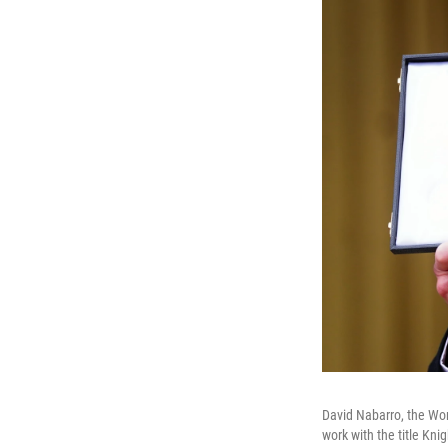
David Nabarro, the Wor
work with the title Kn