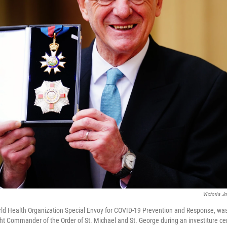
Victoria J
ld Health Organization Special Envoy for COVID-19 Prevention and Response, was
ight Commander of the Order of St. Michael and St. George during an investiture