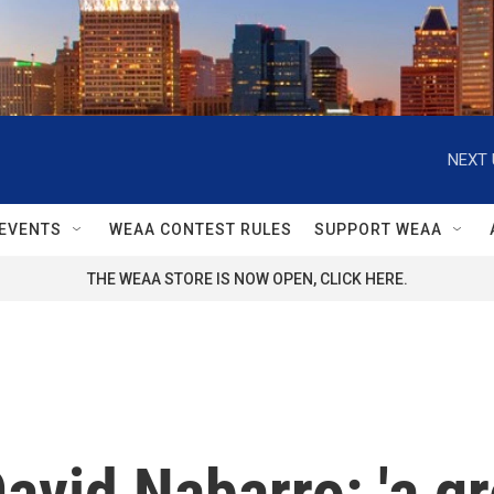
NEXT 
EVENTS
WEAA CONTEST RULES
SUPPORT WEAA
THE WEAA STORE IS NOW OPEN, CLICK HERE.
vid Nabarro: 'a g