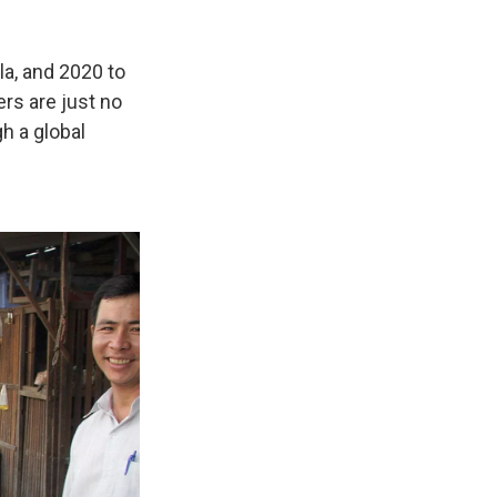
a, and 2020 to
ers are just no
h a global