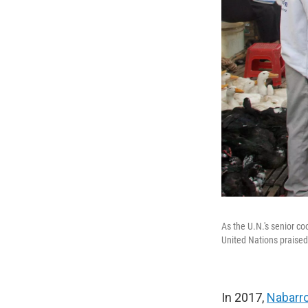
As the U.N.'s senior c
United Nations praised 
In 2017,
Nabarro