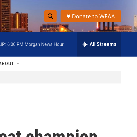
Donate to WEAA
S
S
e
h
a
r
All Streams
UP:
6:00 PM
Morgan News Hour
o
c
h
w
Q
ABOUT
u
S
e
r
e
y
a
r
c
reat champion
h