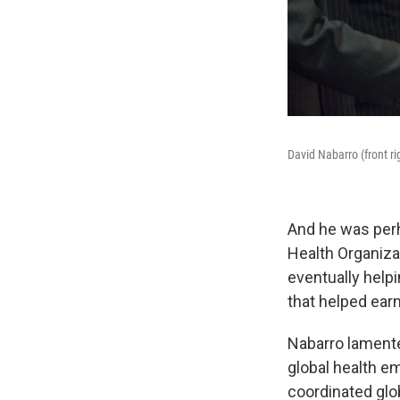
David Nabarro (front ri
And he was perh
Health Organiza
eventually help
that helped ear
Nabarro lament
global health e
coordinated glo