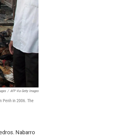
ages
/
AFP Via Getty Images
om Penh in 2006. The
edros. Nabarro