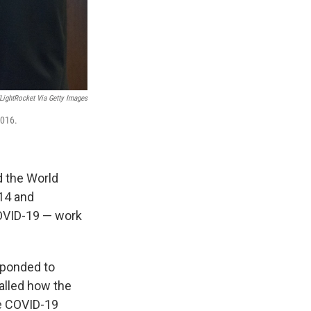
/LightRocket Via Getty Images
2016.
d the World
14 and
COVID-19 — work
sponded to
called how the
me COVID-19