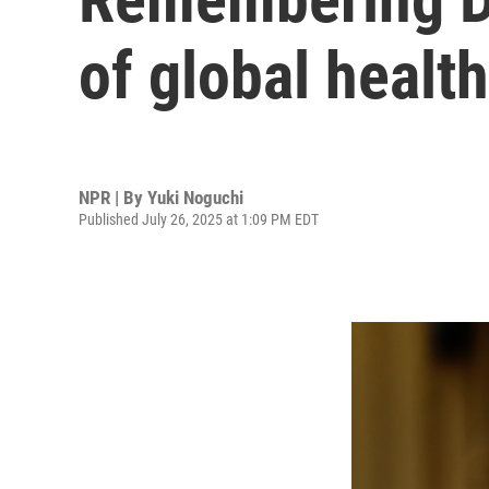
of global health
NPR | By
Yuki Noguchi
Published July 26, 2025 at 1:09 PM EDT