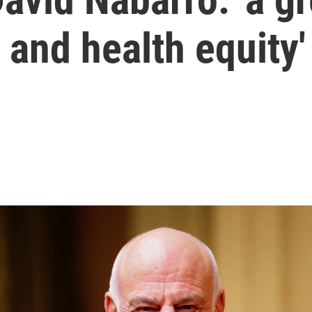
 and health equity'