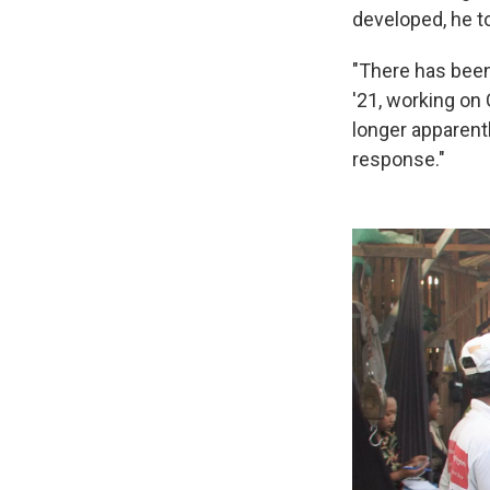
developed, he t
"There has been
'21, working on 
longer apparentl
response."