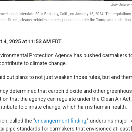
Justin Sullivan
/
 travel along Interstate 80 in Berkeley, Calif., on January 16, 2024. The regulations 
re efficient, cleaner vehicles are being loosened under the Trump administration.
 4, 2025 at 11:53 AM EDT
Environmental Protection Agency has pushed carmakers 
ontribute to climate change.
id out plans to not just weaken those rules, but end them
ency determined that carbon dioxide and other greenhous
ution that the agency can regulate under the Clean Air Ac
tribute to climate change, which harms human health.
on, called the "
endangerment finding
," underpins major 
 tailpipe standards for carmakers that envisioned at least