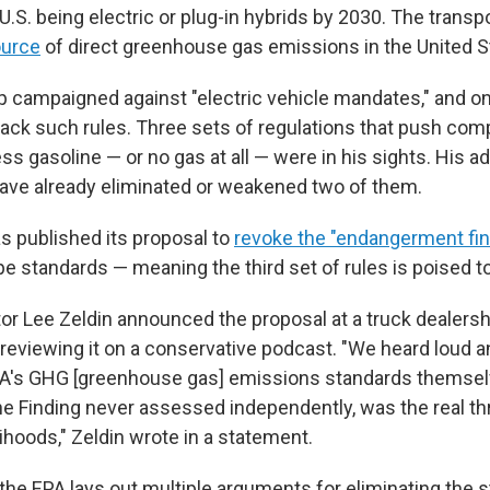
 U.S. being electric or plug-in hybrids by 2030. The transp
ource
of direct greenhouse gas emissions in the United S
 campaigned against "electric vehicle mandates," and onc
back such rules. Three sets of regulations that push com
ess gasoline — or no gas at all — were in his sights. His a
ve already eliminated or weakened two of them.
s published its proposal to
revoke the "endangerment fi
pipe standards — meaning the third set of rules is poised to 
or Lee Zeldin announced the proposal at a truck dealershi
previewing it on a conservative podcast. "We heard loud a
PA's GHG [greenhouse gas] emissions standards themsel
he Finding never assessed independently, was the real th
ihoods," Zeldin wrote in a statement.
the EPA lays out multiple arguments for eliminating the st