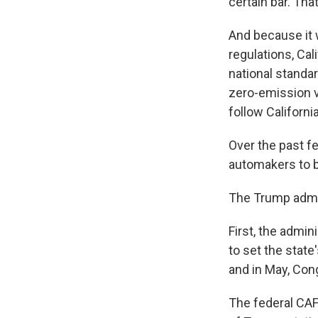
certain bar. Tha
And because it w
regulations, Cal
national standa
zero-emission v
follow Californi
Over the past f
automakers to bu
The Trump admini
First, the admin
to set the stat
and in May, Co
The federal CAF