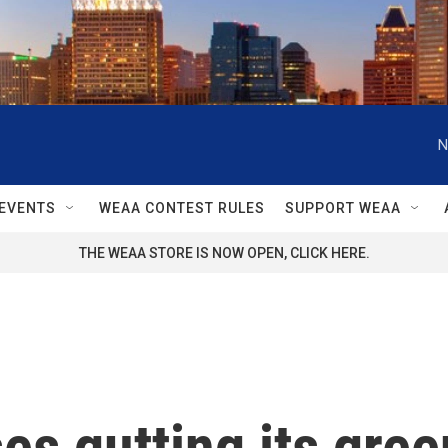
N
EVENTS
WEAA CONTEST RULES
SUPPORT WEAA
THE WEAA STORE IS NOW OPEN, CLICK HERE.
es gutting its gre