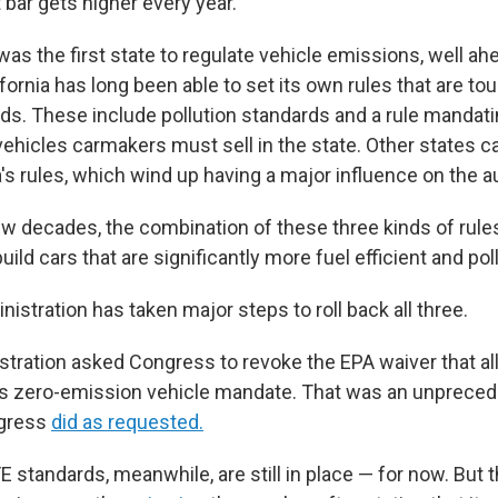
t bar gets higher every year.
as the first state to regulate vehicle emissions, well ah
ifornia has long been able to set its own rules that are to
rds. These include pollution standards and a rule manda
ehicles carmakers must sell in the state. Other states c
a's rules, which wind up having a major influence on the a
ew decades, the combination of these three kinds of rul
ild cars that are significantly more fuel efficient and pol
stration has taken major steps to roll back all three.
istration asked Congress to revoke the EPA waiver that al
e's zero-emission vehicle mandate. That was an unprece
ngress
did as requested.
E standards, meanwhile, are still in place — for now. But