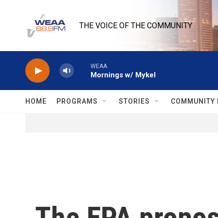
Skip to main content
THE VOICE OF THE COMMUNITY
WEAA
Mornings w/ Mykel
HOME
PROGRAMS
STORIES
COMMUNITY 
The EPA propos