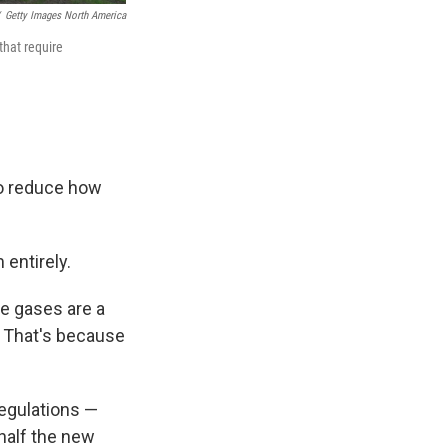
Getty Images North America
that require
to reduce how
 entirely.
e gases are a
t. That's because
regulations —
 half the new