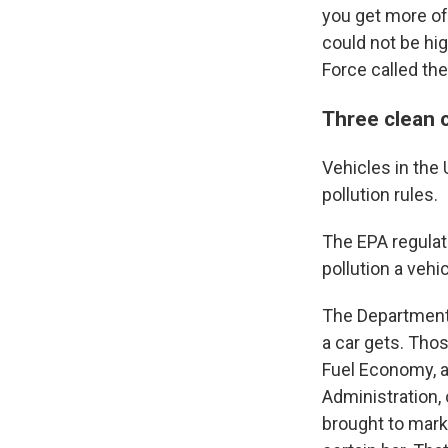
you get more of
could not be hi
Force called th
Three clean 
Vehicles in the 
pollution rules.
The EPA regulat
pollution a vehi
The Department 
a car gets. Tho
Fuel Economy, a
Administration,
brought to mark