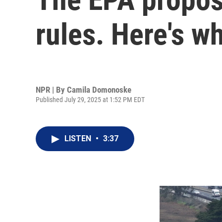
rules. Here's w
NPR | By
Camila Domonoske
Published July 29, 2025 at 1:52 PM EDT
LISTEN
•
3:37