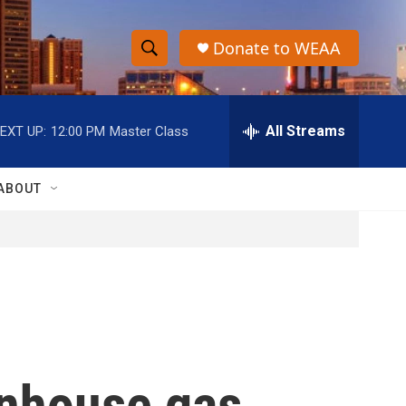
Donate to WEAA
S
S
e
h
a
r
All Streams
EXT UP:
12:00 PM
Master Class
o
c
h
w
Q
ABOUT
u
S
e
r
e
y
a
r
c
enhouse gas
h