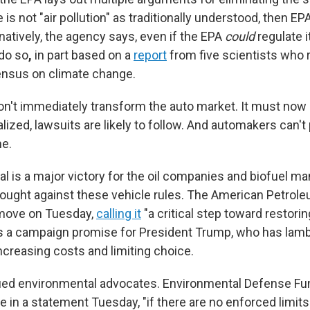
e is not "air pollution" as traditionally understood, then E
ernatively, the agency says, even if the EPA
could
regulate i
do so
,
in part based on a
report
from five scientists who 
ensus on climate change.
n't immediately transform the auto market. It must now
lized, lawsuits are likely to follow. And automakers can't 
me.
osal is a major victory for the oil companies and biofuel m
ought against these vehicle rules. The American Petrole
move on Tuesday,
calling it
"a critical step toward restor
fills a campaign promise for President Trump, who has lam
ncreasing costs and limiting choice.
ified environmental advocates. Environmental Defense Fu
 in a statement Tuesday, "if there are no enforced limits 