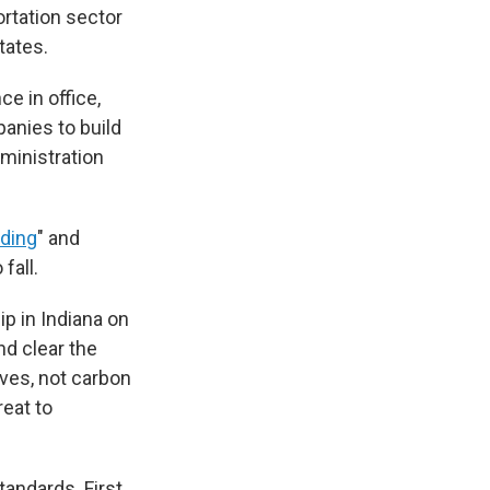
ortation sector
tates.
e in office,
panies to build
dministration
nding
" and
fall.
p in Indiana on
nd clear the
ves, not carbon
reat to
andards. First,