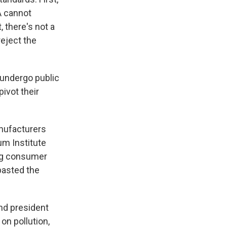
PA cannot
t, there's not a
reject the
 undergo public
pivot their
anufacturers
um Institute
ing consumer
basted the
nd president
on pollution,