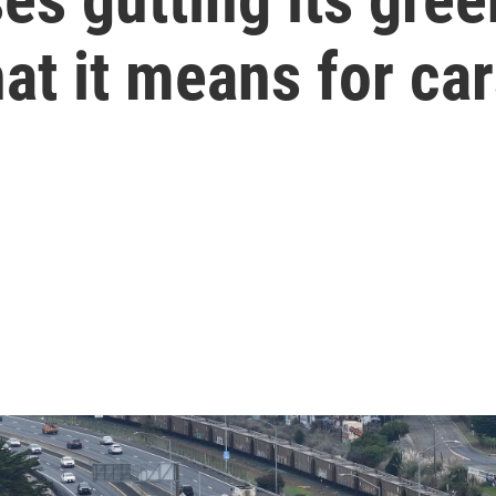
hat it means for ca