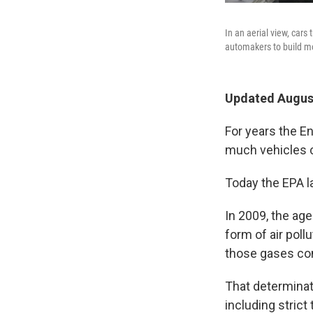
In an aerial view, cars
automakers to build mo
Updated August
For years the 
much vehicles c
Today the EPA la
In 2009, the ag
form of air poll
those gases con
That determinati
including strict