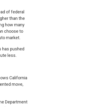
ead of federal
ugher than the
ting how many
an choose to
uto market.
es has pushed
lute less.
lows California
dented move,
 the Department