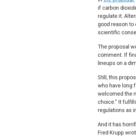
if carbon dioxid
regulate it. Alt
good reason to
scientific cons
The proposal wo
comment. If fina
lineups on a di
Still, this prop
who have long f
welcomed the 
choice." It ful
regulations as i
And it has horr
Fred Krupp wrote