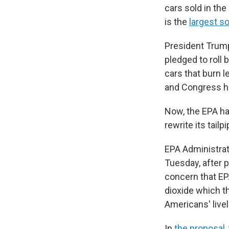
cars sold in the
is the
largest s
President Trump
pledged to roll 
cars that burn l
and Congress ha
Now, the EPA ha
rewrite its tail
EPA Administrat
Tuesday, after 
concern that E
dioxide which t
Americans' livel
In
the proposal,