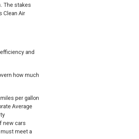
s. The stakes
 Clean Air
 efficiency and
 govern how much
miles per gallon
orate Average
ty
of new cars
— must meet a