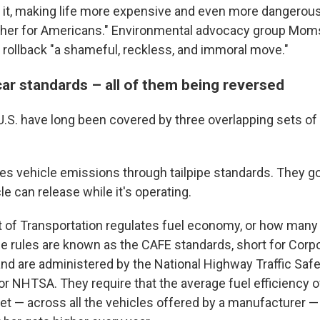
 it, making life more expensive and even more dangerou
gher for Americans." Environmental advocacy group Moms
e rollback "a shameful, reckless, and immoral move."
car standards – all of them being reversed
U.S. have long been covered by three overlapping sets of
es vehicle emissions through tailpipe standards. They
cle can release while it's operating.
of Transportation regulates fuel economy, or how many 
se rules are known as the CAFE standards, short for Corp
nd are administered by the National Highway Traffic Safe
 or NHTSA. They require that the average fuel efficiency 
et — across all the vehicles offered by a manufacturer 