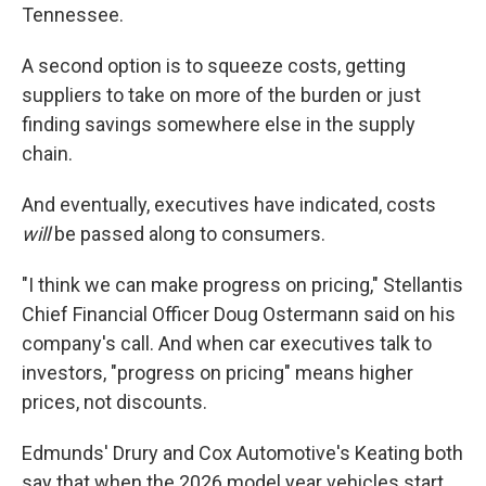
Tennessee.
A second option is to squeeze costs, getting
suppliers to take on more of the burden or just
finding savings somewhere else in the supply
chain.
And eventually, executives have indicated, costs
will
be passed along to consumers.
"I think we can make progress on pricing," Stellantis
Chief Financial Officer Doug Ostermann said on his
company's call. And when car executives talk to
investors, "progress on pricing" means higher
prices, not discounts.
Edmunds' Drury and Cox Automotive's Keating both
say that when the 2026 model year vehicles start