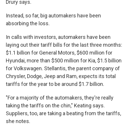
Drury says.
Instead, so far, big automakers have been
absorbing the loss.
In calls with investors, automakers have been
laying out their tariff bills for the last three months:
$1.1 billion for General Motors, $600 million for
Hyundai, more than $500 million for Kia, $1.5 billion
for Volkswagen. Stellantis, the parent company of
Chrysler, Dodge, Jeep and Ram, expects its total
tariffs for the year to be around $1.7 billion.
"For a majority of the automakers, they're really
taking the tariffs on the chin," Keating says.
Suppliers, too, are taking a beating from the tariffs,
she notes.