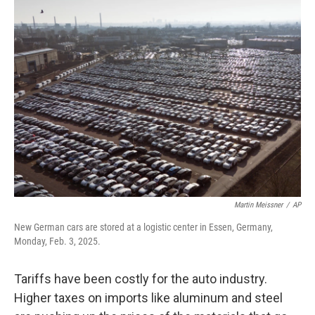
Martin Meissner
/
AP
New German cars are stored at a logistic center in Essen, Germany,
Monday, Feb. 3, 2025.
Tariffs have been costly for the auto industry.
Higher taxes on imports like aluminum and steel