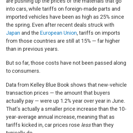
are pushing up the prices of the materials that go
into cars, while tariffs on foreign-made parts and
imported vehicles have been as high as 25% since
the spring. Even after recent deals struck with
Japan
and the
European Union
, tariffs on imports
from those countries are still at 15% — far higher
than in previous years.
But so far, those costs have not been passed along
to consumers.
Data from Kelley Blue Book shows that new-vehicle
transaction prices — the amount that buyers
actually pay — were up 1.2% year over year in June.
That's actually a smaller price increase than the 10-
year-average annual increase, meaning that as
tariffs kicked in, car prices rose
less
than they
typically do.