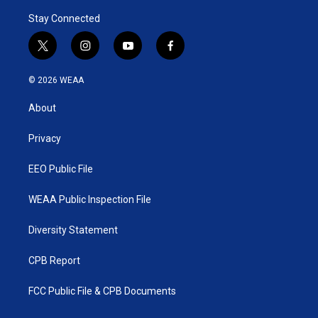
Stay Connected
t
i
y
f
w
n
o
a
i
s
u
c
© 2026 WEAA
t
t
t
e
t
a
u
b
About
e
g
b
o
r
r
e
o
a
k
Privacy
m
EEO Public File
WEAA Public Inspection File
Diversity Statement
CPB Report
FCC Public File & CPB Documents