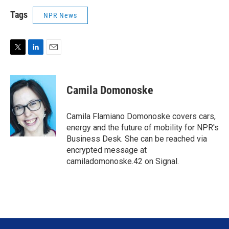
Tags
NPR News
T
L
E
w
i
m
i
n
a
t
k
i
Camila Domonoske
t
e
l
e
d
r
I
Camila Flamiano Domonoske covers cars,
n
energy and the future of mobility for NPR's
Business Desk. She can be reached via
encrypted message at
camiladomonoske.42 on Signal.