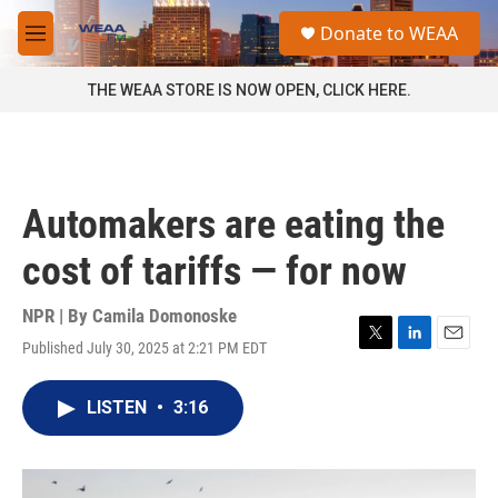
Skip to main content
S
Donate to WEAA
e
M
a
e
r
n
THE WEAA STORE IS NOW OPEN, CLICK HERE.
c
u
h
u
e
r
Automakers are eating the
y
cost of tariffs — for now
NPR | By
Camila Domonoske
Published July 30, 2025 at 2:21 PM EDT
T
L
E
w
i
m
i
n
a
LISTEN
•
3:16
t
k
i
t
e
l
e
d
r
I
n