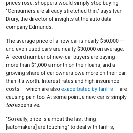
prices rose, shoppers would simply stop buying.
"Consumers are already stretched thin," says Ivan
Drury, the director of insights at the auto data
company Edmunds.
The average price of a new car is nearly $50,000 —
and even used cars are nearly $30,000 on average.
A record number of new-car buyers are paying
more than $1,000 a month on their loans, and a
growing share of car owners owe more on their car
than it's worth. Interest rates and high insurance
costs — which are also
exacerbated by tariffs
— are
causing pain too. At some point, a new car is simply
too
expensive.
"So really, price is almost the last thing
[automakers] are touching" to deal with tariffs,