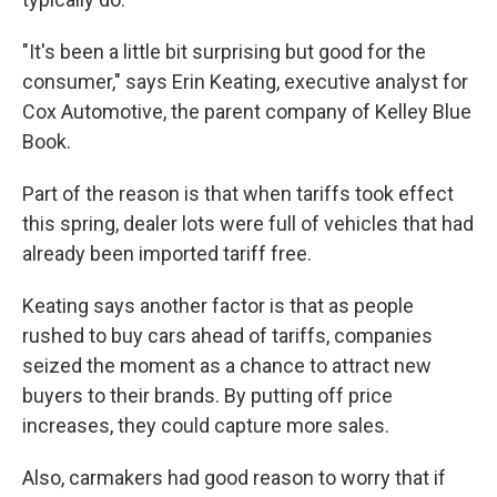
"It's been a little bit surprising but good for the
consumer," says Erin Keating, executive analyst for
Cox Automotive, the parent company of Kelley Blue
Book.
Part of the reason is that when tariffs took effect
this spring, dealer lots were full of vehicles that had
already been imported tariff free.
Keating says another factor is that as people
rushed to buy cars ahead of tariffs, companies
seized the moment as a chance to attract new
buyers to their brands. By putting off price
increases, they could capture more sales.
Also, carmakers had good reason to worry that if