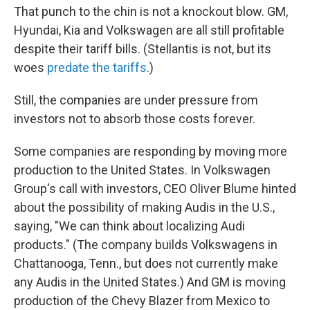
That punch to the chin is not a knockout blow. GM,
Hyundai, Kia and Volkswagen are all still profitable
despite their tariff bills. (Stellantis is not, but its
woes
predate the tariffs
.)
Still, the companies are under pressure from
investors not to absorb those costs forever.
Some companies are responding by moving more
production to the United States. In Volkswagen
Group's call with investors, CEO Oliver Blume hinted
about the possibility of making Audis in the U.S.,
saying, "We can think about localizing Audi
products." (The company builds Volkswagens in
Chattanooga, Tenn., but does not currently make
any Audis in the United States.) And GM is moving
production of the Chevy Blazer from Mexico to