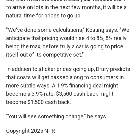
to arrive on lots in the next few months, it will be a
natural time for prices to go up.
"We've done some calculations," Keating says. "We
anticipate that pricing would rise 4 to 8%, 8% really
being the max, before truly a car is going to price
itself out of its competitive set."
In addition to sticker prices going up, Drury predicts
that costs will get passed along to consumers in
more subtle ways. A 1.9% financing deal might
become a 3.9% rate; $3,500 cash back might
become $1,500 cash back.
"You will see something change," he says.
Copyright 2025 NPR