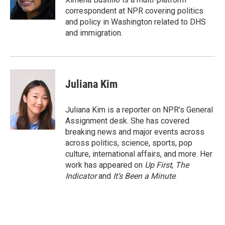
n
correspondent at NPR covering politics
and policy in Washington related to DHS
and immigration.
Juliana Kim
Juliana Kim is a reporter on NPR's General
Assignment desk. She has covered
breaking news and major events across
across politics, science, sports, pop
culture, international affairs, and more. Her
work has appeared on
Up First
,
The
Indicator
and
It’s Been a Minute
.