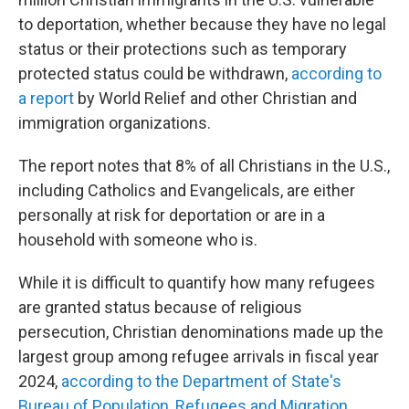
to deportation, whether because they have no legal
status or their protections such as temporary
protected status could be withdrawn,
according to
a report
by World Relief and other Christian and
immigration organizations.
The report notes that 8% of all Christians in the U.S.,
including Catholics and Evangelicals, are either
personally at risk for deportation or are in a
household with someone who is.
While it is difficult to quantify how many refugees
are granted status because of religious
persecution, Christian denominations made up the
largest group among refugee arrivals in fiscal year
2024,
according to the Department of State's
Bureau of Population, Refugees and Migration
.