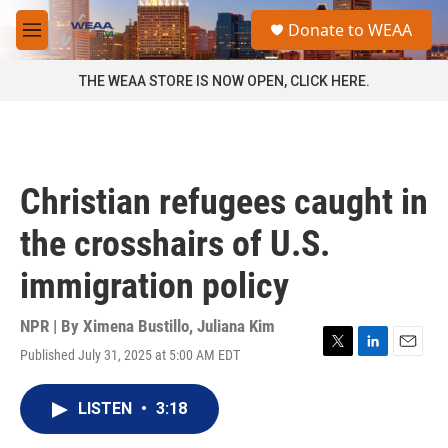
Skip to main content
S
Donate to WEAA
e
M
a
e
r
n
THE WEAA STORE IS NOW OPEN, CLICK HERE.
c
u
h
u
e
r
Christian refugees caught in
y
the crosshairs of U.S.
immigration policy
NPR | By
Ximena Bustillo
,
Juliana Kim
Published July 31, 2025 at 5:00 AM EDT
T
L
E
w
i
m
i
n
a
LISTEN
•
3:18
t
k
i
t
e
l