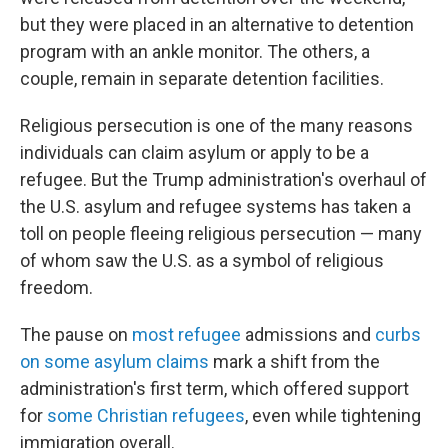
but they were placed in an alternative to detention
program with an ankle monitor. The others, a
couple, remain in separate detention facilities.
Religious persecution is one of the many reasons
individuals can claim asylum or apply to be a
refugee. But the Trump administration's overhaul of
the U.S. asylum and refugee systems has taken a
toll on people fleeing religious persecution — many
of whom saw the U.S. as a symbol of religious
freedom.
The pause on
most refugee
admissions and
curbs
on some asylum claims
mark a shift from the
administration's first term, which offered support
for
some Christian refugees
, even while tightening
immigration overall.