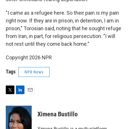
"I came as a refugee here. So their pain is my pain
right now. If they are in prison, in detention, I am in
prison," Torosian said, noting that he sought refuge
from Iran, in part, for religious persecution. "I will
not rest until they come back home."
Copyright 2026 NPR
Tags
NPR News
T
L
E
w
i
m
i
n
a
t
k
i
Ximena Bustillo
t
e
l
e
d
r
I
Ximena Bustillo is a multi-platform