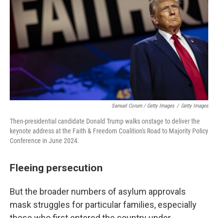
Samuel Corum / Getty Images
/
Getty Images
Then-presidential candidate Donald Trump walks onstage to deliver the
keynote address at the Faith & Freedom Coalition's Road to Majority Policy
Conference in June 2024.
Fleeing persecution
But the broader numbers of asylum approvals
mask struggles for particular families, especially
those who first entered the country under