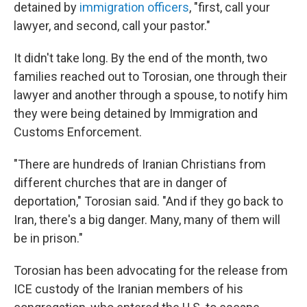
detained by
immigration officers
, "first, call your
lawyer, and second, call your pastor."
It didn't take long. By the end of the month, two
families reached out to Torosian, one through their
lawyer and another through a spouse, to notify him
they were being detained by Immigration and
Customs Enforcement.
"There are hundreds of Iranian Christians from
different churches that are in danger of
deportation," Torosian said. "And if they go back to
Iran, there's a big danger. Many, many of them will
be in prison."
Torosian has been advocating for the release from
ICE custody of the Iranian members of his