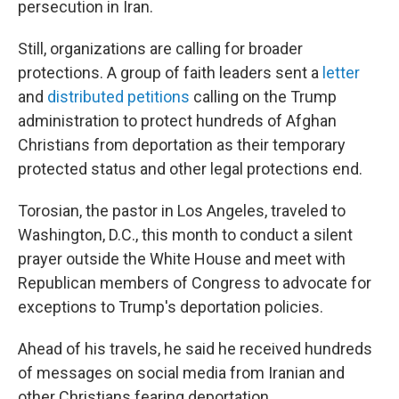
persecution in Iran.
Still, organizations are calling for broader
protections. A group of faith leaders sent a
letter
and
distributed petitions
calling on the Trump
administration to protect hundreds of Afghan
Christians from deportation as their temporary
protected status and other legal protections end.
Torosian, the pastor in Los Angeles, traveled to
Washington, D.C., this month to conduct a silent
prayer outside the White House and meet with
Republican members of Congress to advocate for
exceptions to Trump's deportation policies.
Ahead of his travels, he said he received hundreds
of messages on social media from Iranian and
other Christians fearing deportation.