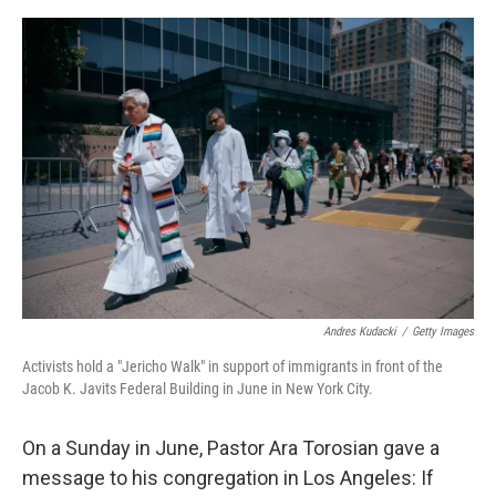
e
d
r
I
n
Andres Kudacki
/
Getty Images
Activists hold a "Jericho Walk" in support of immigrants in front of the
Jacob K. Javits Federal Building in June in New York City.
On a Sunday in June, Pastor Ara Torosian gave a
message to his congregation in Los Angeles: If