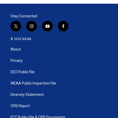
Stay Connected
t
i
y
f
w
n
o
a
i
s
u
c
© 2026 WEAA
t
t
t
e
t
a
u
b
About
e
g
b
o
r
r
e
o
a
k
Privacy
m
EEO Public File
WEAA Public Inspection File
Diversity Statement
CPB Report
FCC Public File & CPB Documents