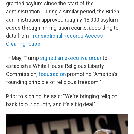
granted asylum since the start of the
administration. During a similar period, the Biden
administration approved roughly 18,000 asylum
cases through immigration courts, according to
data from
Transactional Records Access
Clearinghouse
.
In May, Trump
signed an executive order
to
establish a White House Religious Liberty
Commission,
focused on
promoting "America's
founding principle of religious freedom."
Prior to signing, he said: "We're bringing religion
back to our country and it's a big deal."