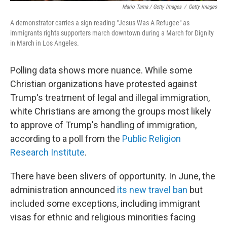
Mario Tama / Getty Images
/
Getty Images
A demonstrator carries a sign reading "Jesus Was A Refugee" as
immigrants rights supporters march downtown during a March for Dignity
in March in Los Angeles.
Polling data shows more nuance. While some
Christian organizations have protested against
Trump's treatment of legal and illegal immigration,
white Christians are among the groups most likely
to approve of Trump's handling of immigration,
according to a poll from the
Public Religion
Research Institute
.
There have been slivers of opportunity. In June, the
administration announced
its new travel ban
but
included some exceptions, including immigrant
visas for ethnic and religious minorities facing