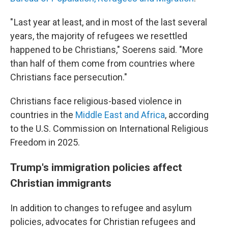
" Last year at least, and in most of the last several
years, the majority of refugees we resettled
happened to be Christians," Soerens said. "More
than half of them come from countries where
Christians face persecution."
Christians face religious-based violence in
countries in the
Middle East and Africa
, according
to the U.S. Commission on International Religious
Freedom in 2025.
Trump's immigration policies affect
Christian immigrants
In addition to changes to refugee and asylum
policies,
advocates for Christian refugees and