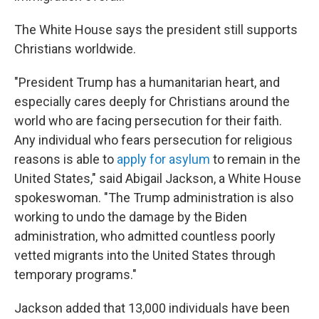
The White House says the president still supports
Christians worldwide.
"President Trump has a humanitarian heart, and
especially cares deeply for Christians around the
world who are facing persecution for their faith.
Any individual who fears persecution for religious
reasons is able to
apply for asylum
to remain in the
United States," said Abigail Jackson, a White House
spokeswoman. "The Trump administration is also
working to undo the damage by the Biden
administration, who admitted countless poorly
vetted migrants into the United States through
temporary programs."
Jackson added that 13,000 individuals have been