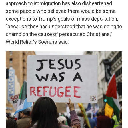
approach to immigration has also disheartened
some people who believed there would be some
exceptions to Trump's goals of mass deportation,
"because they had understood that he was going to
champion the cause of persecuted Christians,"
World Relief's Soerens said.