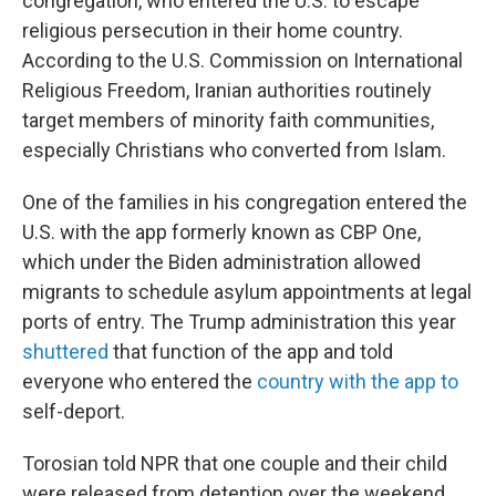
congregation, who entered the U.S. to escape
religious persecution in their home country.
According to the U.S. Commission on International
Religious Freedom, Iranian authorities routinely
target members of minority faith communities,
especially Christians who converted from Islam.
One of the families in his congregation entered the
U.S. with the app formerly known as CBP One,
which under the Biden administration allowed
migrants to schedule asylum appointments at legal
ports of entry. The Trump administration this year
shuttered
that function of the app and told
everyone who entered the
country with the app to
self-deport.
Torosian told NPR that one couple and their child
were released from detention over the weekend,