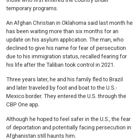
temporary programs.
An Afghan Christian in Oklahoma said last month he
has been waiting more than six months for an
update on his asylum application. The man, who
declined to give his name for fear of persecution
due to his immigration status, recalled fearing for
his life after the Taliban took control in 2021.
Three years later, he and his family fled to Brazil
and later traveled by foot and boat to the U.S.-
Mexico border. They entered the U.S. through the
CBP One app.
Although he hoped to feel safer in the U.S., the fear
of deportation and potentially facing persecution in
Afghanistan still haunts him.