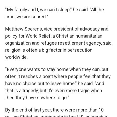
" My family and I, we can't sleep," he said. "All the
time, we are scared."
Matthew Soerens, vice president of advocacy and
policy for World Relief, a Christian humanitarian
organization and refugee resettlement agency, said
religion is often a big factor in persecution
worldwide.
" Everyone wants to stay home when they can, but
often it reaches a point where people feel that they
have no choice but to leave home," he said. "And
that is a tragedy, but it's even more tragic when
then they have nowhere to go."
By the end of last year, there were more than 10
million Christian immigrants in the U.S. vulnerable