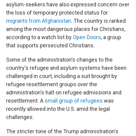
asylum-seekers have also expressed concern over
the loss of temporary protected status for
migrants from Afghanistan
. The country is ranked
among the most dangerous places for Christians,
according to a watch list by
Open Doors
, a group
that supports persecuted Christians.
Some of the administration's changes to the
country's refugee and asylum systems have been
challenged in court, including a suit brought by
refugee resettlement groups over the
administration's halt on refugee admissions and
resettlement. A
small group of refugees
was
recently allowed into the U.S. amid the legal
challenges.
The stricter tone of the Trump administration's