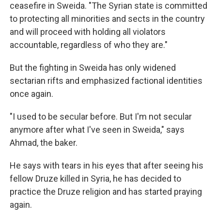
ceasefire in Sweida. "The Syrian state is committed
to protecting all minorities and sects in the country
and will proceed with holding all violators
accountable, regardless of who they are."
But the fighting in Sweida has only widened
sectarian rifts and emphasized
factional identities
once again.
"I used to be secular before. But I'm not secular
anymore after what I've seen in Sweida," says
Ahmad, the baker.
He says with tears in his eyes that after seeing his
fellow Druze killed in Syria, he has decided to
practice the Druze religion and has started praying
again.