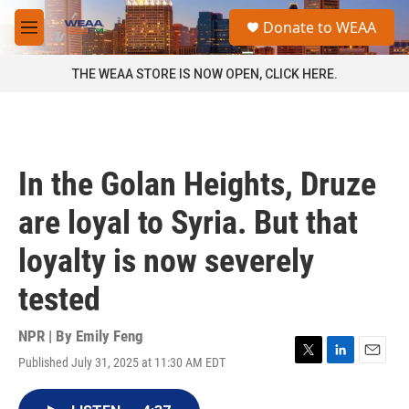
Skip to main content
S
Donate to WEAA
e
M
a
e
r
n
THE WEAA STORE IS NOW OPEN, CLICK HERE.
c
u
h
u
e
r
In the Golan Heights, Druze
y
are loyal to Syria. But that
loyalty is now severely
tested
NPR | By
Emily Feng
Published July 31, 2025 at 11:30 AM EDT
T
L
E
w
i
m
i
n
a