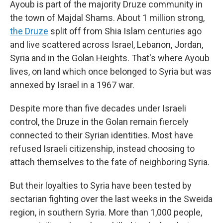
Ayoub is part of the majority Druze community in
the town of Majdal Shams. About 1 million strong,
the Druze
split off from Shia Islam centuries ago
and live scattered across Israel, Lebanon, Jordan,
Syria and in the Golan Heights. That's where Ayoub
lives, on land which once belonged to Syria but was
annexed
by Israel in a 1967 war.
Despite more than five decades under Israeli
control, the Druze in the Golan remain fiercely
connected to their Syrian identities. Most have
refused Israeli citizenship, instead choosing to
attach themselves to the fate of neighboring Syria.
But their loyalties to Syria have been tested by
sectarian fighting over the last weeks in the Sweida
region, in southern Syria. More than 1,000 people,