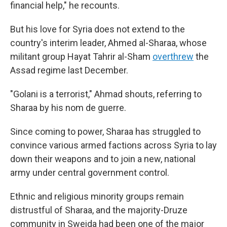
financial help," he recounts.
But his love for Syria does not extend to the
country's interim leader, Ahmed al-Sharaa, whose
militant group Hayat Tahrir al-Sham
overthrew
the
Assad regime last December.
"Golani is a terrorist," Ahmad shouts, referring to
Sharaa by his nom de guerre.
Since coming to power, Sharaa has struggled to
convince various armed factions across Syria to lay
down their weapons and to join a new, national
army under central government control.
Ethnic and religious minority groups remain
distrustful of Sharaa, and the majority-Druze
community in Sweida had been one of the major