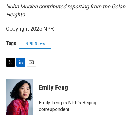
Nuha Musleh contributed reporting from the Golan
Heights.
Copyright 2025 NPR
Tags
NPR News
T
L
E
w
i
m
i
n
a
t
k
i
Emily Feng
t
e
l
e
d
r
I
Emily Feng is NPR's Beijing
n
correspondent.