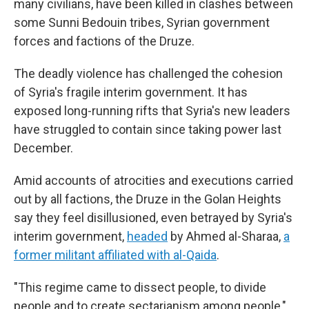
many civilians, have been killed in clashes between
some Sunni Bedouin tribes, Syrian government
forces and factions of the Druze.
The deadly violence has challenged the cohesion
of Syria's fragile interim government. It has
exposed long-running rifts that Syria's new leaders
have struggled to contain since taking power last
December.
Amid accounts of atrocities and executions carried
out by all factions, the Druze in the Golan Heights
say they feel disillusioned, even betrayed by Syria's
interim government,
headed
by Ahmed al-Sharaa,
a
former militant affiliated with al-Qaida
.
"This regime came to dissect people, to divide
people and to create sectarianism among people,"