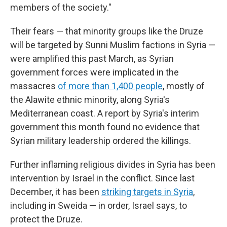
members of the society."
Their fears — that minority groups like the Druze
will be targeted by Sunni Muslim factions in Syria —
were amplified this past March, as Syrian
government forces were implicated in the
massacres
of more than 1,400 people
, mostly of
the Alawite ethnic minority, along Syria's
Mediterranean coast. A report by Syria's interim
government this month found no evidence that
Syrian military leadership ordered the killings.
Further inflaming religious divides in Syria has been
intervention by Israel in the conflict. Since last
December, it has been
striking targets in Syria
,
including in Sweida — in order, Israel says, to
protect the Druze.