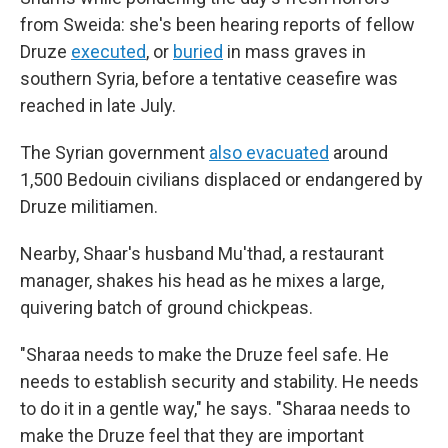
from Sweida: she's been hearing reports of fellow
Druze
executed
, or
buried
in mass graves in
southern Syria, before a tentative ceasefire was
reached in late July.
The Syrian government
also evacuated
around
1,500 Bedouin civilians displaced or endangered by
Druze militiamen.
Nearby, Shaar's husband Mu'thad, a restaurant
manager, shakes his head as he mixes a large,
quivering batch of ground chickpeas.
"Sharaa needs to make the Druze feel safe. He
needs to establish security and stability. He needs
to do it in a gentle way," he says. "Sharaa needs to
make the Druze feel that they are important