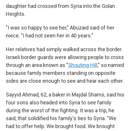
daughter had crossed from Syria into the Golan
Heights.
"I was so happy to see her," Abuzaid said of her
niece. "I had not seen her in 40 years."
Her relatives had simply walked across the border.
Israeli border guards were allowing people to cross
through an area known as "
Shouting Hill
," so named
because family members standing on opposite
sides are close enough to see and hear each other.
Sayyid Ahmad, 62, a baker in Majdal Shams, said his
four sons also headed into Syria to see family
during the worst of the fighting. It was a trip, he
said, that solidified his family's ties to Syria. "We
had to offer help. We brought food. We brought