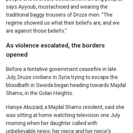
says Ayyoub, mustachioed and wearing the
traditional baggy trousers of Druze men. "The
regime showed us what their beliefs are, and we
are against those beliefs."
As violence escalated, the borders
opened
Before a tentative government ceasefire in late
July, Druze civilians in Syria trying to escape the
bloodbath in Sweida began heading towards Majdal
Shams, in the Golan Heights.
Haniye Abuzaid, a Majdal Shams resident, said she
was sitting at home watching television one July
morning when her daughter called with
unbelievable news: her niece and her niece's