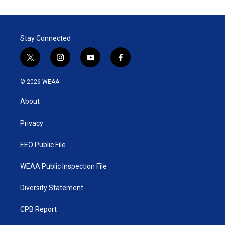
Stay Connected
t
i
y
f
w
n
o
a
i
s
u
c
© 2026 WEAA
t
t
t
e
t
a
u
b
About
e
g
b
o
r
r
e
o
a
k
Privacy
m
EEO Public File
WEAA Public Inspection File
Diversity Statement
CPB Report