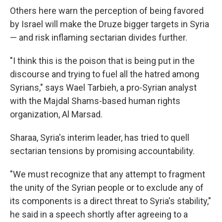
Others here warn the perception of being favored
by Israel will make the Druze bigger targets in Syria
— and risk inflaming sectarian divides further.
"I think this is the poison that is being put in the
discourse and trying to fuel all the hatred among
Syrians," says Wael Tarbieh, a pro-Syrian analyst
with the Majdal Shams-based human rights
organization, Al Marsad.
Sharaa, Syria's interim leader, has tried to quell
sectarian tensions by promising accountability.
"We must recognize that any attempt to fragment
the unity of the Syrian people or to exclude any of
its components is a direct threat to Syria's stability,"
he said in a speech shortly after agreeing to a