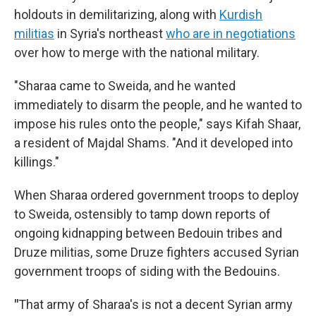
holdouts in demilitarizing, along with
Kurdish
militias
in Syria's northeast
who are in negotiations
over how to merge with the national military.
"Sharaa came to Sweida, and he wanted
immediately to disarm the people, and he wanted to
impose his rules onto the people," says Kifah Shaar,
a resident of Majdal Shams. "And it developed into
killings."
When Sharaa ordered government troops to deploy
to Sweida, ostensibly to tamp down reports of
ongoing kidnapping between Bedouin tribes and
Druze militias, some Druze fighters accused Syrian
government troops of siding with the Bedouins.
"
That army of Sharaa's is not a decent Syrian army