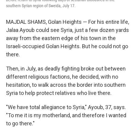
southern Syrian region of Sweida, July 17.
MAJDAL SHAMS, Golan Heights — For his entire life,
Jalaa Ayoub could see Syria, just a few dozen yards
away from the eastern edge of his town in the
Israeli-occupied Golan Heights. But he could not go
there.
Then, in July, as deadly fighting broke out between
different religious factions, he decided, with no
hesitation, to walk across the border into southern
Syria to help protect relatives who live there.
"We have total allegiance to Syria," Ayoub, 37, says.
"To me it is my motherland, and therefore I wanted
to go there."