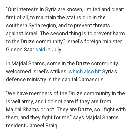
"Our interests in Syria are known, limited and clear:
first of all, to maintain the status quo in the
southern Syria region, and to prevent threats
against Israel. The second thing is to prevent harm
to the Druze community," Israel's foreign minister
Gideon Saar
said
in July.
In Majdal Shams, some in the Druze community
welcomed Israel's strikes,
which also hit
Syria's
defense ministry in the capital Damascus.
"We have members of the Druze community in the
Israeli army, and I do not care if they are from
Majdal Shams or not. They are Druze, so I fight with
them, and they fight for me," says Majdal Shams
resident Jameel Braiq.