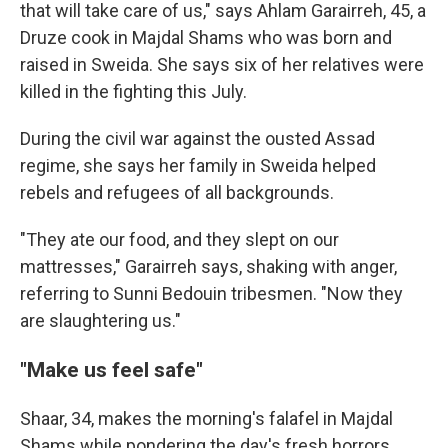
that will take care of us," says Ahlam Garairreh, 45, a
Druze cook in Majdal Shams who was born and
raised in Sweida. She says six of her relatives were
killed in the fighting this July.
During the civil war against the ousted Assad
regime, she says her family in Sweida helped
rebels and refugees of all backgrounds.
"They ate our food, and they slept on our
mattresses," Garairreh says, shaking with anger,
referring to Sunni Bedouin tribesmen. "Now they
are slaughtering us."
"Make us feel safe"
Shaar, 34, makes the morning's falafel in Majdal
Shams while pondering the day's fresh horrors