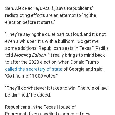
Sen. Alex Padilla, D-Calif., says Republicans'
redistricting efforts are an attempt to "rig the
election before it starts."
"They're saying the quiet part out loud, and it's not
even a whisper. It's with a bullhorn. 'Go get me
some additional Republican seats in Texas,'" Padilla
told
Morning Edition
. "It really brings to mind back
to after the 2020 election, when Donald Trump
called the secretary of state
of Georgia and said,
'Go find me 11,000 votes.'"
"They'll do whatever it takes to win. The rule of law
be damned," he added.
Republicans in the Texas House of
Representatives unveiled a proposed new