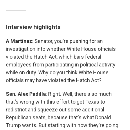
Interview highlights
A Martínez
: Senator, you're pushing for an
investigation into whether White House officials
violated the Hatch Act, which bars federal
employees from participating in political activity
while on duty. Why do you think White House
officials may have violated the Hatch Act?
Sen. Alex Padilla
: Right. Well, there's so much
that's wrong with this effort to get Texas to
redistrict and squeeze out some additional
Republican seats, because that's what Donald
Trump wants. But starting with how they're going