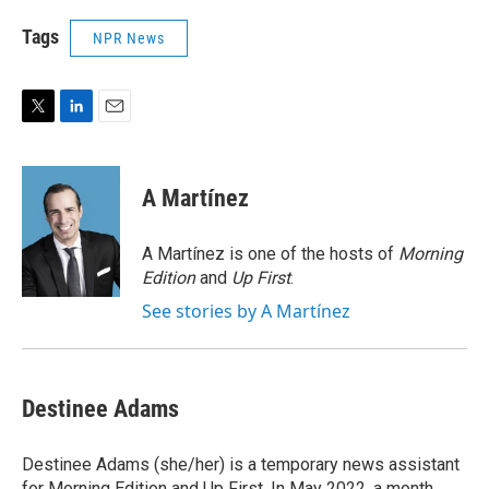
Tags
NPR News
T
L
E
w
i
m
i
n
a
t
k
i
A Martínez
t
e
l
e
d
r
I
A Martínez is one of the hosts of
Morning
n
Edition
and
Up First
.
See stories by A Martínez
Destinee Adams
Destinee Adams (she/her) is a temporary news assistant
for Morning Edition and Up First. In May 2022, a month