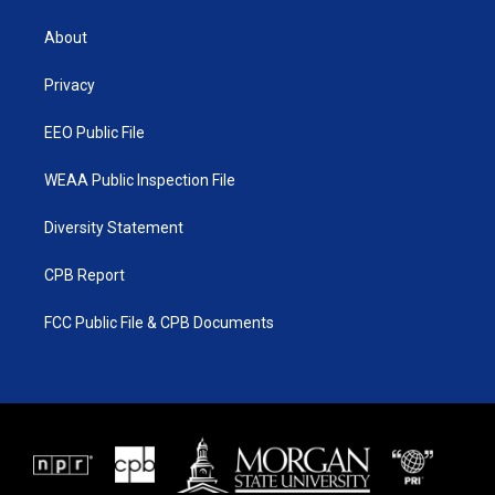
t
t
t
e
t
a
u
b
About
e
g
b
o
r
r
e
o
a
k
Privacy
m
EEO Public File
WEAA Public Inspection File
Diversity Statement
CPB Report
FCC Public File & CPB Documents