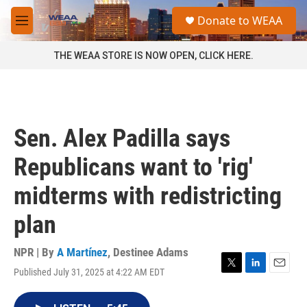
Skip to main content
S
Donate to WEAA
e
M
a
e
r
n
THE WEAA STORE IS NOW OPEN, CLICK HERE.
c
u
h
u
e
r
Sen. Alex Padilla says
y
Republicans want to 'rig'
midterms with redistricting
plan
NPR | By
A Martínez
,
Destinee Adams
Published July 31, 2025 at 4:22 AM EDT
T
L
E
w
i
m
i
n
a