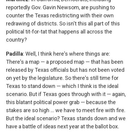
reportedly Gov. Gavin Newsom, are pushing to
counter the Texas redistricting with their own
redrawing of districts. So isn't this all part of this
political tit-for-tat that happens all across the
country?
Padilla
: Well, I think here's where things are:
There's a map — a proposed map — that has been
released by Texas officials but has not been voted
on yet by the legislature. So there's still time for
Texas to stand down — which I think is the ideal
scenario. But if Texas goes through with it — again,
this blatant political power grab — because the
stakes are so high … we have to meet fire with fire.
But the ideal scenario? Texas stands down and we
have a battle of ideas next year at the ballot box.