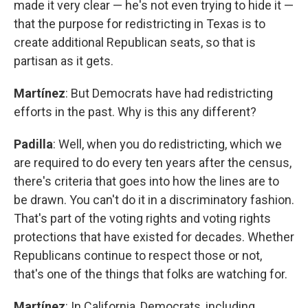
made it very clear — he's not even trying to hide it —
that the purpose for redistricting in Texas is to
create additional Republican seats, so that is
partisan as it gets.
Martínez
: But Democrats have had redistricting
efforts in the past. Why is this any different?
Padilla
: Well, when you do redistricting, which we
are required to do every ten years after the census,
there's criteria that goes into how the lines are to
be drawn. You can't do it in a discriminatory fashion.
That's part of the voting rights and voting rights
protections that have existed for decades. Whether
Republicans continue to respect those or not,
that's one of the things that folks are watching for.
Martínez
: In California, Democrats, including