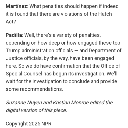
Martínez
: What penalties should happen if indeed
it is found that there are violations of the Hatch
Act?
Padilla
: Well, there's a variety of penalties,
depending on how deep or how engaged these top
Trump administration officials — and Department of
Justice officials, by the way, have been engaged
here. So we do have confirmation that the Office of
Special Counsel has begun its investigation. We'll
wait for the investigation to conclude and provide
some recommendations.
Suzanne Nuyen and Kristian Monroe edited the
digital version of this piece.
Copyright 2025 NPR