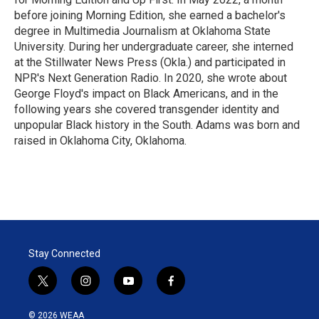
before joining Morning Edition, she earned a bachelor's
degree in Multimedia Journalism at Oklahoma State
University. During her undergraduate career, she interned
at the Stillwater News Press (Okla.) and participated in
NPR's Next Generation Radio. In 2020, she wrote about
George Floyd's impact on Black Americans, and in the
following years she covered transgender identity and
unpopular Black history in the South. Adams was born and
raised in Oklahoma City, Oklahoma.
Stay Connected
t
i
y
f
w
n
o
a
i
s
u
c
© 2026 WEAA