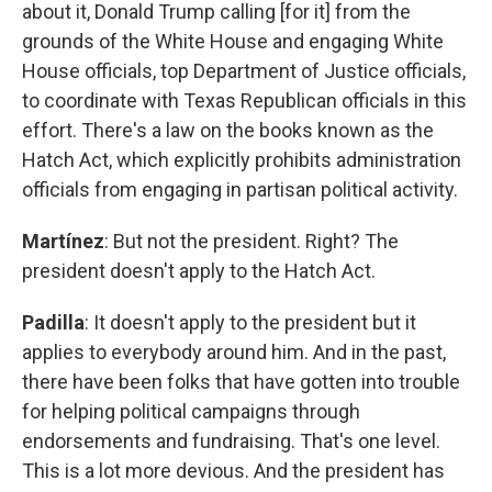
about it, Donald Trump calling [for it] from the
grounds of the White House and engaging White
House officials, top Department of Justice officials,
to coordinate with Texas Republican officials in this
effort. There's a law on the books known as the
Hatch Act, which explicitly prohibits administration
officials from engaging in partisan political activity.
Martínez
: But not the president. Right? The
president doesn't apply to the Hatch Act.
Padilla
: It doesn't apply to the president but it
applies to everybody around him. And in the past,
there have been folks that have gotten into trouble
for helping political campaigns through
endorsements and fundraising. That's one level.
This is a lot more devious. And the president has