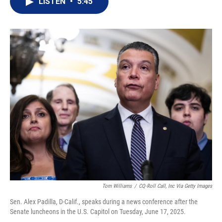
LISTEN
•
5:45
t
k
i
t
e
l
e
d
r
I
n
Tom Williams
/
CQ-Roll Call, Inc Via Getty Images
Sen. Alex Padilla, D-Calif., speaks during a news conference after the
Senate luncheons in the U.S. Capitol on Tuesday, June 17, 2025.