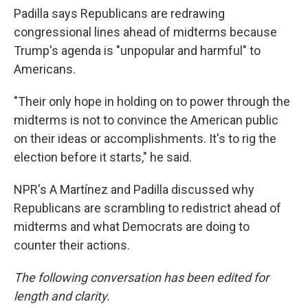
Padilla says Republicans are redrawing
congressional lines ahead of midterms because
Trump's agenda is "unpopular and harmful" to
Americans.
"Their only hope in holding on to power through the
midterms is not to convince the American public
on their ideas or accomplishments. It's to rig the
election before it starts," he said.
NPR's A Martínez and Padilla discussed why
Republicans are scrambling to redistrict ahead of
midterms and what Democrats are doing to
counter their actions.
The following conversation has been edited for
length and clarity.