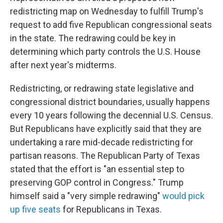
redistricting map on Wednesday to fulfill Trump's
request to add five Republican congressional seats
in the state. The redrawing could be key in
determining which party controls the U.S. House
after next year's midterms.
Redistricting, or redrawing state legislative and
congressional district boundaries, usually happens
every 10 years following the decennial U.S. Census.
But Republicans have explicitly said that they are
undertaking a rare mid-decade redistricting for
partisan reasons. The Republican Party of Texas
stated that the effort is "an essential step to
preserving GOP control in Congress." Trump
himself said a "very simple redrawing"
would pick
up five seats
for Republicans in Texas.