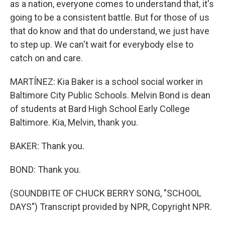
as a nation, everyone comes to understand that, it's
going to be a consistent battle. But for those of us
that do know and that do understand, we just have
to step up. We can't wait for everybody else to
catch on and care.
MARTÍNEZ: Kia Baker is a school social worker in
Baltimore City Public Schools. Melvin Bond is dean
of students at Bard High School Early College
Baltimore. Kia, Melvin, thank you.
BAKER: Thank you.
BOND: Thank you.
(SOUNDBITE OF CHUCK BERRY SONG, "SCHOOL
DAYS") Transcript provided by NPR, Copyright NPR.