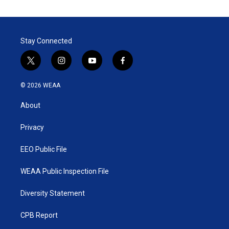
Stay Connected
t
i
y
f
w
n
o
a
i
s
u
c
© 2026 WEAA
t
t
t
e
t
a
u
b
About
e
g
b
o
r
r
e
o
a
k
Privacy
m
EEO Public File
WEAA Public Inspection File
Diversity Statement
CPB Report