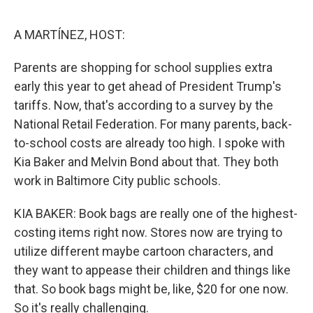
e
d
r
I
n
A MARTÍNEZ, HOST:
Parents are shopping for school supplies extra
early this year to get ahead of President Trump's
tariffs. Now, that's according to a survey by the
National Retail Federation. For many parents, back-
to-school costs are already too high. I spoke with
Kia Baker and Melvin Bond about that. They both
work in Baltimore City public schools.
KIA BAKER: Book bags are really one of the highest-
costing items right now. Stores now are trying to
utilize different maybe cartoon characters, and
they want to appease their children and things like
that. So book bags might be, like, $20 for one now.
So it's really challenging.