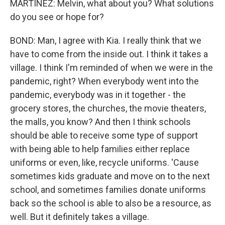
MARTÍNEZ: Melvin, what about you? What solutions
do you see or hope for?
BOND: Man, I agree with Kia. I really think that we
have to come from the inside out. I think it takes a
village. I think I'm reminded of when we were in the
pandemic, right? When everybody went into the
pandemic, everybody was in it together - the
grocery stores, the churches, the movie theaters,
the malls, you know? And then I think schools
should be able to receive some type of support
with being able to help families either replace
uniforms or even, like, recycle uniforms. 'Cause
sometimes kids graduate and move on to the next
school, and sometimes families donate uniforms
back so the school is able to also be a resource, as
well. But it definitely takes a village.