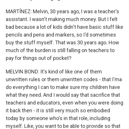
MARTÍNEZ: Melvin, 30 years ago, I was a teacher's
assistant. I wasn't making much money. But I felt
bad because a lot of kids didn't have basic stuff like
pencils and pens and markers, so I'd sometimes
buy the stuff myself. That was 30 years ago. How
much of the burden is still falling on teachers to
pay for things out of pocket?
MELVIN BOND: It's kind of like one of them
unwritten rules or them unwritten codes - that I'ma
do everything I can to make sure my children have
what they need. And I would say that sacrifice that
teachers and educators, even when you were doing
it back then - it is still very much so embodied
today by someone who's in that role, including
myself. Like, you want to be able to provide so that