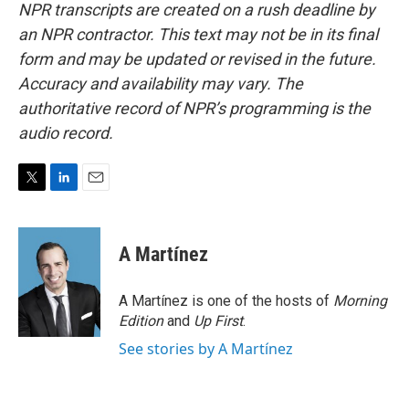
NPR transcripts are created on a rush deadline by
an NPR contractor. This text may not be in its final
form and may be updated or revised in the future.
Accuracy and availability may vary. The
authoritative record of NPR’s programming is the
audio record.
T
L
E
w
i
m
i
n
a
t
k
i
A Martínez
t
e
l
e
d
r
I
A Martínez is one of the hosts of
Morning
n
Edition
and
Up First
.
See stories by A Martínez