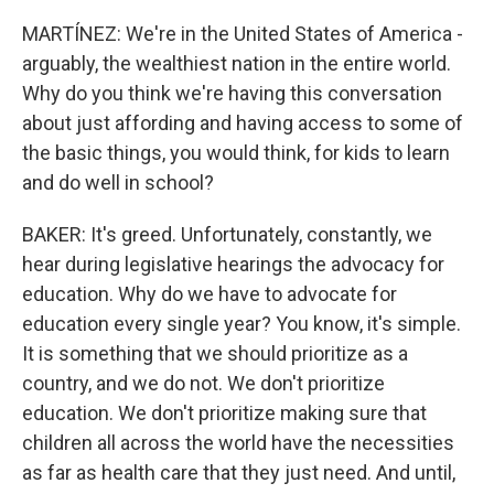
MARTÍNEZ: We're in the United States of America -
arguably, the wealthiest nation in the entire world.
Why do you think we're having this conversation
about just affording and having access to some of
the basic things, you would think, for kids to learn
and do well in school?
BAKER: It's greed. Unfortunately, constantly, we
hear during legislative hearings the advocacy for
education. Why do we have to advocate for
education every single year? You know, it's simple.
It is something that we should prioritize as a
country, and we do not. We don't prioritize
education. We don't prioritize making sure that
children all across the world have the necessities
as far as health care that they just need. And until,