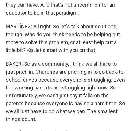
they can have. And that's not uncommon for an
educator to be in that paradigm.
MARTÍNEZ: All right. So let's talk about solutions,
though. Who do you think needs to be helping out
more to solve this problem, or at least help out a
little bit? Kia, let's start with you on that.
BAKER: So as a community, I think we all have to
just pitch in. Churches are pitching in to do back-to-
school drives because everyone is struggling. Even
the working parents are struggling right now. So
unfortunately, we can't just say it falls on the
parents because everyone is having a hard time. So
we all just have to do what we can. The smallest
things count.