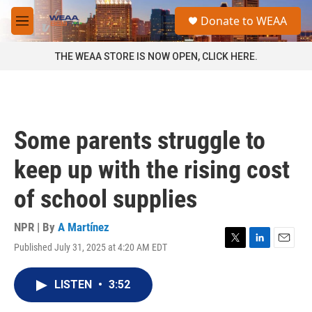
Skip to main content
S
Donate to WEAA
e
M
a
e
r
n
THE WEAA STORE IS NOW OPEN, CLICK HERE.
c
u
h
u
e
r
Some parents struggle to
y
keep up with the rising cost
of school supplies
NPR | By
A Martínez
Published July 31, 2025 at 4:20 AM EDT
T
L
E
w
i
m
i
n
a
LISTEN
•
3:52
t
k
i
t
e
l