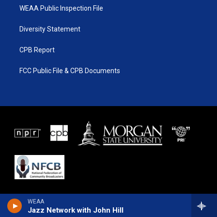
WEAA Public Inspection File
Diversity Statement
CPB Report
FCC Public File & CPB Documents
WEAA
Jazz Network with John Hill