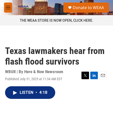
Skip to main content
S
Donate to WEAA
e
M
a
e
r
n
THE WEAA STORE IS NOW OPEN, CLICK HERE.
c
u
h
u
e
r
Texas lawmakers hear from
y
flash flood survivors
WBUR | By
Here & Now Newsroom
Published July 31, 2025 at 11:34 AM EDT
T
L
E
w
i
m
i
n
a
LISTEN
•
4:18
t
k
i
t
e
l
e
d
r
I
n