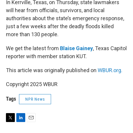
In Kerrville, Texas, on Thursday, state lawmakers
will hear from officials, survivors, and local
authorities about the state’s emergency response,
just a few weeks after the deadly floods killed
more than 130 people.
We get the latest from
Blaise Gainey
, Texas Capitol
reporter with member station KUT.
This article was originally published on
WBUR.org.
Copyright 2025 WBUR
Tags
NPR News
T
L
E
w
i
m