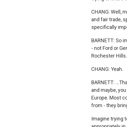
CHANG: Well, ma
and fair trade, 
specifically imp
BARNETT: So im
- not Ford or G
Rochester Hills.
CHANG: Yeah.
BARNETT: ...That
and maybe, you 
Europe. Most co
from - they brin
Imagine trying to
appropriately i