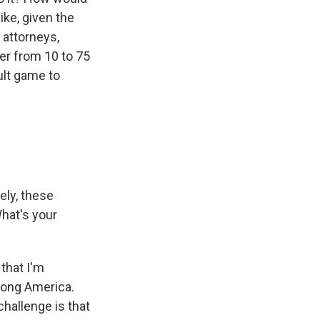
ike, given the
 attorneys,
er from 10 to 75
cult game to
ely, these
hat's your
that I'm
trong America.
challenge is that