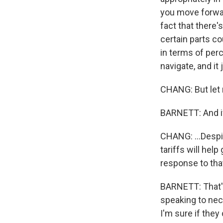
you move forward
fact that there'
certain parts c
in terms of perc
navigate, and it
CHANG: But let 
BARNETT: And if 
CHANG: ...Despit
tariffs will he
response to tha
BARNETT: That's
speaking to nec
I'm sure if they