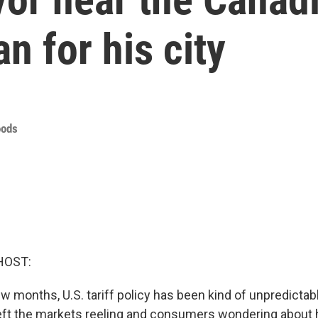
n for his city
oods
HOST:
w months, U.S. tariff policy has been kind of unpredictab
ft the markets reeling and consumers wondering about 