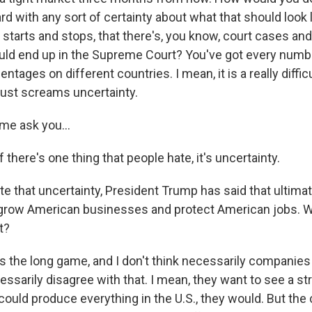
 with any sort of certainty about what that should look l
s starts and stops, that there's, you know, court cases and
ould end up in the Supreme Court? You've got every numb
entages on different countries. I mean, it is a really diffi
 just screams uncertainty.
me ask you...
there's one thing that people hate, it's uncertainty.
e that uncertainty, President Trump has said that ultimat
lp grow American businesses and protect American jobs. W
t?
 the long game, and I don't think necessarily companies 
essarily disagree with that. I mean, they want to see a s
 could produce everything in the U.S., they would. But the 