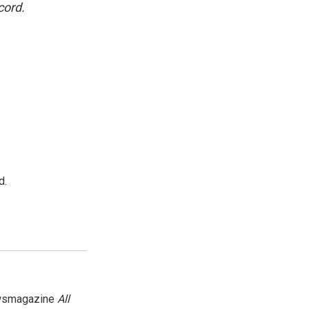
cord.
d.
newsmagazine
All