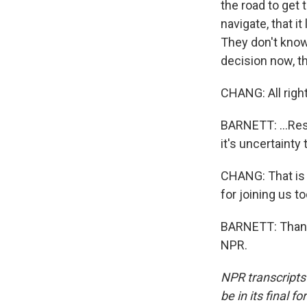
the road to get 
navigate, that i
They don't know
decision now, th
CHANG: All right
BARNETT: ...Res
it's uncertainty 
CHANG: That is 
for joining us to
BARNETT: Thank 
NPR.
NPR transcripts
be in its final 