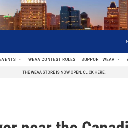
EVENTS
WEAA CONTEST RULES
SUPPORT WEAA
THE WEAA STORE IS NOW OPEN, CLICK HERE.
or near the Canadi