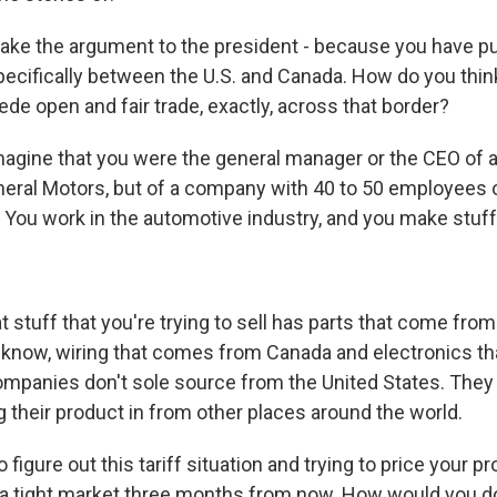
ke the argument to the president - because you have p
specifically between the U.S. and Canada. How do you think
ede open and fair trade, exactly, across that border?
agine that you were the general manager or the CEO of 
eneral Motors, but of a company with 40 to 50 employees 
 You work in the automotive industry, and you make stuff, 
 stuff that you're trying to sell has parts that come fro
know, wiring that comes from Canada and electronics t
mpanies don't sole source from the United States. They b
g their product in from other places around the world.
 figure out this tariff situation and trying to price your p
n a tight market three months from now. How would you d