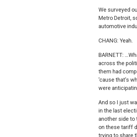
We surveyed our
Metro Detroit, 
automotive indus
CHANG: Yeah.
BARNETT: ...Wha
across the poli
them had comple
'cause that's wh
were anticipatin
And so I just wa
in the last elect
another side to 
on these tariff 
trying to share t