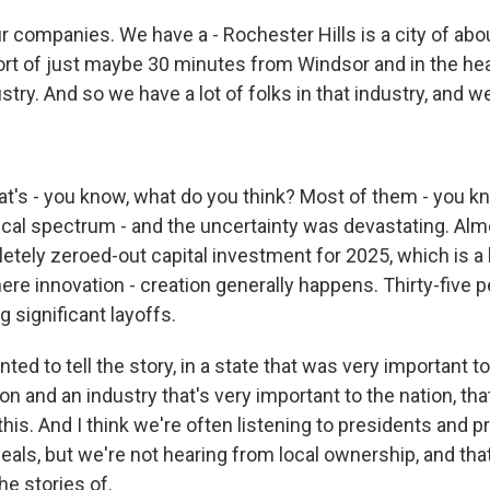
 companies. We have a - Rochester Hills is a city of abou
sort of just maybe 30 minutes from Windsor and in the hea
try. And so we have a lot of folks in that industry, and w
t's - you know, what do you think? Most of them - you kno
tical spectrum - and the uncertainty was devastating. Al
tely zeroed-out capital investment for 2025, which is a 
ere innovation - creation generally happens. Thirty-five 
g significant layoffs.
nted to tell the story, in a state that was very important t
ion and an industry that's very important to the nation, tha
this. And I think we're often listening to presidents and 
deals, but we're not hearing from local ownership, and tha
he stories of.