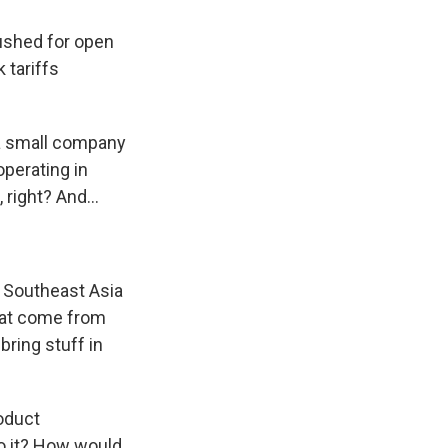
ushed for open
 tariffs
a small company
operating in
right? And...
m Southeast Asia
hat come from
ring stuff in
roduct
o it? How would