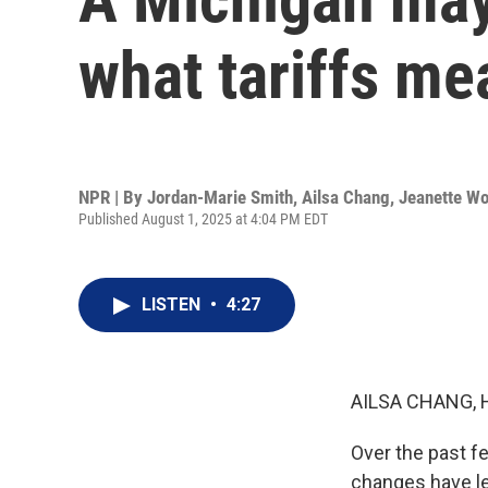
what tariffs mea
NPR | By
Jordan-Marie Smith
,
Ailsa Chang
,
Jeanette W
Published August 1, 2025 at 4:04 PM EDT
LISTEN
•
4:27
AILSA CHANG, 
Over the past fe
changes have le