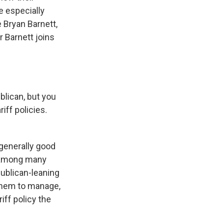
re especially
 Bryan Barnett,
 Barnett joins
blican, but you
iff policies.
 generally good
, among many
ublican-leaning
 them to manage,
iff policy the