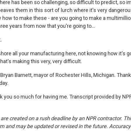
there has been so challenging, so difficult to predict, so 
t leaves them in this sort of lurch where it's very dangerou
 how to make these - are you going to make a multimillio
ree years from now that you're going to...
.
hore all your manufacturing here, not knowing how it's g
that's making this very, very difficult.
Bryan Barnett, mayor of Rochester Hills, Michigan. Than
day.
you so much for having me. Transcript provided by NPR
 are created on a rush deadline by an NPR contractor. Th
form and may be updated or revised in the future. Accuracy 