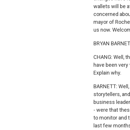
wallets will be 
concerned about
mayor of Roches
us now. Welco
BRYAN BARNETT: 
CHANG: Well, tha
have been very 
Explain why.
BARNETT: Well, I
storytellers, a
business leader
- were that the
to monitor and t
last few months