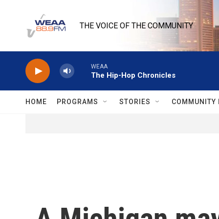
Skip to main content
THE VOICE OF THE COMMUNITY
WEAA
The Hip-Hop Chronicles
HOME
PROGRAMS
STORIES
COMMUNITY 
A Michigan may