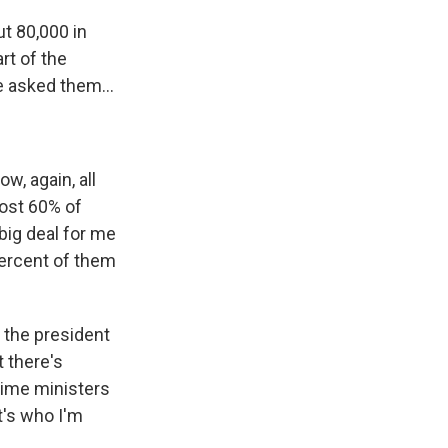
t 80,000 in
rt of the
e asked them...
w, again, all
most 60% of
big deal for me
percent of them
o the president
t there's
prime ministers
t's who I'm