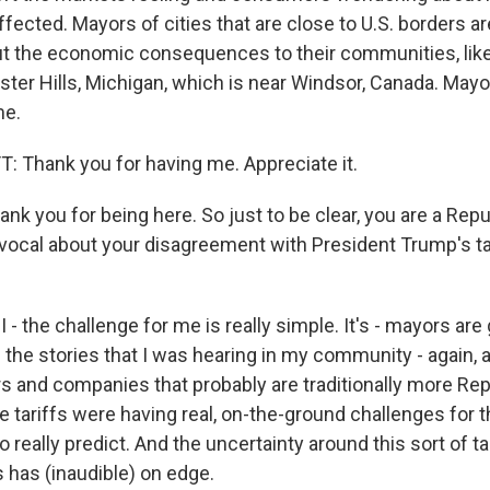
affected. Mayors of cities that are close to U.S. borders a
 the economic consequences to their communities, like
ter Hills, Michigan, which is near Windsor, Canada. Mayor
me.
Thank you for having me. Appreciate it.
nk you for being here. So just to be clear, you are a Repu
vocal about your disagreement with President Trump's tar
 - the challenge for me is really simple. It's - mayors are
nd the stories that I was hearing in my community - again
s and companies that probably are traditionally more Rep
se tariffs were having real, on-the-ground challenges for
o really predict. And the uncertainty around this sort of tar
 has (inaudible) on edge.