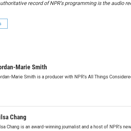
uthoritative record of NPR’s programming is the audio re
s
ordan-Marie Smith
rdan-Marie Smith is a producer with NPR's All Things Considere
ilsa Chang
lsa Chang is an award-winning journalist and a host of NPR’s 