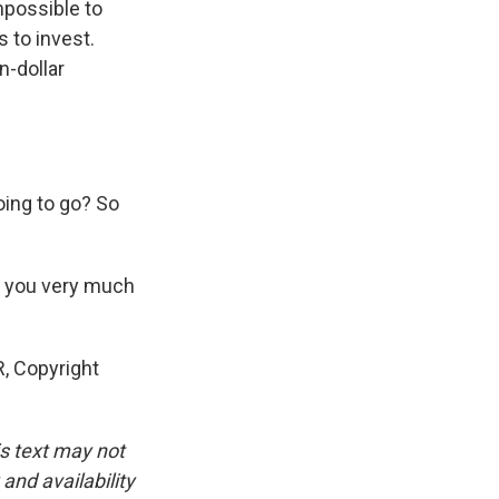
impossible to
s to invest.
n-dollar
oing to go? So
k you very much
, Copyright
is text may not
and availability