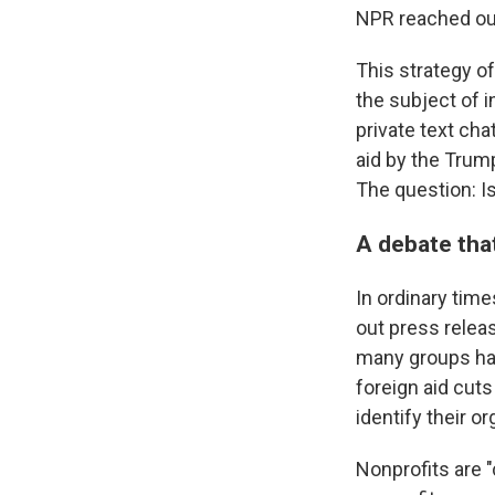
NPR reached out
This strategy of
the subject of 
private text cha
aid by the Trump
The question: I
A debate tha
In ordinary time
out press releas
many groups hav
foreign aid cuts
identify their or
Nonprofits are 