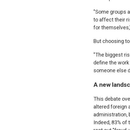
"Some groups ar
to affect their 
for themselves,
But choosing to
"The biggest ris
define the work 
someone else do 
A new landsc
This debate over
altered foreign 
administration,
Indeed, 83% of 