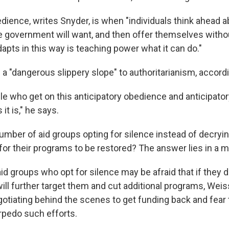
edience, writes Snyder, is when "individuals think ahead 
 government will want, and then offer themselves witho
apts in this way is teaching power what it can do."
 a "dangerous slippery slope" to authoritarianism, accord
e who get on this anticipatory obedience and anticipatory
t is," he says.
umber of aid groups opting for silence instead of decryi
for their programs to be restored? The answer lies in a m
id groups who opt for silence may be afraid that if they 
ill further target them and cut additional programs, Weis
otiating behind the scenes to get funding back and fear t
rpedo such efforts.