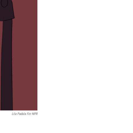
Lila Padula For NPR