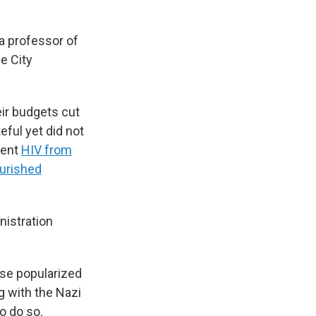
a professor of
e City
ir budgets cut
ful yet did not
vent
HIV from
urished
nistration
ase popularized
 with the Nazi
o do so.