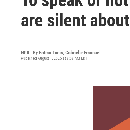
are silent abou
NPR | By
Fatma Tanis
,
Gabrielle Emanuel
Published August 1, 2025 at 8:08 AM EDT