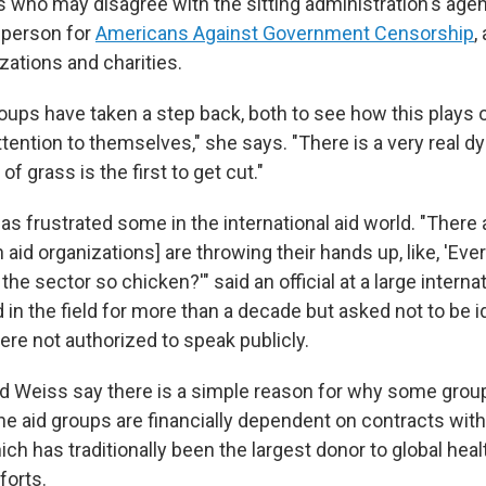
 who may disagree with the sitting administration's agend
sperson for
Americans Against Government Censorship
,
zations and charities.
oups have taken a step back, both to see how this plays o
ttention to themselves," she says. "There is a very real 
 of grass is the first to get cut."
s frustrated some in the international aid world. "There 
 aid organizations] are throwing their hands up, like, 'Eve
the sector so chicken?'" said an official at a large internat
in the field for more than a decade but asked not to be i
re not authorized to speak publicly.
d Weiss say there is a simple reason for why some group
he aid groups are financially dependent on contracts with
h has traditionally been the largest donor to global heal
forts.