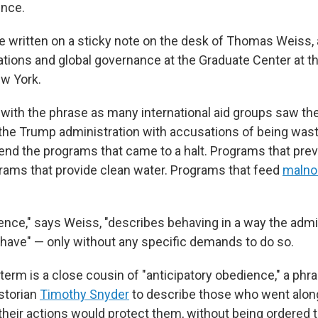
ence.
 written on a sticky note on the desk of Thomas Weiss, 
lations and global governance at the Graduate Center at th
ew York.
ith the phrase as many international aid groups saw the
 the Trump administration with accusations of being waste
end the programs that came to a halt. Programs that pre
grams that provide clean water. Programs that feed
malno
lence," says Weiss, "describes behaving in a way the admi
have" — only without any specific demands to do so.
term is a close cousin of "anticipatory obedience," a phr
storian
Timothy Snyder
to describe those who went along
their actions would protect them, without being ordered t