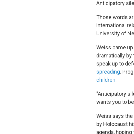
Anticipatory sil
Those words are
international re
University of N
Weiss came up w
dramatically by
speak up to def
spreading
. Pro
children
.
"Anticipatory si
wants you to be
Weiss says the 
by Holocaust hi
agenda, hoping 