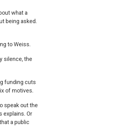
about what a
ut being asked.
ing to Weiss.
 silence, the
ng funding cuts
ix of motives.
do speak out the
s explains. Or
hat a public