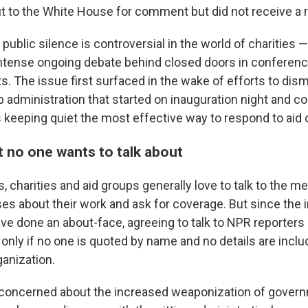
 to the White House for comment but did not receive a 
 public silence is controversial in the world of charities —
intense ongoing debate behind closed doors in conferen
ts. The issue first surfaced in the wake of efforts to dis
 administration that started on inauguration night and co
s keeping quiet the most effective way to respond to aid
t no one wants to talk about
s, charities and aid groups generally love to talk to the 
es about their work and ask for coverage. But since the 
e done an about-face, agreeing to talk to NPR reporters
 only if no one is quoted by name and no details are inclu
ganization.
"concerned about the increased weaponization of gover