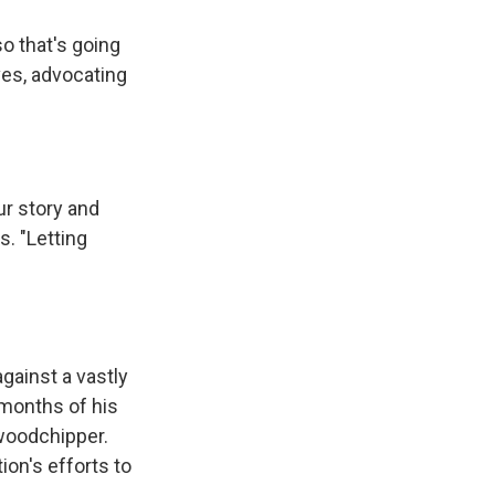
o that's going
ves, advocating
ur story and
s. "Letting
against a vastly
 months of his
 woodchipper.
on's efforts to