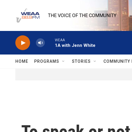
Skip to main content
THE VOICE OF THE COMMUNITY
WEAA
1A with Jenn White
HOME
PROGRAMS
STORIES
COMMUNITY 
To speak or no