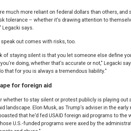
e much more reliant on federal dollars than others, and s
risk tolerance – whether it's drawing attention to themsel
" Legacki says.
 speak out comes with risks, too.
k of staying silent is that you let someone else define yo
you're doing, whether that's accurate or not," Legacki say
that for you is always a tremendous liability."
ape for foreign aid
 whether to stay silent or protest publicly is playing out 
aid landscape. Elon Musk, as Trump's adviser in the early
 boasted that he'd fed USAID foreign aid programs to the
those U.S.-funded programs were axed by the administrati