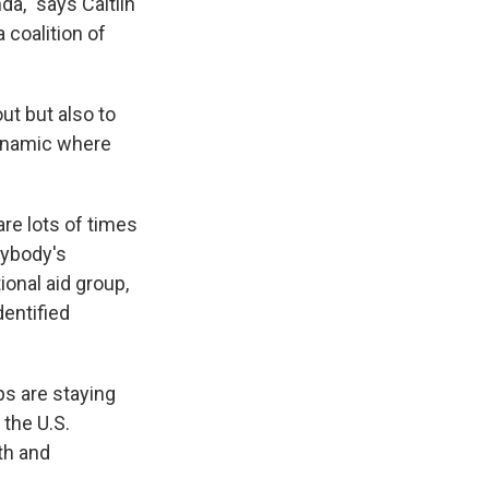
a," says Caitlin
 a coalition of
ut but also to
dynamic where
are lots of times
rybody's
ional aid group,
dentified
s are staying
 the U.S.
th and