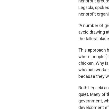
nonprofit groups
Legacki, spoke
nonprofit organi
"A number of gr
avoid drawing a
the tallest blade
This approach ha
where people [in
chicken. Why is 
who has worked 
because they we
Both Legacki an
quiet. Many of t
government, whic
development ef