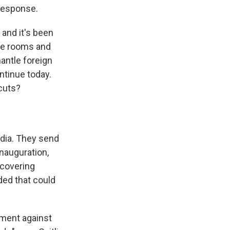
response.
 and it's been
ce rooms and
mantle foreign
ntinue today.
 cuts?
media. They send
inauguration,
 covering
ded that could
nment against