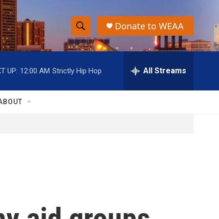
Donate to WEAA
S
S
e
h
a
r
All Streams
T UP:
12:00 AM
Strictly Hip Hop
o
c
h
w
Q
ABOUT
u
S
e
r
e
y
a
r
c
ny aid groups
h