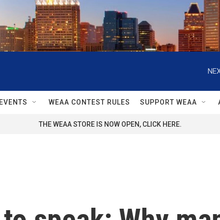
NEX
EVENTS
WEAA CONTEST RULES
SUPPORT WEAA
THE WEAA STORE IS NOW OPEN, CLICK HERE.
t to speak: Why ma