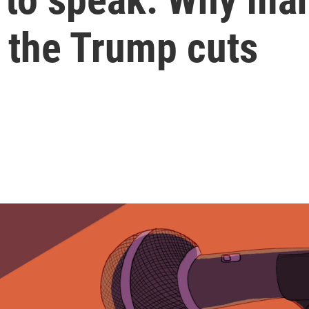
t the Trump cuts