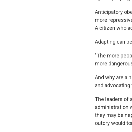
Anticipatory ob
more repressive
A citizen who ad
Adapting can be
"The more peopl
more dangerous i
And why are a n
and advocating 
The leaders of a
administration w
they may be neg
outcry would to