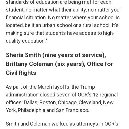
standards of education are being met for each
student, no matter what their ability, no matter your
financial situation. No matter where your school is
located, be it an urban school or a rural school. It's
making sure that students have access to high-
quality education."
Sheria Smith (nine years of service),
Brittany Coleman (six years), Office for
Civil Rights
As part of the March layoffs, the Trump
administration closed seven of OCR's 12 regional
offices: Dallas, Boston, Chicago, Cleveland, New
York, Philadelphia and San Francisco.
Smith and Coleman worked as attorneys in OCR's