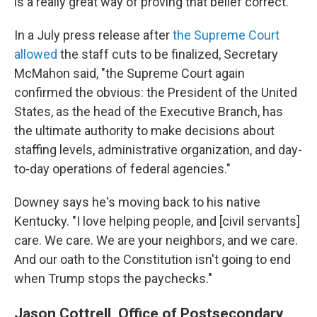
is a really great way of proving that belief correct."
In a July press release after
the Supreme Court
allowed
the staff cuts to be finalized, Secretary
McMahon said, "the Supreme Court again
confirmed the obvious: the President of the United
States, as the head of the Executive Branch, has
the ultimate authority to make decisions about
staffing levels, administrative organization, and day-
to-day operations of federal agencies."
Downey says he's moving back to his native
Kentucky. "I love helping people, and [civil servants]
care. We care. We are your neighbors, and we care.
And our oath to the Constitution isn't going to end
when Trump stops the paychecks."
Jason Cottrell, Office of Postsecondary