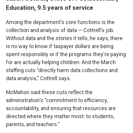
Education, 9.5 years of service
Among the department's core functions is the
collection and analysis of data — Cottrell's job.
Without data and the stories it tells, he says, there
is no way to know if taxpayer dollars are being
spent responsibly or if the programs they're paying
for are actually helping children. And the March
staffing cuts "directly harm data collections and
data analysis," Cottrell says.
McMahon said these cuts reflect the
administration's "commitment to efficiency,
accountability, and ensuring that resources are
directed where they matter most: to students,
parents, and teachers."