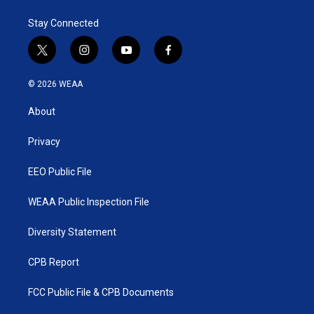
Stay Connected
t
i
y
f
w
n
o
a
i
s
u
c
© 2026 WEAA
t
t
t
e
t
a
u
b
About
e
g
b
o
r
r
e
o
a
k
Privacy
m
EEO Public File
WEAA Public Inspection File
Diversity Statement
CPB Report
FCC Public File & CPB Documents