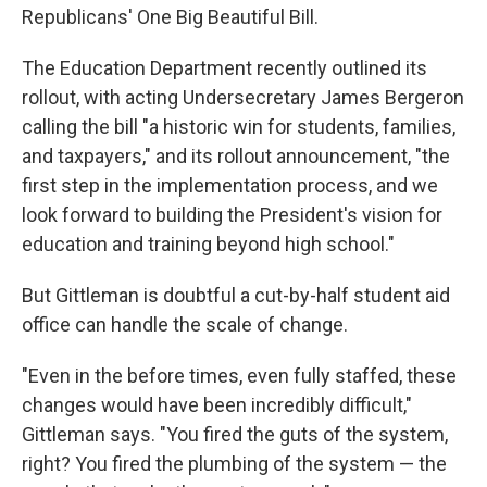
Republicans' One Big Beautiful Bill.
The Education Department recently outlined its
rollout, with acting Undersecretary James Bergeron
calling the bill "a historic win for students, families,
and taxpayers," and its rollout announcement, "the
first step in the implementation process, and we
look forward to building the President's vision for
education and training beyond high school."
But Gittleman is doubtful a cut-by-half student aid
office can handle the scale of change.
"Even in the before times, even fully staffed, these
changes would have been incredibly difficult,"
Gittleman says. "You fired the guts of the system,
right? You fired the plumbing of the system — the