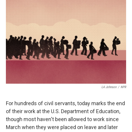
t
k
i
t
e
l
e
d
r
I
n
LA Johnson
/
NPR
For hundreds of civil servants, today marks the end
of their work at the U.S. Department of Education,
though most haven't been allowed to work since
March when they were placed on leave and later