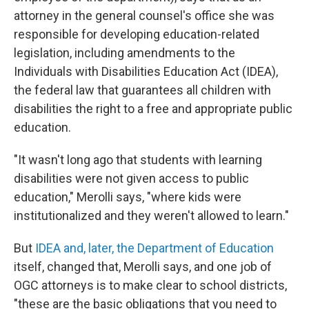
attorney in the general counsel's office she was
responsible for developing education-related
legislation, including amendments to the
Individuals with Disabilities Education Act (IDEA),
the federal law that guarantees all children with
disabilities the right to a free and appropriate public
education.
"It wasn't long ago that students with learning
disabilities were not given access to public
education," Merolli says, "where kids were
institutionalized and they weren't allowed to learn."
But
IDEA and, later, the Department of Education
itself, changed that, Merolli says, and one job of
OGC attorneys is to make clear to school districts,
"these are the basic obligations that you need to