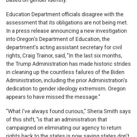
Education Department officials disagree with the
assessment that its obligations are not being met.
In a press release announcing a new investigation
into Oregon's Department of Education, the
department's acting assistant secretary for civil
rights, Craig Trainor, said, "In the last six months,
the Trump Administration has made historic strides
in cleaning up the countless failures of the Biden
Administration, including the prior Administration's
dedication to gender ideology extremism. Oregon
appears to have missed the message."
"What I've always found curious," Sheria Smith says
of this shift, "is that an administration that
campaigned on eliminating our agency to return
rights back to the states is now saying states don't