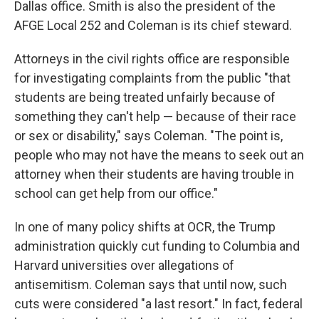
Dallas office. Smith is also the president of the
AFGE Local 252 and Coleman is its chief steward.
Attorneys in the civil rights office are responsible
for investigating complaints from the public "that
students are being treated unfairly because of
something they can't help — because of their race
or sex or disability," says Coleman. "The point is,
people who may not have the means to seek out an
attorney when their students are having trouble in
school can get help from our office."
In one of many policy shifts at OCR, the Trump
administration quickly cut funding to Columbia and
Harvard universities over allegations of
antisemitism. Coleman says that until now, such
cuts were considered "a last resort." In fact, federal