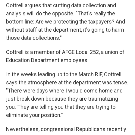
Cottrell argues that cutting data collection and
analysis will do the opposite. "That's really the
bottom line: Are we protecting the taxpayers? And
without staff at the department, it's going to harm
those data collections."
Cottrell is a member of AFGE Local 252, a union of
Education Department employees.
In the weeks leading up to the March RIF, Cottrell
says the atmosphere at the department was tense.
"There were days where I would come home and
just break down because they are traumatizing
you. They are telling you that they are trying to
eliminate your position."
Nevertheless, congressional Republicans recently