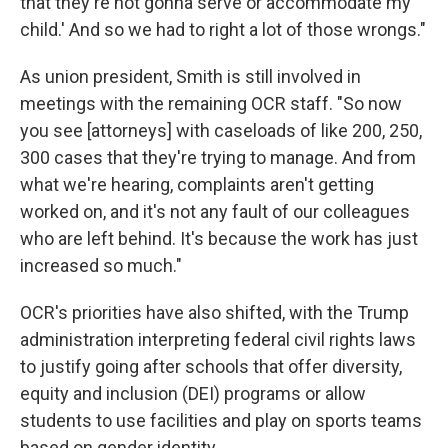
that they're not gonna serve or accommodate my
child.' And so we had to right a lot of those wrongs."
As union president, Smith is still involved in
meetings with the remaining OCR staff. "So now
you see [attorneys] with caseloads of like 200, 250,
300 cases that they're trying to manage. And from
what we're hearing, complaints aren't getting
worked on, and it's not any fault of our colleagues
who are left behind. It's because the work has just
increased so much."
OCR's priorities have also shifted, with the Trump
administration interpreting federal civil rights laws
to justify going after schools that offer diversity,
equity and inclusion (DEI) programs or allow
students to use facilities and play on sports teams
based on gender identity.