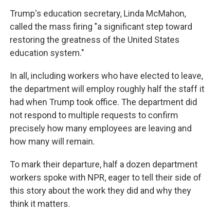
Trump's education secretary, Linda McMahon,
called the mass firing "a significant step toward
restoring the greatness of the United States
education system."
In all, including workers who have elected to leave,
the department will employ roughly half the staff it
had when Trump took office. The department did
not respond to multiple requests to confirm
precisely how many employees are leaving and
how many will remain.
To mark their departure, half a dozen department
workers spoke with NPR, eager to tell their side of
this story about the work they did and why they
think it matters.