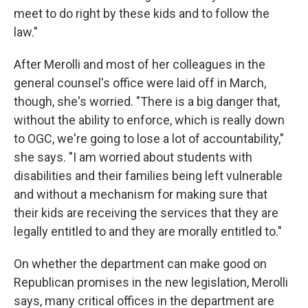
meet to do right by these kids and to follow the
law."
After Merolli and most of her colleagues in the
general counsel's office were laid off in March,
though, she's worried. "There is a big danger that,
without the ability to enforce, which is really down
to OGC, we're going to lose a lot of accountability,"
she says. "I am worried about students with
disabilities and their families being left vulnerable
and without a mechanism for making sure that
their kids are receiving the services that they are
legally entitled to and they are morally entitled to."
On whether the department can make good on
Republican promises in the new legislation, Merolli
says, many critical offices in the department are