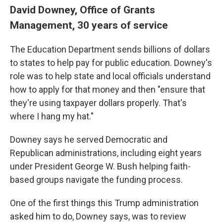
David Downey, Office of Grants
Management, 30 years of service
The Education Department sends billions of dollars
to states to help pay for public education. Downey's
role was to help state and local officials understand
how to apply for that money and then "ensure that
they're using taxpayer dollars properly. That's
where I hang my hat."
Downey says he served Democratic and
Republican administrations, including eight years
under President George W. Bush helping faith-
based groups navigate the funding process.
One of the first things this Trump administration
asked him to do, Downey says, was to review