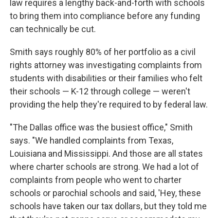
law requires a lengthy back-and-forth with schools
to bring them into compliance before any funding
can technically be cut.
Smith says roughly 80% of her portfolio as a civil
rights attorney was investigating complaints from
students with disabilities or their families who felt
their schools — K-12 through college — weren't
providing the help they're required to by federal law.
"The Dallas office was the busiest office," Smith
says. "We handled complaints from Texas,
Louisiana and Mississippi. And those are all states
where charter schools are strong. We had a lot of
complaints from people who went to charter
schools or parochial schools and said, 'Hey, these
schools have taken our tax dollars, but they told me