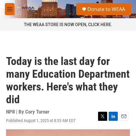
Skip to main content
S
Donate to WEAA
e
M
a
e
r
n
THE WEAA STORE IS NOW OPEN, CLICK HERE.
c
u
h
u
e
r
Today is the last day for
y
many Education Department
workers. Here's what they
did
NPR | By
Cory Turner
Published August 1, 2025 at 8:55 AM EDT
T
L
E
w
i
m
i
n
a