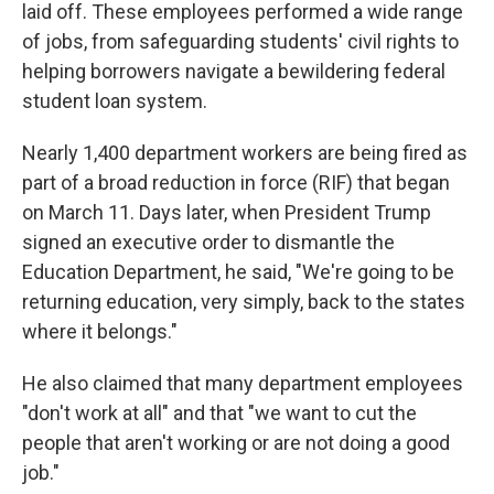
laid off. These employees performed a wide range
of jobs, from safeguarding students' civil rights to
helping borrowers navigate a bewildering federal
student loan system.
Nearly 1,400 department workers are being fired as
part of a broad reduction in force (RIF) that began
on March 11. Days later, when President Trump
signed an executive order to dismantle the
Education Department, he said, "We're going to be
returning education, very simply, back to the states
where it belongs."
He also claimed that many department employees
"don't work at all" and that "we want to cut the
people that aren't working or are not doing a good
job."