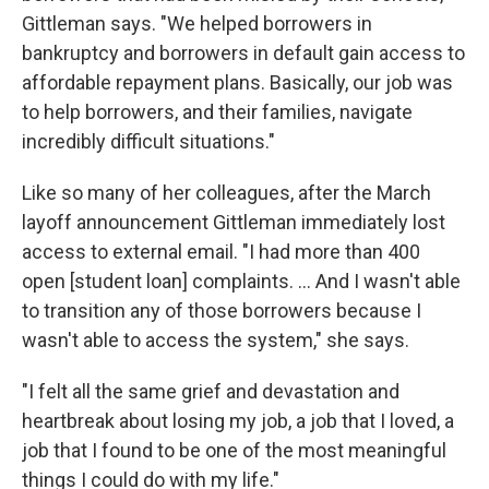
Gittleman says. "We helped borrowers in
bankruptcy and borrowers in default gain access to
affordable repayment plans. Basically, our job was
to help borrowers, and their families, navigate
incredibly difficult situations."
Like so many of her colleagues, after the March
layoff announcement Gittleman immediately lost
access to external email. "I had more than 400
open [student loan] complaints. … And I wasn't able
to transition any of those borrowers because I
wasn't able to access the system," she says.
"I felt all the same grief and devastation and
heartbreak about losing my job, a job that I loved, a
job that I found to be one of the most meaningful
things I could do with my life."