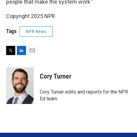
people that make the system work."
Copyright 2025 NPR
Tags
NPR News
T
L
E
w
i
m
i
n
a
t
k
i
Cory Turner
t
e
l
e
d
r
I
Cory Turner edits and reports for the NPR
n
Ed team.