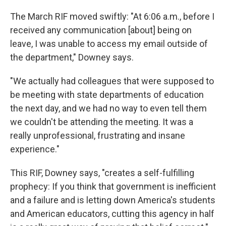
The March RIF moved swiftly: "At 6:06 a.m., before I
received any communication [about] being on
leave, I was unable to access my email outside of
the department," Downey says.
"We actually had colleagues that were supposed to
be meeting with state departments of education
the next day, and we had no way to even tell them
we couldn't be attending the meeting. It was a
really unprofessional, frustrating and insane
experience."
This RIF, Downey says, "creates a self-fulfilling
prophecy: If you think that government is inefficient
and a failure and is letting down America's students
and American educators, cutting this agency in half