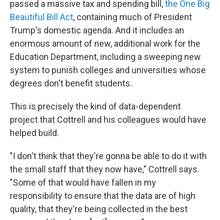
passed a massive tax and spending bill,
the One Big
Beautiful Bill Act
, containing much of President
Trump's domestic agenda. And it includes an
enormous amount of new, additional work for the
Education Department, including a sweeping new
system to punish colleges and universities whose
degrees don't benefit students.
This is precisely the kind of data-dependent
project that Cottrell and his colleagues would have
helped build.
"I don't think that they're gonna be able to do it with
the small staff that they now have," Cottrell says.
"Some of that would have fallen in my
responsibility to ensure that the data are of high
quality, that they're being collected in the best