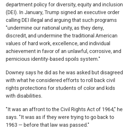
department policy for diversity, equity and inclusion
(DEI). In January, Trump signed an executive order
calling DEI illegal and arguing that such programs
"undermine our national unity, as they deny,
discredit, and undermine the traditional American
values of hard work, excellence, and individual
achievement in favor of an unlawful, corrosive, and
pernicious identity-based spoils system."
Downey says he did as he was asked but disagreed
with what he considered efforts to roll back civil
rights protections for students of color and kids
with disabilities.
"It was an affront to the Civil Rights Act of 1964," he
says. "It was as if they were trying to go back to
1963 — before that law was passed."