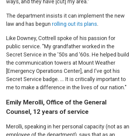
ways, and they have [cut] my area."
The department insists it can implement the new
law and has begun
rolling out its plans
.
Like Downey, Cottrell spoke of his passion for
public service. "My grandfather worked in the
Secret Service in the '50s and '60s. He helped build
the communication towers at Mount Weather
[Emergency Operations Center], and I've got his
Secret Service badge. … It is critically important to
me to make a difference in the lives of our nation."
Emily Merolli, Office of the General
Counsel, 12 years of service
Merolli, speaking in her personal capacity (not as an
employee of the department), says that as an