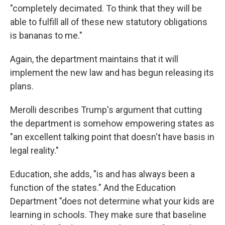
"completely decimated. To think that they will be
able to fulfill all of these new statutory obligations
is bananas to me."
Again, the department maintains that it will
implement the new law and has begun releasing its
plans.
Merolli describes Trump's argument that cutting
the department is somehow empowering states as
"an excellent talking point that doesn't have basis in
legal reality."
Education, she adds, "is and has always been a
function of the states." And the Education
Department "does not determine what your kids are
learning in schools. They make sure that baseline