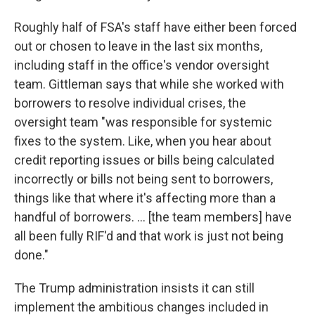
Roughly half of FSA's staff have either been forced
out or chosen to leave in the last six months,
including staff in the office's vendor oversight
team. Gittleman says that while she worked with
borrowers to resolve individual crises, the
oversight team "was responsible for systemic
fixes to the system. Like, when you hear about
credit reporting issues or bills being calculated
incorrectly or bills not being sent to borrowers,
things like that where it's affecting more than a
handful of borrowers. … [the team members] have
all been fully RIF'd and that work is just not being
done."
The Trump administration insists it can still
implement the ambitious changes included in