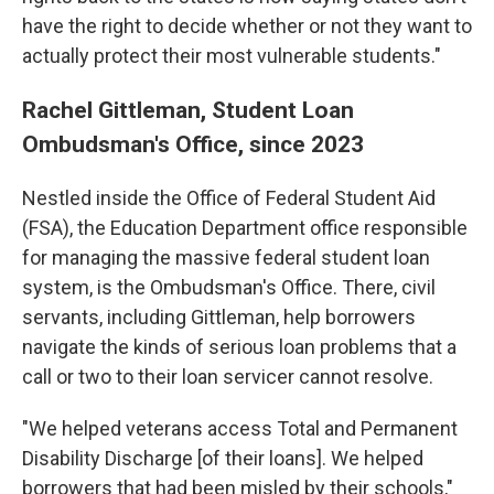
have the right to decide whether or not they want to
actually protect their most vulnerable students."
Rachel Gittleman, Student Loan
Ombudsman's Office, since 2023
Nestled inside the Office of Federal Student Aid
(FSA), the Education Department office responsible
for managing the massive federal student loan
system, is the Ombudsman's Office. There, civil
servants, including Gittleman, help borrowers
navigate the kinds of serious loan problems that a
call or two to their loan servicer cannot resolve.
"We helped veterans access Total and Permanent
Disability Discharge [of their loans]. We helped
borrowers that had been misled by their schools,"