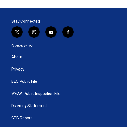
Stay Connected
t
i
y
f
w
n
o
a
i
s
u
c
© 2026 WEAA
t
t
t
e
t
a
u
b
About
e
g
b
o
r
r
e
o
a
k
Privacy
m
EEO Public File
WEAA Public Inspection File
Diversity Statement
CPB Report