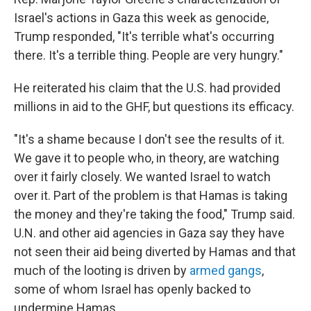
Israel's actions in Gaza this week as genocide,
Trump responded, "It's terrible what's occurring
there. It's a terrible thing. People are very hungry."
He reiterated his claim that the U.S. had provided
millions in aid to the GHF, but questions its efficacy.
"It's a shame because I don't see the results of it.
We gave it to people who, in theory, are watching
over it fairly closely. We wanted Israel to watch
over it. Part of the problem is that Hamas is taking
the money and they're taking the food," Trump said.
U.N. and other aid agencies in Gaza say they have
not seen their aid being diverted by Hamas and that
much of the looting is driven by
armed gangs
,
some of whom Israel has openly backed to
undermine Hamas.