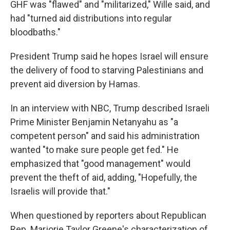
GHF was "flawed" and "militarized," Wille said, and
had "turned aid distributions into regular
bloodbaths."
President Trump said he hopes Israel will ensure
the delivery of food to starving Palestinians and
prevent aid diversion by Hamas.
In an interview with NBC, Trump described Israeli
Prime Minister Benjamin Netanyahu as "a
competent person" and said his administration
wanted "to make sure people get fed." He
emphasized that "good management" would
prevent the theft of aid, adding, "Hopefully, the
Israelis will provide that."
When questioned by reporters about Republican
Rep. Marjorie Taylor Greene's characterization of