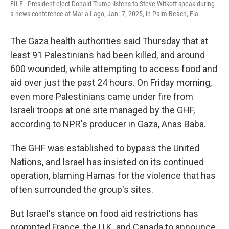
FILE - President-elect Donald Trump listens to Steve Witkoff speak during
a news conference at Mar-a-Lago, Jan. 7, 2025, in Palm Beach, Fla.
The Gaza health authorities said Thursday that at
least 91 Palestinians had been killed, and around
600 wounded, while attempting to access food and
aid over just the past 24 hours. On Friday morning,
even more Palestinians came under fire from
Israeli troops at one site managed by the GHF,
according to NPR's producer in Gaza, Anas Baba.
The GHF was established to bypass the United
Nations, and Israel has insisted on its continued
operation, blaming Hamas for the violence that has
often surrounded the group's sites.
But Israel's stance on food aid restrictions has
prompted France, the U.K. and Canada to announce