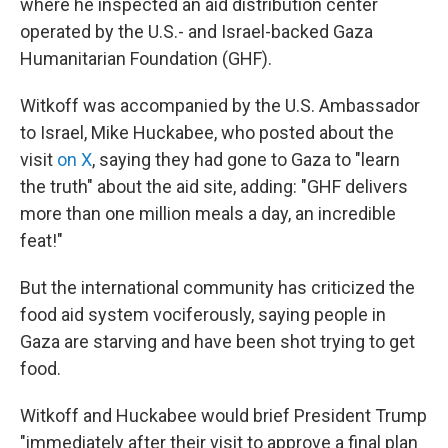
where he inspected an aid distribution center
operated by the U.S.- and Israel-backed Gaza
Humanitarian Foundation (GHF).
Witkoff was accompanied by the U.S. Ambassador
to Israel, Mike Huckabee, who posted about the
visit
on X
, saying they had gone to Gaza to "learn
the truth" about the aid site, adding: "GHF delivers
more than one million meals a day, an incredible
feat!"
But the international community has criticized the
food aid system vociferously, saying people in
Gaza are starving and have been shot trying to get
food.
Witkoff and Huckabee would brief President Trump
"immediately after their visit to approve a final plan