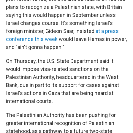
plans to recognize a Palestinian state, with Britain
saying this would happen in September unless
Israel changes course. It's something Israel's
foreign minister, Gideon Saar, insisted
at a press
conference this week
would leave Hamas in power,
and "ain't gonna happen."
On Thursday, the U.S. State Department said it
would impose visa-related sanctions on the
Palestinian Authority, headquartered in the West
Bank, due in part to its support for cases against
Israel's actions in Gaza that are being heard at
international courts.
The Palestinian Authority has been pushing for
greater international recognition of Palestinian
statehood, as a pathway to a future two-state