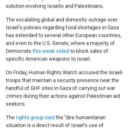
solution involving Israelis and Palestinians.
The escalating global and domestic outrage over
Israel's policies regarding food shortages in Gaza
has extended to several other European countries,
and even to the U.S. Senate, where a majority of
Democrats
this week voted
to block sales of
specific American weapons to Israel.
On Friday, Human Rights Watch accused the Israeli
troops that maintain a security presence near the
handful of GHF sites in Gaza of carrying out war
crimes during their actions against Palestinian aid
seekers.
The
rights group said
the "dire humanitarian
situation is a direct result of Israel's use of