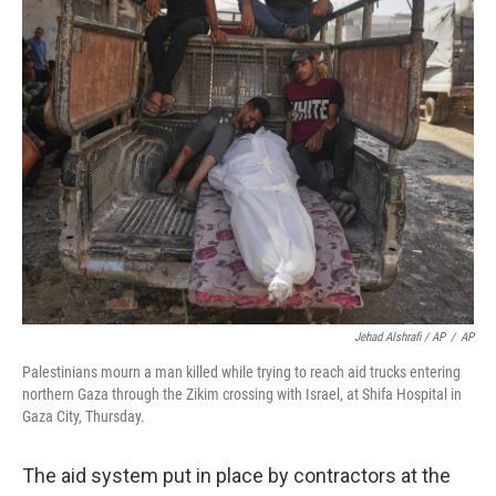
Jehad Alshrafi / AP
/
AP
Palestinians mourn a man killed while trying to reach aid trucks entering
northern Gaza through the Zikim crossing with Israel, at Shifa Hospital in
Gaza City, Thursday.
The aid system put in place by contractors at the