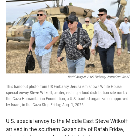
e
d
r
I
n
David Azaguri
/
US Embassy Jerusalem Via AP
This handout photo from US Embassy Jerusalem shows White House
special envoy Steve Witkoff, center, visiting a food distribution site run by
the Gaza Humanitarian Foundation, a U.S.-backed organization approved
by Israel, in the Gaza Strip Friday, Aug. 1, 2025.
U.S. special envoy to the Middle East Steve Witkoff
arrived in the southern Gazan city of Rafah Friday,