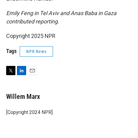
Emily Feng in Tel Aviv and Anas Baba in Gaza
contributed reporting.
Copyright 2025 NPR
Tags
NPR News
T
L
E
w
i
m
i
n
a
t
k
i
Willem Marx
t
e
l
e
d
r
I
[Copyright 2024 NPR]
n