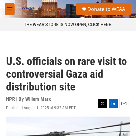
Skip to main content
S
Donate to WEAA
e
M
a
e
r
n
THE WEAA STORE IS NOW OPEN, CLICK HERE.
c
u
h
u
e
r
U.S. officials on rare visit to
y
controversial Gaza aid
distribution site
NPR | By
Willem Marx
Published August 1, 2025 at 9:32 AM EDT
T
L
E
w
i
m
i
n
a
t
k
i
t
e
l