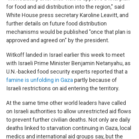
for food and aid distribution into the region," said
White House press secretary Karoline Leavitt, and
further details on future food distribution
mechanisms would be published "once that plan is
approved and agreed on" by the president.
Witkoff landed in Israel earlier this week to meet
with Israeli Prime Minister Benjamin Netanyahu, as
U.N.-backed food security experts reported that a
famine is unfolding in Gaza
partly because of
Israeli restrictions on aid entering the territory.
At the same time other world leaders have called
on Israeli authorities to allow unrestricted aid flows
to prevent further civilian deaths. Not only are daily
deaths linked to starvation continuing in Gaza, local
medics and international aid groups say, but the