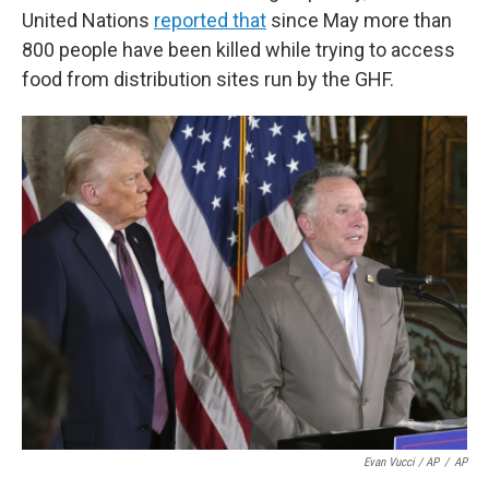
United Nations
reported that
since May more than
800 people have been killed while trying to access
food from distribution sites run by the GHF.
Evan Vucci / AP
/
AP