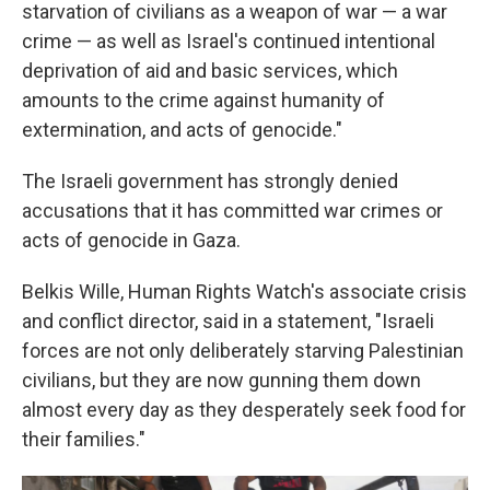
starvation of civilians as a weapon of war — a war
crime — as well as Israel's continued intentional
deprivation of aid and basic services, which
amounts to the crime against humanity of
extermination, and acts of genocide."
The Israeli government has strongly denied
accusations that it has committed war crimes or
acts of genocide in Gaza.
Belkis Wille, Human Rights Watch's associate crisis
and conflict director, said in a statement, "Israeli
forces are not only deliberately starving Palestinian
civilians, but they are now gunning them down
almost every day as they desperately seek food for
their families."