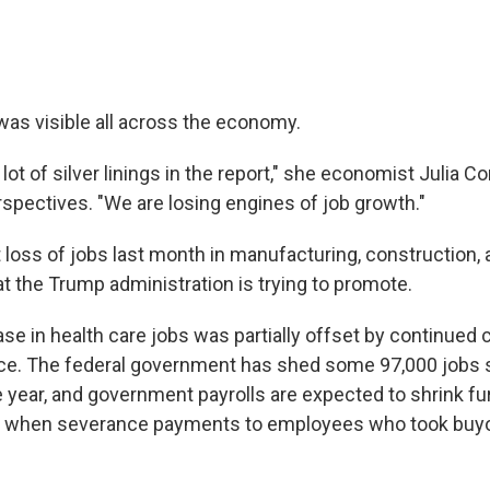
s visible all across the economy.
 lot of silver linings in the report," she economist Julia C
spectives. "We are losing engines of job growth."
loss of jobs last month in manufacturing, construction, an
hat the Trump administration is trying to promote.
e in health care jobs was partially offset by continued c
ce. The federal government has shed some 97,000 jobs 
 year, and government payrolls are expected to shrink fur
when severance payments to employees who took buyo