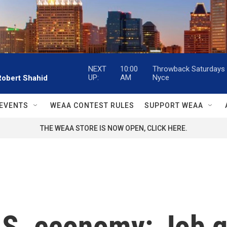
NEXT
10:00
Throwback Saturdays w
UP:
AM
Nyce
Robert Shahid
EVENTS
WEAA CONTEST RULES
SUPPORT WEAA
THE WEAA STORE IS NOW OPEN, CLICK HERE.
U.S. economy: Job 