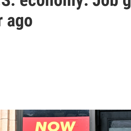
r ago