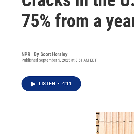
75% from a yea
NPR | By
Scott Horsley
Published September 5, 2025 at 8:51 AM EDT
LISTEN
•
4:11