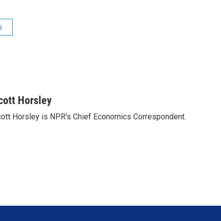
s
cott Horsley
ott Horsley is NPR's Chief Economics Correspondent.