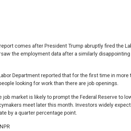
report comes after President Trump abruptly fired the L
ersaw the employment data after a similarly disappointing
Labor Department reported that for the first time in more 
people looking for work than there are job openings.
job market is likely to prompt the Federal Reserve to lo
cymakers meet later this month. Investors widely expect 
ate by a quarter percentage point.
 NPR