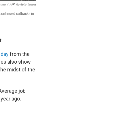
Brown
/
AFP Via Getty Images
 continued cutbacks in
t.
riday
from the
res also show
 the midst of the
 Average job
year ago.