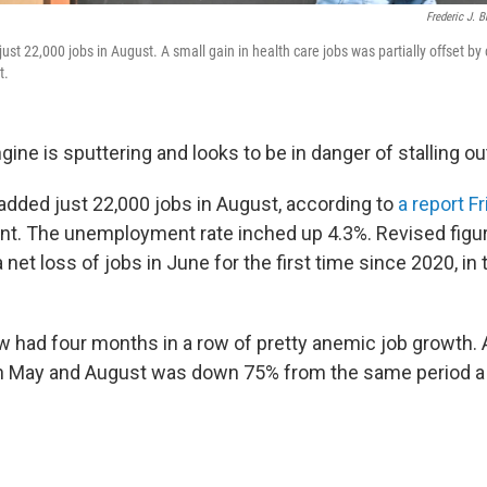
Frederic J. 
st 22,000 jobs in August. A small gain in health care jobs was partially offset by
t.
gine is sputtering and looks to be in danger of stalling ou
added just 22,000 jobs in August, according to
a report F
nt. The unemployment rate inched up 4.3%. Revised figu
 net loss of jobs in June for the first time since 2020, in
w had four months in a row of pretty anemic job growth.
 May and August was down 75% from the same period a 