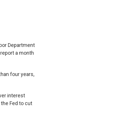
abor Department
 report a month
than four years,
wer interest
the Fed to cut