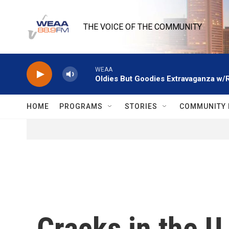
Skip to main content
THE VOICE OF THE COMMUNITY
WEAA
Oldies But Goodies Extravaganza w/
HOME
PROGRAMS
STORIES
COMMUNITY 
Cracks in the 