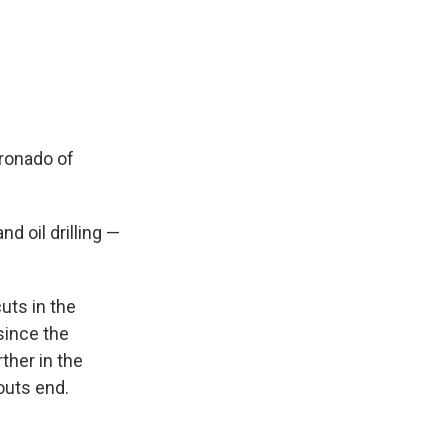
oronado of
d oil drilling —
uts in the
since the
ther in the
uts end.