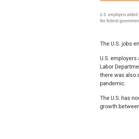
U.S. employers added ju
the federal governmen
The U.S. jobs en
U.S. employers 
Labor Departme
there was also a
pandemic.
The U.S. has no
growth between