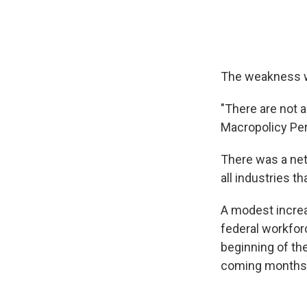
The weakness wa
"There are not a
Macropolicy Per
There was a net 
all industries t
A modest increas
federal workfor
beginning of the
coming months 