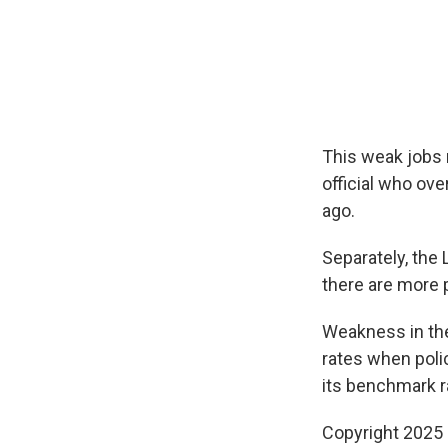
This weak jobs 
official who ov
ago.
Separately, the 
there are more 
Weakness in the 
rates when poli
its benchmark r
Copyright 2025