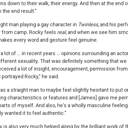
s down to their walk, their energy. And then at the end o
e the end result."
aight man playing a gay character in
Twinless
, and his per
r from camp. Rocky feels
real
, and when we see him smoo
makes every word and gesture feel genuine.
 a lot of … in recent years … opinions surrounding an actor
ifferent sexuality. That was definitely something that we 
I received a lot of insight, encouragement, permission fr
 portrayed Rocky," he said.
sy as a straight man to maybe feel slightly hesitant to put 
ing characteristics or features and [James] gave me perm
parts of myself. And also, he's a wholly masculine feelin
ly wanted it to feel authentic."
y is also very much helped along by the brilliant work of t