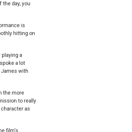
f the day, you
formance is
thly hitting on
 playing a
spoke a lot
om James with
on the more
ission to really
g character as
he film's