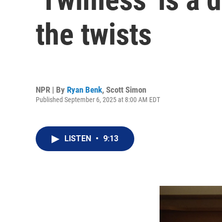
the twists
NPR | By
Ryan Benk
,
Scott Simon
Published September 6, 2025 at 8:00 AM EDT
LISTEN
•
9:13