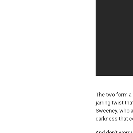
The two form a 
jarring twist th
Sweeney, who al
darkness that c
And don't worry