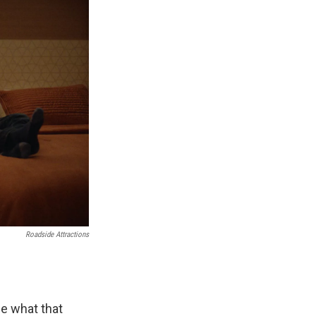
Roadside Attractions
ne what that