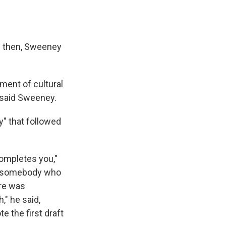
0s then, Sweeney
oment of cultural
 said Sweeney.
y" that followed
ompletes you,"
 as somebody who
ere was
" he said,
e the first draft