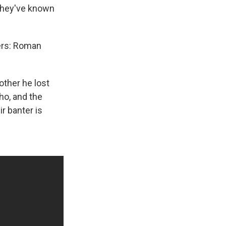
 they've known
ters: Roman
other he lost
ho, and the
r banter is