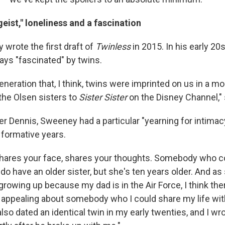
geist," loneliness and a fascination
rote the first draft of
Twinless
in 2015. In his early 2
ays "fascinated" by twins.
generation that, I think, twins were imprinted on us in a m
the Olsen sisters to
Sister Sister
on the Disney Channel,"
er Dennis, Sweeney had a particular "yearning for intimac
 formative years.
shares your face, shares your thoughts. Somebody who c
I do have an older sister, but she's ten years older. And
rowing up because my dad is in the Air Force, I think th
appealing about somebody who I could share my life with,
also dated an identical twin in my early twenties, and I wrot