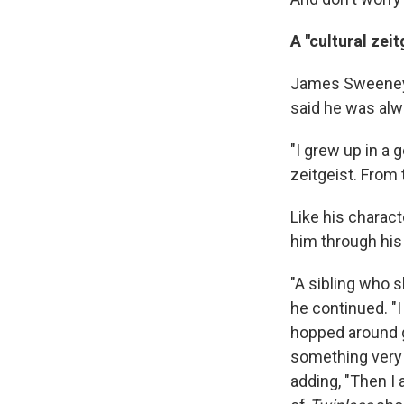
A "cultural zeit
James Sweeney w
said he was alw
"I grew up in a 
zeitgeist. From 
Like his charact
him through his
"A sibling who 
he continued. "
hopped around g
something very 
adding, "Then I 