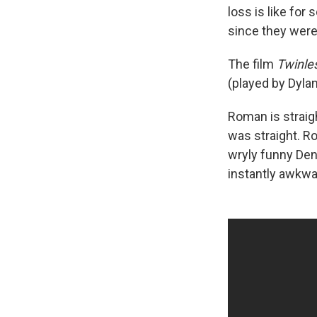
loss is like for
since they were 
The film
Twinle
(played by Dyla
Roman is straigh
was straight. R
wryly funny Denn
instantly awkwa