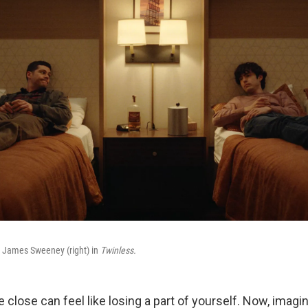
nd James Sweeney (right) in
Twinless.
close can feel like losing a part of yourself. Now, imagi