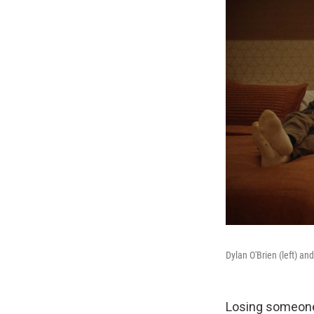
Dylan O'Brien (left) a
Losing someone 