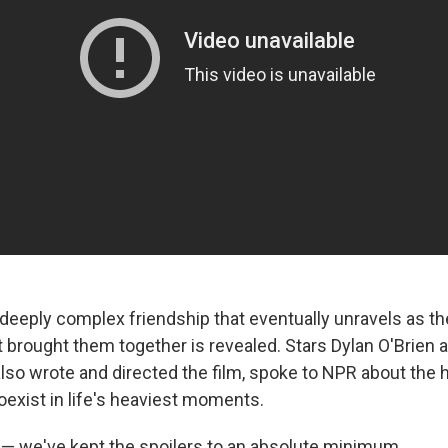
deeply complex friendship that eventually unravels as th
at brought them together is revealed. Stars Dylan O'Brie
so wrote and directed the film, spoke to NPR about the
oexist in life's heaviest moments.
 — we've kept the spoilers to an absolute minimum.