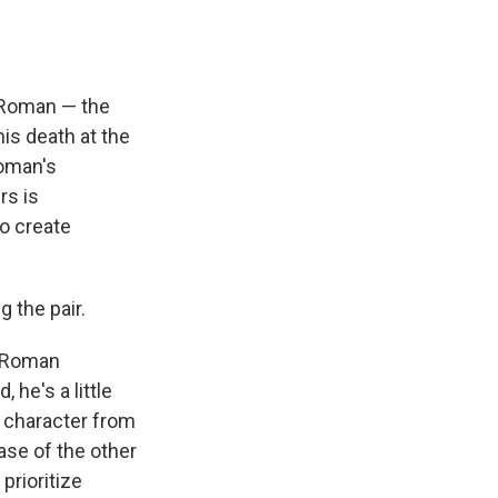
f Roman — the
his death at the
Roman's
rs is
o create
g the pair.
he Roman
, he's a little
s character from
ase of the other
prioritize