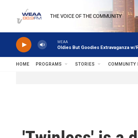
Skip to main content
THE VOICE OF THE COMMUNITY
WEAA
Oldies But Goodies Extravaganza w/
HOME
PROGRAMS
STORIES
COMMUNITY 
'Twinless' is a