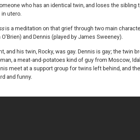
 someone who has an identical twin, and loses the sibling
in utero.
ss
is a meditation on that grief through two main charac
n O'Brien) and Dennis (played by James Sweeney).
t, and his twin, Rocky, was gay. Dennis is gay; the twin br
oman, a meat-and-potatoes kind of guy from Moscow, Ida
is meet at a support group for twins left behind, and thei
rd and funny.