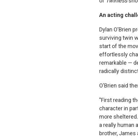
of
Twinless
shor
An acting chal
Dylan O'Brien pr
surviving twin w
start of the mo
effortlessly cha
remarkable — de
radically distin
O'Brien said the
"First reading th
character in part
more sheltered. 
a really human a
brother, James a