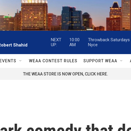
NEXT
10:00
Throwback Saturdays w
UP:
AM
Nyce
Robert Shahid
EVENTS
WEAA CONTEST RULES
SUPPORT WEAA
THE WEAA STORE IS NOW OPEN, CLICK HERE.
 dark comedy that 