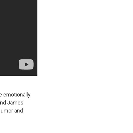
e emotionally
n and James
 humor and