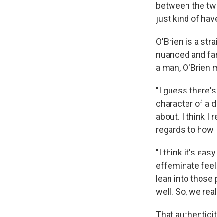
between the twin
just kind of hav
O'Brien is a str
nuanced and fa
a man, O'Brien 
"I guess there's
character of a d
about. I think 
regards to how I
"I think it's ea
effeminate feel
lean into those 
well. So, we real
That authenticit