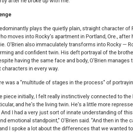
tly after he broke up with me."
lenge
edominantly plays the quietly plain, straight character o
ho moves into Rocky's apartment in Portland, Ore., after 
vie. O'Brien also immaculately transforms into Rocky — 
rming and confident twin. His deft portrayal of the brothe
spite having the same face and body, O'Brien manages t
ct characters in every way.
re was a "multitude of stages in the process" of portrayin
e piece initially, I felt really instinctively connected to t
icular, and he's the living twin. He's a little more repressed
And I had a very just sort of innate understanding of thi
nd emotional standpoint," O'Brien said. "And then in the c
nd I spoke a lot about the differences that we wanted to 