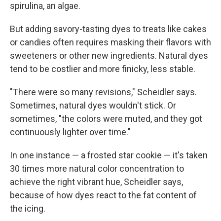
spirulina, an algae.
But adding savory-tasting dyes to treats like cakes
or candies often requires masking their flavors with
sweeteners or other new ingredients. Natural dyes
tend to be costlier and more finicky, less stable.
"There were so many revisions," Scheidler says.
Sometimes, natural dyes wouldn't stick. Or
sometimes, "the colors were muted, and they got
continuously lighter over time."
In one instance — a frosted star cookie — it's taken
30 times more natural color concentration to
achieve the right vibrant hue, Scheidler says,
because of how dyes react to the fat content of
the icing.