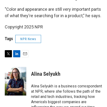
"Color and appearance are still very important parts
of what they're searching for in a product," he says.
Copyright 2025 NPR
Tags
NPR News
T
L
E
w
i
m
i
n
a
t
k
i
Alina Selyukh
t
e
l
e
d
r
I
Alina Selyukh is a business correspondent
n
at NPR, where she follows the path of the
retail and tech industries, tracking how
America's biggest companies are