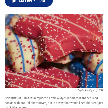
LISTEN
•
4:45
t
k
i
t
e
l
e
d
r
I
n
Zayrha Rodriguez
/
NPR
Scientists at Sam's Club replaced artificial dyes in this star-shaped iced
cookie with natural alternatives, but in a way that would keep the treat just
as vividly colored.