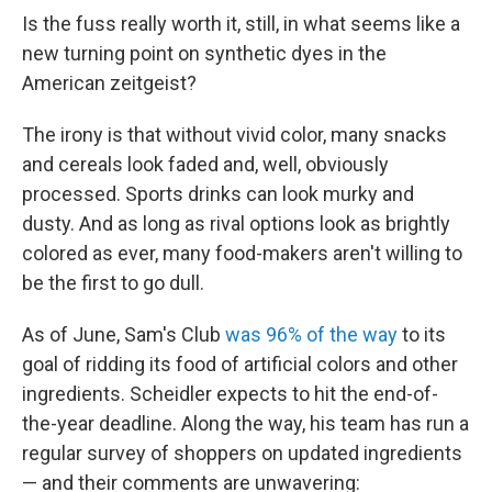
Is the fuss really worth it, still, in what seems like a
new turning point on synthetic dyes in the
American zeitgeist?
The irony is that without vivid color, many snacks
and cereals look faded and, well, obviously
processed. Sports drinks can look murky and
dusty. And as long as rival options look as brightly
colored as ever, many food-makers aren't willing to
be the first to go dull.
As of June, Sam's Club
was 96% of the way
to its
goal of ridding its food of artificial colors and other
ingredients. Scheidler expects to hit the end-of-
the-year deadline. Along the way, his team has run a
regular survey of shoppers on updated ingredients
— and their comments are unwavering: