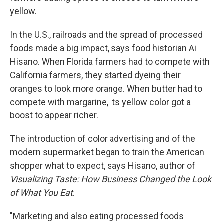
yellow.
In the U.S., railroads and the spread of processed
foods made a big impact, says food historian Ai
Hisano. When Florida farmers had to compete with
California farmers, they started dyeing their
oranges to look more orange. When butter had to
compete with margarine, its yellow color got a
boost to appear richer.
The introduction of color advertising and of the
modern supermarket began to train the American
shopper what to expect, says Hisano, author of
Visualizing Taste: How Business Changed the Look
of What You Eat
.
"Marketing and also eating processed foods