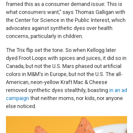
framed this as a consumer demand issue: This is
what consumers want," says Thomas Galligan with
the Center for Science in the Public Interest, which
advocates against synthetic dyes over health
concerns, particularly in children.
The Trix flip set the tone. So when Kellogg later
dyed Froot Loops with spices and juices, it did so in
Canada, but not the U.S. Mars phased out artificial
colors in M&M's in Europe, but not the U.S. The all-
American, neon-yellow Kraft Mac & Cheese
removed synthetic dyes stealthily, boasting
in an ad
campaign
that neither moms, nor kids, nor anyone
else noticed.