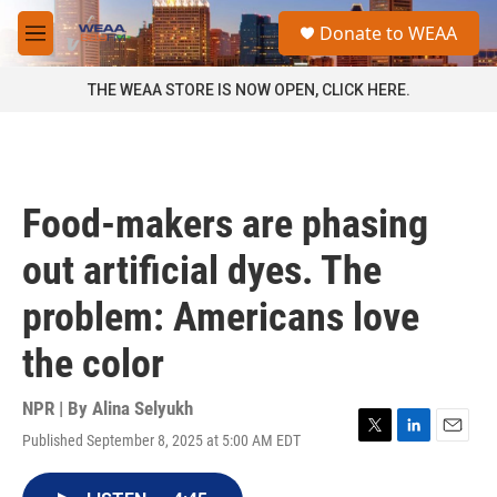
Skip to main content
S
Donate to WEAA
e
M
a
e
r
n
THE WEAA STORE IS NOW OPEN, CLICK HERE.
c
u
h
u
e
r
Food-makers are phasing
y
out artificial dyes. The
problem: Americans love
the color
NPR | By
Alina Selyukh
Published September 8, 2025 at 5:00 AM EDT
T
L
E
w
i
m
i
n
a