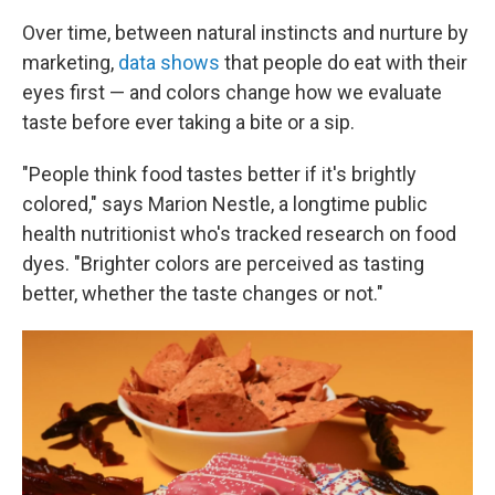
Over time, between natural instincts and nurture by
marketing,
data shows
that people do eat with their
eyes first — and colors change how we evaluate
taste before ever taking a bite or a sip.
"People think food tastes better if it's brightly
colored," says Marion Nestle, a longtime public
health nutritionist who's tracked research on food
dyes. "Brighter colors are perceived as tasting
better, whether the taste changes or not."