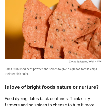
Zayrha Rodriguez / NPR
/
NPR
Sam's Club used beet powder and spices to give its quinoa tortilla chips
their reddish color.
Is love of bright foods nature or nurture?
Food dyeing dates back centuries. Think dairy
farmers adding spices to cheese to turn it more