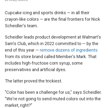
Cupcake icing and sports drinks — in all their
crayon-like colors — are the final frontiers for Nick
Scheidler's team.
Scheidler leads product development at Walmart's
Sam's Club, which in 2022 committed to — by the
end of this year —
remove dozens of ingredients
from its store brand called Member's Mark. That
includes high-fructose corn syrup, some
preservatives and artificial dyes.
The latter proved the trickiest.
"Color has been a challenge for us," says Scheidler.
"We're not going to send muted colors out into the
market, right?"