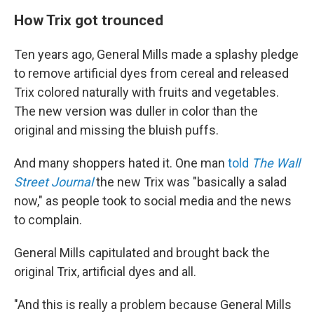
How Trix got trounced
Ten years ago, General Mills made a splashy pledge
to remove artificial dyes from cereal and released
Trix colored naturally with fruits and vegetables.
The new version was duller in color than the
original and missing the bluish puffs.
And many shoppers hated it. One man
told
The Wall
Street Journal
the new Trix was "basically a salad
now," as people took to social media and the news
to complain.
General Mills capitulated and brought back the
original Trix, artificial dyes and all.
"And this is really a problem because General Mills