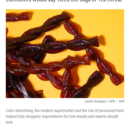
Zayrha Rodriguez / NPR
/
NPR
Color advertising, the modern supermarket and the rise of processed food
helped train shoppers' expectations for how snacks and sweets should
look.