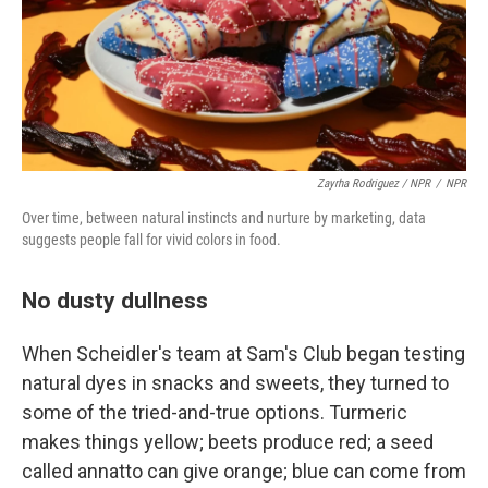
Zayrha Rodriguez / NPR
/
NPR
Over time, between natural instincts and nurture by marketing, data
suggests people fall for vivid colors in food.
No dusty dullness
When Scheidler's team at Sam's Club began testing
natural dyes in snacks and sweets, they turned to
some of the tried-and-true options. Turmeric
makes things yellow; beets produce red; a seed
called annatto can give orange; blue can come from