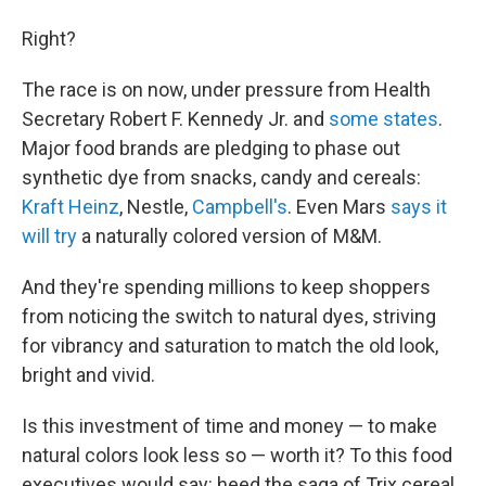
Right?
The race is on now, under pressure from Health
Secretary Robert F. Kennedy Jr. and
some states
.
Major food brands are pledging to phase out
synthetic dye from snacks, candy and cereals:
Kraft Heinz
, Nestle,
Campbell's
. Even Mars
says it
will try
a naturally colored version of M&M.
And they're spending millions to keep shoppers
from noticing the switch to natural dyes, striving
for vibrancy and saturation to match the old look,
bright and vivid.
Is this investment of time and money — to make
natural colors look less so
— worth it? To this food
executives would say: heed the saga of Trix cereal.