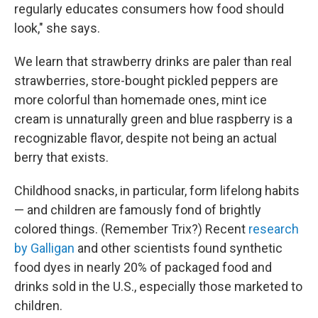
regularly educates consumers how food should
look," she says.
We learn that strawberry drinks are paler than real
strawberries, store-bought pickled peppers are
more colorful than homemade ones, mint ice
cream is unnaturally green and blue raspberry is a
recognizable flavor, despite not being an actual
berry that exists.
Childhood snacks, in particular, form lifelong habits
— and children are famously fond of brightly
colored things. (Remember Trix?) Recent
research
by Galligan
and other scientists found synthetic
food dyes in nearly 20% of packaged food and
drinks sold in the U.S., especially those marketed to
children.