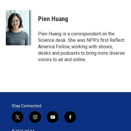
T
L
E
w
i
m
i
n
a
t
k
i
Pien Huang
t
e
l
e
d
r
I
Pien Huang is a correspondent on the
n
Science desk. She was NPR's first Reflect
America Fellow, working with shows,
desks and podcasts to bring more diverse
voices to air and online.
Stay Connected
t
i
y
f
w
n
o
a
i
s
u
c