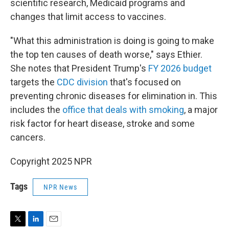
scientific research, Medicaid programs and
changes that limit access to vaccines.
"What this administration is doing is going to make
the top ten causes of death worse," says Ethier.
She notes that President Trump's
FY 2026 budget
targets the
CDC division
that's focused on
preventing chronic diseases for elimination in. This
includes the
office that deals with smoking
, a major
risk factor for heart disease, stroke and some
cancers.
Copyright 2025 NPR
Tags
NPR News