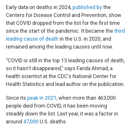
Early data on deaths in 2024,
published by
the
Centers for Disease Control and Prevention, show
that COVID dropped from the list for the first time
since the start of the pandemic. It became the
third
leading cause of death
in the U.S. in 2020, and
remained among the leading causes until now.
"COVID is still in the top 15 leading causes of death,
so it hasn't disappeared," says Farida Ahmad, a
health scientist at the CDC's National Center for
Health Statistics and lead author on the publication.
Since its
peak in 2021
, when more than 463,000
people died from COVID, it has been moving
steadily down the list. Last year, it was a factor in
around
47,000
U.S. deaths.