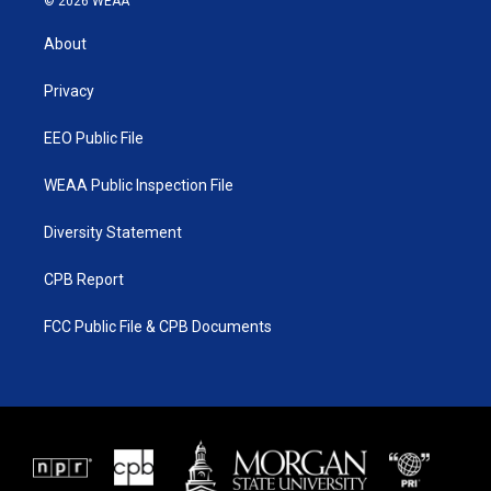
© 2026 WEAA
t
t
t
e
t
a
u
b
About
e
g
b
o
r
r
e
o
a
k
Privacy
m
EEO Public File
WEAA Public Inspection File
Diversity Statement
CPB Report
FCC Public File & CPB Documents