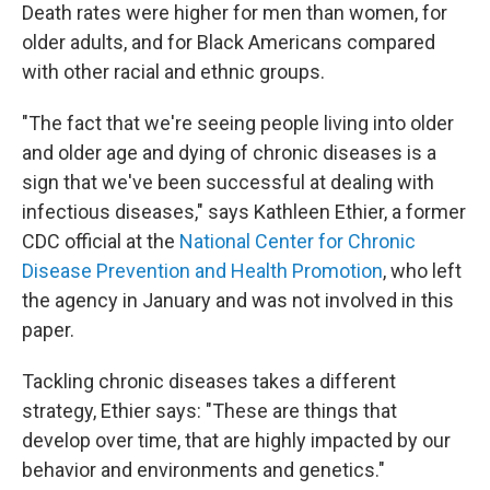
Death rates were higher for men than women, for
older adults, and for Black Americans compared
with other racial and ethnic groups.
"The fact that we're seeing people living into older
and older age and dying of chronic diseases is a
sign that we've been successful at dealing with
infectious diseases," says Kathleen Ethier, a former
CDC official at the
National Center for Chronic
Disease Prevention and Health Promotion
, who left
the agency in January and was not involved in this
paper.
Tackling chronic diseases takes a different
strategy, Ethier says: "These are things that
develop over time, that are highly impacted by our
behavior and environments and genetics."