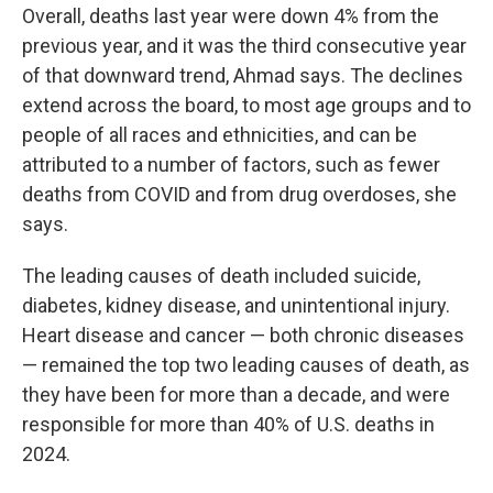
Overall, deaths last year were down 4% from the
previous year, and it was the third consecutive year
of that downward trend, Ahmad says. The declines
extend across the board, to most age groups and to
people of all races and ethnicities, and can be
attributed to a number of factors, such as fewer
deaths from COVID and from drug overdoses, she
says.
The leading causes of death included suicide,
diabetes, kidney disease, and unintentional injury.
Heart disease and cancer — both chronic diseases
— remained the top two leading causes of death, as
they have been for more than a decade, and were
responsible for more than 40% of U.S. deaths in
2024.