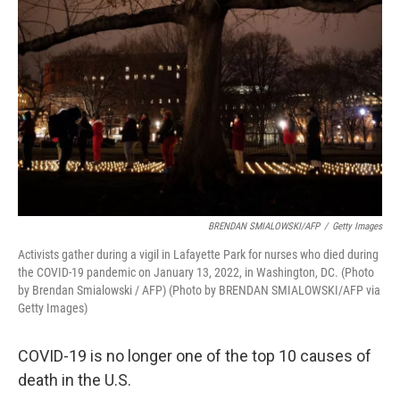
e
d
r
I
n
BRENDAN SMIALOWSKI/AFP
/
Getty Images
Activists gather during a vigil in Lafayette Park for nurses who died during
the COVID-19 pandemic on January 13, 2022, in Washington, DC. (Photo
by Brendan Smialowski / AFP) (Photo by BRENDAN SMIALOWSKI/AFP via
Getty Images)
COVID-19 is no longer one of the top 10 causes of
death in the U.S.