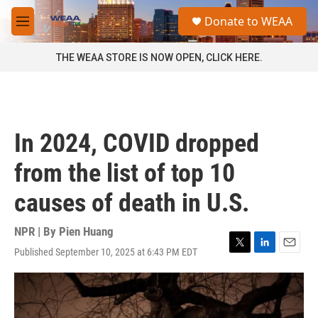
Skip to main content
S
Donate to WEAA
e
M
a
e
r
n
THE WEAA STORE IS NOW OPEN, CLICK HERE.
c
u
h
u
e
r
In 2024, COVID dropped
y
from the list of top 10
causes of death in U.S.
NPR | By
Pien Huang
Published September 10, 2025 at 6:43 PM EDT
T
L
E
w
i
m
i
n
a
t
k
i
t
e
l