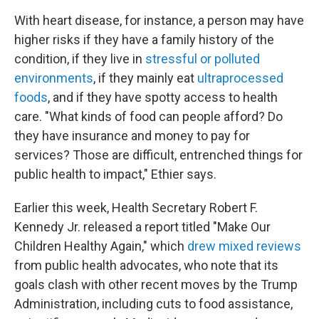
With heart disease, for instance, a person may have
higher risks if they have a family history of the
condition, if they live in
stressful or polluted
environments
, if they mainly eat
ultraprocessed
foods
, and if they have spotty access to health
care. "What kinds of food can people afford? Do
they have insurance and money to pay for
services? Those are difficult, entrenched things for
public health to impact," Ethier says.
Earlier this week, Health Secretary Robert F.
Kennedy Jr. released a report titled "Make Our
Children Healthy Again," which
drew mixed reviews
from public health advocates, who note that its
goals clash with other recent moves by the Trump
Administration, including cuts to food assistance,