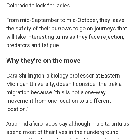
Colorado to look for ladies.
From mid-September to mid-October, they leave
the safety of their burrows to go on journeys that
will take interesting turns as they face rejection,
predators and fatigue.
Why they're on the move
Cara Shillington, a biology professor at Eastern
Michigan University, doesn't consider the trek a
migration because "this is not a one-way
movement from one location to a different
location."
Arachnid aficionados say although male tarantulas
spend most of their lives in their underground