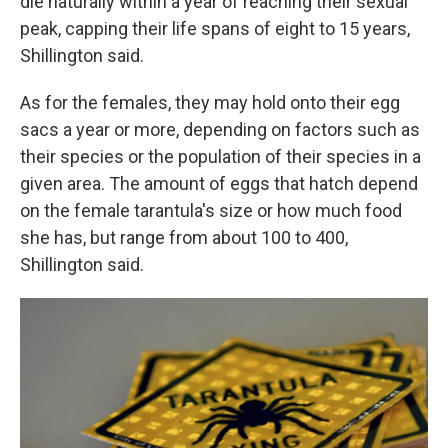
die naturally within a year of reaching their sexual
peak, capping their life spans of eight to 15 years,
Shillington said.
As for the females, they may hold onto their egg
sacs a year or more, depending on factors such as
their species or the population of their species in a
given area. The amount of eggs that hatch depend
on the female tarantula's size or how much food
she has, but range from about 100 to 400,
Shillington said.