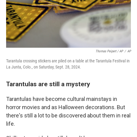
Thomas Peipert / AP
/
AP
Tarantula crossing stickers are piled on a table at the Tarantula Festival in
La Junta, Colo., on Saturday, Sept. 28, 2024.
Tarantulas are still a mystery
Tarantulas have become cultural mainstays in
horror movies and as Halloween decorations. But
there's still a lot to be discovered about them in real
life.