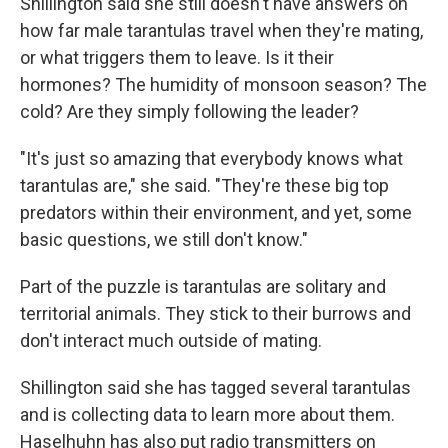
Shillington said she still doesn't have answers on
how far male tarantulas travel when they're mating,
or what triggers them to leave. Is it their
hormones? The humidity of monsoon season? The
cold? Are they simply following the leader?
"It's just so amazing that everybody knows what
tarantulas are," she said. "They're these big top
predators within their environment, and yet, some
basic questions, we still don't know."
Part of the puzzle is tarantulas are solitary and
territorial animals. They stick to their burrows and
don't interact much outside of mating.
Shillington said she has tagged several tarantulas
and is collecting data to learn more about them.
Haselhuhn has also put radio transmitters on