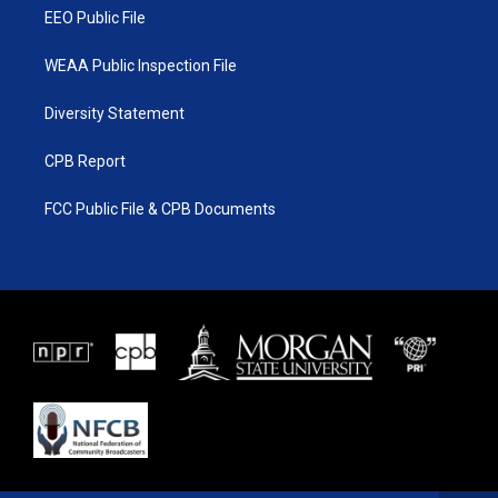
EEO Public File
WEAA Public Inspection File
Diversity Statement
CPB Report
FCC Public File & CPB Documents