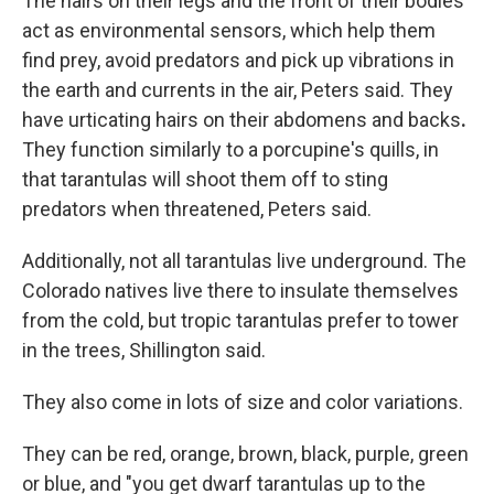
The hairs on their legs and the front of their bodies
act as environmental sensors, which help them
find prey, avoid predators and pick up vibrations in
the earth and currents in the air, Peters said. They
have urticating hairs on their abdomens and backs
.
They function similarly to a porcupine's quills, in
that tarantulas will shoot them off to sting
predators when threatened, Peters said.
Additionally, not all tarantulas live underground. The
Colorado natives live there to insulate themselves
from the cold, but tropic tarantulas prefer to tower
in the trees, Shillington said.
They also come in lots of size and color variations.
They can be red, orange, brown, black, purple, green
or blue, and "you get dwarf tarantulas up to the