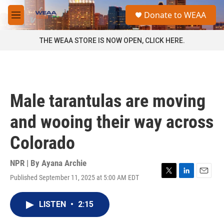
Skip to main content
S
Donate to WEAA
e
M
a
e
r
n
THE WEAA STORE IS NOW OPEN, CLICK HERE.
c
u
h
u
e
r
Male tarantulas are moving
y
and wooing their way across
Colorado
NPR | By
Ayana Archie
Published September 11, 2025 at 5:00 AM EDT
T
L
E
w
i
m
i
n
a
LISTEN
•
2:15
t
k
i
t
e
l