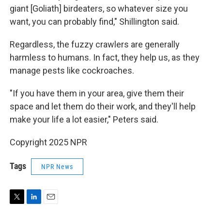
giant [Goliath] birdeaters, so whatever size you
want, you can probably find," Shillington said.
Regardless, the fuzzy crawlers are generally
harmless to humans. In fact, they help us, as they
manage pests like cockroaches.
"If you have them in your area, give them their
space and let them do their work, and they'll help
make your life a lot easier," Peters said.
Copyright 2025 NPR
Tags
NPR News
T
L
E
w
i
m