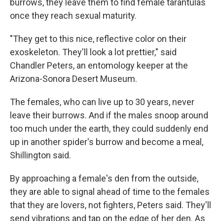
burrows, they leave them to find female tarantulas
once they reach sexual maturity.
"They get to this nice, reflective color on their
exoskeleton. They'll look a lot prettier," said
Chandler Peters, an entomology keeper at the
Arizona-Sonora Desert Museum.
The females, who can live up to 30 years, never
leave their burrows. And if the males snoop around
too much under the earth, they could suddenly end
up in another spider's burrow and become a meal,
Shillington said.
By approaching a female's den from the outside,
they are able to signal ahead of time to the females
that they are lovers, not fighters, Peters said. They'll
send vibrations and tap on the edge of her den. As