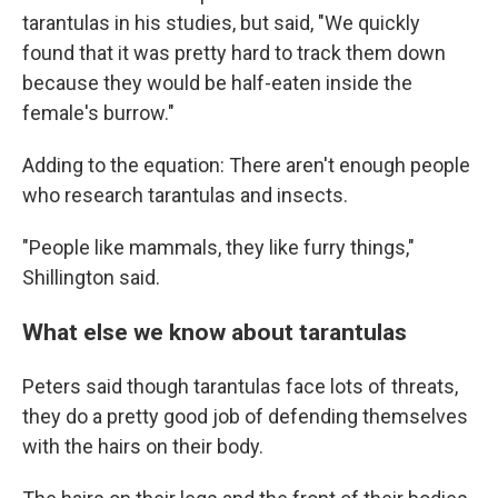
tarantulas in his studies, but said, "We quickly
found that it was pretty hard to track them down
because they would be half-eaten inside the
female's burrow."
Adding to the equation: There aren't enough people
who research tarantulas and insects.
"People like mammals, they like furry things,"
Shillington said.
What else we know about tarantulas
Peters said though tarantulas face lots of threats,
they do a pretty good job of defending themselves
with the hairs on their body.