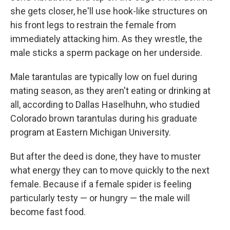
she gets closer, he'll use hook-like structures on
his front legs to restrain the female from
immediately attacking him. As they wrestle, the
male sticks a sperm package on her underside.
Male tarantulas are typically low on fuel during
mating season, as they aren't eating or drinking at
all, according to Dallas Haselhuhn, who studied
Colorado brown tarantulas during his graduate
program at Eastern Michigan University.
But after the deed is done, they have to muster
what energy they can to move quickly to the next
female. Because if a female spider is feeling
particularly testy — or hungry — the male will
become fast food.