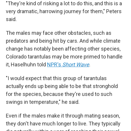
"They're kind of risking a lot to do this, and this is a
very dramatic, harrowing journey for them," Peters
said.
The males may face other obstacles, such as
predators and being hit by cars. And while climate
change has notably been affecting other species,
Colorado tarantulas may be more primed to handle
it, Haselhuhn told
NPR's
Short Wave
.
"I would expect that this group of tarantulas
actually ends up being able to be that stronghold
for the species, because they're used to such
swings in temperature," he said.
Even if the males make it through mating season,
they don't have much longer to live. They typically