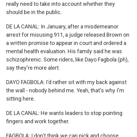
really need to take into account whether they
should be in the public.
DE LA CANAL: In January, after a misdemeanor
arrest for misusing 911, a judge released Brown on
a written promise to appear in court and ordered a
mental health evaluation. His family said he was
schizophrenic. Some riders, like Dayo Fagbola (ph),
say they're more alert.
DAYO FAGBOLA: I'd rather sit with my back against
the wall - nobody behind me. Yeah, that's why I'm
sitting here.
DE LA CANAL: He wants leaders to stop pointing
fingers and work together.
FAGBOLA: I don't think we can pick and choose