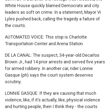
White House quickly blamed Democrats and city
leaders as soft on crime. In a statement, Mayor Vi
Lyles pushed back, calling the tragedy a failure of
the courts.
AUTOMATED VOICE: This stop is Charlotte
Transportation Center and Arena Station.
DE LA CANAL: The suspect, 34-year-old Decarlos
Brown Jr., had 14 prior arrests and served five years
for armed robbery. In another car, rider Lonnie
Gasque (ph) says the court system deserves
scrutiny.
LONNIE GASQUE: If they are causing that much
violence, like, if it's actually, like, physical violence
and hurting people, then I think they - the courts