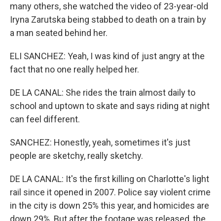
many others, she watched the video of 23-year-old
Iryna Zarutska being stabbed to death on a train by
a man seated behind her.
ELI SANCHEZ: Yeah, I was kind of just angry at the
fact that no one really helped her.
DE LA CANAL: She rides the train almost daily to
school and uptown to skate and says riding at night
can feel different.
SANCHEZ: Honestly, yeah, sometimes it's just
people are sketchy, really sketchy.
DE LA CANAL: It's the first killing on Charlotte's light
rail since it opened in 2007. Police say violent crime
in the city is down 25% this year, and homicides are
down 29%. But after the footage was released, the