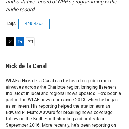
authoritative record of NPR’s programming is the
audio record.
Tags
NPR News
T
L
E
w
i
m
i
n
a
t
k
i
Nick de la Canal
t
e
l
e
d
r
I
WFAE's Nick de la Canal can be heard on public radio
n
airwaves across the Charlotte region, bringing listeners
the latest in local and regional news updates. He's been a
part of the WFAE newsroom since 2013, when he began
as an intern. His reporting helped the station earn an
Edward R. Murrow award for breaking news coverage
following the Keith Scott shooting and protests in
September 2016. More recently, he's been reporting on