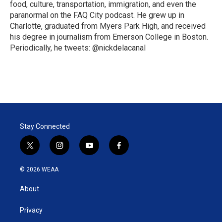
food, culture, transportation, immigration, and even the
paranormal on the FAQ City podcast. He grew up in
Charlotte, graduated from Myers Park High, and received
his degree in journalism from Emerson College in Boston.
Periodically, he tweets: @nickdelacanal
Stay Connected
t
i
y
f
w
n
o
a
i
s
u
c
© 2026 WEAA
t
t
t
e
t
a
u
b
About
e
g
b
o
r
r
e
o
a
k
Privacy
m