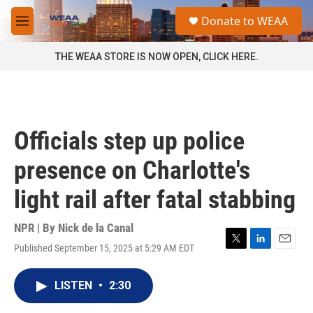
Skip to main content
S
Donate to WEAA
e
M
a
e
r
n
THE WEAA STORE IS NOW OPEN, CLICK HERE.
c
u
h
u
e
r
Officials step up police
y
presence on Charlotte's
light rail after fatal stabbing
NPR | By
Nick de la Canal
Published September 15, 2025 at 5:29 AM EDT
T
L
E
w
i
m
i
n
a
LISTEN
•
2:30
t
k
i
t
e
l