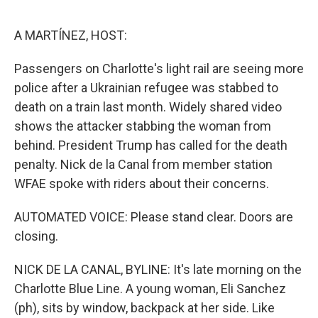
e
d
r
I
n
A MARTÍNEZ, HOST:
Passengers on Charlotte's light rail are seeing more
police after a Ukrainian refugee was stabbed to
death on a train last month. Widely shared video
shows the attacker stabbing the woman from
behind. President Trump has called for the death
penalty. Nick de la Canal from member station
WFAE spoke with riders about their concerns.
AUTOMATED VOICE: Please stand clear. Doors are
closing.
NICK DE LA CANAL, BYLINE: It's late morning on the
Charlotte Blue Line. A young woman, Eli Sanchez
(ph), sits by window, backpack at her side. Like