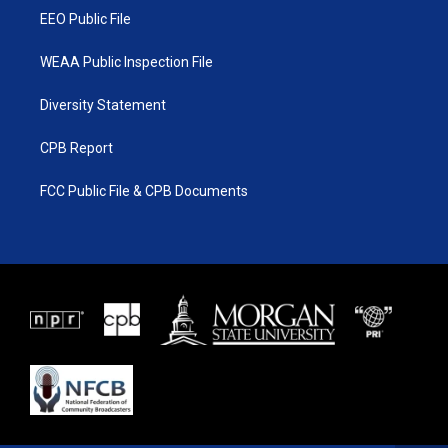
EEO Public File
WEAA Public Inspection File
Diversity Statement
CPB Report
FCC Public File & CPB Documents