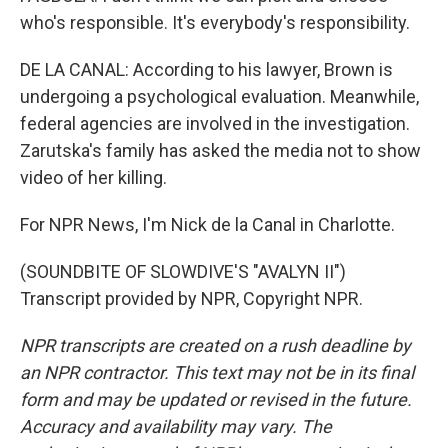
who's responsible. It's everybody's responsibility.
DE LA CANAL: According to his lawyer, Brown is
undergoing a psychological evaluation. Meanwhile,
federal agencies are involved in the investigation.
Zarutska's family has asked the media not to show
video of her killing.
For NPR News, I'm Nick de la Canal in Charlotte.
(SOUNDBITE OF SLOWDIVE'S "AVALYN II")
Transcript provided by NPR, Copyright NPR.
NPR transcripts are created on a rush deadline by
an NPR contractor. This text may not be in its final
form and may be updated or revised in the future.
Accuracy and availability may vary. The