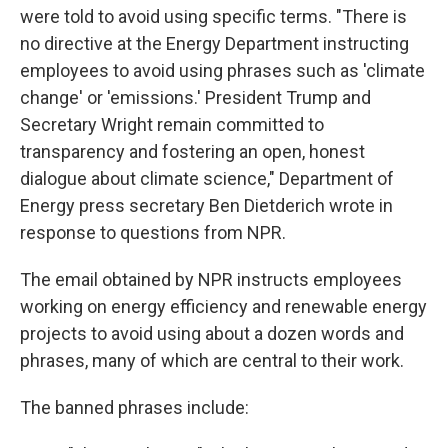
were told to avoid using specific terms. "There is
no directive at the Energy Department instructing
employees to avoid using phrases such as 'climate
change' or 'emissions.' President Trump and
Secretary Wright remain committed to
transparency and fostering an open, honest
dialogue about climate science," Department of
Energy press secretary Ben Dietderich wrote in
response to questions from NPR.
The email obtained by NPR instructs employees
working on energy efficiency and renewable energy
projects to avoid using about a dozen words and
phrases, many of which are central to their work.
The banned phrases include: