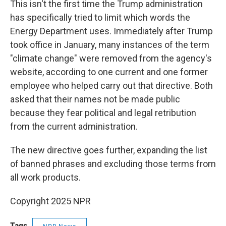
This isn't the first time the Trump administration
has specifically tried to limit which words the
Energy Department uses. Immediately after Trump
took office in January, many instances of the term
"climate change" were removed from the agency's
website, according to one current and one former
employee who helped carry out that directive. Both
asked that their names not be made public
because they fear political and legal retribution
from the current administration.
The new directive goes further, expanding the list
of banned phrases and excluding those terms from
all work products.
Copyright 2025 NPR
Tags