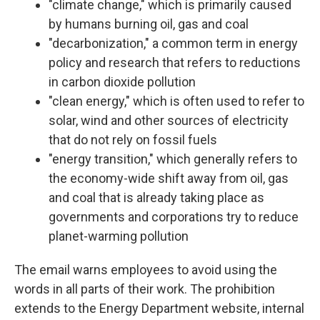
"climate change," which is primarily caused
by humans burning oil, gas and coal
"decarbonization," a common term in energy
policy and research that refers to reductions
in carbon dioxide pollution
"clean energy," which is often used to refer to
solar, wind and other sources of electricity
that do not rely on fossil fuels
"energy transition," which generally refers to
the economy-wide shift away from oil, gas
and coal that is already taking place as
governments and corporations try to reduce
planet-warming pollution
The email warns employees to avoid using the
words in all parts of their work. The prohibition
extends to the Energy Department website, internal