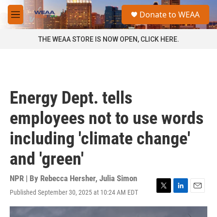
Skip to main content
S
Donate to WEAA
e
M
a
e
r
n
THE WEAA STORE IS NOW OPEN, CLICK HERE.
c
u
h
u
e
r
Energy Dept. tells
y
employees not to use words
including 'climate change'
and 'green'
NPR | By
Rebecca Hersher
,
Julia Simon
Published September 30, 2025 at 10:24 AM EDT
T
L
E
w
i
m
i
n
a