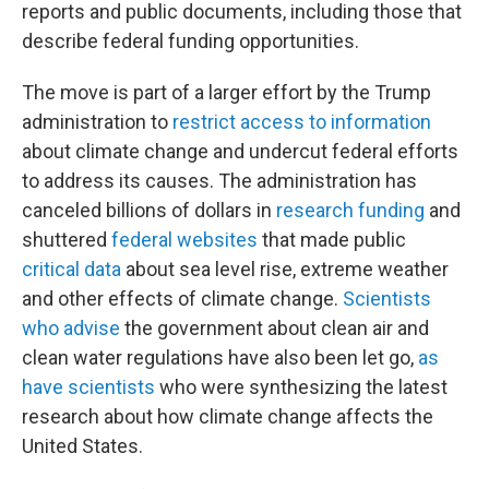
reports and public documents, including those that
describe federal funding opportunities.
The move is part of a larger effort by the Trump
administration to
restrict access to information
about climate change and undercut federal efforts
to address its causes. The administration has
canceled billions of dollars in
research funding
and
shuttered
federal websites
that made public
critical data
about sea level rise, extreme weather
and other effects of climate change.
Scientists
who advise
the government about clean air and
clean water regulations have also been let go,
as
have scientists
who were synthesizing the latest
research about how climate change affects the
United States.