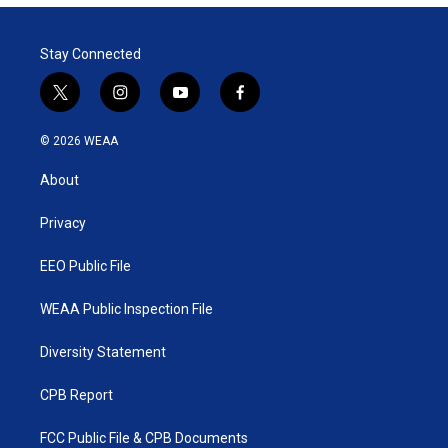
Stay Connected
t
i
y
f
w
n
o
a
i
s
u
c
© 2026 WEAA
t
t
t
e
t
a
u
b
About
e
g
b
o
r
r
e
o
a
k
Privacy
m
EEO Public File
WEAA Public Inspection File
Diversity Statement
CPB Report
FCC Public File & CPB Documents