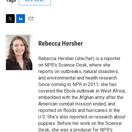
NPR News
T
L
E
w
i
m
i
n
a
t
k
i
Rebecca Hersher
t
e
l
e
d
r
I
Rebecca Hersher (she/her) is a reporter
n
on NPR's Science Desk, where she
reports on outbreaks, natural disasters,
and environmental and health research.
Since coming to NPR in 2011, she has
covered the Ebola outbreak in West Africa,
embedded with the Afghan army after the
American combat mission ended, and
reported on floods and hurricanes in the
U.S. She's also reported on research about
puppies. Before her work on the Science
Desk, she was a producer for NPR's