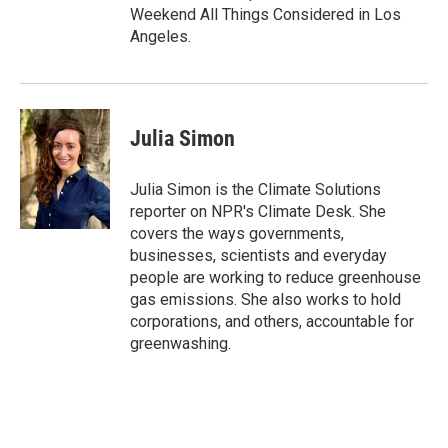
Weekend All Things Considered in Los
Angeles.
Julia Simon
Julia Simon is the Climate Solutions
reporter on NPR's Climate Desk. She
covers the ways governments,
businesses, scientists and everyday
people are working to reduce greenhouse
gas emissions. She also works to hold
corporations, and others, accountable for
greenwashing.