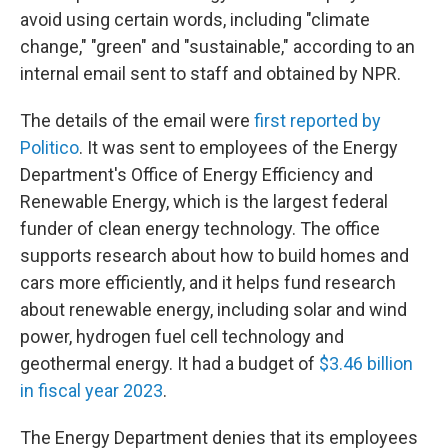
avoid using certain words, including "climate
change," "green" and "sustainable," according to an
internal email sent to staff and obtained by NPR.
The details of the email were
first reported by
Politico
. It was sent to employees of the Energy
Department's Office of Energy Efficiency and
Renewable Energy, which is the largest federal
funder of clean energy technology. The office
supports research about how to build homes and
cars more efficiently, and it helps fund research
about renewable energy, including solar and wind
power, hydrogen fuel cell technology and
geothermal energy. It had a budget of
$3.46 billion
in fiscal year 2023
.
The Energy Department denies that its employees