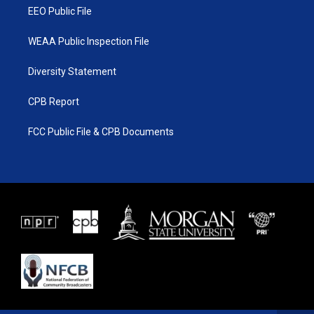
EEO Public File
WEAA Public Inspection File
Diversity Statement
CPB Report
FCC Public File & CPB Documents