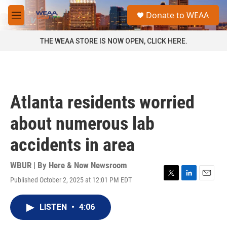
Skip to main content
S
Donate to WEAA
e
M
a
e
r
n
THE WEAA STORE IS NOW OPEN, CLICK HERE.
c
u
h
u
e
r
Atlanta residents worried
y
about numerous lab
accidents in area
WBUR | By
Here & Now Newsroom
Published October 2, 2025 at 12:01 PM EDT
T
L
E
w
i
m
i
n
a
LISTEN
•
4:06
t
k
i
t
e
l