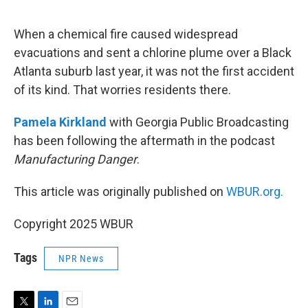
e
d
r
I
n
When a chemical fire caused widespread
evacuations and sent a chlorine plume over a Black
Atlanta suburb last year, it was not the first accident
of its kind. That worries residents there.
Pamela Kirkland
with Georgia Public Broadcasting
has been following the aftermath in the podcast
Manufacturing Danger
.
This article was originally published on
WBUR.org.
Copyright 2025 WBUR
Tags
NPR News