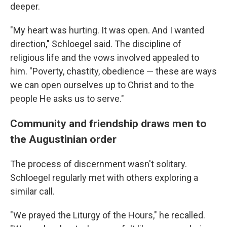
deeper.
"My heart was hurting. It was open. And I wanted
direction," Schloegel said. The discipline of
religious life and the vows involved appealed to
him. "Poverty, chastity, obedience — these are ways
we can open ourselves up to Christ and to the
people He asks us to serve."
Community and friendship draws men to
the Augustinian order
The process of discernment wasn't solitary.
Schloegel regularly met with others exploring a
similar call.
"We prayed the Liturgy of the Hours," he recalled.