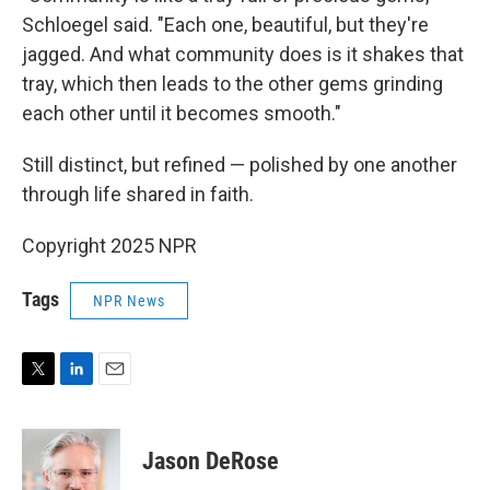
Schloegel said. "Each one, beautiful, but they're
jagged. And what community does is it shakes that
tray, which then leads to the other gems grinding
each other until it becomes smooth."
Still distinct, but refined — polished by one another
through life shared in faith.
Copyright 2025 NPR
Tags
NPR News
T
L
E
w
i
m
i
n
a
t
k
i
Jason DeRose
t
e
l