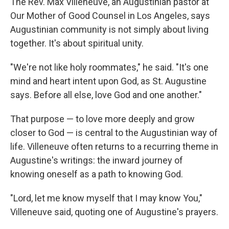
The Rev. Max Villeneuve, an Augustinian pastor at
Our Mother of Good Counsel in Los Angeles, says
Augustinian community is not simply about living
together. It's about spiritual unity.
"We're not like holy roommates," he said. "It's one
mind and heart intent upon God, as St. Augustine
says. Before all else, love God and one another."
That purpose — to love more deeply and grow
closer to God — is central to the Augustinian way of
life. Villeneuve often returns to a recurring theme in
Augustine's writings: the inward journey of
knowing oneself as a path to knowing God.
"Lord, let me know myself that I may know You,"
Villeneuve said, quoting one of Augustine's prayers.