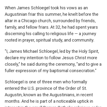
When James Schloegel took his vows as an
Augustinian friar this summer, he knelt before the
altar in a Chicago church, surrounded by friends,
family, and fellow friars. At 32, he had spent years
discerning his calling to religious life — a journey
rooted in prayer, spiritual study, and community.
"I, James Michael Schloegel, led by the Holy Spirit,
declare my intention to follow Jesus Christ more
closely," he said during the ceremony, "and to give a
fuller expression of my baptismal consecration."
Schloegel is one of three men who formally
entered the U.S. province of the Order of St.
Augustin, known as the Augustinians, in recent
months. And he is part of a noticeable uptick in