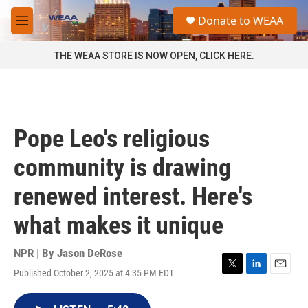
Skip to main content
S
Donate to WEAA
e
M
a
e
r
n
THE WEAA STORE IS NOW OPEN, CLICK HERE.
c
u
h
u
e
r
Pope Leo's religious
y
community is drawing
renewed interest. Here's
what makes it unique
NPR | By
Jason DeRose
Published October 2, 2025 at 4:35 PM EDT
T
L
E
w
i
m
i
n
a