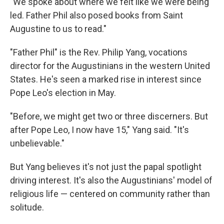
"We spoke about where we felt like we were being
led. Father Phil also posed books from Saint
Augustine to us to read."
"Father Phil" is the Rev. Philip Yang, vocations
director for the Augustinians in the western United
States. He's seen a marked rise in interest since
Pope Leo's election in May.
"Before, we might get two or three discerners. But
after Pope Leo, I now have 15," Yang said. "It's
unbelievable."
But Yang believes it's not just the papal spotlight
driving interest. It's also the Augustinians' model of
religious life — centered on community rather than
solitude.