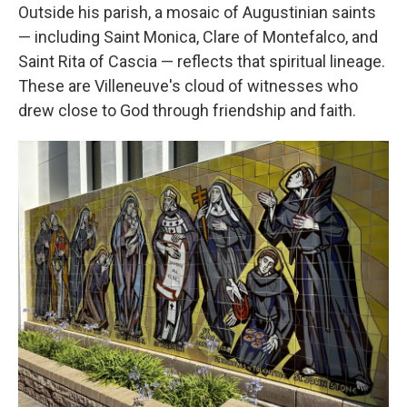
Outside his parish, a mosaic of Augustinian saints
— including Saint Monica, Clare of Montefalco, and
Saint Rita of Cascia — reflects that spiritual lineage.
These are Villeneuve's cloud of witnesses who
drew close to God through friendship and faith.