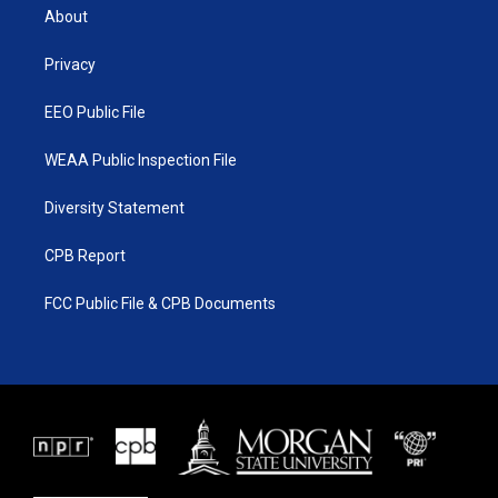
t
a
u
b
About
e
g
b
o
r
r
e
o
a
k
Privacy
m
EEO Public File
WEAA Public Inspection File
Diversity Statement
CPB Report
FCC Public File & CPB Documents