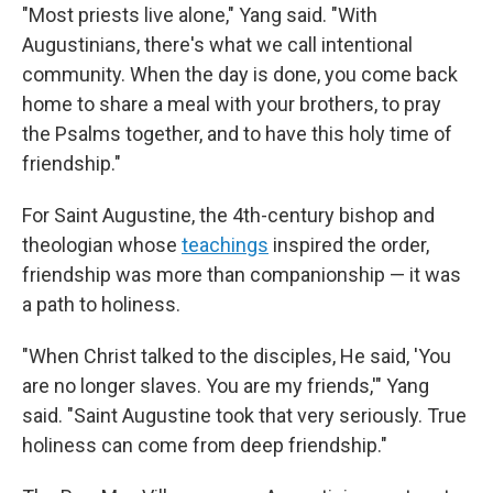
"Most priests live alone," Yang said. "With
Augustinians, there's what we call intentional
community. When the day is done, you come back
home to share a meal with your brothers, to pray
the Psalms together, and to have this holy time of
friendship."
For Saint Augustine, the 4th-century bishop and
theologian whose
teachings
inspired the order,
friendship was more than companionship — it was
a path to holiness.
"When Christ talked to the disciples, He said, 'You
are no longer slaves. You are my friends,'" Yang
said. "Saint Augustine took that very seriously. True
holiness can come from deep friendship."