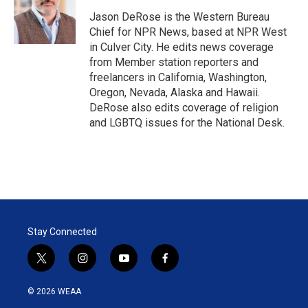
e
d
r
I
Jason DeRose is the Western Bureau
n
Chief for NPR News, based at NPR West
in Culver City. He edits news coverage
from Member station reporters and
freelancers in California, Washington,
Oregon, Nevada, Alaska and Hawaii.
DeRose also edits coverage of religion
and LGBTQ issues for the National Desk.
Stay Connected
t
i
y
f
w
n
o
a
i
s
u
c
© 2026 WEAA
t
t
t
e