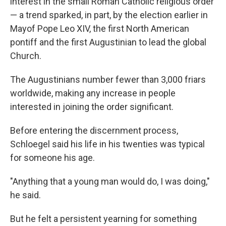
interest in the small Roman Catholic religious order
— a trend sparked, in part, by the election earlier in
Mayof Pope Leo XIV, the first North American
pontiff and the first Augustinian to lead the global
Church.
The Augustinians number fewer than 3,000 friars
worldwide, making any increase in people
interested in joining the order significant.
Before entering the discernment process,
Schloegel said his life in his twenties was typical
for someone his age.
"Anything that a young man would do, I was doing,"
he said.
But he felt a persistent yearning for something