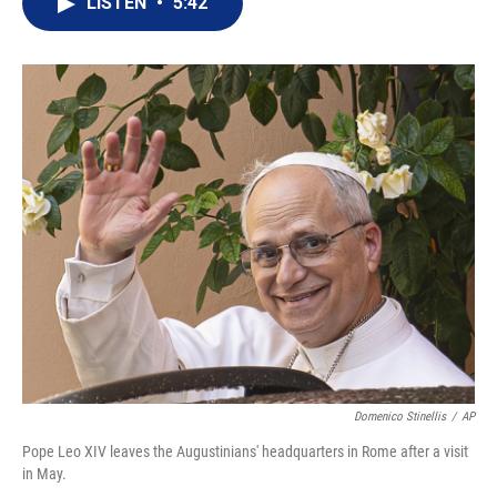
LISTEN
•
5:42
t
k
i
t
e
l
e
d
r
I
n
Domenico Stinellis
/
AP
Pope Leo XIV leaves the Augustinians' headquarters in Rome after a visit
in May.