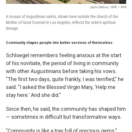
Jason DeRose / NPR
/
NPR
A mosaic of Augustinian saints, shown here outside the church of Our
Mother of Good Counsel in Los Angeles, reflects the order's spiritual
lineage.
Community shapes people into better versions of themselves
Schloegel remembers feeling anxious at the start
of his novitiate, the period of living in community
with other Augustinians before taking his vows.
"The first two days, quite frankly, I was terrified," he
said. "I asked the Blessed Virgin Mary, 'Help me
stay here.' And she did."
Since then, he said, the community has shaped him
— sometimes in difficult but transformative ways.
"Community is like a tray full of precious gems,"